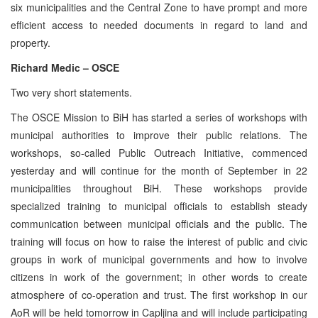
six municipalities and the Central Zone to have prompt and more
efficient access to needed documents in regard to land and
property.
Richard Medic – OSCE
Two very short statements.
The OSCE Mission to BiH has started a series of workshops with
municipal authorities to improve their public relations. The
workshops, so-called Public Outreach Initiative, commenced
yesterday and will continue for the month of September in 22
municipalities throughout BiH. These workshops provide
specialized training to municipal officials to establish steady
communication between municipal officials and the public. The
training will focus on how to raise the interest of public and civic
groups in work of municipal governments and how to involve
citizens in work of the government; in other words to create
atmosphere of co-operation and trust. The first workshop in our
AoR will be held tomorrow in Capljina and will include participating