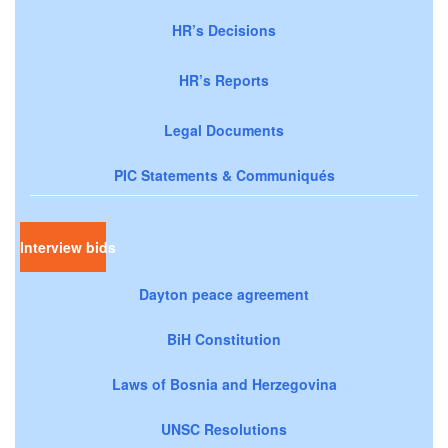
HR’s Decisions
HR’s Reports
Legal Documents
PIC Statements & Communiqués
Interview bids
Dayton peace agreement
BiH Constitution
Laws of Bosnia and Herzegovina
UNSC Resolutions