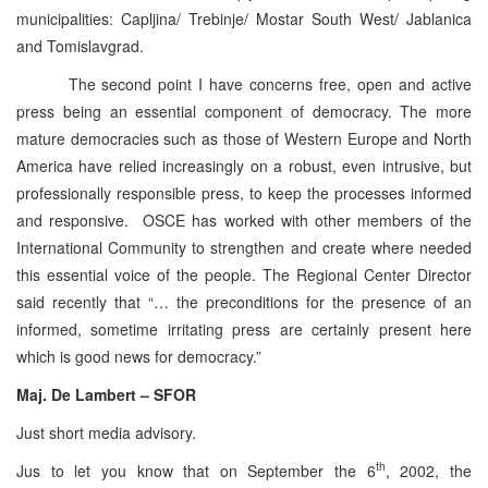
municipalities: Capljina/ Trebinje/ Mostar South West/ Jablanica
and Tomislavgrad.
The second point I have concerns free, open and active
press being an essential component of democracy. The more
mature democracies such as those of Western Europe and North
America have relied increasingly on a robust, even intrusive, but
professionally responsible press, to keep the processes informed
and responsive. OSCE has worked with other members of the
International Community to strengthen and create where needed
this essential voice of the people. The Regional Center Director
said recently that “… the preconditions for the presence of an
informed, sometime irritating press are certainly present here
which is good news for democracy.”
Maj. De Lambert – SFOR
Just short media advisory.
th
Jus to let you know that on September the 6
, 2002, the