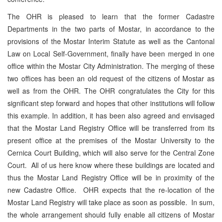
The OHR is pleased to learn that the former Cadastre
Departments in the two parts of Mostar, in accordance to the
provisions of the Mostar Interim Statute as well as the Cantonal
Law on Local Self-Government, finally have been merged in one
office within the Mostar City Administration. The merging of these
two offices has been an old request of the citizens of Mostar as
well as from the OHR. The OHR congratulates the City for this
significant step forward and hopes that other institutions will follow
this example. In addition, it has been also agreed and envisaged
that the Mostar Land Registry Office will be transferred from its
present office at the premises of the Mostar University to the
Cernica Court Building, which will also serve for the Central Zone
Court. All of us here know where these buildings are located and
thus the Mostar Land Registry Office will be in proximity of the
new Cadastre Office. OHR expects that the re-location of the
Mostar Land Registry will take place as soon as possible. In sum,
the whole arrangement should fully enable all citizens of Mostar