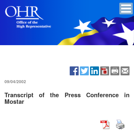
09/04/2002
Transcript of the Press Conference in
Mostar