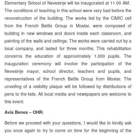
Elementary School of Nevesinje will be inaugurated at 11.00 AM.
The conditions of teaching in this school were very bad before the
reconstruction of the building. The works led by the CIMIC cell
from the French Battle Group in Mostar, were composed of
building in new windows and doors inside each classroom, and
painting of the walls and ceilings. The works were carried out by a
local company, and lasted for three months. This rehabilitation
concerns the education of approximately 1,000 pupils. The
inauguration ceremony will involve the participation of the
Nevesinje mayor, school director, teachers and pupils, and
representatives of the French Battle Group from Mostar. The
unveiling of a visibility plaque will be followed by distributions of
pens to the kids. All local media and newspapers are welcome to
this event.
Avis Benes – OHR:
Before we proceed with your questions, I would like to kindly ask
you once again to try to come on time for the beginning of the