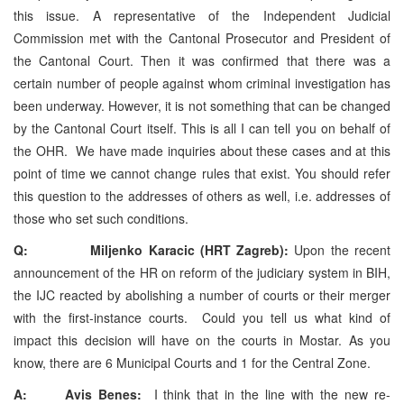
this issue. A representative of the Independent Judicial
Commission met with the Cantonal Prosecutor and President of
the Cantonal Court. Then it was confirmed that there was a
certain number of people against whom criminal investigation has
been underway. However, it is not something that can be changed
by the Cantonal Court itself. This is all I can tell you on behalf of
the OHR. We have made inquiries about these cases and at this
point of time we cannot change rules that exist. You should refer
this question to the addresses of others as well, i.e. addresses of
those who set such conditions.
Q: Miljenko Karacic (HRT Zagreb):
Upon the recent
announcement of the HR on reform of the judiciary system in BIH,
the IJC reacted by abolishing a number of courts or their merger
with the first-instance courts. Could you tell us what kind of
impact this decision will have on the courts in Mostar. As you
know, there are 6 Municipal Courts and 1 for the Central Zone.
A: Avis Benes:
I think that in the line with the new re-