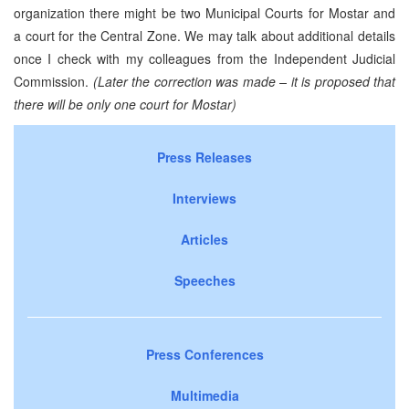
organization there might be two Municipal Courts for Mostar and
a court for the Central Zone. We may talk about additional details
once I check with my colleagues from the Independent Judicial
Commission.
(Later the correction was made – it is proposed that
there will be only one court for Mostar)
Press Releases
Interviews
Articles
Speeches
Press Conferences
Multimedia