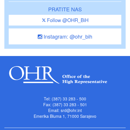
PRATITE NAS
Follow @OHR_BiH
Instagram: @ohr_bih
Tel: (387) 33 283 - 500
Fax: (387) 33 283 - 501
Email:
srd@ohr.int
Emerika Bluma 1, 71000 Sarajevo