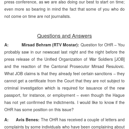
press conference, as we are also doing our best to start on time;
even more so bearing in mind the fact that some of you who do
not come on time are not journalists.
Questions and Answers
A: Mirsad Behram (RTV Mostar):
Question for OHR – You
probably saw in our newscast last night and the night before the
press release of the Unified Organization of War Soldiers [JOB]
and the reaction of the Cantonal Prosecutor Mirsad Resulovic.
What JOB claims is that they already feel certain sanctions – they
cannot get a certificate from the Court that they are not subject to
criminal investigation which is required for issuance of the new
passport, for instance, or employment – even though the Hague
has not yet confirmed the indictments. I would like to know if the
OHR has some position on this issue?
A: Avis Benes:
The OHR has received a couple of letters and
complaints by some individuals who have been complaining about