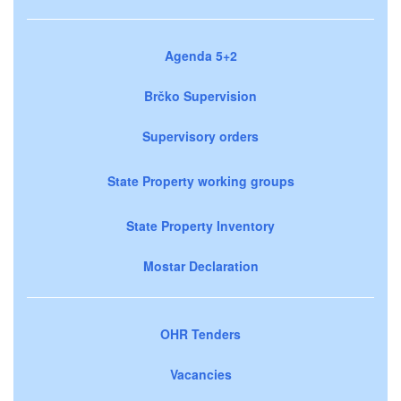
Agenda 5+2
Brčko Supervision
Supervisory orders
State Property working groups
State Property Inventory
Mostar Declaration
OHR Tenders
Vacancies