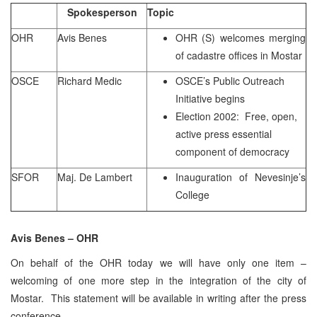
Spokesperson
Topic
OHR
Avis Benes
OHR (S) welcomes merging
of cadastre offices in Mostar
OSCE
Richard Medic
OSCE’s Public Outreach
Initiative begins
Election 2002: Free, open,
active press essential
component of democracy
SFOR
Maj. De Lambert
Inauguration of Nevesinje’s
College
Avis Benes – OHR
On behalf of the OHR today we will have only one item –
welcoming of one more step in the integration of the city of
Mostar. This statement will be available in writing after the press
conference.