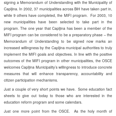
signing a Memorandum of Understanding with the Municipality of
Capljina. In 2002, 37 municipalities across BiH have taken part in,
while 9 others have completed, the MIFI program. For 2003, 10
new municipalities have been selected to take part in the
program. The one year that Capljina has been a member of the
MIFI program can be considered to be a preparatory phase – the
Memorandum of Understanding to be signed now marks an
increased willingness by the Capljina municipal authorities to truly
implement the MIFI goals and objectives. In line with the positive
outcomes of the MIFI program in other municipalities, the OSCE
welcomes Capljina Municipality’s willingness to introduce concrete
measures that will enhance transparency, accountability and
citizen participation mechanisms.
Just a couple of very short points we have. Some education fact
sheets to give out today to those who are interested in the
education reform program and some calendars.
Just one more point from the OSCE. As the holy month of