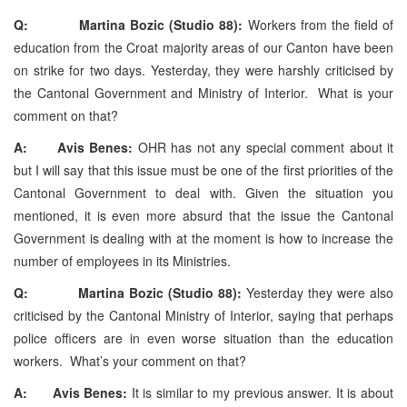
Q: Martina Bozic (Studio 88):
Workers from the field of
education from the Croat majority areas of our Canton have been
on strike for two days. Yesterday, they were harshly criticised by
the Cantonal Government and Ministry of Interior. What is your
comment on that?
A: Avis Benes:
OHR has not any special comment about it
but I will say that this issue must be one of the first priorities of the
Cantonal Government to deal with. Given the situation you
mentioned, it is even more absurd that the issue the Cantonal
Government is dealing with at the moment is how to increase the
number of employees in its Ministries.
Q: Martina Bozic (Studio 88):
Yesterday they were also
criticised by the Cantonal Ministry of Interior, saying that perhaps
police officers are in even worse situation than the education
workers. What’s your comment on that?
A: Avis Benes:
It is similar to my previous answer. It is about