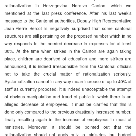
rationalization in Herzegovina Neretva Canton, which we
mentioned at the last press conference. After his last week’s
message to the Cantonal authorities, Deputy High Representative
Jean-Pierre Bercot is negatively surprised that some cantonal
structures are still pertaining on the proposed number which in no
way responds to the needed decrease in expenses for at least
30%. At the time when strikes in the Canton are again taking
place, children are deprived of education and more strikes are
announced, it is indeed irresponsible from the Cantonal officials
not to take the crucial matter of rationalization seriously.
Systematization cannot in any way mean increase of up to 40% of
staff as currently proposed. It is indeed unacceptable the attempt
of obvious manipulation and fraud of public in which there is an
alleged decrease of employees. It must be clarified that this is
done only compared to the previous drastically increased number,
finally resulting again in the increase of employees in most of
ministries. Moreover, it should be pointed out that the
rationalization should not apply only to ministries, but budget