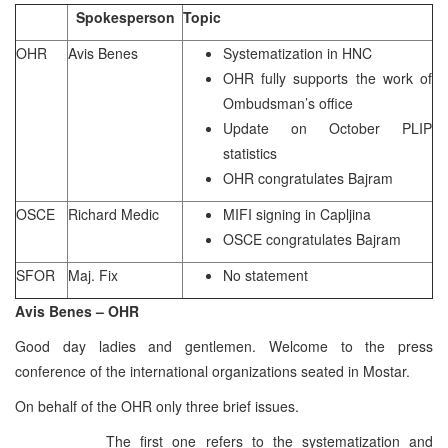
Spokesperson
Topic
OHR
Avis Benes
Systematization in HNC
OHR fully supports the work of
Ombudsman’s office
Update on October PLIP
statistics
OHR congratulates Bajram
OSCE
Richard Medic
MIFI signing in Capljina
OSCE congratulates Bajram
SFOR
Maj. Fix
No statement
Avis Benes – OHR
Good day ladies and gentlemen. Welcome to the press
conference of the international organizations seated in Mostar.
On behalf of the OHR only three brief issues.
The first one refers to the systematization and