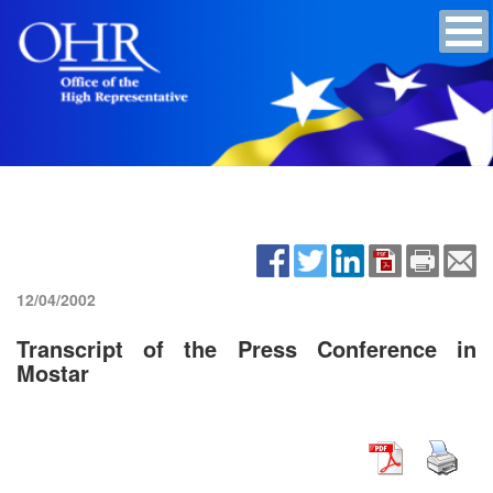
12/04/2002
Transcript of the Press Conference in
Mostar