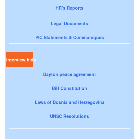
HR’s Reports
Legal Documents
PIC Statements & Communiqués
Interview bids
Dayton peace agreement
BiH Constitution
Laws of Bosnia and Herzegovina
UNSC Resolutions