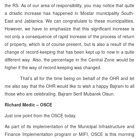
the RS. As of our area of responsibility, you may notice that quite
a drastic increase has happened in Mostar municipality South-
East and Jablanica. We can congratulate to these municipalities.
However, we have to emphasize that this significant increase is
not only a consequence of rapid increase of the process of return
of property, which is of course present, but is also a result of the
change of record-keeping that has been kept up to now in a quite
different way. Also, the percentage in the Central Zone would be
higher if the way of record-keeping was changed.
That’s all for the time being on behalf of the OHR and let
me also say that the OHR would like to wish a happy Bajram to all
those who are celebrating. Bajram Serif Mubarek Olsun.
Richard Medic – OSCE
Just one point from the OSCE today.
As part of its implementation of the Municipal Infrastructure and
Finance Implementation program or MIFI, OSCE is this morning