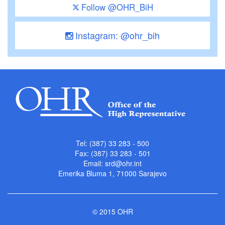
Follow @OHR_BiH
Instagram: @ohr_bih
Tel: (387) 33 283 - 500
Fax: (387) 33 283 - 501
Email:
srd@ohr.int
Emerika Bluma 1, 71000 Sarajevo
© 2015 OHR