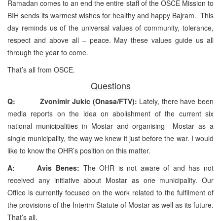
Ramadan comes to an end the entire staff of the OSCE Mission to
BIH sends its warmest wishes for healthy and happy Bajram. This
day reminds us of the universal values of community, tolerance,
respect and above all – peace. May these values guide us all
through the year to come.
That’s all from OSCE.
Questions
Q: Zvonimir Jukic (Onasa/FTV):
Lately, there have been
media reports on the idea on abolishment of the current six
national municipalities in Mostar and organising Mostar as a
single municipality, the way we knew it just before the war. I would
like to know the OHR’s position on this matter.
A: Avis Benes:
The OHR is not aware of and has not
received any initiative about Mostar as one municipality. Our
Office is currently focused on the work related to the fulfilment of
the provisions of the Interim Statute of Mostar as well as its future.
That’s all.