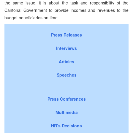
the same issue, it is about the task and responsibility of the
Cantonal Government to provide incomes and revenues to the
budget beneficiaries on time.
Press Releases
Interviews
Articles
Speeches
Press Conferences
Multimedia
HR’s Decisions