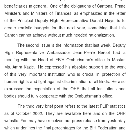
beneficiaries in general. One of the obligations of Cantonal Prime
Ministers and Ministers of Finances, as emphasized in the letter
of the Principal Deputy High Representative Donald Hays, is to
create realistic budgets for the next year, something that this
Canton cannot achieve without much needed rationalization.
The second issue is the information that last week, Deputy
High Representative Ambassador Jean-Pierre Bercot had a
meeting with the Head of FBiH Ombudsman’s office in Mostar,
Ms. Amra Kazic. He expressed his absolute support to the work
of this very important institution who is crucial in protection of
human rights and fight against discrimination of all kinds. He also
expressed the expectation of the OHR that all institutions and
bodies should fully cooperate with the Ombudsman’s office.
The third very brief point refers to the latest PLIP statistics
as of October 2002. They are available here and on the OHR
website. You may have received our press release from yesterday
which underlines the final percentages for the BIH Federation and