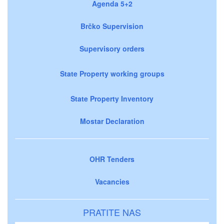
Agenda 5+2
Brčko Supervision
Supervisory orders
State Property working groups
State Property Inventory
Mostar Declaration
OHR Tenders
Vacancies
PRATITE NAS