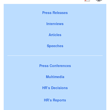
Press Releases
Interviews
Articles
Speeches
Press Conferences
Multimedia
HR’s Decisions
HR’s Reports