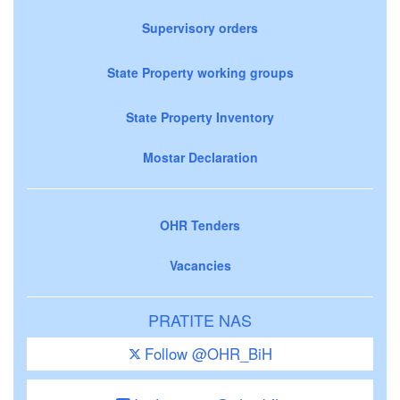
Supervisory orders
State Property working groups
State Property Inventory
Mostar Declaration
OHR Tenders
Vacancies
PRATITE NAS
Follow @OHR_BiH