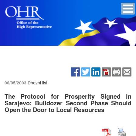
06/05/2003
Dnevni list
The Protocol for Prosperity Signed in
Sarajevo: Bulldozer Second Phase Should
Open the Door to Local Resources