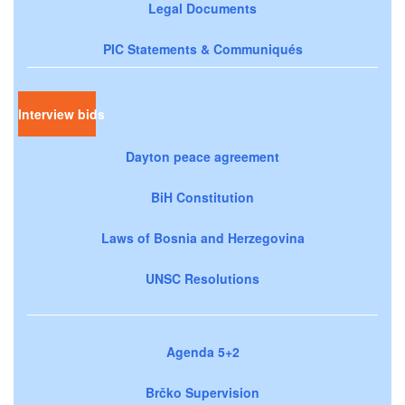
Legal Documents
PIC Statements & Communiqués
Interview bids
Dayton peace agreement
BiH Constitution
Laws of Bosnia and Herzegovina
UNSC Resolutions
Agenda 5+2
Brčko Supervision