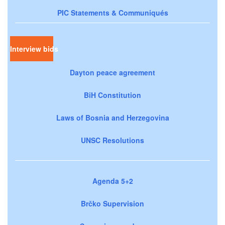
PIC Statements & Communiqués
Interview bids
Dayton peace agreement
BiH Constitution
Laws of Bosnia and Herzegovina
UNSC Resolutions
Agenda 5+2
Brčko Supervision