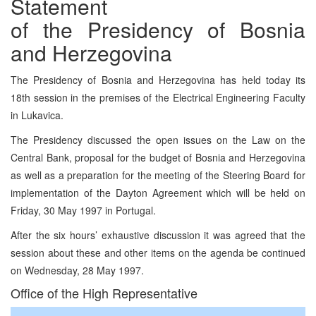
Statement
of the Presidency of Bosnia
and Herzegovina
The Presidency of Bosnia and Herzegovina has held today its
18th session in the premises of the Electrical Engineering Faculty
in Lukavica.
The Presidency discussed the open issues on the Law on the
Central Bank, proposal for the budget of Bosnia and Herzegovina
as well as a preparation for the meeting of the Steering Board for
implementation of the Dayton Agreement which will be held on
Friday, 30 May 1997 in Portugal.
After the six hours’ exhaustive discussion it was agreed that the
session about these and other items on the agenda be continued
on Wednesday, 28 May 1997.
Office of the High Representative