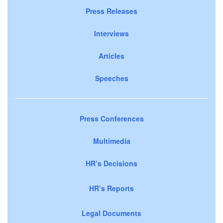
Press Releases
Interviews
Articles
Speeches
Press Conferences
Multimedia
HR’s Decisions
HR’s Reports
Legal Documents