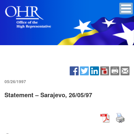
05/26/1997
Statement – Sarajevo, 26/05/97