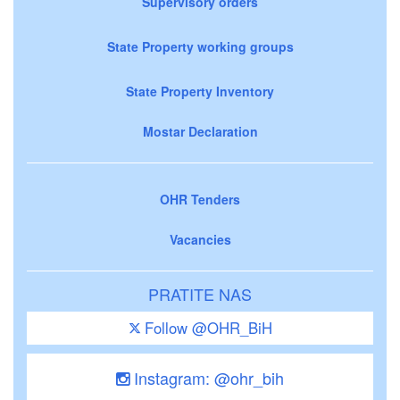
Supervisory orders
State Property working groups
State Property Inventory
Mostar Declaration
OHR Tenders
Vacancies
PRATITE NAS
Follow @OHR_BiH
Instagram: @ohr_bih