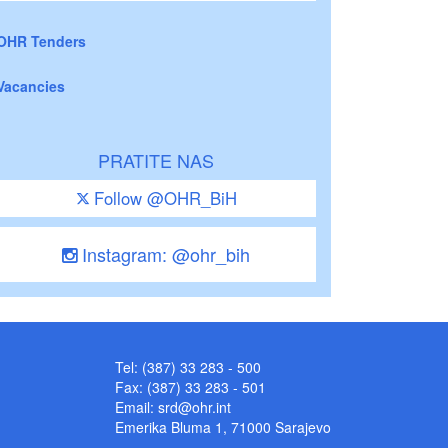
OHR Tenders
Vacancies
PRATITE NAS
Follow @OHR_BiH
Instagram: @ohr_bih
Tel: (387) 33 283 - 500
Fax: (387) 33 283 - 501
Email:
srd@ohr.int
Emerika Bluma 1, 71000 Sarajevo