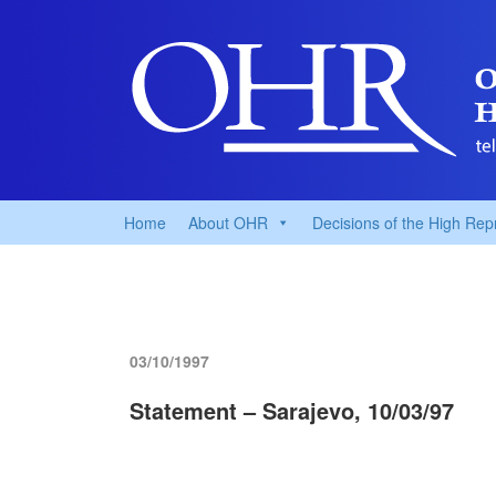
Home
About OHR
Decisions of the High Rep
03/10/1997
Statement – Sarajevo, 10/03/97