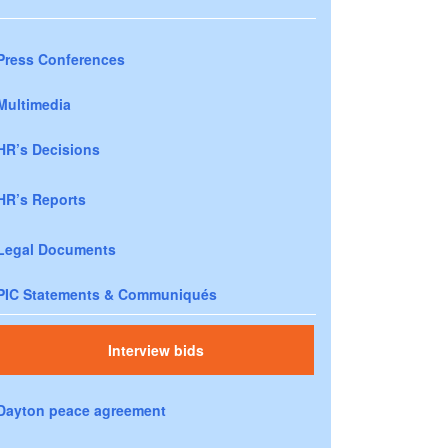
Press Conferences
Multimedia
HR’s Decisions
HR’s Reports
Legal Documents
PIC Statements & Communiqués
Interview bids
Dayton peace agreement