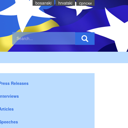
bosanski
hrvatski
cрпски
Press Releases
Interviews
Articles
Speeches