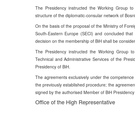
The Presidency instructed the Working Group to p
structure of the diplomatic-consular network of Bos
On the basis of the proposal of the Ministry of Forei
South-Eastern Europe (SECI) and concluded that th
decision on the membership of BiH shall be considere
The Presidency instructed the Working Group to 
Technical and Administrative Services of the Presi
Presidency of BiH.
The agreements exclusively under the competence 
the previously established procedure; the agreement
signed by the authorised Member of BiH Presidency a
Office of the High Representative