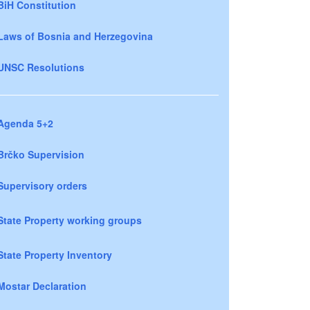
BiH Constitution
Laws of Bosnia and Herzegovina
UNSC Resolutions
Agenda 5+2
Brčko Supervision
Supervisory orders
State Property working groups
State Property Inventory
Mostar Declaration