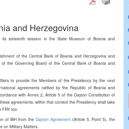
snia and Herzegovina
 its sixteenth session in the State Museum of Bosnia and
lishment of the Central Bank of Bosnia and Herzegovina and
s of the Governing Board of the Central Bank of Bosnia and
ffairs to provide the Members of the Presidency by the next
ternational agreements ratified by the Republic of Bosnia and
cordance with Annex 2, Article 5 of the Dayton Constitution of
 these agreements; within that context the Presidency shall take
e FRY too.
ion of BiH from the
Dayton Agreement
(Article 5, Point 5), the
 on Military Matters.