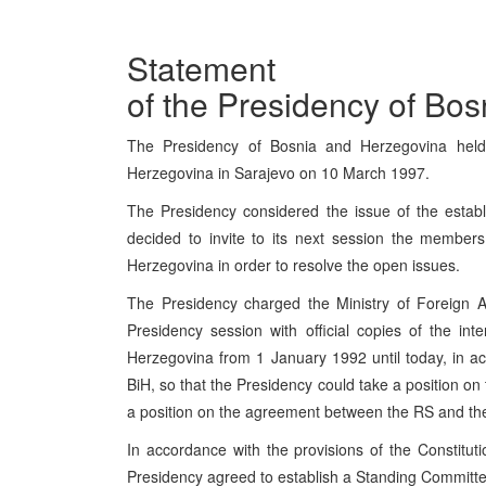
Statement
of the Presidency of Bo
The Presidency of Bosnia and Herzegovina held
Herzegovina in Sarajevo on 10 March 1997.
The Presidency considered the issue of the estab
decided to invite to its next session the member
Herzegovina in order to resolve the open issues.
The Presidency charged the Ministry of Foreign A
Presidency session with official copies of the in
Herzegovina from 1 January 1992 until today, in ac
BiH, so that the Presidency could take a position on
a position on the agreement between the RS and th
In accordance with the provisions of the Constitut
Presidency agreed to establish a Standing Committee