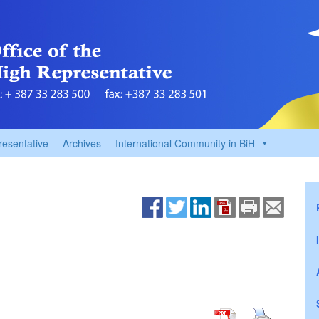
resentative
Archives
International Community in BiH