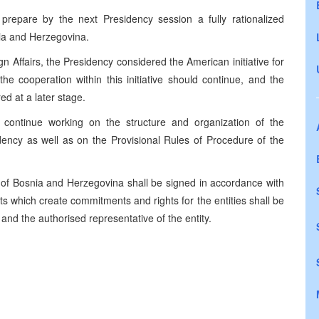
repare by the next Presidency session a fully rationalized
nia and Herzegovina.
gn Affairs, the Presidency considered the American initiative for
e cooperation within this initiative should continue, and the
d at a later stage.
continue working on the structure and organization of the
dency as well as on the Provisional Rules of Procedure of the
of Bosnia and Herzegovina shall be signed in accordance with
s which create commitments and rights for the entities shall be
nd the authorised representative of the entity.