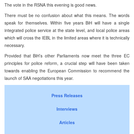
The vote in the RSNA this evening is good news.
There must be no confusion about what this means. The words
speak for themselves. Within five years BiH will have a single
integrated police service at the state level, and local police areas
which will cross the IEBL in the limited areas where it is technically
necessary.
Provided that BiH’s other Parliaments now meet the three EC
principles for police reform, a crucial step will have been taken
towards enabling the European Commission to recommend the
launch of
SAA
negotiations this year.
Press Releases
Interviews
Articles