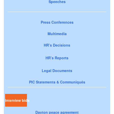
Speeches
Press Conferences
Multimedia
HR’s Decisions
HR’s Reports
Legal Documents
PIC Statements & Communiqués
Interview bids
Dayton peace agreement