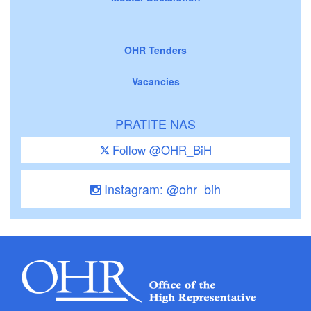
OHR Tenders
Vacancies
PRATITE NAS
Follow @OHR_BiH
Instagram: @ohr_bih