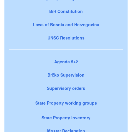
BiH Constitution
Laws of Bosnia and Herzegovina
UNSC Resolutions
Agenda 5+2
Brčko Supervision
Supervisory orders
State Property working groups
State Property Inventory
Mostar Declaration