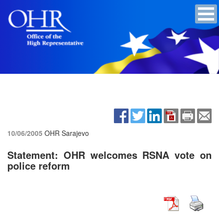
10/06/2005
OHR Sarajevo
Statement: OHR welcomes RSNA vote on
police reform