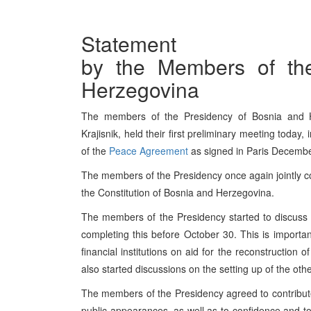
Statement
by the Members of th
Herzegovina
The members of the Presidency of Bosnia and He
Krajisnik, held their first preliminary meeting today
of the
Peace Agreement
as signed in Paris Decemb
The members of the Presidency once again jointly c
the Constitution of Bosnia and Herzegovina.
The members of the Presidency started to discuss t
completing this before October 30. This is important
financial institutions on aid for the reconstruction
also started discussions on the setting up of the oth
The members of the Presidency agreed to contribute t
public appearances, as well as to confidence and t