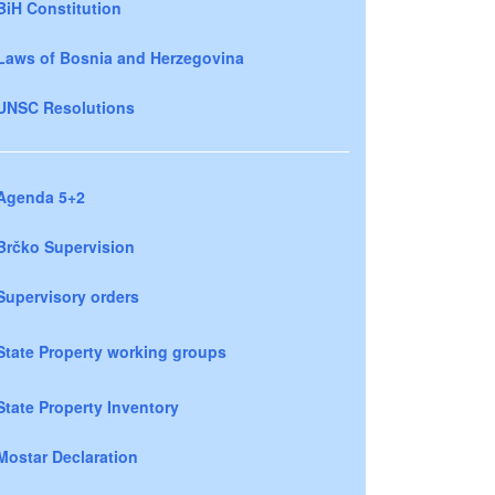
BiH Constitution
Laws of Bosnia and Herzegovina
UNSC Resolutions
Agenda 5+2
Brčko Supervision
Supervisory orders
State Property working groups
State Property Inventory
Mostar Declaration