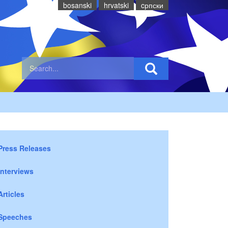
bosanski
hrvatski
cрпски
Press Releases
Interviews
Articles
Speeches