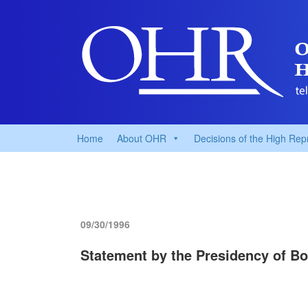
Home
About OHR
Decisions of the High Rep
09/30/1996
Statement by the Presidency of Bo