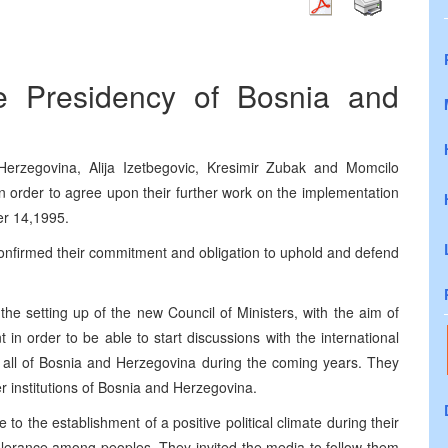
e Presidency of Bosnia and
rzegovina, Alija Izetbegovic, Kresimir Zubak and Momcilo
, in order to agree upon their further work on the implementation
er 14,1995.
onfirmed their commitment and obligation to uphold and defend
he setting up of the new Council of Ministers, with the aim of
 in order to be able to start discussions with the international
 of all of Bosnia and Herzegovina during the coming years. They
er institutions of Bosnia and Herzegovina.
o the establishment of a positive political climate during their
olerance among peoples. They invited the media to follow them