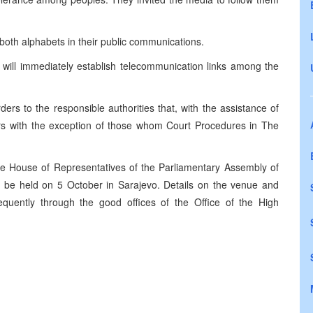
both alphabets in their public communications.
s will immediately establish telecommunication links among the
rs to the responsible authorities that, with the assistance of
ers with the exception of those whom Court Procedures in The
the House of Representatives of the Parliamentary Assembly of
l be held on 5 October in Sarajevo. Details on the venue and
sequently through the good offices of the Office of the High