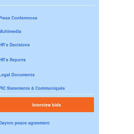
Press Conferences
Multimedia
HR’s Decisions
HR’s Reports
Legal Documents
PIC Statements & Communiqués
Interview bids
Dayton peace agreement