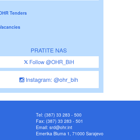
OHR Tenders
Vacancies
PRATITE NAS
Follow @OHR_BiH
Instagram: @ohr_bih
Tel: (387) 33 283 - 500
Fax: (387) 33 283 - 501
Email:
srd@ohr.int
Emerika Bluma 1, 71000 Sarajevo