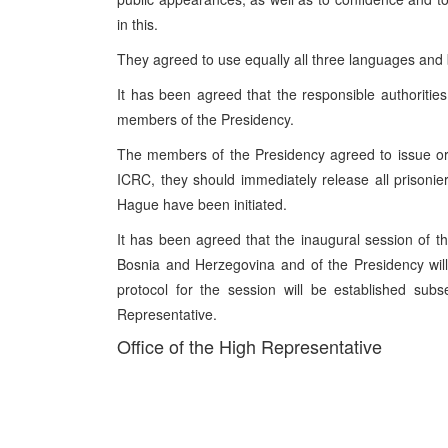
in this.
They agreed to use equally all three languages and 
It has been agreed that the responsible authoritie
members of the Presidency.
The members of the Presidency agreed to issue orde
ICRC, they should immediately release all prisoni
Hague have been initiated.
It has been agreed that the inaugural session of 
Bosnia and Herzegovina and of the Presidency wil
protocol for the session will be established sub
Representative.
Office of the High Representative