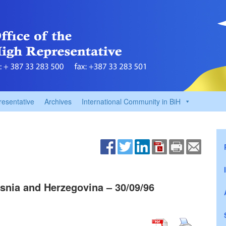
resentative
Archives
International Community in BiH
snia and Herzegovina – 30/09/96