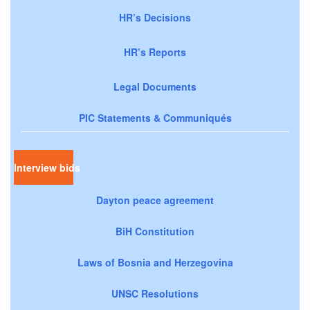
HR’s Decisions
HR’s Reports
Legal Documents
PIC Statements & Communiqués
Interview bids
Dayton peace agreement
BiH Constitution
Laws of Bosnia and Herzegovina
UNSC Resolutions