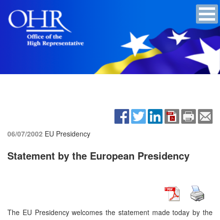
06/07/2002
EU Presidency
Statement by the European Presidency
The EU Presidency welcomes the statement made today by the