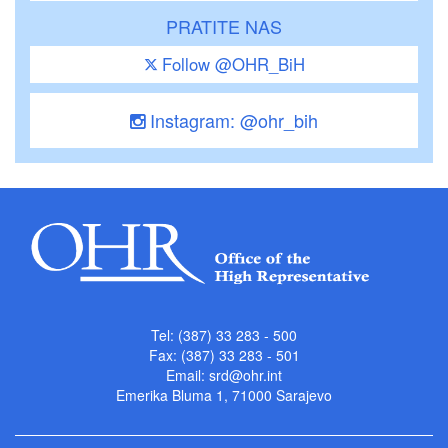
PRATITE NAS
Follow @OHR_BiH
Instagram: @ohr_bih
Tel: (387) 33 283 - 500
Fax: (387) 33 283 - 501
Email:
srd@ohr.int
Emerika Bluma 1, 71000 Sarajevo