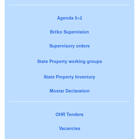
Agenda 5+2
Brčko Supervision
Supervisory orders
State Property working groups
State Property Inventory
Mostar Declaration
OHR Tenders
Vacancies