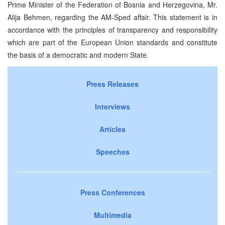
Prime Minister of the Federation of Bosnia and Herzegovina, Mr.
Alija Behmen, regarding the AM-Sped affair. This statement is in
accordance with the principles of transparency and responsibility
which are part of the European Union standards and constitute
the basis of a democratic and modern State.
Press Releases
Interviews
Articles
Speeches
Press Conferences
Multimedia