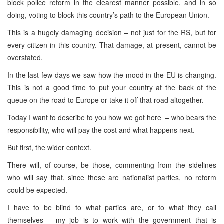
block police reform in the clearest manner possible, and in so
doing, voting to block this country’s path to the European Union.
This is a hugely damaging decision – not just for the RS, but for
every citizen in this country. That damage, at present, cannot be
overstated.
In the last few days we saw how the mood in the EU is changing.
This is not a good time to put your country at the back of the
queue on the road to
Europe
or take it off that road altogether.
Today I want to describe to you how we got here – who bears the
responsibility, who will pay the cost and what happens next.
But first, the wider context.
There will, of course, be those, commenting from the sidelines
who will say that, since these are nationalist parties, no reform
could be expected.
I have to be blind to what parties are, or to what they call
themselves – my job is to work with the government that is