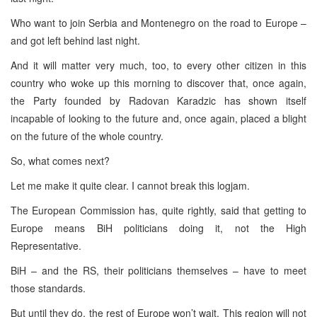
Who want to join
Serbia
and
Montenegro
on the road to
Europe
–
and got left behind last night.
And it will matter very much, too, to every other citizen in this
country who woke up this morning to discover that, once again,
the Party founded by Radovan Karadzic has shown itself
incapable of looking to the future and, once again, placed a blight
on the future of the whole country.
So, what comes next?
Let me make it quite clear. I cannot break this logjam.
The European Commission has, quite rightly, said that getting to
Europe
means BiH politicians doing it, not the High
Representative.
BiH – and the RS, their politicians themselves – have to meet
those standards.
But until they do, the rest of
Europe
won’t wait. This region will not