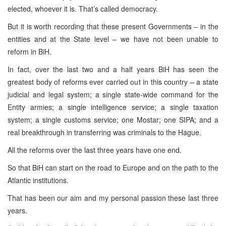
elected, whoever it is. That’s called democracy.
But it is worth recording that these present Governments – in the
entities and at the State level – we have not been unable to
reform in BiH.
In fact, over the last two and a half years BiH has seen the
greatest body of reforms ever carried out in this country – a state
judicial and legal system; a single state-wide command for the
Entity armies; a single intelligence service; a single taxation
system; a single customs service; one Mostar; one SIPA; and a
real breakthrough in transferring was criminals to the Hague.
All the reforms over the last three years have one end.
So that BiH can start on the road to
Europe
and on the path to the
Atlantic institutions.
That has been our aim and my personal passion these last three
years.