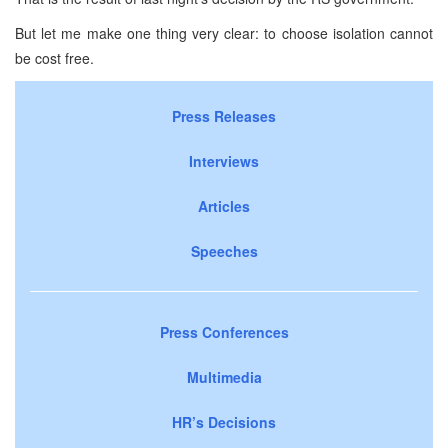
But let me make one thing very clear: to choose isolation cannot
be cost free.
Press Releases
Interviews
Articles
Speeches
Press Conferences
Multimedia
HR’s Decisions