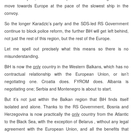
move towards
Europe
at the pace of the slowest ship in the
convoy.
So the longer Karadzic’s party and the SDS-led RS Government
continue to block police reform, the further BiH will get left behind,
not just the rest of this region, but the rest of the
Europe
.
Let me spell out precisely what this means so there is no
misunderstanding.
BiH is now the
only
country in the Western Balkans, which has no
contractual relationship with the European Union, or isn’t
negotiating one.
Croatia
does. FYROM does.
Albania
is
negotiating one;
Serbia
and
Montenegro
is about to start.
But it’s not just within the Balkan region that BiH finds itself
isolated and alone. Thanks to the RS Government,
Bosnia and
Herzegovina
is now practically the
only
country from the
Atlantic
to the
Black Sea
, with the exception of
Belarus
, without any legal
agreement with the European Union, and all the benefits that