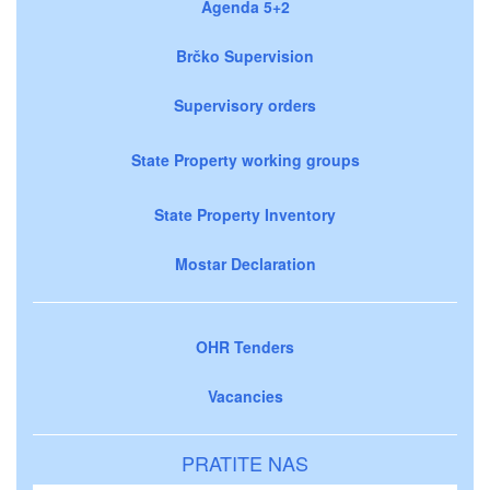
Agenda 5+2
Brčko Supervision
Supervisory orders
State Property working groups
State Property Inventory
Mostar Declaration
OHR Tenders
Vacancies
PRATITE NAS