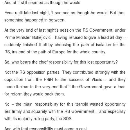
And at first it seemed as though he would.
Even until late last night, it seemed as though he would. But then
something happened in between.
At the very end of last night’s session the RS Government, under
Prime Minister Bukejlovic – having refused to give a lead all day –
suddenly finished it all by choosing the path of isolation for the
RS, instead of the path of
Europe
for the whole country.
So, who bears the chief responsibility for this lost opportunity?
Not the RS opposition parties. They contributed strongly with the
opposition from the FBiH to the success of Vlasic – and they
made it clear to the very end that if the Government gave a lead
for reform they would back them.
No – the main responsibility for this terrible wasted opportunity
lies firmly and squarely with the RS Government – and especially
with its majority ruling party, the SDS.
And with that responsibility must come a cost.