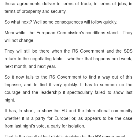
those agreements deliver in terms of trade, in terms of jobs, in
terms of prosperity and security.
So what next? Well some consequences will follow quickly.
Meanwhile, the European Commission’s conditions stand. They
will not change.
They will still be there when the RS Government and the SDS
return to the negotiating table – whether that happens next week,
next month, and next year.
So it now falls to the RS Government to find a way out of this
impasse, and to find it very quickly. It has to summon up the
courage and the leadership it spectacularly failed to show last
night.
It has, in short, to show the EU and the international community
whether it is a party for
Europe
; or, as appears to be the case
from last night’s vote, a party for isolation.
That is the result of last night’s decision by the RS government.