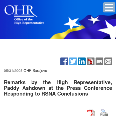
05/31/2005
OHR Sarajevo
Remarks by the High Representative,
Paddy Ashdown at the Press Conference
Responding to RSNA Conclusions