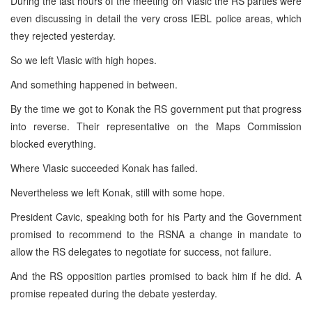
During the last hours of the meeting on Vlasic the RS parties were
even discussing in detail the very cross IEBL police areas, which
they rejected yesterday.
So we left Vlasic with high hopes.
And something happened in between.
By the time we got to Konak the RS government put that progress
into reverse. Their representative on the Maps Commission
blocked everything.
Where Vlasic succeeded Konak has failed.
Nevertheless we left Konak, still with some hope.
President Cavic, speaking both for his Party and the Government
promised to recommend to the RSNA a change in mandate to
allow the RS delegates to negotiate for success, not failure.
And the RS opposition parties promised to back him if he did. A
promise repeated during the debate yesterday.