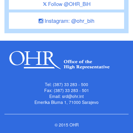
Follow @OHR_BiH
Instagram: @ohr_bih
Tel: (387) 33 283 - 500
Fax: (387) 33 283 - 501
Email:
srd@ohr.int
Emerika Bluma 1, 71000 Sarajevo
© 2015 OHR