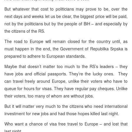
But whatever that cost to politicians may prove to be, over the
next days and weeks let us be clear, the biggest price will be paid,
not by the politicians but by the people of BiH – and especially by
the citizens of the RS.
The road to
Europe
will remain closed for the country until, as
must happen in the end, the Government of Republika Srpska is
prepared to adhere to European standards.
Maybe that doesn’t matter too much to the RS’s leaders – they
have jobs and official passports. They’re the lucky ones. They
can travel freely around
Europe
, unlike their voters who have to
queue for hours for visas. They have regular pay cheques. Unlike
their voters, too many of whom are without jobs.
But it will matter very much to the citizens who need international
investment for new jobs and had those hopes killed last night.
Who want a chance of visa free travel to
Europe
– and lost that
last night.