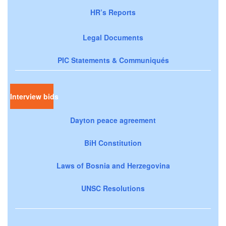
HR’s Reports
Legal Documents
PIC Statements & Communiqués
Interview bids
Dayton peace agreement
BiH Constitution
Laws of Bosnia and Herzegovina
UNSC Resolutions