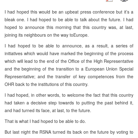
I had hoped this would be an upbeat press conference but it’s a
bleak one. I had hoped to be able to talk about the future. I had
hoped to announce this morning that this country was, at last,
joining its neighbours on the way to
Europe
.
I had hoped to be able to announce, as a result, a series of
initiatives which would have marked the beginning of the process
which will lead to the end of the Office of the High Representative
and the beginning of the transition to a European Union Special
Representative; and the transfer of key competences from the
OHR back to the institutions of this country.
I had hoped, in other words, to welcome the fact that this country
had taken a decisive step towards to putting the past behind it,
and had turned its face, at last, to the future.
That is what I had hoped to be able to do.
But last night the RSNA turned its back on the future by voting to