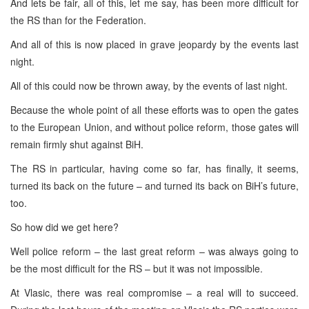
And lets be fair, all of this, let me say, has been more difficult for
the RS than for the Federation.
And all of this is now placed in grave jeopardy by the events last
night.
All of this could now be thrown away, by the events of last night.
Because the whole point of all these efforts was to open the gates
to the European Union, and without police reform, those gates will
remain firmly shut against BiH.
The RS in particular, having come so far, has finally, it seems,
turned its back on the future – and turned its back on BiH’s future,
too.
So how did we get here?
Well police reform – the last great reform – was always going to
be the most difficult for the RS – but it was not impossible.
At Vlasic, there was real compromise – a real will to succeed.