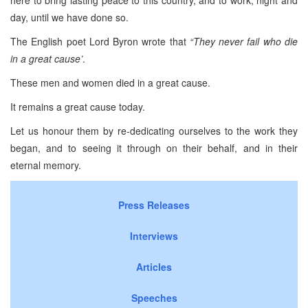
day, until we have done so.
The English poet Lord Byron wrote that
“They never fail who die
in a great cause’
.
These men and women died in a great cause.
It remains a great cause today.
Let us honour them by re-dedicating ourselves to the work they
began, and to seeing it through on their behalf, and in their
eternal memory.
Press Releases
Interviews
Articles
Speeches