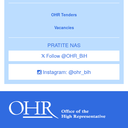
OHR Tenders
Vacancies
PRATITE NAS
Follow @OHR_BiH
Instagram: @ohr_bih