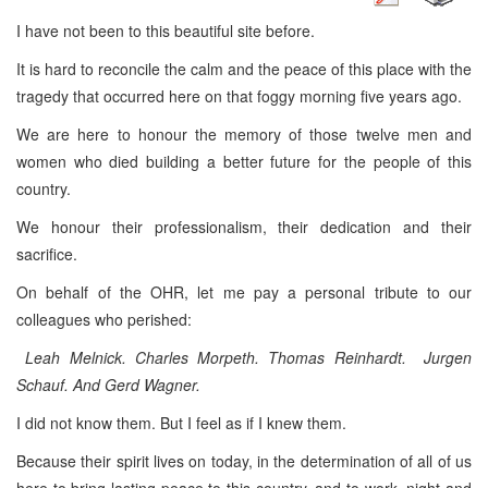
I have not been to this beautiful site before.
It is hard to reconcile the calm and the peace of this place with the
tragedy that occurred here on that foggy morning five years ago.
We are here to honour the memory of those twelve men and
women who died building a better future for the people of this
country.
We honour their professionalism, their dedication and their
sacrifice.
On behalf of the OHR, let me pay a personal tribute to our
colleagues who perished:
Leah Melnick. Charles Morpeth. Thomas Reinhardt. Jurgen
Schauf. And Gerd Wagner.
I did not know them. But I feel as if I knew them.
Because their spirit lives on today, in the determination of all of us
here to bring lasting peace to this country, and to work, night and