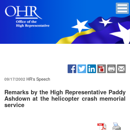
09/17/2002
HR's Speech
Remarks by the High Representative Paddy
Ashdown at the helicopter crash memorial
service