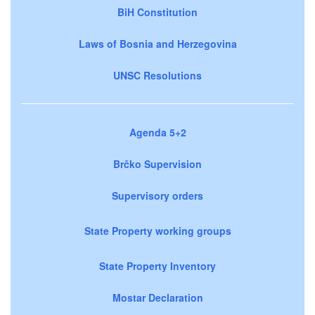
BiH Constitution
Laws of Bosnia and Herzegovina
UNSC Resolutions
Agenda 5+2
Brčko Supervision
Supervisory orders
State Property working groups
State Property Inventory
Mostar Declaration