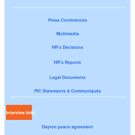
Press Conferences
Multimedia
HR’s Decisions
HR’s Reports
Legal Documents
PIC Statements & Communiqués
Interview bids
Dayton peace agreement