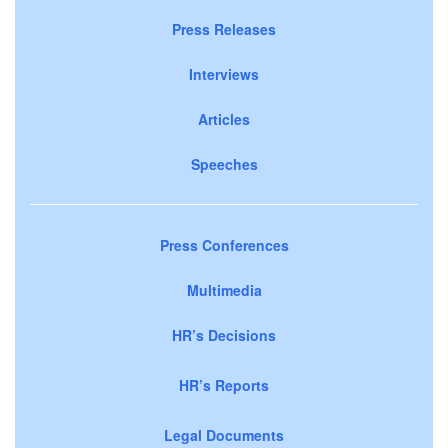
Press Releases
Interviews
Articles
Speeches
Press Conferences
Multimedia
HR’s Decisions
HR’s Reports
Legal Documents