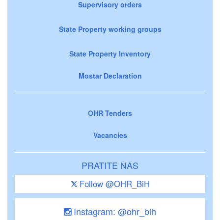
Supervisory orders
State Property working groups
State Property Inventory
Mostar Declaration
OHR Tenders
Vacancies
PRATITE NAS
Follow @OHR_BiH
Instagram: @ohr_bih