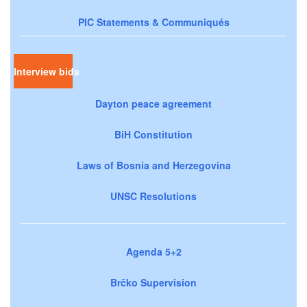
PIC Statements & Communiqués
Interview bids
Dayton peace agreement
BiH Constitution
Laws of Bosnia and Herzegovina
UNSC Resolutions
Agenda 5+2
Brčko Supervision