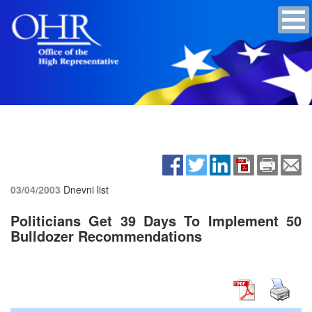
03/04/2003
Dnevni list
Politicians Get 39 Days To Implement 50
Bulldozer Recommendations