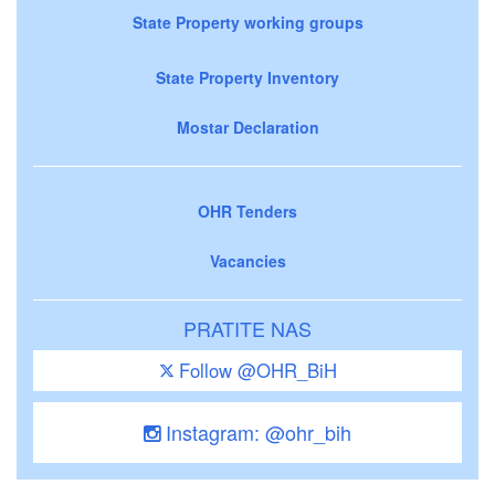
State Property working groups
State Property Inventory
Mostar Declaration
OHR Tenders
Vacancies
PRATITE NAS
Follow @OHR_BiH
Instagram: @ohr_bih