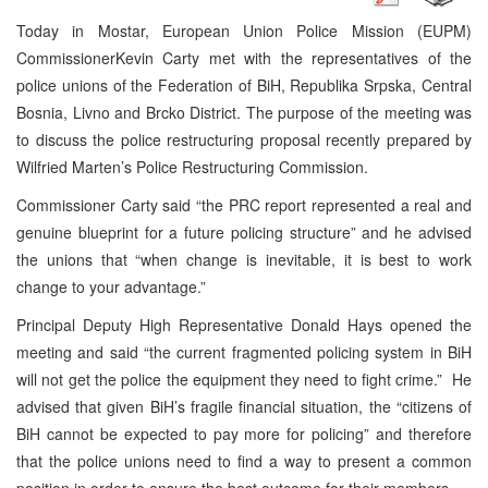
Today in Mostar, European Union Police Mission (EUPM)
Commissioner
Kevin Carty
met with the representatives of the
police unions of the Federation of BiH,
Republika Srpska
,
Central
Bosnia
, Livno and Brcko District. The purpose of the meeting was
to discuss the police restructuring proposal recently prepared by
Wilfried Marten’s Police Restructuring Commission.
Commissioner Carty said “the PRC report represented a real and
genuine blueprint for a future policing structure” and he advised
the unions that “when change is inevitable, it is best to work
change to your advantage.”
Principal Deputy High Representative Donald Hays opened the
meeting and said “the current fragmented policing system in BiH
will not get the police the equipment they need to fight crime.” He
advised that given BiH’s fragile financial situation, the “citizens of
BiH cannot be expected to pay more for policing” and therefore
that the police unions need to find a way to present a common
position in order to ensure the best outcome for their members.