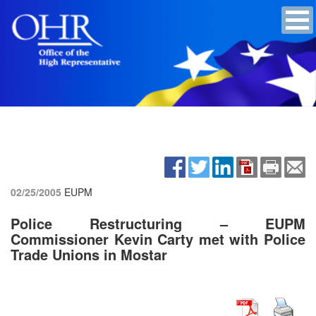
02/25/2005
EUPM
Police Restructuring – EUPM
Commissioner Kevin Carty met with Police
Trade Unions in Mostar