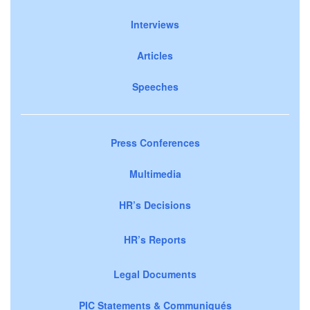
Interviews
Articles
Speeches
Press Conferences
Multimedia
HR’s Decisions
HR’s Reports
Legal Documents
PIC Statements & Communiqués