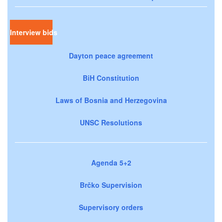
Interview bids
Dayton peace agreement
BiH Constitution
Laws of Bosnia and Herzegovina
UNSC Resolutions
Agenda 5+2
Brčko Supervision
Supervisory orders