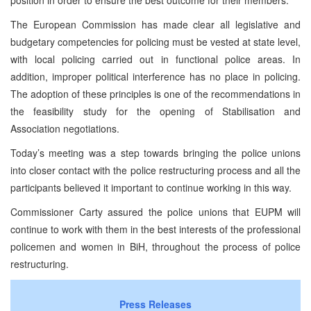
The European Commission has made clear all legislative and
budgetary competencies for policing must be vested at state level,
with local policing carried out in functional police areas. In
addition, improper political interference has no place in policing.
The adoption of these principles is one of the recommendations in
the feasibility study for the opening of Stabilisation and
Association negotiations.
Today’s meeting was a step towards bringing the police unions
into closer contact with the police restructuring process and all the
participants believed it important to continue working in this way.
Commissioner Carty assured the police unions that EUPM will
continue to work with them in the best interests of the professional
policemen and women in BiH, throughout the process of police
restructuring.
Press Releases