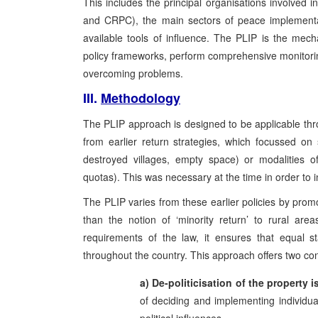
This includes the principal organisations involv
and CRPC), the main sectors of peace implementati
available tools of influence. The PLIP is the me
policy frameworks, perform comprehensive monitoring 
overcoming problems.
III.
Methodology
The PLIP approach is designed to be applicable th
from earlier return strategies, which focussed on 
destroyed villages, empty space) or modalities of 
quotas). This was necessary at the time in order to in
The PLIP varies from these earlier policies by promo
than the notion of ‘minority return’ to rural area
requirements of the law, it ensures that equal s
throughout the country. This approach offers two con
a) De-politicisation of the property i
of deciding and implementing individua