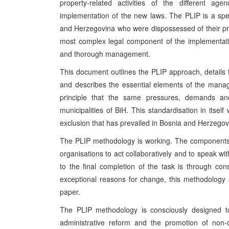
property-related activities of the different age
implementation of the new laws. The PLIP is a speci
and Herzegovina who were dispossessed of their prope
most complex legal component of the implementati
and thorough management.
This document outlines the PLIP approach, detail
and describes the essential elements of the manag
principle that the same pressures, demands and
municipalities of BiH. This standardisation in itself
exclusion that has prevailed in Bosnia and Herzegov
The PLIP methodology is working. The components, 
organisations to act collaboratively and to speak wit
to the final completion of the task is through con
exceptional reasons for change, this methodology s
paper.
The PLIP methodology is consciously designed to 
administrative reform and the promotion of non-d