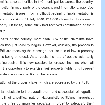
ministrative authorities in 140 municipalities across the country.
naction in most parts of the country, and international agencies
ementation issues. From a difficult beginning, implementation is
he country. As of 31 July 2000, 231,000 claims had been made
operty. Of these, some 36% had received confirmation of their
rty.
e parts of the country, more than 50% of the claimants have
ess has just recently begun. However, crucially, the process is
 BiH are receiving the message that the rule of law in property
s being enforced. As a result, the rate of people voluntarily
 increasing. It is now possible to foresee the time when all
the opportunity to exercise their property rights; this however
to devote close attention to the process.
ation of the property laws, which are addressed by the PLIP.
ant obstacle to the overall return and successful reintegration
ill of a political nature. Nationalistic politicians throughout
the three communities separate, in order to safeguard their