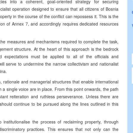
ncies into a coherent, goal-oriented strategy for securing
alist operation designed to ensure that all citizens of Bosnia
rty in the course of the conflict can repossess it. This is the
on of Annex 7, and accordingly requires dedicated resources
s the measures and mechanisms required to complete the task,
ement structure. At the heart of this approach is the bedrock
 expectations must be applied to all of the officials and
 will serve to undermine the narrow collectivism and nationalist
ina.
rationale and managerial structures that enable international
h a single voice are in place. From this point onwards, the path
stant reiteration and ruthless perseverance. Unless there are
hould continue to be pursued along the lines outlined in this
institutionalise the process of reclaiming property, through
iscriminatory practices. This ensures that not only can the