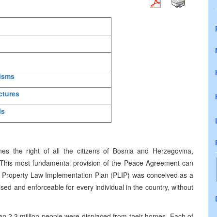
nisms
ctures
ls
 the right of all the citizens of Bosnia and Herzegovina,
s. This most fundamental provision of the Peace Agreement can
The Property Law Implementation Plan (PLIP) was conceived as a
sed and enforceable for every individual in the country, without
n 2.3 million people were displaced from their homes. Each of