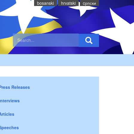
bosanski
hrvatski
cрпски
Press Releases
Interviews
Articles
Speeches