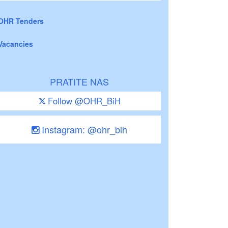
OHR Tenders
Vacancies
PRATITE NAS
Follow @OHR_BiH
Instagram: @ohr_bih