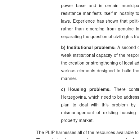
power base and in certain municipalit
resistance manifests itself in hostility
laws. Experience has shown that politi
rather than emerging from genuine int
separating the question of civil rights f
b) Institutional problems:
A second ob
weak institutional capacity of the resp
the creation or strengthening of local a
various elements designed to build thei
manner.
c) Housing problems:
There cont
Herzegovina, which need to be addresse
plan to deal with this problem by 
mismanagement of existing housing 
property market.
The PLIP harnesses all of the resources available to 