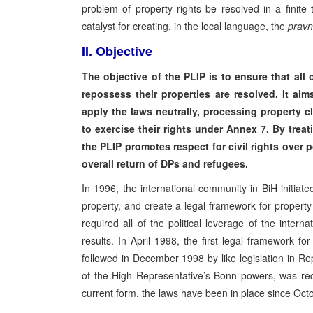
problem of property rights be resolved in a finite 
catalyst for creating, in the local language, the
pravn
II.
Objective
The objective of the PLIP is to ensure that al
repossess their properties are resolved. It ai
apply the laws neutrally, processing property cl
to exercise their rights under Annex 7. By treat
the PLIP promotes respect for civil rights over 
overall return of DPs and refugees.
In 1996, the international community in BiH initi
property, and create a legal framework for propert
required all of the political leverage of the inte
results. In April 1998, the first legal framework f
followed in December 1998 by like legislation in Re
of the High Representative’s Bonn powers, was req
current form, the laws have been in place since Oct