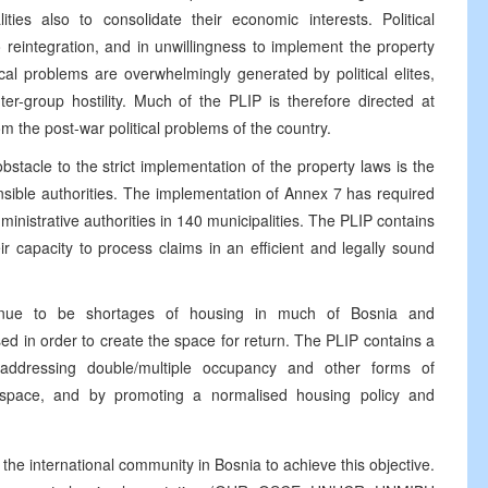
ies also to consolidate their economic interests. Political
 to reintegration, and in unwillingness to implement the property
cal problems are overwhelmingly generated by political elites,
er-group hostility. Much of the PLIP is therefore directed at
rom the post-war political problems of the country.
stacle to the strict implementation of the property laws is the
onsible authorities. The implementation of Annex 7 has required
dministrative authorities in 140 municipalities. The PLIP contains
r capacity to process claims in an efficient and legally sound
inue to be shortages of housing in much of Bosnia and
d in order to create the space for return. The PLIP contains a
addressing double/multiple occupancy and other forms of
space, and by promoting a normalised housing policy and
the international community in Bosnia to achieve this objective.