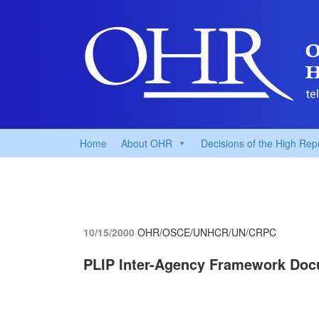
Home
About OHR
Decisions of the High Rep
10/15/2000
OHR/OSCE/UNHCR/UN/CRPC
PLIP Inter-Agency Framework Do