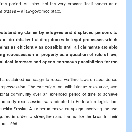
time period, but also that the very process itself serves as a
a drzava
– a law-governed state.
l outstanding claims by refugees and displaced persons to
ms to do this by building domestic legal processes which
aims as efficiently as possible until all claimants are able
ing repossession of property as a question of rule of law,
political interests and opens enormous possibilities for the
ated a sustained campaign to repeal wartime laws on abandoned
y repossession. The campaign met with intense resistance, and
rnational community over an extended period of time to achieve
or property repossession was adopted in Federation legislation,
publika Srpska. A further intensive campaign, involving the use
uired in order to strengthen and harmonise the laws. In their
ober 1999.