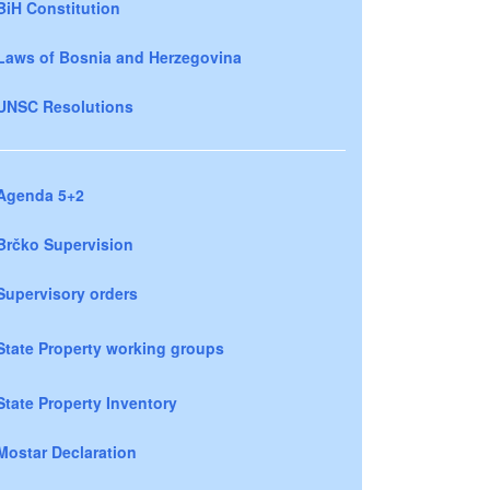
BiH Constitution
Laws of Bosnia and Herzegovina
UNSC Resolutions
Agenda 5+2
Brčko Supervision
Supervisory orders
State Property working groups
State Property Inventory
Mostar Declaration