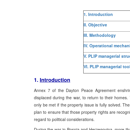
1. Introduction
II. Objective
III. Methodology
IV. Operational mecha
V. PLIP managerial stru
VI. PLIP managerial too
1.
Introduction
Annex 7 of the Dayton Peace Agreement enshrines
displaced during the war, to return to their home
only be met if the property issue is fully solved. 
plan to ensure that those property rights are recogni
regard to political considerations.
During the war in Bosnia and Herzegovina, more tha