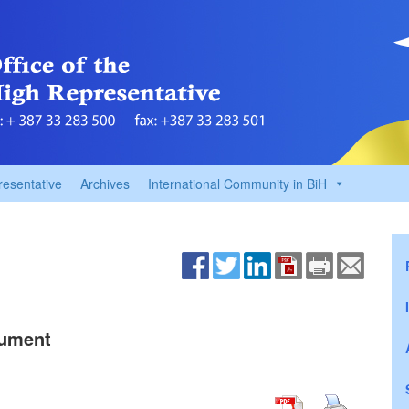
resentative
Archives
International Community in BiH
cument