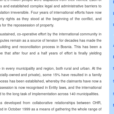
 and established complex legal and administrative barriers to
ation irreversible. Four years of international efforts have now
ty rights as they stood at the beginning of the conflict, and
s for the repossession of property.
ustained, co-operative effort by the international community in
isputes remain as a source of tension for decades has made the
building and reconciliation process in Bosnia. This has been a
that after four and a half years of effort is finally yielding
in every municipality and region, both rural and urban. At the
ocially-owned and private), some 15% have resulted in a family
rocess has been established, whereby the claimants have now a
ssession is now recognised in Entity laws, and the international
 to the long task of implementation across 140 municipalities.
s developed from collaborative relationships between OHR,
in October 1999 as a means of gathering the whole range of