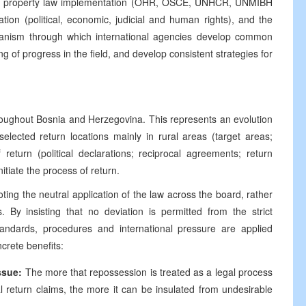
ed in property law implementation (OHR, OSCE, UNHCR, UNMIBH
on (political, economic, judicial and human rights), and the
chanism through which international agencies develop common
of progress in the field, and develop consistent strategies for
roughout Bosnia and Herzegovina. This represents an evolution
selected return locations mainly in rural areas (target areas;
return (political declarations; reciprocal agreements; return
itiate the process of return.
ting the neutral application of the law across the board, rather
s. By insisting that no deviation is permitted from the strict
tandards, procedures and international pressure are applied
crete benefits:
ssue:
The more that repossession is treated as a legal process
l return claims, the more it can be insulated from undesirable