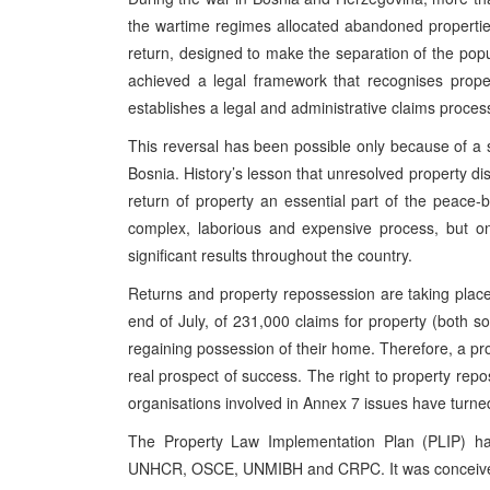
the wartime regimes allocated abandoned properties
return, designed to make the separation of the popul
achieved a legal framework that recognises proper
establishes a legal and administrative claims proces
This reversal has been possible only because of a s
Bosnia. History’s lesson that unresolved property d
return of property an essential part of the peace-
complex, laborious and expensive process, but one 
significant results throughout the country.
Returns and property repossession are taking place 
end of July, of 231,000 claims for property (both s
regaining possession of their home. Therefore, a p
real prospect of success. The right to property repo
organisations involved in Annex 7 issues have turned
The Property Law Implementation Plan (PLIP) ha
UNHCR, OSCE, UNMIBH and CRPC. It was conceived 