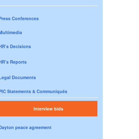
Press Conferences
Multimedia
HR’s Decisions
HR’s Reports
Legal Documents
PIC Statements & Communiqués
Interview bids
Dayton peace agreement