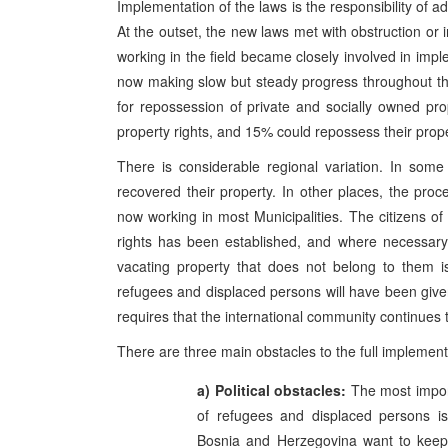
Implementation of the laws is the responsibility of ad
At the outset, the new laws met with obstruction or i
working in the field became closely involved in impl
now making slow but steady progress throughout t
for repossession of private and socially owned pr
property rights, and 15% could repossess their prope
There is considerable regional variation. In som
recovered their property. In other places, the proc
now working in most Municipalities. The citizens of
rights has been established, and where necessary i
vacating property that does not belong to them is
refugees and displaced persons will have been given 
requires that the international community continues 
There are three main obstacles to the full implement
a) Political obstacles:
The most import
of refugees and displaced persons is st
Bosnia and Herzegovina want to keep 