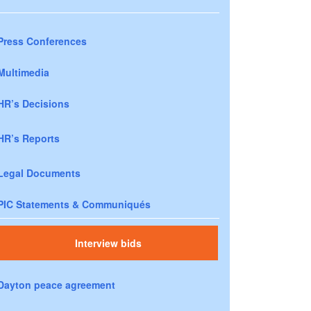
Press Conferences
Multimedia
HR’s Decisions
HR’s Reports
Legal Documents
PIC Statements & Communiqués
Interview bids
Dayton peace agreement