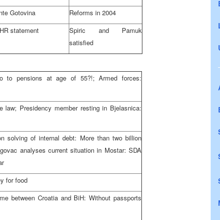
nte Gotovina
Reforms in 2004
HR statement
Spiric and Pamuk
satisfied
o to pensions at age of 55?!; Armed forces:
he law; Presidency member resting in Bjelasnica:
solving of internal debt: More than two billion
govac analyses current situation in Mostar: SDA
ar
y for food
egime between Croatia and BiH: Without passports