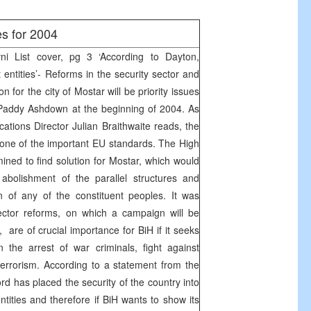
es for 2004
 List cover, pg 3 ‘According to Dayton,
 entities’- Reforms in the security sector and
ion for the city of Mostar will be priority issues
 Paddy Ashdown at the beginning of 2004. As
ions Director Julian Braithwaite reads, the
o one of the important EU standards. The High
ined to find solution for Mostar, which would
 abolishment of the parallel structures and
n of any of the constituent peoples. It was
sector reforms, on which a campaign will be
are of crucial importance for BiH if it seeks
 the arrest of war criminals, fight against
errorism. According to a statement from the
 has placed the security of the country into
ntities and therefore if BiH wants to show its