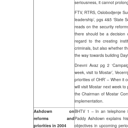
seriousness, it cannot prolon
FTV, RTRS, Oslobodjenje Sun 
leadership’, pgs 4&5 ‘State 
reads on the security reforms
there should be a decision 
regard to the creating inst
criminals, but also whether th
the way towards building Day
Dnevni Avaz pg 2 ‘Campaign 
week, visit to Mostar’, Vecern
priorities of OHR’ – When it
will visit Mostar next week to
the Chairman of Mostar Commi
implementation.
Ashdown on
BHTV 1 – In an telephone i
reforms and
Paddy Ashdown explains his p
priorities in 2004
objectives in upcoming perio