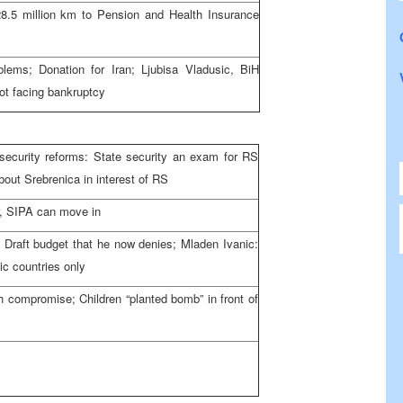
5 million km to Pension and Health Insurance
lems; Donation for Iran; Ljubisa Vladusic, BiH
ot facing bankruptcy
curity reforms: State security an exam for RS
bout Srebrenica in interest of RS
ar, SIPA can move in
f Draft budget that he now denies; Mladen Ivanic:
ic countries only
h compromise; Children “planted bomb” in front of