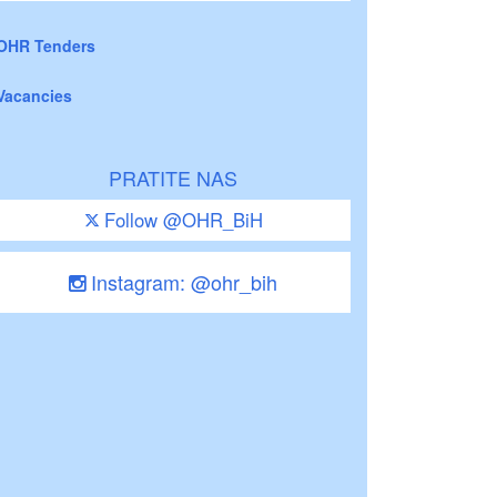
OHR Tenders
Vacancies
PRATITE NAS
Follow @OHR_BiH
Instagram: @ohr_bih