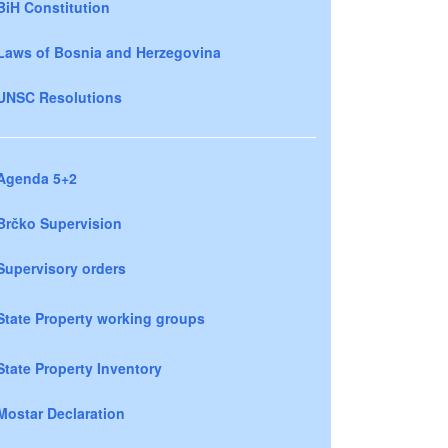
BiH Constitution
Laws of Bosnia and Herzegovina
UNSC Resolutions
Agenda 5+2
Brčko Supervision
Supervisory orders
State Property working groups
State Property Inventory
Mostar Declaration