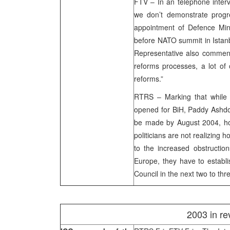
FTV – In an telephone inte
we don’t demonstrate progre
appointment of Defence Mini
before NATO summit in Istanb
Representative also comment
reforms processes, a lot of 
reforms.”
RTRS – Marking that while
opened for BiH, Paddy Ashd
be made by August 2004, how
politicians are not realizing 
to the increased obstruction
Europe, they have to establi
Council in the next two to thr
2003 in re