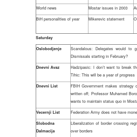
World news
Mostar issues in 2003
A
BiH personalities of year
Mikerevic statement
O
Saturday
Oslobodjenje
Scandalous: Delegates would to g
Dismissals starting in February?
Dnevni Avaz
Hadzipasic: I don’t want to break t
Tihic: This will be a year of progress
Dnevni List
FBIH Government makes strategy on 
written off; Professor Muhamed Boro
wants to maintain status quo in Most
Vecernji List
Federation Army does not have mone
Slobodna
Liberalization of border crossing r
Dalmacija
over borders