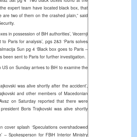
vaz Sat pg 4 ‘Two black boxes found at the
 the expert team have located black box, that
e are two of them on the crashed plain,” said
ecurity.
xes in possession of BiH authorities’, Vecernji
t to Paris for analysis’, pgs 2&3 ‘Paris solves
lmacija Sun pg 4 ‘Black box goes to Paris –
been sent to Paris for further investigation.
 US on Sunday arrives to BiH to examine the
jkovski was alive shortly after the accident’,
Trajkovski and other members of Macedonian
 Avaz on Saturday reported that there were
president Boris Trajkovski was alive shortly
n cover splash ‘Speculations overshadowed
sh’ – Spokesperson for FBiH Interior Ministry