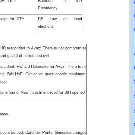
R in BiH
Rotation in BiH
Presidency
aign for ICTY
RS Law on local
elections
 OHR responded to Avaz: There is not compromise
ri graffiti of hatred and evil
e accident; Richard Holbrooke for Avaz: There is no
dzic; BiH HoP: Genjac on questionable resolution:
hope
plane found; New investment road for BiH opened
lateau
ccount settled; Carla del Ponte: Genocide charges