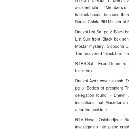
RTRS Fri, RHB Fri, Dnevni A
accident site’ – “Members of
is black boxes, because ther
Barisa Colak, BiH Minster of S
Dnevni List Sat pg 2 ‘Black bo
List Sun front ‘Black box sen
Mostar mystery’, Slobodna Da
The recovered “black box” has 
RTRS Sat – Expert team from
black box.
Dnevni Avaz cover splash ‘Tra
pg 3 ‘Bodies of president 
delegation found’ – Dnevni
indications that Macedonian 
after the accident.
NTV Hayat, Oslobodjenje Su
investigation into plane cra