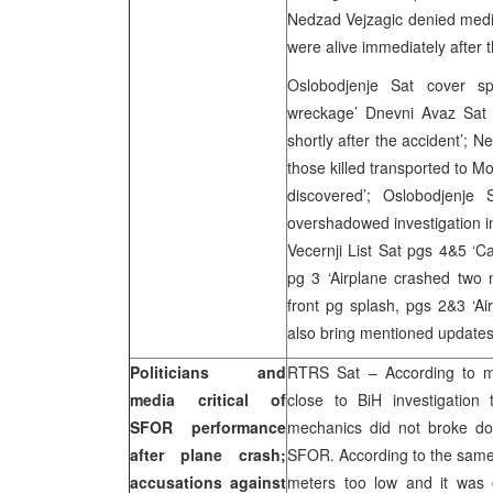
Nedzad Vejzagic denied media 
were alive immediately after 
Oslobodjenje Sat cover sp
wreckage’ Dnevni Avaz Sat c
shortly after the accident’; 
those killed transported to Mo
discovered’; Oslobodjenje
overshadowed investigation i
Vecernji List Sat pgs 4&5 ‘Ca
pg 3 ‘Airplane crashed two 
front pg splash, pgs 2&3 ‘Ai
also bring mentioned updates 
Politicians and
RTRS Sat – According to m
media critical of
close to BiH investigation
SFOR performance
mechanics did not broke dow
after plane crash;
SFOR. According to the same s
accusations against
meters too low and it was 