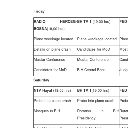
Friday
RADIO HERCEG-
BH TV 1
(19,00 hrs)
FED
BOSNA
(18,00 hrs)
Plane wreckage located
Plane wreckage located
Plan
Details on plane crash
Candidates for MoD
Most
Mostar Conference
Mostar Conference
Cand
Candidates for MoD
BiH Central Bank
Judg
Saturday
NTV Hayat
(18,55 hrs)
BH TV 1
(19,00 hrs)
FED
Probe into plane crash
Probe into plane crash
Probe
Mosques in BiH
Rotation in BiH
Ro
Presidency
Pres