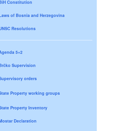
BiH Constitution
Laws of Bosnia and Herzegovina
UNSC Resolutions
Agenda 5+2
Brčko Supervision
Supervisory orders
State Property working groups
State Property Inventory
Mostar Declaration