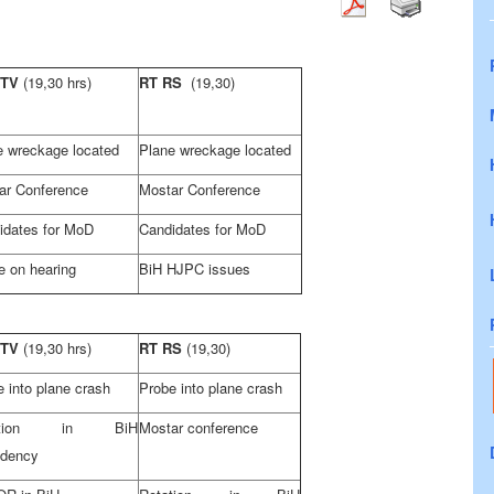
 TV
(19,30 hrs)
RT RS
(19,30)
e wreckage located
Plane wreckage located
ar Conference
Mostar Conference
idates for MoD
Candidates for MoD
e on hearing
BiH HJPC issues
 TV
(19,30 hrs)
RT RS
(19,30)
 into plane crash
Probe into plane crash
tation in BiH
Mostar conference
idency