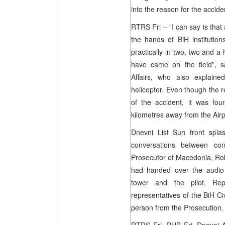
into the reason for the accid
RTRS Fri – “I can say is that
the hands of BiH institutio
practically in two, two and 
have came on the field”, s
Affairs, who also explain
helicopter. Even though the 
of the accident, it was fo
kilometres away from the Airp
Dnevni List Sun front spl
conversations between con
Prosecutor of Macedonia, Rok
had handed over the audio 
tower and the pilot. Rep
representatives of the BiH C
person from the Prosecution.