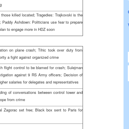
ng
those killed located; Tragedies: Trajkovski is the
h; Paddy Ashdown: Politicians use fear to prepare
I plan to engage more in HDZ soon
ation on plane crash; Tihic took over duty from
ity a fight against organized crime
h flight control to be blamed for crash; Sulejman
tigation against 9 RS Army officers; Decision of
gher salaries for delegates and representatives
ing of conversations between control tower and
rope from crime
al Zagorac set free; Black box sent to Paris for