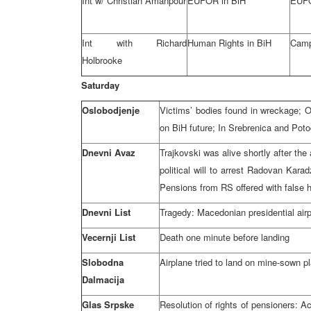
Int w/ Christian Amanpour
EUFOR in BiH
EUFO
Int with Richard
Human Rights in BiH
Camp
Holbrooke
Saturday
Oslobodjenje
Victims’ bodies found in wreckage;
on BiH future; In Srebrenica and Potoca
Dnevni Avaz
Trajkovski was alive shortly after th
political will to arrest Radovan Kara
Pensions from RS offered with false 
Dnevni List
Tragedy: Macedonian presidential air
Vecernji List
Death one minute before landing
Slobodna
Airplane tried to land on mine-sown p
Dalmacija
Glas Srpske
Resolution of rights of pensioners: A