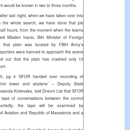
ent would be known in two to three months.
 after last night, when we have taken over into
ns the whole search, we have done that job
a half hours, from the moment when the teams
aid Mladen Ivanic, BiH Minister of Foreign
ed that plain was located by FBiH Army’s
reporters were banned to approach the scene
und out that the plain has crashed only 10
ort.
ash, pg 4 ‘SFOR handed over recording of
trol tower and airplane’ – Deputy State
sanda Krstevska, told Dnevni List that SFOR
tape of conversations between the control
ortedly, the tape will be examined by
ivil Aviation and Republic of Macedonia and a