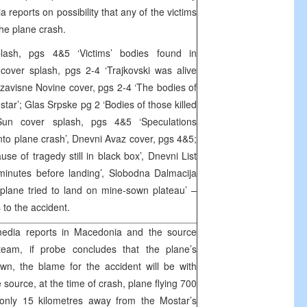
reports on possibility that any of the victims
the plane crash.
lash, pgs 4&5 ‘Victims’ bodies found in
over splash, pgs 2-4 ‘Trajkovski was alive
Nezavisne Novine cover, pgs 2-4 ‘The bodies of
star’; Glas Srpske pg 2 ‘Bodies of those killed
 Sun cover splash, pgs 4&5 ‘Speculations
nto plane crash’, Dnevni Avaz cover, pgs 4&5;
use of tragedy still in black box’, Dnevni List
minutes before landing’, Slobodna Dalmacija
rplane tried to land on mine-sown plateau’ –
to the accident.
edia reports in Macedonia and the source
 team, if probe concludes that the plane’s
n, the blame for the accident will be with
ource, at the time of crash, plane flying 700
only 15 kilometres away from the Mostar’s