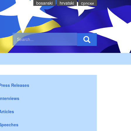
bosanski
hrvatski
cрпски
Press Releases
Interviews
Articles
Speeches