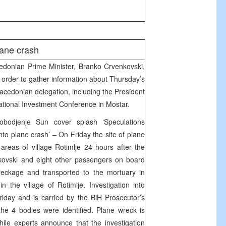
ane crash
donian Prime Minister, Branko Crvenkovski,
n order to gather information about Thursday’s
acedonian delegation, including the President
rnational Investment Conference in Mostar.
bodjenje Sun cover splash ‘Speculations
to plane crash’ – On Friday the site of plane
reas of village Rotimlje 24 hours after the
jkovski and eight other passengers on board
eckage and transported to the mortuary in
 the village of Rotimlje. Investigation into
day and is carried by the BiH Prosecutor’s
the 4 bodies were identified. Plane wreck is
ile experts announce that the investigation