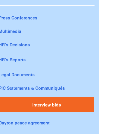
Press Conferences
Multimedia
HR’s Decisions
HR’s Reports
Legal Documents
PIC Statements & Communiqués
Interview bids
Dayton peace agreement