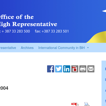
resentative
Archives
International Community in BiH
2004