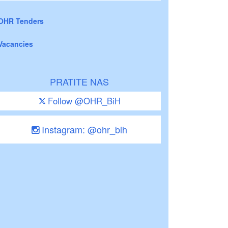
OHR Tenders
Vacancies
PRATITE NAS
Follow @OHR_BiH
Instagram: @ohr_bih