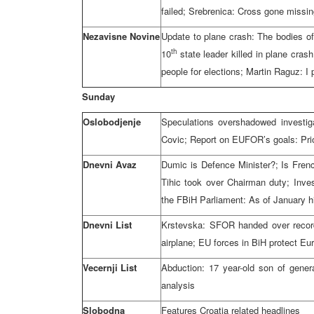
failed; Srebrenica: Cross gone missi
Nezavisne Novine
Update to plane crash: The bodies of 
th
10
state leader killed in plane cras
people for elections; Martin Raguz: 
Sunday
Oslobodjenje
Speculations overshadowed investig
Covic; Report on EUFOR’s goals: Prior
Dnevni Avaz
Dumic is Defence Minister?; Is Frenc
Tihic took over Chairman duty; Inves
the FBiH Parliament: As of January hi
Dnevni List
Krstevska: SFOR handed over record
airplane; EU forces in BiH protect Eu
Vecernji List
Abduction: 17 year-old son of gener
analysis
Slobodna
Features Croatia related headlines