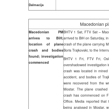
Dalmacija
Macedonian pl
Macedonian PM
BHTV 1 Sat, FTV Sat – Mace
arrives to BiH;
arrived to BiH on Saturday, i
location of plane
crash of the plane carrying M
crash and bodies
Boris Trajkovski, to the Inte
found; investigation
BHTV 1 Fri, FTV Fri, Oslo
commenced
overshadowed investigation in
crash was located in mined a
accident, and bodies of Tra
were recovered from the wr
Mostar. The plane crashed in
crash has commenced on Fri
Office. Media reported that 
being analysed in Mostar, wh