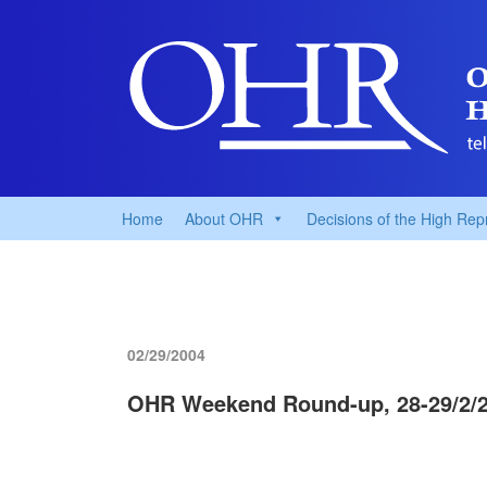
Home
About OHR
Decisions of the High Rep
02/29/2004
OHR Weekend Round-up, 28-29/2/