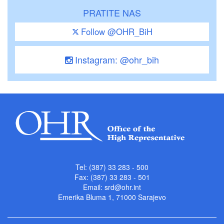
PRATITE NAS
Follow @OHR_BiH
Instagram: @ohr_bih
Tel: (387) 33 283 - 500
Fax: (387) 33 283 - 501
Email:
srd@ohr.int
Emerika Bluma 1, 71000 Sarajevo