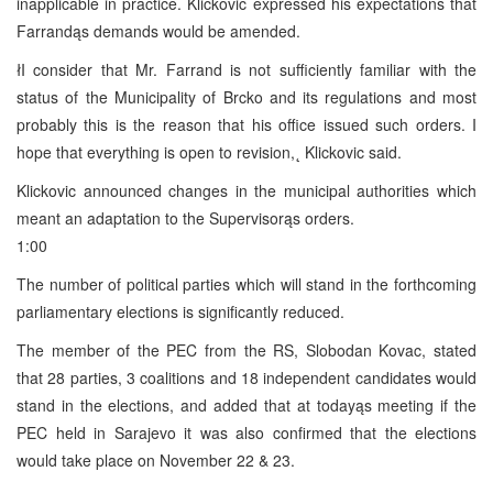
inapplicable in practice. Klickovic expressed his expectations that
Farrandąs demands would be amended.
łI consider that Mr. Farrand is not sufficiently familiar with the
status of the Municipality of Brcko and its regulations and most
probably this is the reason that his office issued such orders. I
hope that everything is open to revision,˛ Klickovic said.
Klickovic announced changes in the municipal authorities which
meant an adaptation to the Supervisorąs orders.
1:00
The number of political parties which will stand in the forthcoming
parliamentary elections is significantly reduced.
The member of the PEC from the RS, Slobodan Kovac, stated
that 28 parties, 3 coalitions and 18 independent candidates would
stand in the elections, and added that at todayąs meeting if the
PEC held in Sarajevo it was also confirmed that the elections
would take place on November 22 & 23.