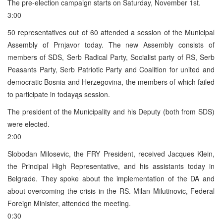
The pre-election campaign starts on Saturday, November 1st.
3:00
50 representatives out of 60 attended a session of the Municipal
Assembly of Prnjavor today. The new Assembly consists of
members of SDS, Serb Radical Party, Socialist party of RS, Serb
Peasants Party, Serb Patriotic Party and Coalition for united and
democratic Bosnia and Herzegovina, the members of which failed
to participate in todayąs session.
The president of the Municipality and his Deputy (both from SDS)
were elected.
2:00
Slobodan Milosevic, the FRY President, received Jacques Klein,
the Principal High Representative, and his assistants today in
Belgrade. They spoke about the implementation of the DA and
about overcoming the crisis in the RS. Milan Milutinovic, Federal
Foreign Minister, attended the meeting.
0:30