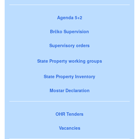
Agenda 5+2
Brčko Supervision
Supervisory orders
State Property working groups
State Property Inventory
Mostar Declaration
OHR Tenders
Vacancies