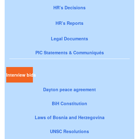
HR’s Decisions
HR’s Reports
Legal Documents
PIC Statements & Communiqués
Interview bids
Dayton peace agreement
BiH Constitution
Laws of Bosnia and Herzegovina
UNSC Resolutions