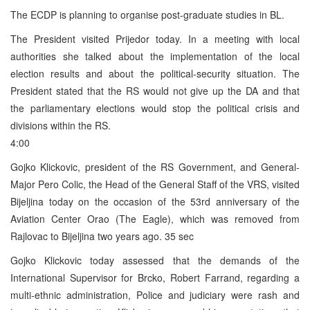
The ECDP is planning to organise post-graduate studies in BL.
The President visited Prijedor today. In a meeting with local
authorities she talked about the implementation of the local
election results and about the political-security situation. The
President stated that the RS would not give up the DA and that
the parliamentary elections would stop the political crisis and
divisions within the RS.
4:00
Gojko Klickovic, president of the RS Government, and General-
Major Pero Colic, the Head of the General Staff of the VRS, visited
Bijeljina today on the occasion of the 53rd anniversary of the
Aviation Center Orao (The Eagle), which was removed from
Rajlovac to Bijeljina two years ago. 35 sec
Gojko Klickovic today assessed that the demands of the
International Supervisor for Brcko, Robert Farrand, regarding a
multi-ethnic administration, Police and judiciary were rash and