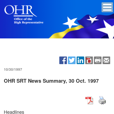
10/30/1997
OHR SRT News Summary, 30 Oct. 1997
Headlines