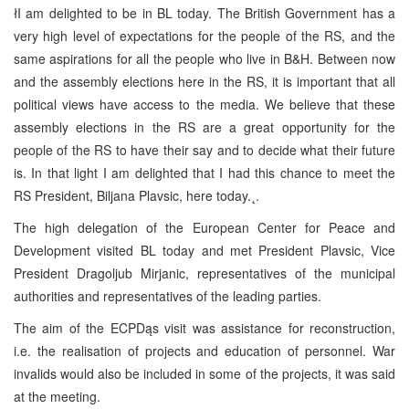
łI am delighted to be in BL today. The British Government has a
very high level of expectations for the people of the RS, and the
same aspirations for all the people who live in B&H. Between now
and the assembly elections here in the RS, it is important that all
political views have access to the media. We believe that these
assembly elections in the RS are a great opportunity for the
people of the RS to have their say and to decide what their future
is. In that light I am delighted that I had this chance to meet the
RS President, Biljana Plavsic, here today.˛.
The high delegation of the European Center for Peace and
Development visited BL today and met President Plavsic, Vice
President Dragoljub Mirjanic, representatives of the municipal
authorities and representatives of the leading parties.
The aim of the ECPDąs visit was assistance for reconstruction,
i.e. the realisation of projects and education of personnel. War
invalids would also be included in some of the projects, it was said
at the meeting.