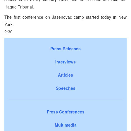
Hague Tribunal.
The first conference on Jasenovac camp started today in New
York.
2:30
Press Releases
Interviews
Articles
Speeches
Press Conferences
Multimedia