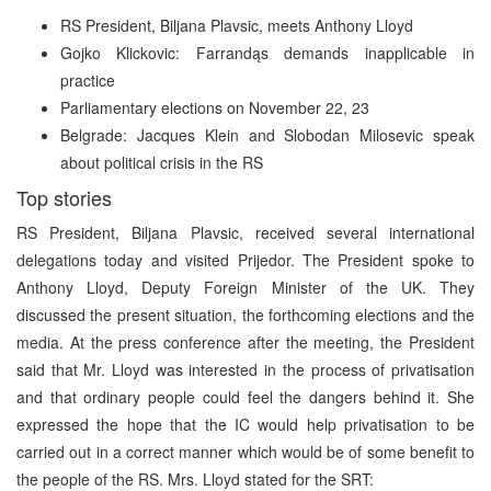
RS President, Biljana Plavsic, meets Anthony Lloyd
Gojko Klickovic: Farrandąs demands inapplicable in
practice
Parliamentary elections on November 22, 23
Belgrade: Jacques Klein and Slobodan Milosevic speak
about political crisis in the RS
Top stories
RS President, Biljana Plavsic, received several international
delegations today and visited Prijedor. The President spoke to
Anthony Lloyd, Deputy Foreign Minister of the UK. They
discussed the present situation, the forthcoming elections and the
media. At the press conference after the meeting, the President
said that Mr. Lloyd was interested in the process of privatisation
and that ordinary people could feel the dangers behind it. She
expressed the hope that the IC would help privatisation to be
carried out in a correct manner which would be of some benefit to
the people of the RS. Mrs. Lloyd stated for the SRT: