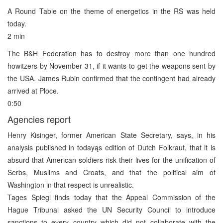
A Round Table on the theme of energetics in the RS was held
today.
2 min
The B&H Federation has to destroy more than one hundred
howitzers by November 31, if it wants to get the weapons sent by
the USA. James Rubin confirmed that the contingent had already
arrived at Ploce.
0:50
Agencies report
Henry Kisinger, former American State Secretary, says, in his
analysis published in todayąs edition of Dutch Folkraut, that it is
absurd that American soldiers risk their lives for the unification of
Serbs, Muslims and Croats, and that the political aim of
Washington in that respect is unrealistic.
Tages Spiegl finds today that the Appeal Commission of the
Hague Tribunal asked the UN Security Council to introduce
sanctions to every country which did not collaborate with the