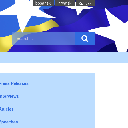
bosanski
hrvatski
cрпски
Press Releases
Interviews
Articles
Speeches