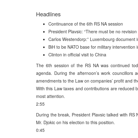
Headlines
Continuance of the 6th RS NA session
President Plavsic: “There must be no revision 
Carlos Westendorp:” Luxembourg document is n
BiH to be NATO base for military intervention i
Clinton in official visit to China
The 6th session of the RS NA was continued toda
agenda. During the afternoon’s work councillors 
amendments to the Law on companies’ profit and th
With this Law taxes and contributions are reduced by 
most attention.
2:55
During the break, President Plavsic talked with RS
Mr. Djokic on his election to this position.
0:45