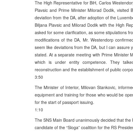
The High Representative for BiH, Carlos Westendor
Plavsic and Prime Minister Milorad Dodik, visited
deviation from the DA, after adoption of the Luxem
Biljana Plavsic and Milorad Dodik with the High R
asked for some clarification, as some stipulations 
modifications of the DA, Mr. Westendorp confirme
seem like deviations from the DA, but I can assure yo
stated. At a separate meeting with Prime Minister Mi
which is under entity competence. They talked
reconstruction and the establishment of public corpor
3:50
The Minister of Interior, Milovan Stankovic, informe
equipment and training for those who would be opera
for the start of passport issuing.
1:10
The SNS Main Board unanimously decided that the RS 
candidate of the “Sloga” coalition for the RS Presiden