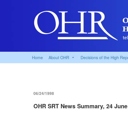
Home
About OHR
Decisions of the High Rep
06/24/1998
OHR SRT News Summary, 24 June