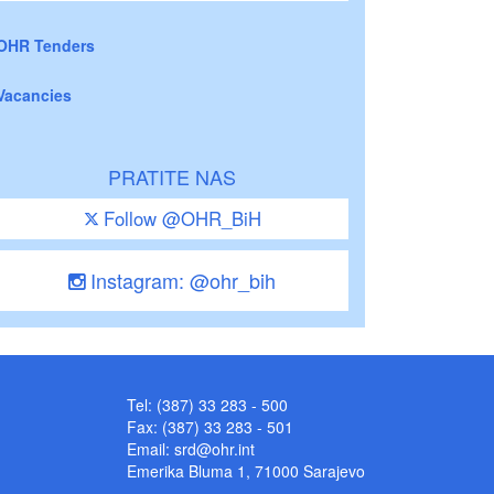
OHR Tenders
Vacancies
PRATITE NAS
Follow @OHR_BiH
Instagram: @ohr_bih
Tel: (387) 33 283 - 500
Fax: (387) 33 283 - 501
Email:
srd@ohr.int
Emerika Bluma 1, 71000 Sarajevo