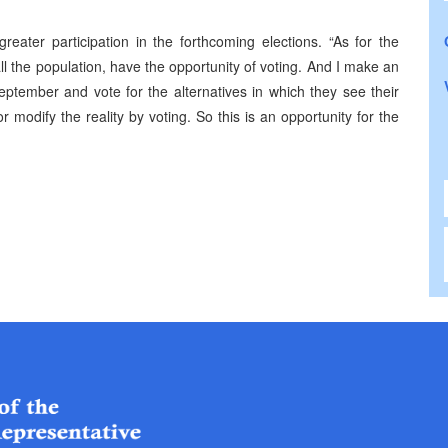
eater participation in the forthcoming elections. “As for the
 all the population, have the opportunity of voting. And I make an
eptember and vote for the alternatives in which they see their
 modify the reality by voting. So this is an opportunity for the