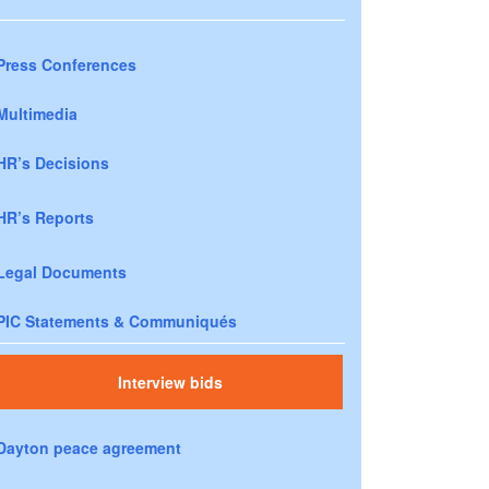
Press Conferences
Multimedia
HR’s Decisions
HR’s Reports
Legal Documents
PIC Statements & Communiqués
Interview bids
Dayton peace agreement