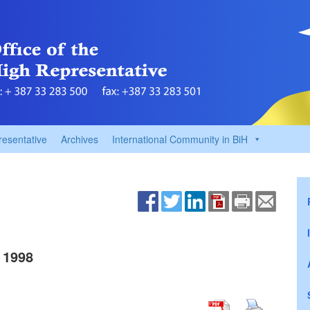
resentative
Archives
International Community in BiH
 1998