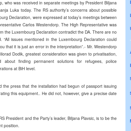
p, who was received in separate meetings by President Biljana
 Banja Luka today. The RS authority’s concerns about possible
bourg Declaration, were expressed at today’s meetings between
epresentative Carlos Westendorp. The High Representative was
from the Luxembourg Declaration contradict the DA. There are no
d. “All issues mentioned in the Luxembourg Declaration could
u that it is just an error in the interpretation”.- Mr. Westendorp
lorad Dodik, greatest consideration was given to privatisation,
 about finding permanent solutions for refugees, police
ations at BiH level.
d the press that the installation had begun of passport issuing
ting this equipment.. He did not, however, give a precise date
President and the Party’s leader, Biljana Plavsic, is to be the
t position.