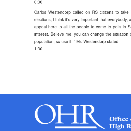
0:30
Carlos Westendorp called on RS citizens to take gr
elections, I think it’s very important that everybody,
appeal here to all the people to come to polls in S
interest. Believe me, you can change the situation or
population, so use it. ” Mr. Westendorp stated.
1:30