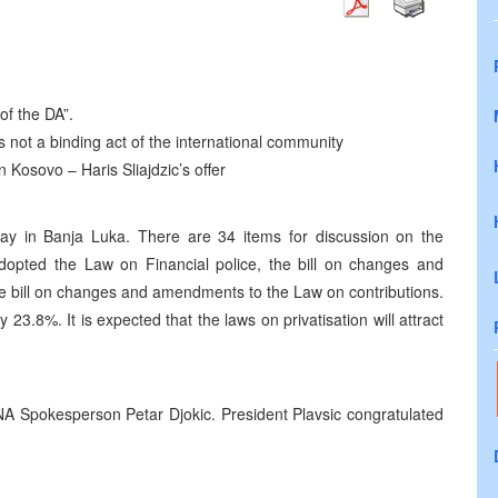
of the DA”.
ot a binding act of the international community
n Kosovo – Haris Sliajdzic’s offer
y in Banja Luka. There are 34 items for discussion on the
adopted the Law on Financial police, the bill on changes and
e bill on changes and amendments to the Law on contributions.
23.8%. It is expected that the laws on privatisation will attract
 NA Spokesperson Petar Djokic. President Plavsic congratulated