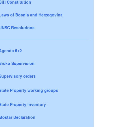
BiH Constitution
Laws of Bosnia and Herzegovina
UNSC Resolutions
Agenda 5+2
Brčko Supervision
Supervisory orders
State Property working groups
State Property Inventory
Mostar Declaration