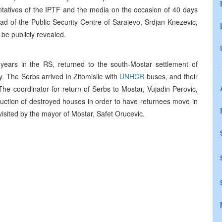
sentatives of the IPTF and the media on the occasion of 40 days
d of the Public Security Centre of Sarajevo, Srdjan Knezevic,
 be publicly revealed.
ears in the RS, returned to the south-Mostar settlement of
. The Serbs arrived in Zitomislic with
UNHCR
buses, and their
 coordinator for return of Serbs to Mostar, Vujadin Perovic,
ruction of destroyed houses in order to have returnees move in
isited by the mayor of Mostar, Safet Orucevic.