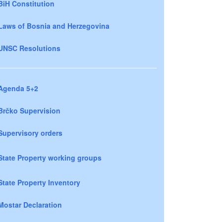
BiH Constitution
Laws of Bosnia and Herzegovina
UNSC Resolutions
Agenda 5+2
Brčko Supervision
Supervisory orders
State Property working groups
State Property Inventory
Mostar Declaration