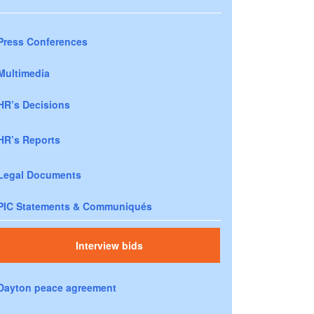
Press Conferences
Multimedia
HR’s Decisions
HR’s Reports
Legal Documents
PIC Statements & Communiqués
Interview bids
Dayton peace agreement