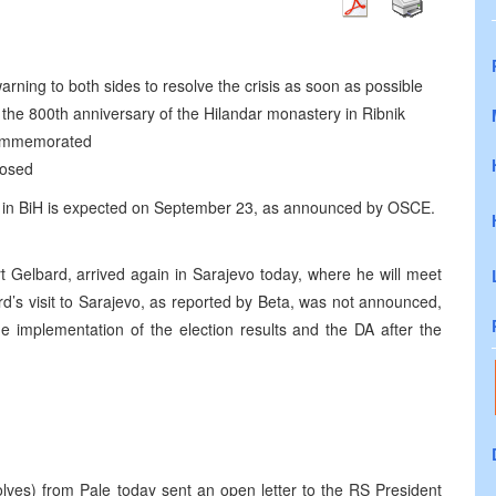
rning to both sides to resolve the crisis as soon as possible
the 800th anniversary of the Hilandar monastery in Ribnik
 commemorated
losed
tion in BiH is expected on September 23, as announced by OSCE.
 Gelbard, arrived again in Sarajevo today, where he will meet
rd’s visit to Sarajevo, as reported by Beta, was not announced,
e implementation of the election results and the DA after the
lves) from Pale today sent an open letter to the RS President