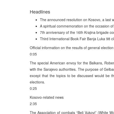
Headlines
The announced resolution on Kosovo, a last wa
A spiritual commemoration on the occasion of 
7th anniversary of the 16th Krajina brigade
Third International Book Fair Banja Luka 98 c
Official information on the results of general elec
0:05
The special American envoy for the Balkans, Robert
with the Sarajevo authorities. The purpose of Gelba
except that the topics to be discussed would be th
elections.
0:25
Kosovo-related news
2:35
The Association of combats “Beli Vukovi” (White Wo