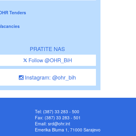
OHR Tenders
Vacancies
PRATITE NAS
Follow @OHR_BiH
Instagram: @ohr_bih
Tel: (387) 33 283 - 500
Fax: (387) 33 283 - 501
Email:
srd@ohr.int
Emerika Bluma 1, 71000 Sarajevo