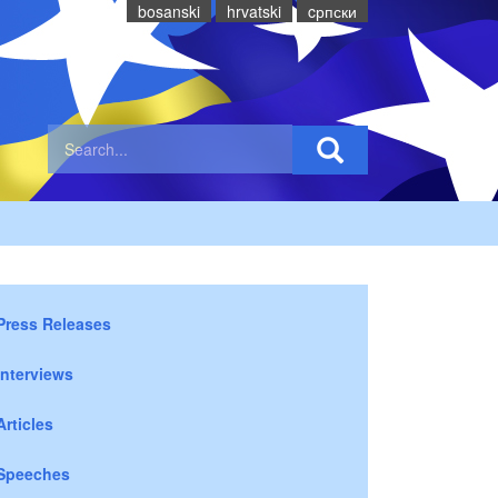
bosanski
hrvatski
cрпски
Press Releases
Interviews
Articles
Speeches