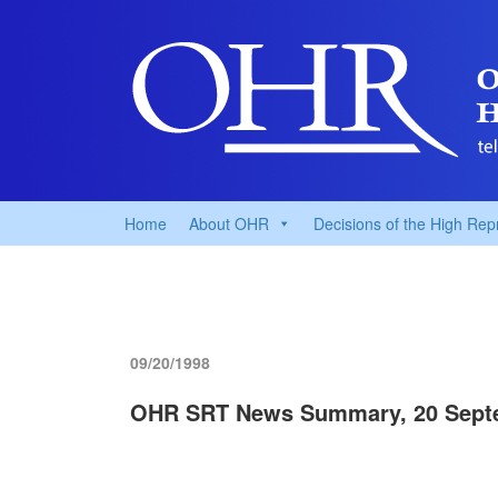
Home
About OHR
Decisions of the High Rep
09/20/1998
OHR SRT News Summary, 20 Sept