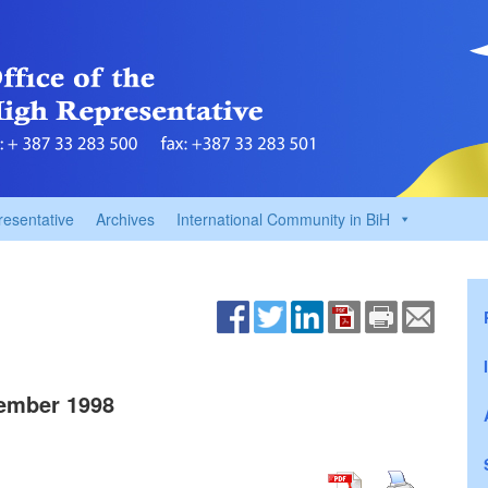
resentative
Archives
International Community in BiH
ember 1998