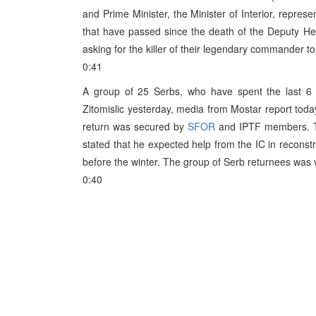
and Prime Minister, the Minister of Interior, repre
that have passed since the death of the Deputy Hea
asking for the killer of their legendary commander to
0:41
A group of 25 Serbs, who have spent the last 6 y
Zitomislic yesterday, media from Mostar report today
return was secured by
SFOR
and IPTF members. The
stated that he expected help from the IC in reconst
before the winter. The group of Serb returnees was v
0:40