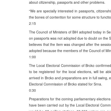
about citizenship, passports and other problems.
“We are specially interested in passports, citizens
the bones of contention for some structure to function
2:15
The Council of Ministers of BiH adopted today in Se
on passports was not adopted due to doubt on the Se
believes that the item was changed after the sess
adopted because the members of the Council of Mini
1:00
The Local Electoral Commission of Brcko confirmed 
to be registered for the local elections, will be ab
arrived in Brcko and preparations are in full swing, e
Electoral Commission of Brcko stated for Srna.
0:30
Preparations for the coming parliamentary elections i
have been carried out by the Local Electoral Comm