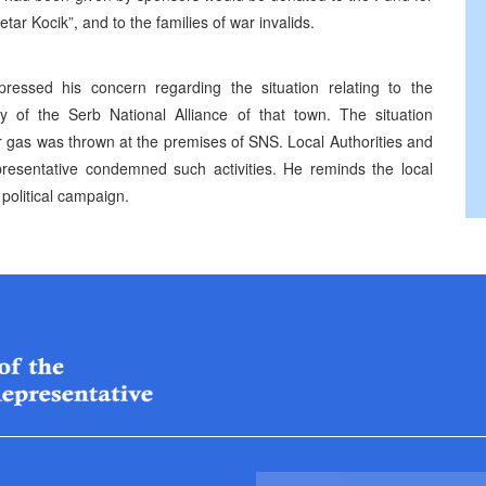
tar Kocik”, and to the families of war invalids.
ressed his concern regarding the situation relating to the
vity of the Serb National Alliance of that town. The situation
 gas was thrown at the premises of SNS. Local Authorities and
presentative condemned such activities. He reminds the local
 political campaign.