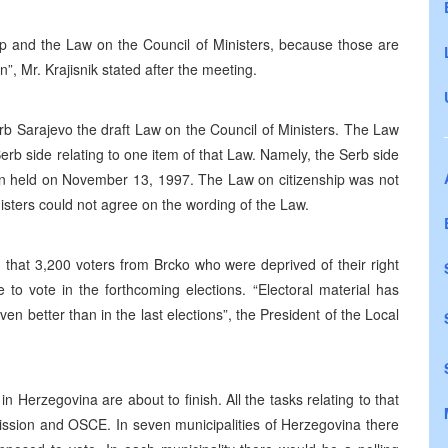
hip and the Law on the Council of Ministers, because those are
”, Mr. Krajisnik stated after the meeting.
rb Sarajevo the draft Law on the Council of Ministers. The Law
rb side relating to one item of that Law. Namely, the Serb side
ion held on November 13, 1997. The Law on citizenship was not
sters could not agree on the wording of the Law.
that 3,200 voters from Brcko who were deprived of their right
le to vote in the forthcoming elections. “Electoral material has
ven better than in the last elections”, the President of the Local
n Herzegovina are about to finish. All the tasks relating to that
ission and OSCE. In seven municipalities of Herzegovina there