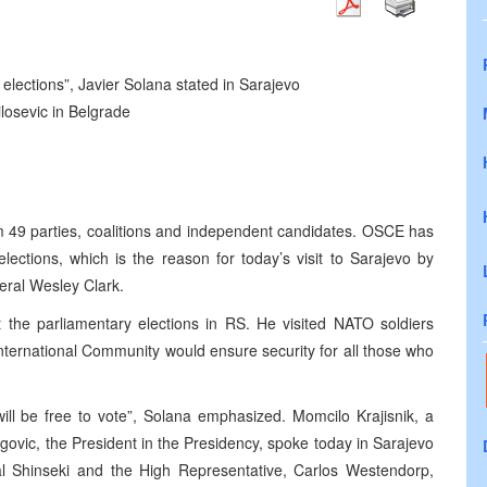
he elections”, Javier Solana stated in Sarajevo
osevic in Belgrade
m 49 parties, coalitions and independent candidates. OSCE has
ections, which is the reason for today’s visit to Sarajevo by
eral Wesley Clark.
t the parliamentary elections in RS. He visited NATO soldiers
nternational Community would ensure security for all those who
ill be free to vote”, Solana emphasized. Momcilo Krajisnik, a
govic, the President in the Presidency, spoke today in Sarajevo
l Shinseki and the High Representative, Carlos Westendorp,