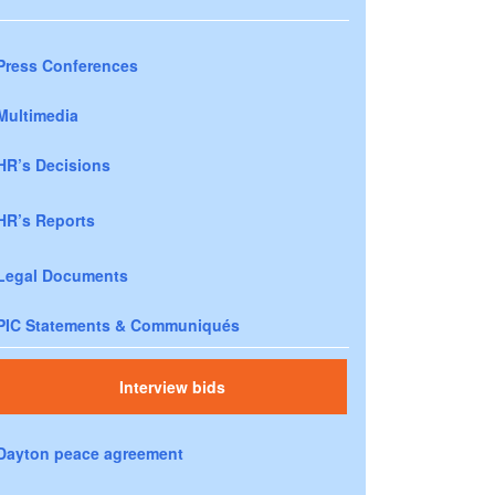
Press Conferences
Multimedia
HR’s Decisions
HR’s Reports
Legal Documents
PIC Statements & Communiqués
Interview bids
Dayton peace agreement