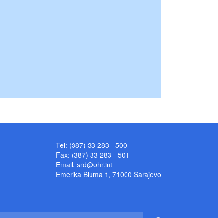
Tel: (387) 33 283 - 500
Fax: (387) 33 283 - 501
Email:
srd@ohr.int
Emerika Bluma 1, 71000 Sarajevo