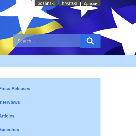
bosanski
hrvatski
cрпски
Press Releases
Interviews
Articles
Speeches