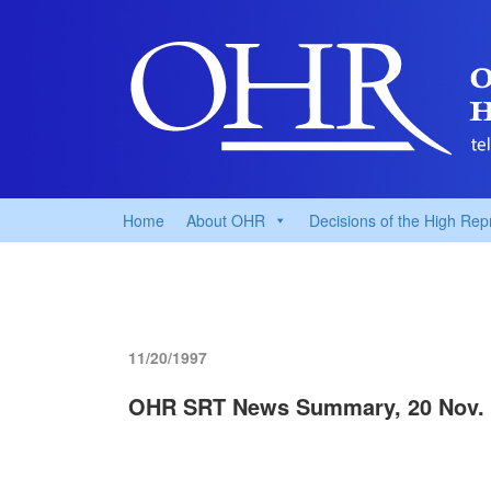
Home
About OHR
Decisions of the High Rep
11/20/1997
OHR SRT News Summary, 20 Nov. 