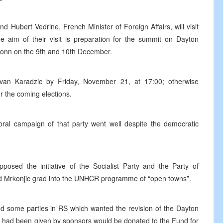
d Hubert Vedrine, French Minister of Foreign Affairs, will visit
aim of their visit is preparation for the summit on Dayton
Bonn on the 9th and 10th December.
an Karadzic by Friday, November 21, at 17:00; otherwise
r the coming elections.
oral campaign of that party went well despite the democratic
osed the initiative of the Socialist Party and the Party of
d Mrkonjic grad into the UNHCR programme of “open towns”.
d some parties in RS which wanted the revision of the Dayton
S had been given by sponsors would be donated to the Fund for