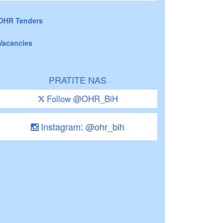
OHR Tenders
Vacancies
PRATITE NAS
Follow @OHR_BiH
Instagram: @ohr_bih