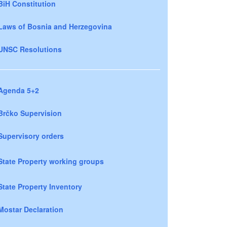
BiH Constitution
Laws of Bosnia and Herzegovina
UNSC Resolutions
Agenda 5+2
Brčko Supervision
Supervisory orders
State Property working groups
State Property Inventory
Mostar Declaration