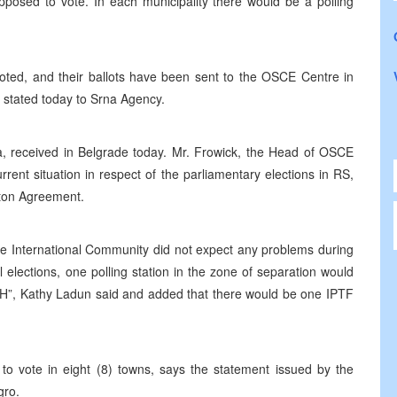
pposed to vote. In each municipality there would be a polling
voted, and their ballots have been sent to the OSCE Centre in
S stated today to Srna Agency.
a, received in Belgrade today. Mr. Frowick, the Head of OSCE
rent situation in respect of the parliamentary elections in RS,
yton Agreement.
he International Community did not expect any problems during
l elections, one polling station in the zone of separation would
BiH”, Kathy Ladun said and added that there would be one IPTF
to vote in eight (8) towns, says the statement issued by the
gro.