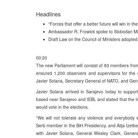
Headlines
“Forces that offer a better future will win in t
Ambassador R. Frowick spoke to Slobodan Mil
Draft Law on the Council of Ministers adopted
00:20
The new Parliament will consist of 83 members fro
ensured 1,200 observers and supervisors for the el
Javier Solana, Secretary General of NATO, and Gen
Javier Solana arrived in Sarajevo today to suppor
based near Sarajevo and IEBL and stated that the I
would vote in the elections.
“We will not tolerate any violence and everybody w
Serb member in the BiH Presidency, and Alija Izetbe
with Javier Solana, General Wesley Clark, Genera