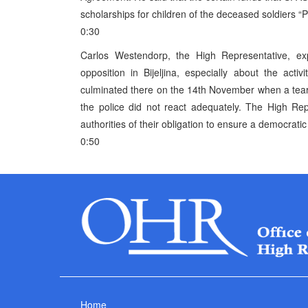
scholarships for children of the deceased soldiers “Pe
0:30
Carlos Westendorp, the High Representative, exp
opposition in Bijeljina, especially about the acti
culminated there on the 14th November when a tear
the police did not react adequately. The High Re
authorities of their obligation to ensure a democratic
0:50
Home