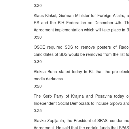
0:20
Klaus Kinkel, German Minister for Foreign Affairs, an
RS and the BiH Federation on December 4th. The 
Agreement implementation which will take place in 
0:30
OSCE required SDS to remove posters of Radov
candidates of SDS would be removed from the list fo
0:30
Aleksa Buha stated today in BL that the pre-elect
media darkness.
0:20
The Serb Party of Krajina and Posavina today opp
Independent Social Democrats to include Sipovo an
0:25
Slavko Zupljanin, the President of SPAS, condemne
Agreement. He said that the certain funds that SPA