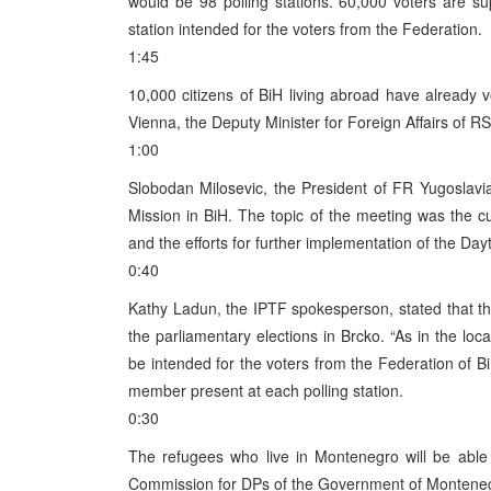
would be 98 polling stations. 60,000 voters are su
station intended for the voters from the Federation.
1:45
10,000 citizens of BiH living abroad have already 
Vienna, the Deputy Minister for Foreign Affairs of R
1:00
Slobodan Milosevic, the President of FR Yugoslavi
Mission in BiH. The topic of the meeting was the cur
and the efforts for further implementation of the Da
0:40
Kathy Ladun, the IPTF spokesperson, stated that t
the parliamentary elections in Brcko. “As in the loca
be intended for the voters from the Federation of 
member present at each polling station.
0:30
The refugees who live in Montenegro will be able 
Commission for DPs of the Government of Montene