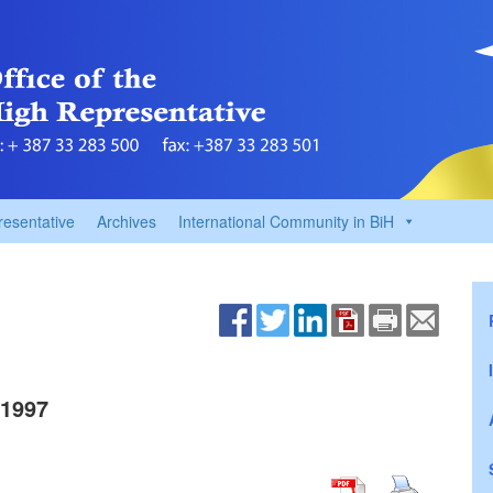
resentative
Archives
International Community in BiH
1997