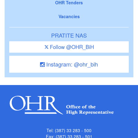
OHR Tenders
Vacancies
PRATITE NAS
Follow @OHR_BiH
Instagram: @ohr_bih
Tel: (387) 33 283 - 500
Fax: (387) 33 283 - 501