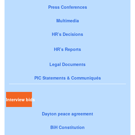
Press Conferences
Multimedia
HR’s Decisions
HR’s Reports
Legal Documents
PIC Statements & Communiqués
Interview bids
Dayton peace agreement
BiH Constitution