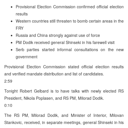
Provisional Election Commission confirmed official election
results
Western countries still threaten to bomb certain areas in the
FRY
Russia and China strongly against use of force
PM Dodik received general Shinseki in his farewell visit
Serb parties started informal consultations on the new
government
Provisional Election Commission stated official election results
and verified mandate distribution and list of candidates.
2:59
Tonight Robert Gelbard is to have talks with newly elected RS
President, Nikola Poplasen, and RS PM, Milorad Dodik.
0:10
The RS PM, Milorad Dodik, and Minister of Interior, Milovan
Stankovic, received, in separate meetings, general Shinseki in his