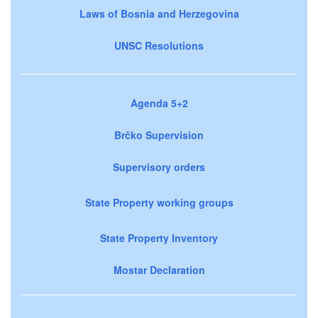
Laws of Bosnia and Herzegovina
UNSC Resolutions
Agenda 5+2
Brčko Supervision
Supervisory orders
State Property working groups
State Property Inventory
Mostar Declaration