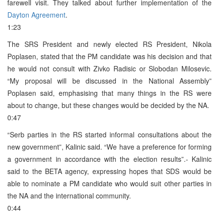
farewell visit. They talked about further implementation of the
Dayton Agreement
.
1:23
The SRS President and newly elected RS President, Nikola
Poplasen, stated that the PM candidate was his decision and that
he would not consult with Zivko Radisic or Slobodan Milosevic.
“My proposal will be discussed in the National Assembly”
Poplasen said, emphasising that many things in the RS were
about to change, but these changes would be decided by the NA.
0:47
“Serb parties in the RS started informal consultations about the
new government”, Kalinic said. “We have a preference for forming
a government in accordance with the election results”.- Kalinic
said to the BETA agency, expressing hopes that SDS would be
able to nominate a PM candidate who would suit other parties in
the NA and the international community.
0:44