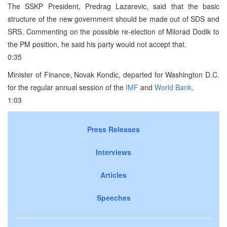
The SSKP President, Predrag Lazarevic, said that the basic
structure of the new government should be made out of SDS and
SRS. Commenting on the possible re-election of Milorad Dodik to
the PM position, he said his party would not accept that.
0:35
Minister of Finance, Novak Kondic, departed for Washington D.C.
for the regular annual session of the
IMF
and
World Bank
.
1:03
Press Releases
Interviews
Articles
Speeches