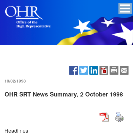
10/02/1998
OHR SRT News Summary, 2 October 1998
Headlines