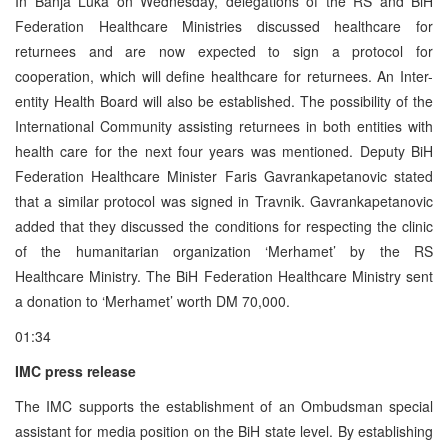
In Banja Luka on Wednesday, delegations of the RS and BiH
Federation Healthcare Ministries discussed healthcare for
returnees and are now expected to sign a protocol for
cooperation, which will define healthcare for returnees. An Inter-
entity Health Board will also be established. The possibility of the
International Community assisting returnees in both entities with
health care for the next four years was mentioned. Deputy BiH
Federation Healthcare Minister Faris Gavrankapetanovic stated
that a similar protocol was signed in Travnik. Gavrankapetanovic
added that they discussed the conditions for respecting the clinic
of the humanitarian organization ‘Merhamet’ by the RS
Healthcare Ministry. The BiH Federation Healthcare Ministry sent
a donation to ‘Merhamet’ worth DM 70,000.
01:34
IMC press release
The IMC supports the establishment of an Ombudsman special
assistant for media position on the BiH state level. By establishing