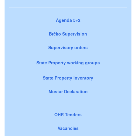
Agenda 5+2
Brčko Supervision
Supervisory orders
State Property working groups
State Property Inventory
Mostar Declaration
OHR Tenders
Vacancies