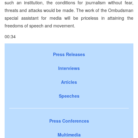
such an institution, the conditions for journalism without fear,
threats and attacks would be made. The work of the Ombudsman
special assistant for media will be priceless in attaining the
freedoms of speech and movement.
00:34
Press Releases
Interviews
Articles
Speeches
Press Conferences
Multimedia