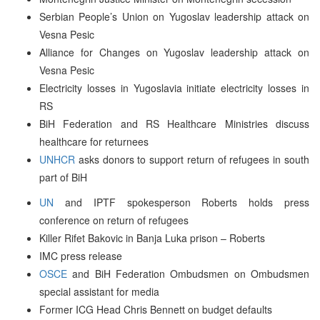
Serbian People’s Union on Yugoslav leadership attack on
Vesna Pesic
Alliance for Changes on Yugoslav leadership attack on
Vesna Pesic
Electricity losses in Yugoslavia initiate electricity losses in
RS
BiH Federation and RS Healthcare Ministries discuss
healthcare for returnees
UNHCR
asks donors to support return of refugees in south
part of BiH
UN
and IPTF spokesperson Roberts holds press
conference on return of refugees
Killer Rifet Bakovic in Banja Luka prison – Roberts
IMC press release
OSCE
and BiH Federation Ombudsmen on Ombudsmen
special assistant for media
Former ICG Head Chris Bennett on budget defaults