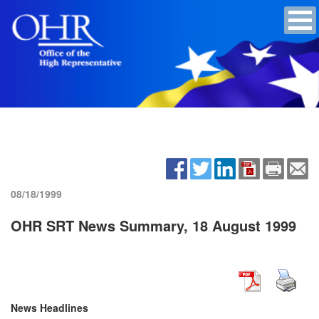
08/18/1999
OHR SRT News Summary, 18 August 1999
News Headlines