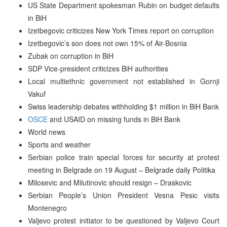
US State Department spokesman Rubin on budget defaults
in BiH
Izetbegovic criticizes New York Times report on corruption
Izetbegovic’s son does not own 15% of Air-Bosnia
Zubak on corruption in BiH
SDP Vice-president criticizes BiH authorities
Local multiethnic government not established in Gornji
Vakuf
Swiss leadership debates withholding $1 million in BiH Bank
OSCE
and USAID on missing funds in BiH Bank
World news
Sports and weather
Serbian police train special forces for security at protest
meeting in Belgrade on 19 August – Belgrade daily Politika
Milosevic and Milutinovic should resign – Draskovic
Serbian People’s Union President Vesna Pesic visits
Montenegro
Valjevo protest initiator to be questioned by Valjevo Court