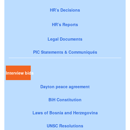
HR’s Decisions
HR’s Reports
Legal Documents
PIC Statements & Communiqués
Interview bids
Dayton peace agreement
BiH Constitution
Laws of Bosnia and Herzegovina
UNSC Resolutions