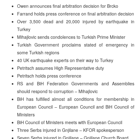
Owen announces final arbitration decision for Brcko
Farrand holds press conference on final arbitration decision
Over 3,500 dead and 20,000 injured by earthquake in
Turkey
Mihajlovic sends condolences to Turkish Prime Minister
Turkish Government proclaims stated of emergency in
some Turkish regions
40 UK earthquake experts on their way to Turkey
Petritsch assumes High Representative duty
Petritsch holds press conference
RS and BiH Federation Governments and Assemblies
should respond to corruption – Mihajlovic
BiH has fulfilled almost all conditions for membership in
European Council – European Council and BiH Council of
Ministers
BiH Council of Ministers meets with European Council
Three Serbs injured in Gnjilane – KFOR spokesperson
Seven Serbs injured in Gnjilane – Gnjilane Church Board