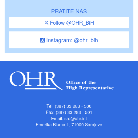
PRATITE NAS
Follow @OHR_BiH
Instagram: @ohr_bih
Tel: (387) 33 283 - 500
Fax: (387) 33 283 - 501
Email:
srd@ohr.int
Emerika Bluma 1, 71000 Sarajevo