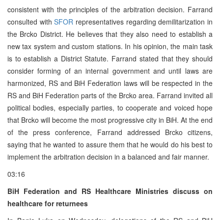
consistent with the principles of the arbitration decision. Farrand
consulted with
SFOR
representatives regarding demilitarization in
the Brcko District. He believes that they also need to establish a
new tax system and custom stations. In his opinion, the main task
is to establish a District Statute. Farrand stated that they should
consider forming of an internal government and until laws are
harmonized, RS and BiH Federation laws will be respected in the
RS and BiH Federation parts of the Brcko area. Farrand invited all
political bodies, especially parties, to cooperate and voiced hope
that Brcko will become the most progressive city in BiH. At the end
of the press conference, Farrand addressed Brcko citizens,
saying that he wanted to assure them that he would do his best to
implement the arbitration decision in a balanced and fair manner.
03:16
BiH Federation and RS Healthcare Ministries discuss on
healthcare for returnees