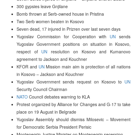
300 gypsies leave Gnjilane
Bomb thrown at Serb-owned house in Pristina
Two Serb women beaten in Kosovo
Seven dead, 17 injured in Prizren over last seven days
Yugoslav Commission for Cooperation with
UN
sends
Yugoslav Government positions on situation in Kosovo,
respect of
UN
resolution on Kosovo and Kumanovo
agreement to Jackson and Kouchner
KFOR and
UN
Mission main aim is protection of all nations
in Kosovo – Jackson and Kouchner
Yugoslav Government sends request on Kosovo to
UN
Security Council Chairman
NATO
Council debates warning to KLA
Protest organized by Alliance for Changes and G-17 to take
place on 19 August in Belgrade
Yugoslav Assembly should dismiss Milosevic – Movement
for Democratic Serbia President Perisic
Montenegrin Justice Minister on Montenegrin secession