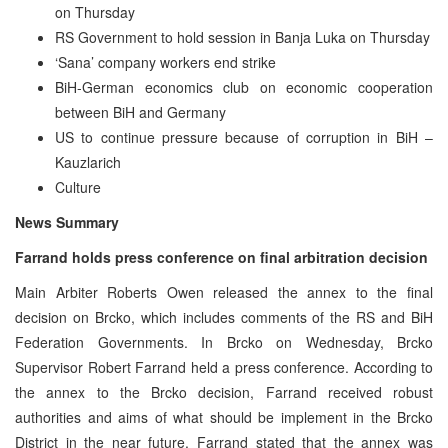
on Thursday
RS Government to hold session in Banja Luka on Thursday
‘Sana’ company workers end strike
BiH-German economics club on economic cooperation
between BiH and Germany
US to continue pressure because of corruption in BiH –
Kauzlarich
Culture
News Summary
Farrand holds press conference on final arbitration decision
Main Arbiter Roberts Owen released the annex to the final
decision on Brcko, which includes comments of the RS and BiH
Federation Governments. In Brcko on Wednesday, Brcko
Supervisor Robert Farrand held a press conference. According to
the annex to the Brcko decision, Farrand received robust
authorities and aims of what should be implement in the Brcko
District in the near future. Farrand stated that the annex was