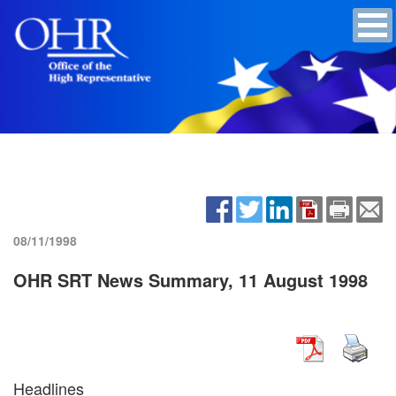
08/11/1998
OHR SRT News Summary, 11 August 1998
Headlines