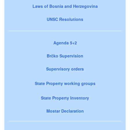
Laws of Bosnia and Herzegovina
UNSC Resolutions
Agenda 5+2
Brčko Supervision
Supervisory orders
State Property working groups
State Property Inventory
Mostar Declaration