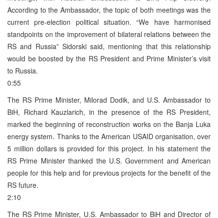
According to the Ambassador, the topic of both meetings was the
current pre-election political situation. “We have harmonised
standpoints on the improvement of bilateral relations between the
RS and Russia” Sidorski said, mentioning that this relationship
would be boosted by the RS President and Prime Minister’s visit
to Russia.
0:55
The RS Prime Minister, Milorad Dodik, and U.S. Ambassador to
BiH, Richard Kauzlarich, in the presence of the RS President,
marked the beginning of reconstruction works on the Banja Luka
energy system. Thanks to the American USAID organisation, over
5 million dollars is provided for this project. In his statement the
RS Prime Minister thanked the U.S. Government and American
people for this help and for previous projects for the benefit of the
RS future.
2:10
The RS Prime Minister, U.S. Ambassador to BiH and Director of