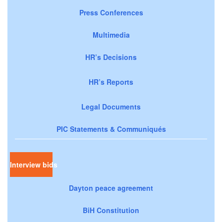
Press Conferences
Multimedia
HR’s Decisions
HR’s Reports
Legal Documents
PIC Statements & Communiqués
Interview bids
Dayton peace agreement
BiH Constitution