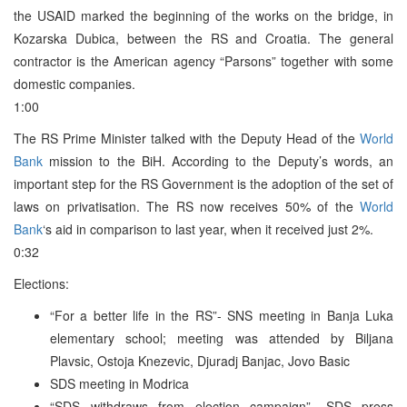
the USAID marked the beginning of the works on the bridge, in
Kozarska Dubica, between the RS and Croatia. The general
contractor is the American agency “Parsons” together with some
domestic companies.
1:00
The RS Prime Minister talked with the Deputy Head of the
World
Bank
mission to the BiH. According to the Deputy’s words, an
important step for the RS Government is the adoption of the set of
laws on privatisation. The RS now receives 50% of the
World
Bank
‘s aid in comparison to last year, when it received just 2%.
0:32
Elections:
“For a better life in the RS”- SNS meeting in Banja Luka
elementary school; meeting was attended by Biljana
Plavsic, Ostoja Knezevic, Djuradj Banjac, Jovo Basic
SDS meeting in Modrica
“SDS withdraws from election campaign”- SDS press