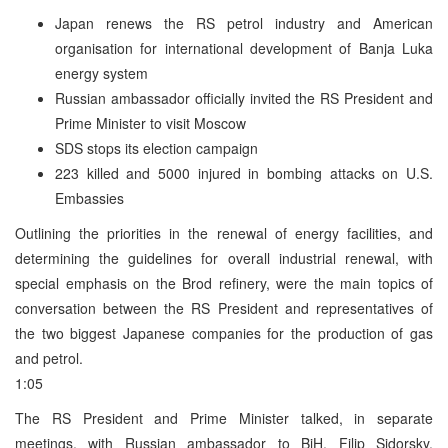
Japan renews the RS petrol industry and American
organisation for international development of Banja Luka
energy system
Russian ambassador officially invited the RS President and
Prime Minister to visit Moscow
SDS stops its election campaign
223 killed and 5000 injured in bombing attacks on U.S.
Embassies
Outlining the priorities in the renewal of energy facilities, and
determining the guidelines for overall industrial renewal, with
special emphasis on the Brod refinery, were the main topics of
conversation between the RS President and representatives of
the two biggest Japanese companies for the production of gas
and petrol.
1:05
The RS President and Prime Minister talked, in separate
meetings, with Russian ambassador to BiH, Filip Sidorsky.