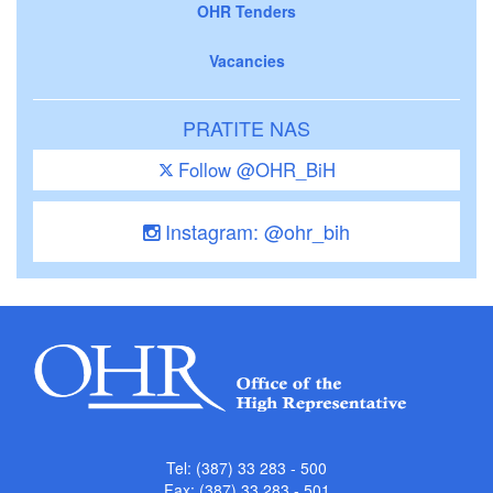
OHR Tenders
Vacancies
PRATITE NAS
Follow @OHR_BiH
Instagram: @ohr_bih
Tel: (387) 33 283 - 500
Fax: (387) 33 283 - 501