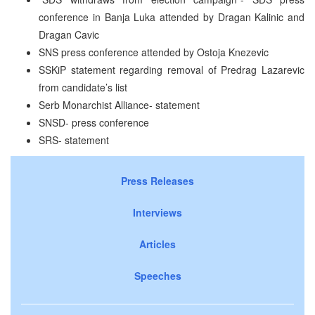
conference in Banja Luka attended by Dragan Kalinic and
Dragan Cavic
SNS press conference attended by Ostoja Knezevic
SSKiP statement regarding removal of Predrag Lazarevic
from candidate’s list
Serb Monarchist Alliance- statement
SNSD- press conference
SRS- statement
Press Releases
Interviews
Articles
Speeches