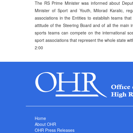
The RS Prime Minister was informed about Deput
Minister of Sport and Youth, Milorad Karalic, re
associations in the Entities to establish teams tha
attitude of the Steering Board and of all the main 
sports teams can compete on the international sc
sport associations that represent the whole state with 
2:00
Home
About OHR
OHR Press Releases