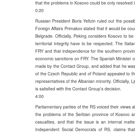
that the problems in Kosovo could be only resolved i
0:20
Russian President Boris Yeltzin ruled out the possi
Foreign Affairs Primakov stated that it would be cou
Belgrade. Officially, Peking considers Kosovo to be 
territorial integrity have to be respected. The Itali
FRY and that independence for the southern provin
economic sanctions on FRY. The Spanish Minister of 
made by the Contact Group, and added that he was r
of the Czech Republic and of Poland appealed to the 
representatives of the Albanian minority. Officially, 
is satisfied with the Contact Group’s decision.
4:00
Parliamentary parties of the RS voiced their views a
the problems of the Serbian province of Kosovo a
casualties, and that the issue is an internal mat
Independent Social Democrats of RS, claims that 