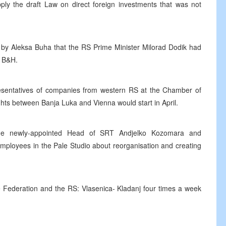
y the draft Law on direct foreign investments that was not
s by Aleksa Buha that the RS Prime Minister Milorad Dodik had
f B&H.
presentatives of companies from western RS at the Chamber of
hts between Banja Luka and Vienna would start in April.
 the newly-appointed Head of SRT Andjelko Kozomara and
employees in the Pale Studio about reorganisation and creating
 Federation and the RS: Vlasenica- Kladanj four times a week