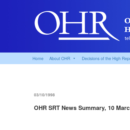
Home
About OHR
Decisions of the High Rep
03/10/1998
OHR SRT News Summary, 10 Marc