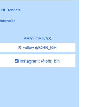
OHR Tenders
Vacancies
PRATITE NAS
Follow @OHR_BiH
Instagram: @ohr_bih