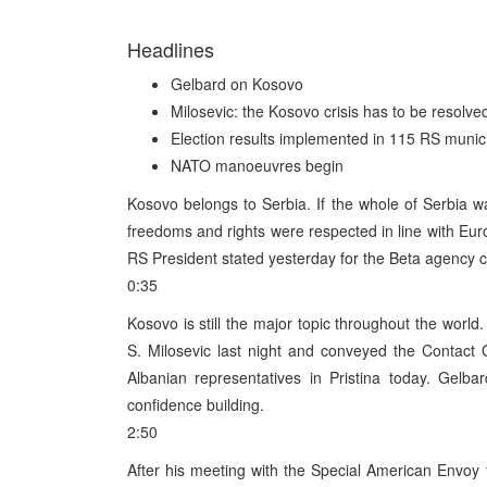
Headlines
Gelbard on Kosovo
Milosevic: the Kosovo crisis has to be resolve
Election results implemented in 115 RS munici
NATO manoeuvres begin
Kosovo belongs to Serbia. If the whole of Serbia wa
freedoms and rights were respected in line with Eur
RS President stated yesterday for the Beta agency 
0:35
Kosovo is still the major topic throughout the worl
S. Milosevic last night and conveyed the Contact
Albanian representatives in Pristina today. Gelba
confidence building.
2:50
After his meeting with the Special American Envoy 