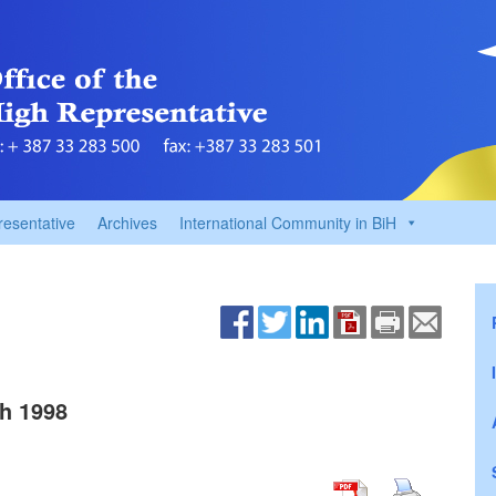
resentative
Archives
International Community in BiH
h 1998