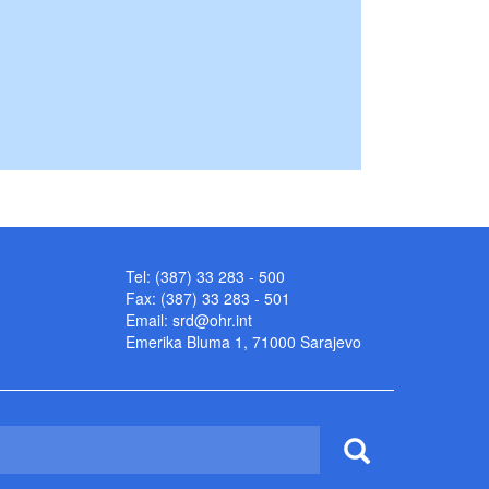
Tel: (387) 33 283 - 500
Fax: (387) 33 283 - 501
Email:
srd@ohr.int
Emerika Bluma 1, 71000 Sarajevo