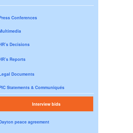
Press Conferences
Multimedia
HR’s Decisions
HR’s Reports
Legal Documents
PIC Statements & Communiqués
Interview bids
Dayton peace agreement