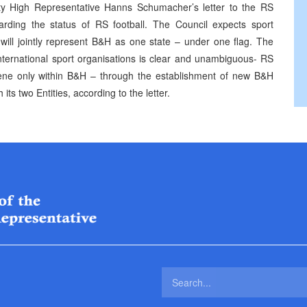
y High Representative Hanns Schumacher’s letter to the RS
garding the status of RS football. The Council expects sport
t will jointly represent B&H as one state – under one flag. The
international sport organisations is clear and unambiguous- RS
ene only within B&H – through the establishment of new B&H
its two Entities, according to the letter.