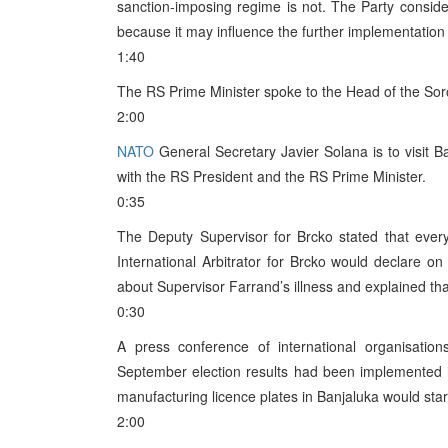
sanction-imposing regime is not. The Party considers
because it may influence the further implementation
1:40
The RS Prime Minister spoke to the Head of the Sor
2:00
NATO
General Secretary Javier Solana is to visit 
with the RS President and the RS Prime Minister.
0:35
The Deputy Supervisor for Brcko stated that ever
International Arbitrator for Brcko would declare
about Supervisor Farrand’s illness and explained th
0:30
A press conference of international organisatio
September election results had been implemented 
manufacturing licence plates in Banjaluka would star
2:00