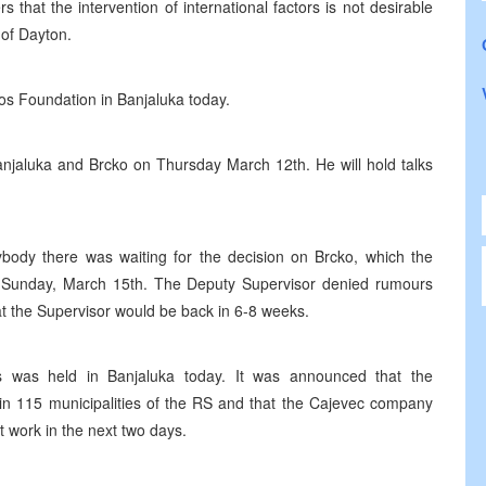
 that the intervention of international factors is not desirable
 of Dayton.
os Foundation in Banjaluka today.
Banjaluka and Brcko on Thursday March 12th. He will hold talks
ybody there was waiting for the decision on Brcko, which the
 on Sunday, March 15th. The Deputy Supervisor denied rumours
at the Supervisor would be back in 6-8 weeks.
ns was held in Banjaluka today. It was announced that the
in 115 municipalities of the RS and that the Cajevec company
t work in the next two days.