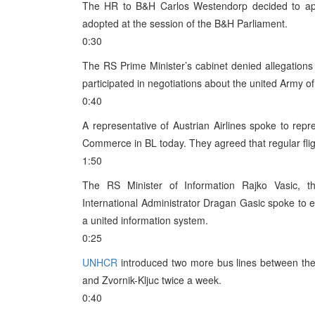
The HR to B&H Carlos Westendorp decided to appl
adopted at the session of the B&H Parliament.
0:30
The RS Prime Minister’s cabinet denied allegation
participated in negotiations about the united Army o
0:40
A representative of Austrian Airlines spoke to re
Commerce in BL today. They agreed that regular flig
1:50
The RS Minister of Information Rajko Vasic,
International Administrator Dragan Gasic spoke to 
a united information system.
0:25
UNHCR
introduced two more bus lines between the
and Zvornik-Kljuc twice a week.
0:40