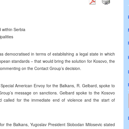
d within Serbia
palities
s democratised in terms of establishing a legal state in which
opean standards – that would bring the solution for Kosovo, the
commenting on the Contact Group’s decision.
d. Special American Envoy for the Balkans, R. Gelbard, spoke to
 Group’s message on sanctions. Gelbard spoke to the Kosovo
rd called for the immediate end of violence and the start of
for the Balkans, Yugoslav President Slobodan Milosevic stated