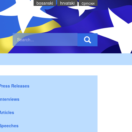
bosanski
hrvatski
cрпски
Press Releases
Interviews
Articles
Speeches