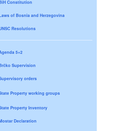
BiH Constitution
Laws of Bosnia and Herzegovina
UNSC Resolutions
Agenda 5+2
Brčko Supervision
Supervisory orders
State Property working groups
State Property Inventory
Mostar Declaration