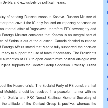
n Serbia and exclusively by political means.
bility of sending Russian troops to Kosovo. Russian Minister of
nter-productive if the IC only focused on imposing sanctions on
an internal affair of Yugoslavia; therefore FRY sovereignty and
an Foreign Minister considers that Kosovo is an integral part of
ce of Serbia is out of the question. Canada decided to impose
Foreign Affairs stated that Madrid fully supported the decision
eady to support the use of force if necessary. The Presidents
authorities of FRY to open constructive political dialogue with
Ljubljana supports the Contact Group’s decision. Officially, Tirana
bout the Kosovo crisis: The Socialist Party of RS considers that
nd Metohija should be resolved in a peaceful manner with no
ter for Serbia and FRY. Nenad Bastinac, General Secretary of
the attitude of the Contact Group is positive, whereas the