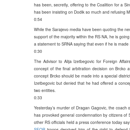
has been, secretly, offering to the Coalition for a S
has been insisting on Dodik so much and refusing Mil
0:54
While the Sarajevo media have been quoting the new 
support of the majority within the RS NA, he is goin
a statement to SRNA saying that even if he is made su
0:30
The Advisor to Alija Izetbegovic for Foreign Affa
concept of the final arbitration decision on Brcko a
concept Brcko should be made into a special distric
Izetbegovic but denied that he had offered a concept
two entities.
0:33
Yesterday’s murder of Dragan Gagovic, the coach of
has provoked general condemnation by citizens of S
other RS officials held a press conference today s
SFOR
troops deprived him of the right to defend 