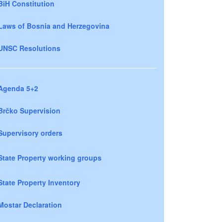
BiH Constitution
Laws of Bosnia and Herzegovina
UNSC Resolutions
Agenda 5+2
Brčko Supervision
Supervisory orders
State Property working groups
State Property Inventory
Mostar Declaration