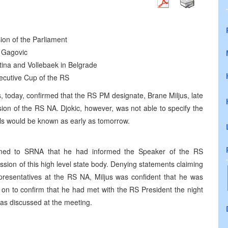
ion of the Parliament
n Gagovic
istina and Vollebaek in Belgrade
secutive Cup of the RS
, today, confirmed that the RS PM designate, Brane Miljus, late
ssion of the RS NA. Djokic, however, was not able to specify the
ils would be known as early as tomorrow.
rmed to SRNA that he had informed the Speaker of the RS
ssion of this high level state body. Denying statements claiming
epresentatives at the RS NA, Miljus was confident that he was
t on to confirm that he had met with the RS President the night
was discussed at the meeting.