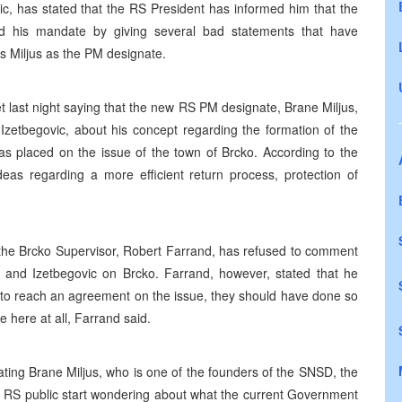
c, has stated that the RS President has informed him that the
d his mandate by giving several bad statements that have
s Miljus as the PM designate.
 last night saying that the new RS PM designate, Brane Miljus,
 Izetbegovic, about his concept regarding the formation of the
placed on the issue of the town of Brcko. According to the
deas regarding a more efficient return process, protection of
, the Brcko Supervisor, Robert Farrand, has refused to comment
and Izetbegovic on Brcko. Farrand, however, stated that he
 to reach an agreement on the issue, they should have done so
here at all, Farrand said.
ating Brane Miljus, who is one of the founders of the SNSD, the
e RS public start wondering about what the current Government