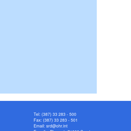
Tel: (387) 33 283 - 500
Fax: (387) 33 283 - 501
Email:
srd@ohr.int