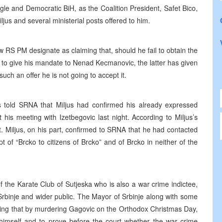
ingle and Democratic BiH, as the Coalition President, Safet Bico,
jus and several ministerial posts offered to him.
RS PM designate as claiming that, should he fail to obtain the
g to give his mandate to Nenad Kecmanovic, the latter has given
ch an offer he is not going to accept it.
irs told SRNA that Miljus had confirmed his already expressed
t his meeting with Izetbegovic last night. According to Miljus’s
t. Miljus, on his part, confirmed to SRNA that he had contacted
 of “Brcko to citizens of Brcko” and of Brcko in neither of the
 the Karate Club of Sutjeska who is also a war crime indictee,
rbinje and wider public. The Mayor of Srbinje along with some
aying that by murdering Gagovic on the Orthodox Christmas Day,
himself and to prove before the court whether the war crime