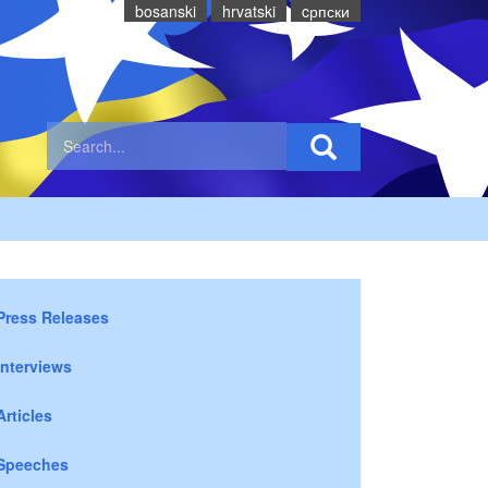
bosanski
hrvatski
cрпски
Press Releases
Interviews
Articles
Speeches