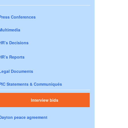
Press Conferences
Multimedia
HR’s Decisions
HR’s Reports
Legal Documents
PIC Statements & Communiqués
Interview bids
Dayton peace agreement