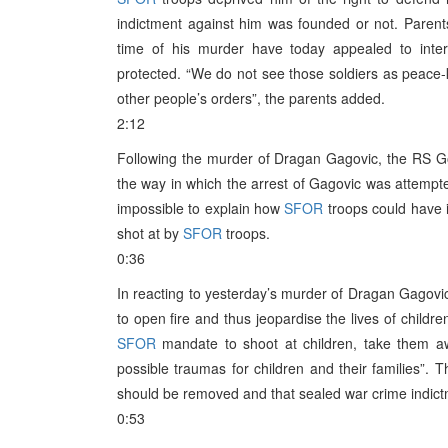
indictment against him was founded or not. Parent
time of his murder have today appealed to intern
protected. “We do not see those soldiers as peace-
other people’s orders”, the parents added.
2:12
Following the murder of Dragan Gagovic, the RS
the way in which the arrest of Gagovic was attempt
impossible to explain how
SFOR
troops could have i
shot at by
SFOR
troops.
0:36
In reacting to yesterday’s murder of Dragan Gagovic
to open fire and thus jeopardise the lives of childre
SFOR
mandate to shoot at children, take them awa
possible traumas for children and their families”.
should be removed and that sealed war crime indic
0:53