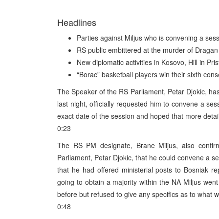
Headlines
Parties against Miljus who is convening a sess
RS public embittered at the murder of Draga
New diplomatic activities in Kosovo, Hill in Pr
“Borac” basketball players win their sixth con
The Speaker of the RS Parliament, Petar Djokic, has
last night, officially requested him to convene a se
exact date of the session and hoped that more deta
0:23
The RS PM designate, Brane Miljus, also confi
Parliament, Petar Djokic, that he could convene a se
that he had offered ministerial posts to Bosniak r
going to obtain a majority within the NA Miljus wen
before but refused to give any specifics as to what 
0:48