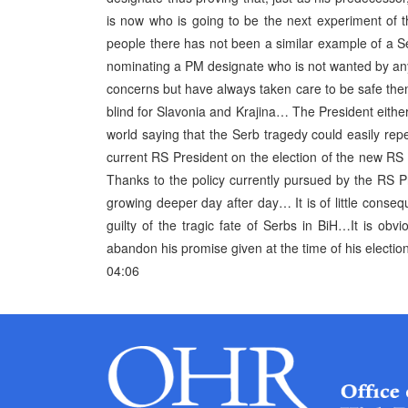
is now who is going to be the next experiment of 
people there has not been a similar example of a Se
nominating a PM designate who is not wanted by a
concerns but have always taken care to be safe t
blind for Slavonia and Krajina… The President eithe
world saying that the Serb tragedy could easily re
current RS President on the election of the new RS
Thanks to the policy currently pursued by the RS Pre
growing deeper day after day… It is of little conseq
guilty of the tragic fate of Serbs in BiH…It is obv
abandon his promise given at the time of his electio
04:06