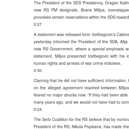
The President of the SDS Presidency, Dragan Kalini
new RS PM designate, Brane Miljus, oversteppe
provoked certain reservations within the SDS toward
0:27
A statement was released form Izetbegovic’s Cabinet
yesterday informed the President of the SDA, Alija
new RS Government, where a special emphasis was 
statement, Miljus presented Izetbegovic with his i
human rights and arrests of war crime indictees.
0:30
Claming that he did not have sufficient information
on the alleged agreement reached between Miljus 
feared no major shocks now. “If they had been able
many years ago, and we would not have had to come 
0:24
The Serb Coalition for the RS believe that by nomin
President of the RS, Nikola Poplasne, has made th