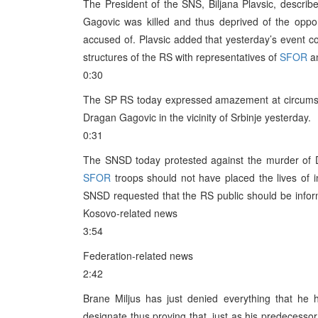
The President of the SNS, Biljana Plavsic, descri
Gagovic was killed and thus deprived of the oppo
accused of. Plavsic added that yesterday’s event cou
structures of the RS with representatives of
SFOR
an
0:30
The SP RS today expressed amazement at circumst
Dragan Gagovic in the vicinity of Srbinje yesterday.
0:31
The SNSD today protested against the murder of 
SFOR
troops should not have placed the lives of 
SNSD requested that the RS public should be inform
Kosovo-related news
3:54
Federation-related news
2:42
Brane Miljus has just denied everything that h
designate thus proving that, just as his predecessor,