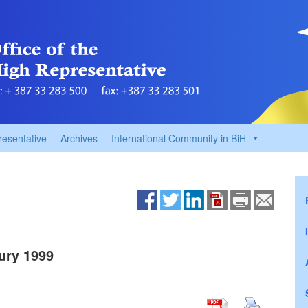
resentative
Archives
International Community in BiH
ury 1999