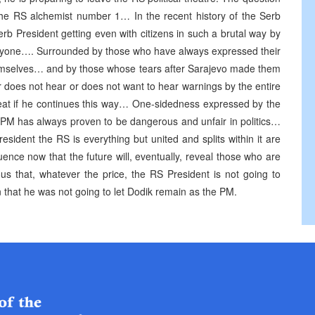
the RS alchemist number 1… In the recent history of the Serb
rb President getting even with citizens in such a brutal way by
nyone…. Surrounded by those who have always expressed their
hemselves… and by those whose tears after Sarajevo made them
r does not hear or does not want to hear warnings by the entire
peat if he continues this way… One-sidedness expressed by the
 PM has always proven to be dangerous and unfair in politics…
sident the RS is everything but united and splits within it are
uence now that the future will, eventually, reveal those who are
ious that, whatever the price, the RS President is not going to
n that he was not going to let Dodik remain as the PM.