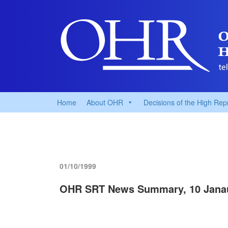
Home
About OHR
Decisions of the High Rep
01/10/1999
OHR SRT News Summary, 10 Jana