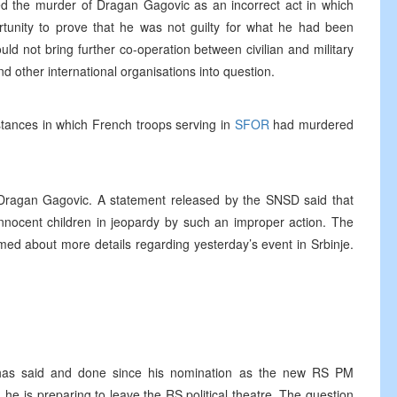
bed the murder of Dragan Gagovic as an incorrect act in which
rtunity to prove that he was not guilty for what he had been
ld not bring further co-operation between civilian and military
d other international organisations into question.
ances in which French troops serving in
SFOR
had murdered
Dragan Gagovic. A statement released by the SNSD said that
innocent children in jeopardy by such an improper action. The
ed about more details regarding yesterday’s event in Srbinje.
e has said and done since his nomination as the new RS PM
 he is preparing to leave the RS political theatre. The question