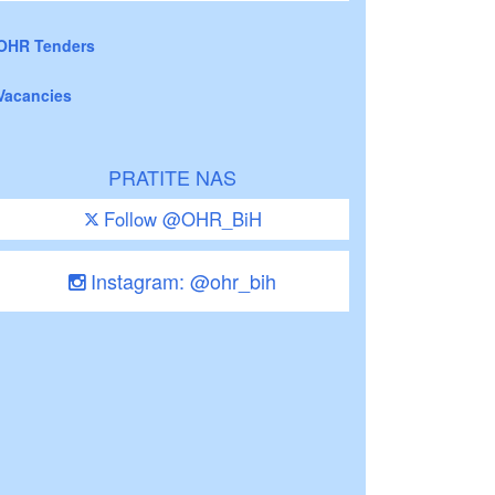
OHR Tenders
Vacancies
PRATITE NAS
Follow @OHR_BiH
Instagram: @ohr_bih