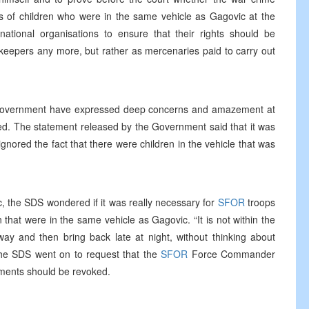
s of children who were in the same vehicle as Gagovic at the
ational organisations to ensure that their rights should be
keepers any more, but rather as mercenaries paid to carry out
 Government have expressed deep concerns and amazement at
ed. The statement released by the Government said that it was
gnored the fact that there were children in the vehicle that was
, the SDS wondered if it was really necessary for
SFOR
troops
n that were in the same vehicle as Gagovic. “It is not within the
y and then bring back late at night, without thinking about
 The SDS went on to request that the
SFOR
Force Commander
tments should be revoked.