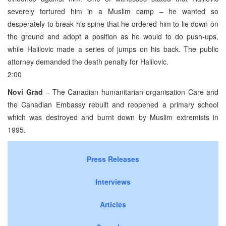
severely tortured him in a Muslim camp – he wanted so
desperately to break his spine that he ordered him to lie down on
the ground and adopt a position as he would to do push-ups,
while Halilovic made a series of jumps on his back. The public
attorney demanded the death penalty for Halilovic.
2:00
Novi Grad
– The Canadian humanitarian organisation Care and
the Canadian Embassy rebuilt and reopened a primary school
which was destroyed and burnt down by Muslim extremists in
1995.
Press Releases
Interviews
Articles