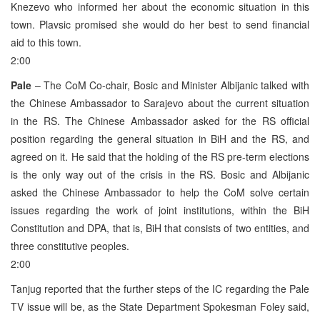
Knezevo who informed her about the economic situation in this
town. Plavsic promised she would do her best to send financial
aid to this town.
2:00
Pale
– The CoM Co-chair, Bosic and Minister Albijanic talked with
the Chinese Ambassador to Sarajevo about the current situation
in the RS. The Chinese Ambassador asked for the RS official
position regarding the general situation in BiH and the RS, and
agreed on it. He said that the holding of the RS pre-term elections
is the only way out of the crisis in the RS. Bosic and Albijanic
asked the Chinese Ambassador to help the CoM solve certain
issues regarding the work of joint institutions, within the BiH
Constitution and DPA, that is, BiH that consists of two entities, and
three constitutive peoples.
2:00
Tanjug reported that the further steps of the IC regarding the Pale
TV issue will be, as the State Department Spokesman Foley said,