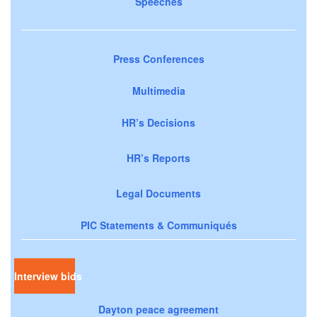
Speeches
Press Conferences
Multimedia
HR’s Decisions
HR’s Reports
Legal Documents
PIC Statements & Communiqués
Interview bids
Dayton peace agreement