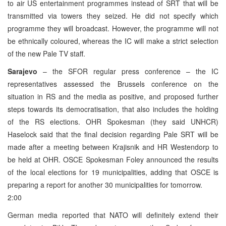
to air US entertainment programmes instead of SRT that will be
transmitted via towers they seized. He did not specify which
programme they will broadcast. However, the programme will not
be ethnically coloured, whereas the IC will make a strict selection
of the new Pale TV staff.
Sarajevo
– the SFOR regular press conference – the IC
representatives assessed the Brussels conference on the
situation in RS and the media as positive, and proposed further
steps towards its democratisation, that also includes the holding
of the RS elections. OHR Spokesman (they said UNHCR)
Haselock said that the final decision regarding Pale SRT will be
made after a meeting between Krajisnik and HR Westendorp to
be held at OHR. OSCE Spokesman Foley announced the results
of the local elections for 19 municipalities, adding that OSCE is
preparing a report for another 30 municipalities for tomorrow.
2:00
German media reported that NATO will definitely extend their