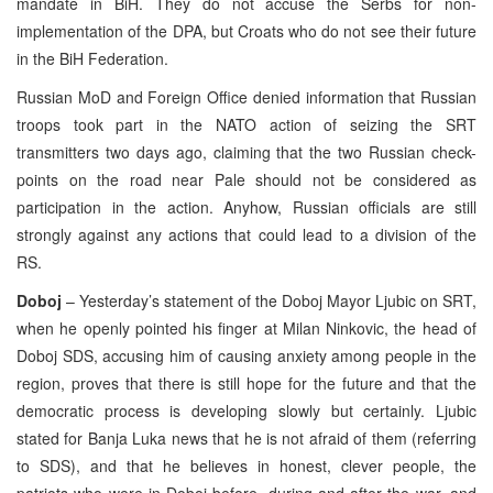
mandate in BiH. They do not accuse the Serbs for non-
implementation of the DPA, but Croats who do not see their future
in the BiH Federation.
Russian MoD and Foreign Office denied information that Russian
troops took part in the NATO action of seizing the SRT
transmitters two days ago, claiming that the two Russian check-
points on the road near Pale should not be considered as
participation in the action. Anyhow, Russian officials are still
strongly against any actions that could lead to a division of the
RS.
Doboj
– Yesterday’s statement of the Doboj Mayor Ljubic on SRT,
when he openly pointed his finger at Milan Ninkovic, the head of
Doboj SDS, accusing him of causing anxiety among people in the
region, proves that there is still hope for the future and that the
democratic process is developing slowly but certainly. Ljubic
stated for Banja Luka news that he is not afraid of them (referring
to SDS), and that he believes in honest, clever people, the
patriots who were in Doboj before, during and after the war, and