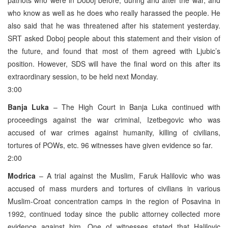
who know as well as he does who really harassed the people. He
also said that he was threatened after his statement yesterday.
SRT asked Doboj people about this statement and their vision of
the future, and found that most of them agreed with Ljubic’s
position. However, SDS will have the final word on this after its
extraordinary session, to be held next Monday.
3:00
Banja Luka
– The High Court in Banja Luka continued with
proceedings against the war criminal, Izetbegovic who was
accused of war crimes against humanity, killing of civilians,
tortures of POWs, etc. 96 witnesses have given evidence so far.
2:00
Modrica
– A trial against the Muslim, Faruk Halilovic who was
accused of mass murders and tortures of civilians in various
Muslim-Croat concentration camps in the region of Posavina in
1992, continued today since the public attorney collected more
evidence against him. One of witnesses stated that Halilovic