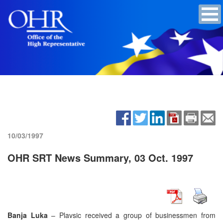
10/03/1997
OHR SRT News Summary, 03 Oct. 1997
Banja Luka
– Plavsic received a group of businessmen from