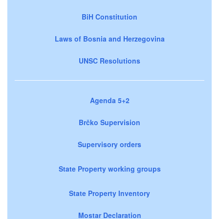
BiH Constitution
Laws of Bosnia and Herzegovina
UNSC Resolutions
Agenda 5+2
Brčko Supervision
Supervisory orders
State Property working groups
State Property Inventory
Mostar Declaration