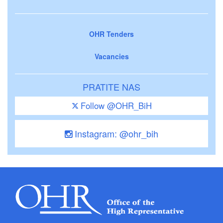
OHR Tenders
Vacancies
PRATITE NAS
Follow @OHR_BiH
Instagram: @ohr_bih