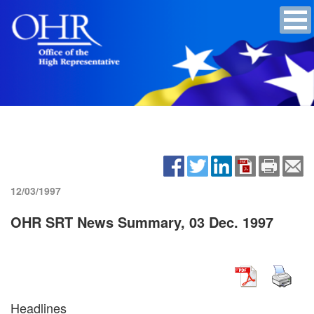
12/03/1997
OHR SRT News Summary, 03 Dec. 1997
Headlines