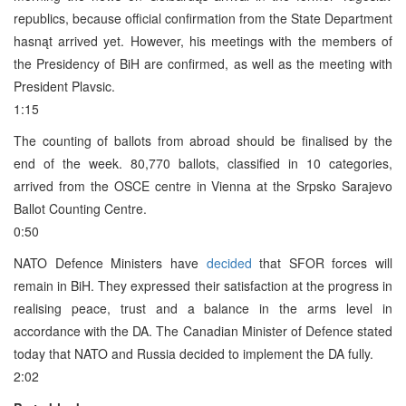
republics, because official confirmation from the State Department
hasnąt arrived yet. However, his meetings with the members of
the Presidency of BiH are confirmed, as well as the meeting with
President Plavsic.
1:15
The counting of ballots from abroad should be finalised by the
end of the week. 80,770 ballots, classified in 10 categories,
arrived from the OSCE centre in Vienna at the Srpsko Sarajevo
Ballot Counting Centre.
0:50
NATO Defence Ministers have
decided
that SFOR forces will
remain in BiH. They expressed their satisfaction at the progress in
realising peace, trust and a balance in the arms level in
accordance with the DA. The Canadian Minister of Defence stated
today that NATO and Russia decided to implement the DA fully.
2:02