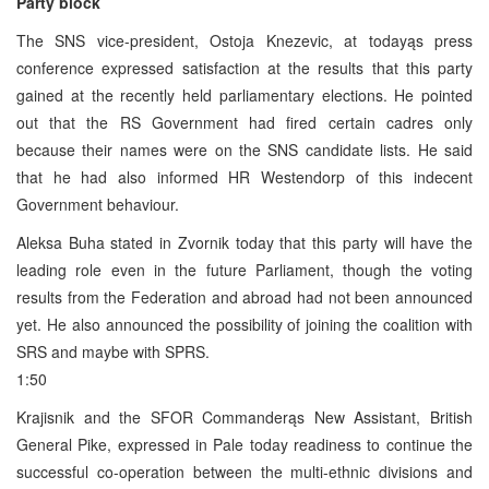
Party block
The SNS vice-president, Ostoja Knezevic, at todayąs press
conference expressed satisfaction at the results that this party
gained at the recently held parliamentary elections. He pointed
out that the RS Government had fired certain cadres only
because their names were on the SNS candidate lists. He said
that he had also informed HR Westendorp of this indecent
Government behaviour.
Aleksa Buha stated in Zvornik today that this party will have the
leading role even in the future Parliament, though the voting
results from the Federation and abroad had not been announced
yet. He also announced the possibility of joining the coalition with
SRS and maybe with SPRS.
1:50
Krajisnik and the SFOR Commanderąs New Assistant, British
General Pike, expressed in Pale today readiness to continue the
successful co-operation between the multi-ethnic divisions and