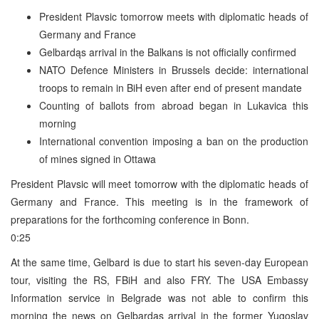
President Plavsic tomorrow meets with diplomatic heads of
Germany and France
Gelbardąs arrival in the Balkans is not officially confirmed
NATO Defence Ministers in Brussels decide: international
troops to remain in BiH even after end of present mandate
Counting of ballots from abroad began in Lukavica this
morning
International convention imposing a ban on the production
of mines signed in Ottawa
President Plavsic will meet tomorrow with the diplomatic heads of
Germany and France. This meeting is in the framework of
preparations for the forthcoming conference in Bonn.
0:25
At the same time, Gelbard is due to start his seven-day European
tour, visiting the RS, FBiH and also FRY. The USA Embassy
Information service in Belgrade was not able to confirm this
morning the news on Gelbardąs arrival in the former Yugoslav