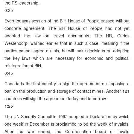
the RS leadership.
0:25
Even todayąs session of the BiH House of People passed without
concrete agreement. The BiH House of People has not yet
adopted the law on travel documents. The HR, Carlos
Westendorp, warned earlier that in such a case, meaning if the
parties cannot agree on this, he will make decisions on adopting
the key laws which are necessary for economic and political
reintegration of BiH.
0:45
Canada is the first country to sign the agreement on imposing a
ban on the production and storage of contact mines. Another 121
countries will sign the agreement today and tomorrow.
1:25
The UN Security Council in 1992 adopted a Declaration by which
one week in December is proclaimed to be the week of invalids.
After the war ended, the Co-ordination board of invalid