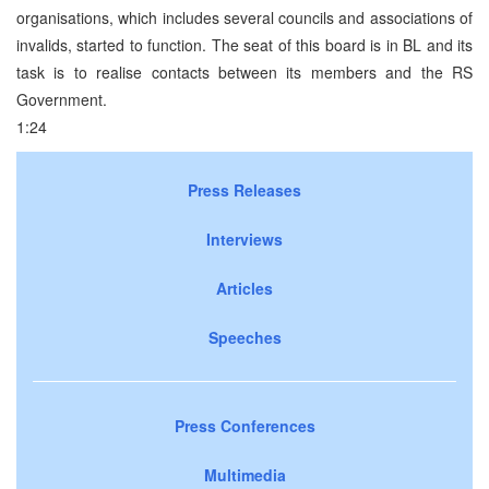
organisations, which includes several councils and associations of
invalids, started to function. The seat of this board is in BL and its
task is to realise contacts between its members and the RS
Government.
1:24
Press Releases
Interviews
Articles
Speeches
Press Conferences
Multimedia