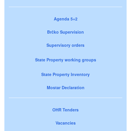
Agenda 5+2
Brčko Supervision
Supervisory orders
State Property working groups
State Property Inventory
Mostar Declaration
OHR Tenders
Vacancies