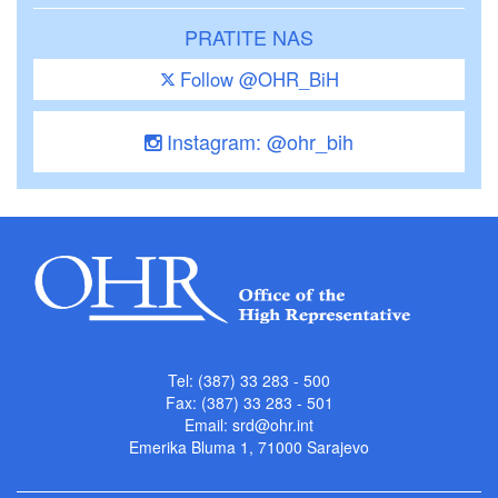
PRATITE NAS
Follow @OHR_BiH
Instagram: @ohr_bih
Tel: (387) 33 283 - 500
Fax: (387) 33 283 - 501
Email:
srd@ohr.int
Emerika Bluma 1, 71000 Sarajevo