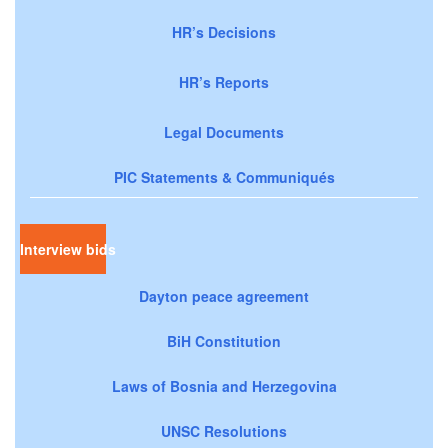
HR’s Decisions
HR’s Reports
Legal Documents
PIC Statements & Communiqués
Interview bids
Dayton peace agreement
BiH Constitution
Laws of Bosnia and Herzegovina
UNSC Resolutions