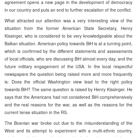
agreement opens a new page in the development of democracy
in our country and puts an end to further escalation of the conflict.
What attracted our attention was a very interesting view of the
situation from the former American State Secretary, Henry
Kissinger, who is considered to be very knowledgeable about the
Balkan situation. American policy towards BiH is at a turning point,
which is confirmed by the different statements and assessments
of local officials, who are discussing BiH almost every day, and the
future military engagement of the USA. In the local respectful
newspapers the question being raised more and more frequently
is: Does the official Washington view lead to the right policy
towards BiH? The same question is raised by Henry Kissinger. He
says that the Americans had not considered BiH comprehensively
and the real reasons for the war, as well as the reasons for the
current tense situation in the RS.
The Bosnian war broke out due to the misunderstanding of the
West and its attempt to experiment with a multi-ethnic country,