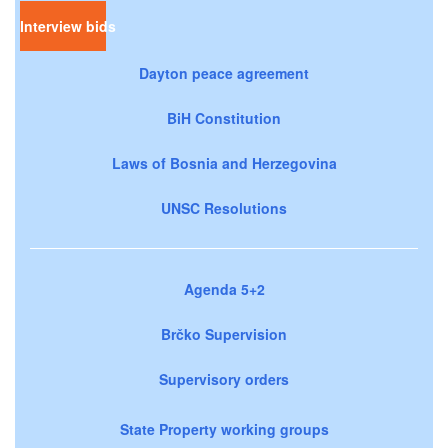
Interview bids
Dayton peace agreement
BiH Constitution
Laws of Bosnia and Herzegovina
UNSC Resolutions
Agenda 5+2
Brčko Supervision
Supervisory orders
State Property working groups