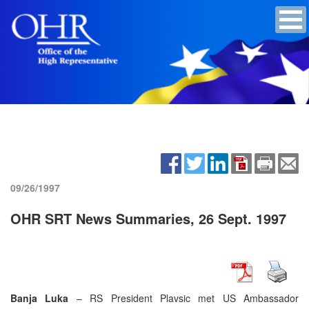
09/26/1997
OHR SRT News Summaries, 26 Sept. 1997
Banja Luka
– RS President Plavsic met US Ambassador