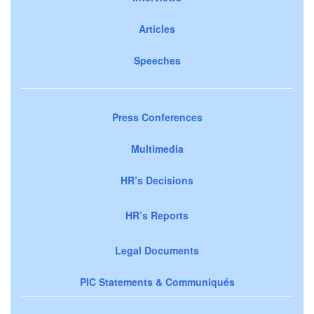
Articles
Speeches
Press Conferences
Multimedia
HR’s Decisions
HR’s Reports
Legal Documents
PIC Statements & Communiqués