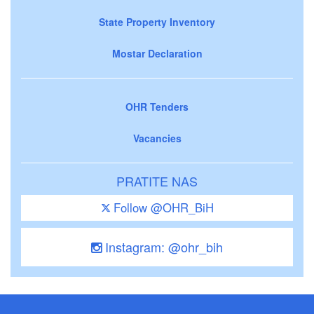
State Property Inventory
Mostar Declaration
OHR Tenders
Vacancies
PRATITE NAS
Follow @OHR_BiH
Instagram: @ohr_bih