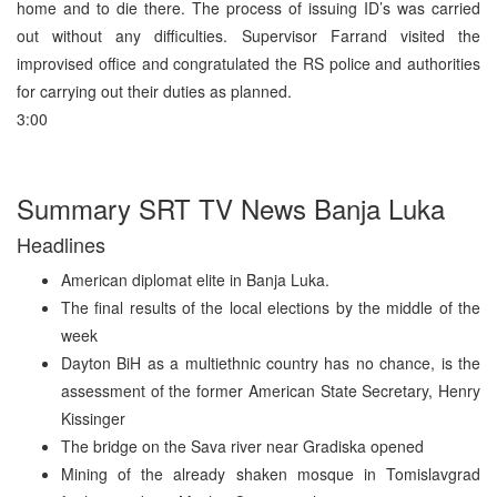
home and to die there. The process of issuing ID’s was carried
out without any difficulties. Supervisor Farrand visited the
improvised office and congratulated the RS police and authorities
for carrying out their duties as planned.
3:00
Summary SRT TV News Banja Luka
Headlines
American diplomat elite in Banja Luka.
The final results of the local elections by the middle of the
week
Dayton BiH as a multiethnic country has no chance, is the
assessment of the former American State Secretary, Henry
Kissinger
The bridge on the Sava river near Gradiska opened
Mining of the already shaken mosque in Tomislavgrad