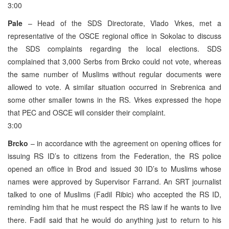
3:00
Pale
– Head of the SDS Directorate, Vlado Vrkes, met a
representative of the OSCE regional office in Sokolac to discuss
the SDS complaints regarding the local elections. SDS
complained that 3,000 Serbs from Brcko could not vote, whereas
the same number of Muslims without regular documents were
allowed to vote. A similar situation occurred in Srebrenica and
some other smaller towns in the RS. Vrkes expressed the hope
that PEC and OSCE will consider their complaint.
3:00
Brcko
– in accordance with the agreement on opening offices for
issuing RS ID’s to citizens from the Federation, the RS police
opened an office in Brod and issued 30 ID’s to Muslims whose
names were approved by Supervisor Farrand. An SRT journalist
talked to one of Muslims (Fadil Ribic) who accepted the RS ID,
reminding him that he must respect the RS law if he wants to live
there. Fadil said that he would do anything just to return to his