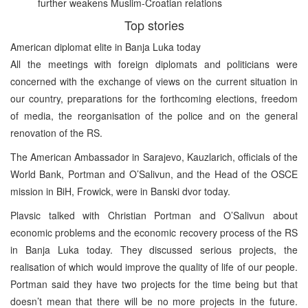
further weakens Muslim-Croatian relations
Top stories
American diplomat elite in Banja Luka today
All the meetings with foreign diplomats and politicians were
concerned with the exchange of views on the current situation in
our country, preparations for the forthcoming elections, freedom
of media, the reorganisation of the police and on the general
renovation of the RS.
The American Ambassador in Sarajevo, Kauzlarich, officials of the
World Bank, Portman and O’Salivun, and the Head of the OSCE
mission in BiH, Frowick, were in Banski dvor today.
Plavsic talked with Christian Portman and O’Salivun about
economic problems and the economic recovery process of the RS
in Banja Luka today. They discussed serious projects, the
realisation of which would improve the quality of life of our people.
Portman said they have two projects for the time being but that
doesn’t mean that there will be no more projects in the future.