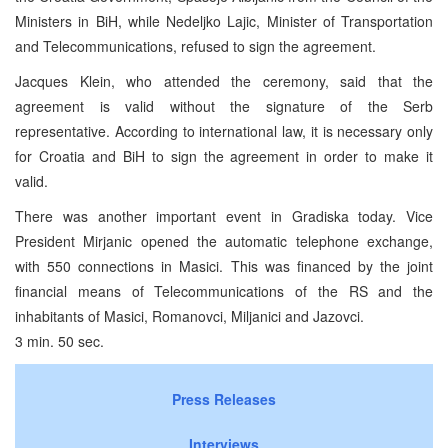
Ministers in BiH, while Nedeljko Lajic, Minister of Transportation
and Telecommunications, refused to sign the agreement.
Jacques Klein, who attended the ceremony, said that the
agreement is valid without the signature of the Serb
representative. According to international law, it is necessary only
for Croatia and BiH to sign the agreement in order to make it
valid.
There was another important event in Gradiska today. Vice
President Mirjanic opened the automatic telephone exchange,
with 550 connections in Masici. This was financed by the joint
financial means of Telecommunications of the RS and the
inhabitants of Masici, Romanovci, Miljanici and Jazovci.
3 min. 50 sec.
Press Releases
Interviews