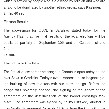
which is settled by people who are divided by religion and who are
afraid to be dominated by another ethnic group, says Kissinger.
2 min. 40 sec.
Election Results
The spokesman for OSCE in Sarajevo stated today for the
Agency Flash that the final results of the local elections will be
published partially on September 30th and on October 1st and
2nd .
35 sec.
The bridge in Gradiska
The first of a few border crossings to Croatia is open today on the
river Sava in Gradiska. Today’s event represents the beginning of
the building of new relations with our surroundings. Before the
bridge was solemnly opened, the signing of the annex of the
agreement on the determination of the border crossings took
place. The agreement was signed by Zeljko Luzavec, Minister in
the Croatia Government, Spasoje Albijanic from the Council of the