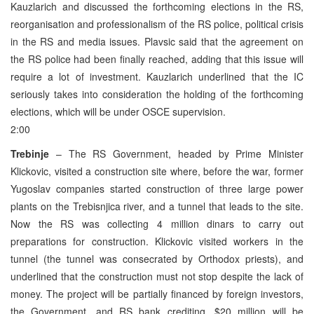
Kauzlarich and discussed the forthcoming elections in the RS,
reorganisation and professionalism of the RS police, political crisis
in the RS and media issues. Plavsic said that the agreement on
the RS police had been finally reached, adding that this issue will
require a lot of investment. Kauzlarich underlined that the IC
seriously takes into consideration the holding of the forthcoming
elections, which will be under OSCE supervision.
2:00
Trebinje
– The RS Government, headed by Prime Minister
Klickovic, visited a construction site where, before the war, former
Yugoslav companies started construction of three large power
plants on the Trebisnjica river, and a tunnel that leads to the site.
Now the RS was collecting 4 million dinars to carry out
preparations for construction. Klickovic visited workers in the
tunnel (the tunnel was consecrated by Orthodox priests), and
underlined that the construction must not stop despite the lack of
money. The project will be partially financed by foreign investors,
the Government, and RS bank crediting. $20 million will be