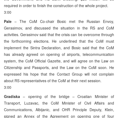
required in order to finish the construction of the whole project.
3:00
Pale
– The CoM Co-chair Bosic met the Russian Envoy,
Gerasimov, and discussed the situation in the RS and CoM
activities. Gerasimov said that the crisis can be overcome through
the forthcoming elections. He underlined that the CoM must
implement the Sintra Declaration, and Bosic said that the CoM
has already agreed on opening of airports, telecommunication
system, the CoM Official Gazette, and will agree on the Law on
Citizenship and Passports, and the Law on the CoM soon. He
expressed his hope that the Contact Group will not complain
about RS representatives of the CoM at their next session.
3:00
Gradiska
– opening of the bridge – Croatian Minister of
Transport, Luzavac, the CoM Minister of Civil Affairs and
Communications, Albijanic, and OHR Principle Deputy, Klein,
signed an Annex of the Agreement on opening one of four