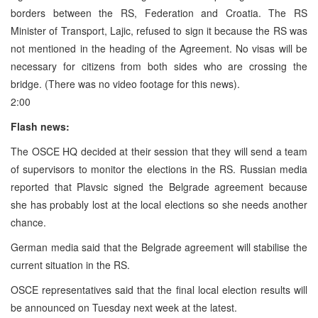
borders between the RS, Federation and Croatia. The RS
Minister of Transport, Lajic, refused to sign it because the RS was
not mentioned in the heading of the Agreement. No visas will be
necessary for citizens from both sides who are crossing the
bridge. (There was no video footage for this news).
2:00
Flash news:
The OSCE HQ decided at their session that they will send a team
of supervisors to monitor the elections in the RS. Russian media
reported that Plavsic signed the Belgrade agreement because
she has probably lost at the local elections so she needs another
chance.
German media said that the Belgrade agreement will stabilise the
current situation in the RS.
OSCE representatives said that the final local election results will
be announced on Tuesday next week at the latest.