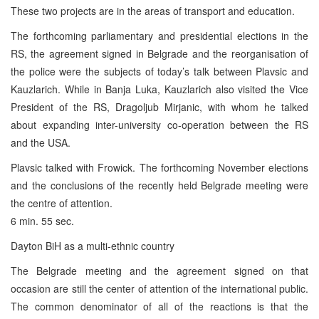
These two projects are in the areas of transport and education.
The forthcoming parliamentary and presidential elections in the
RS, the agreement signed in Belgrade and the reorganisation of
the police were the subjects of today’s talk between Plavsic and
Kauzlarich. While in Banja Luka, Kauzlarich also visited the Vice
President of the RS, Dragoljub Mirjanic, with whom he talked
about expanding inter-university co-operation between the RS
and the USA.
Plavsic talked with Frowick. The forthcoming November elections
and the conclusions of the recently held Belgrade meeting were
the centre of attention.
6 min. 55 sec.
Dayton BiH as a multi-ethnic country
The Belgrade meeting and the agreement signed on that
occasion are still the center of attention of the international public.
The common denominator of all of the reactions is that the