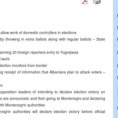
llow work of domestic controllers in elections
by throwing in extra ballots along with regular ballots – State
nning 20 foreign reporters entry to Yugoslavia
l work
lection monitors from border
wing receipt of information that Albanians plan to attack voters –
vo
pposition leaders of intending to declare election victory on
ults are announced, and then going to Montenegro and declaring
th Montenegrin authorities
grin authorities will declare election victory before official