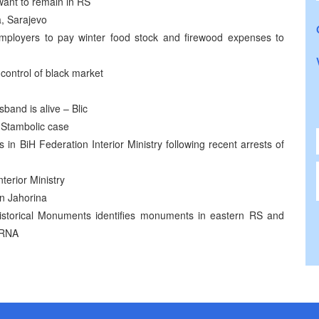
want to remain in RS
a, Sarajevo
ployers to pay winter food stock and firewood expenses to
control of black market
band is alive – Blic
n Stambolic case
ls in BiH Federation Interior Ministry following recent arrests of
terior Ministry
n Jahorina
 Historical Monuments identifies monuments in eastern RS and
SRNA