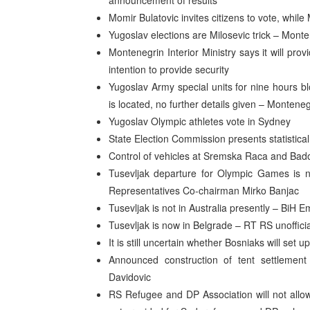
announcement of results
Momir Bulatovic invites citizens to vote, while 
Yugoslav elections are Milosevic trick – Mont
Montenegrin Interior Ministry says it will prov
intention to provide security
Yugoslav Army special units for nine hours bl
is located, no further details given – Montene
Yugoslav Olympic athletes vote in Sydney
State Election Commission presents statistical
Control of vehicles at Sremska Raca and Bado
Tusevljak departure for Olympic Games is n
Representatives Co-chairman Mirko Banjac
Tusevljak is not in Australia presently – BiH
Tusevljak is now in Belgrade – RT RS unoffici
It is still uncertain whether Bosniaks will set 
Announced construction of tent settlemen
Davidovic
RS Refugee and DP Association will not allow 