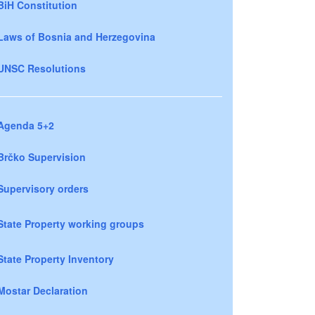
BiH Constitution
Laws of Bosnia and Herzegovina
UNSC Resolutions
Agenda 5+2
Brčko Supervision
Supervisory orders
State Property working groups
State Property Inventory
Mostar Declaration