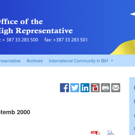
resentative
Archives
International Community in BiH
temb 2000