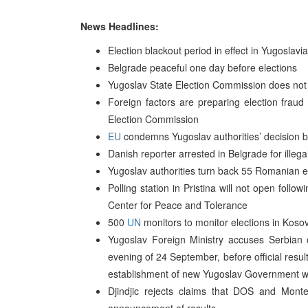
News Headlines:
Election blackout period in effect in Yugoslavia
Belgrade peaceful one day before elections
Yugoslav State Election Commission does not a
Foreign factors are preparing election fraud 
Election Commission
EU
condemns Yugoslav authorities’ decision ba
Danish reporter arrested in Belgrade for illega
Yugoslav authorities turn back 55 Romanian e
Polling station in Pristina will not open follo
Center for Peace and Tolerance
500
UN
monitors to monitor elections in Koso
Yugoslav Foreign Ministry accuses Serbian o
evening of 24 September, before official res
establishment of new Yugoslav Government wi
Djindjic rejects claims that DOS and Montene