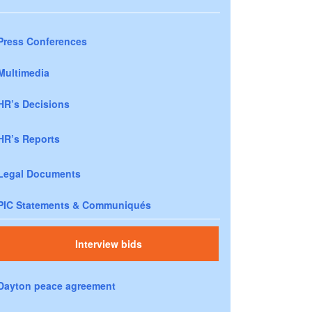
Press Conferences
Multimedia
HR’s Decisions
HR’s Reports
Legal Documents
PIC Statements & Communiqués
Interview bids
Dayton peace agreement