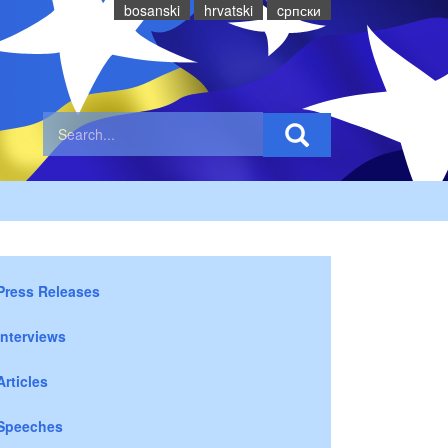
bosanski
hrvatski
cрпски
Press Releases
Interviews
Articles
Speeches