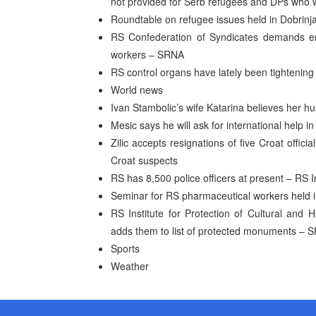
not provided for Serb refugees and DPs who 
Roundtable on refugee issues held in Dobrinj
RS Confederation of Syndicates demands em
workers – SRNA
RS control organs have lately been tightening 
World news
Ivan Stambolic’s wife Katarina believes her hus
Mesic says he will ask for international help i
Zilic accepts resignations of five Croat officia
Croat suspects
RS has 8,500 police officers at present – RS In
Seminar for RS pharmaceutical workers held i
RS Institute for Protection of Cultural and
adds them to list of protected monuments – 
Sports
Weather