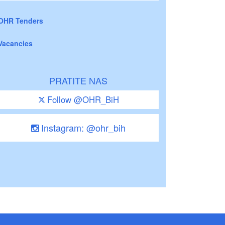
OHR Tenders
Vacancies
PRATITE NAS
Follow @OHR_BiH
Instagram: @ohr_bih