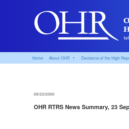
Home
About OHR
Decisions of the High Rep
09/23/2000
OHR RTRS News Summary, 23 Sep