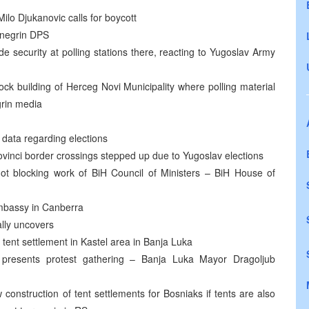
Milo Djukanovic calls for boycott
enegrin DPS
ide security at polling stations there, reacting to Yugoslav Army
ock building of Herceg Novi Municipality where polling material
grin media
 data regarding elections
vinci border crossings stepped up due to Yugoslav elections
ot blocking work of BiH Council of Ministers – BiH House of
 Embassy in Canberra
ally uncovers
up tent settlement in Kastel area in Banja Luka
t presents protest gathering – Banja Luka Mayor Dragoljub
construction of tent settlements for Bosniaks if tents are also