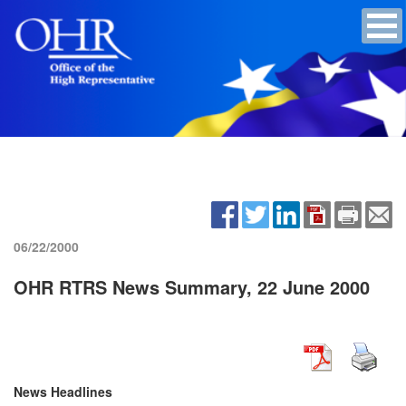
06/22/2000
OHR RTRS News Summary, 22 June 2000
News Headlines