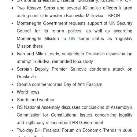
Two Kosovo Serbs and several IC police officers injured
during conflict in western Kosovska Mitrovica – KFOR
Montenegrin Government requests support of
UN
Security
Council for its reform polices, as well as according
Montenegrin Mission to
UN
same status as Yugoslav
Mission there
Ivan and Milan Lovric, suspects in Draskovic assassination
attempt in Budva, remanded to custody
Serbian Deputy Premier Sainovic condemns attack on
Draskovic
Croatia commemorates Day of Anti-Fascism
World news
Sports and weather
RS National Assembly discusses conclusions of Assembly’s
Commission for Constitutional Issues concerning legality
and legitimacy of incumbent RS Government
Two-day BiH Financial Forum on Economic Trends in 2000