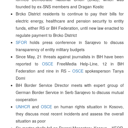
founded by ex-SNS members and Dragan Kostic
Brcko District residents to continue to pay their bills for
electric energy, healthcare and pension security to entity
funds, either RS or BiH Federation, until new law enacted to
regulate payment to Brcko District
SFOR
holds press conference in Sarajevo to discuss
transparency of entity military budgets
Since May, 21 threats against journalists in BiH have been
reported to
OSCE
FreeMedia Help-Line, 12 in BiH
Federation and nine in RS –
OSCE
spokesperson Tanya
Domi
BiH Border Service Director meets with expert group of
German Border Service in Serb Sarajevo to discuss mutual
cooperation
UNHCR
and
OSCE
on human rights situation in Kosovo,
they discuss most recent incidents and assess the overall
situation as poor
Six mortar shells fall on Decani Monastery, Kosovo – KFOR