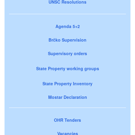
UNSC Resolutions
Agenda 5+2
Brčko Supervision
Supervisory orders
State Property working groups
State Property Inventory
Mostar Declaration
OHR Tenders
Vacancies