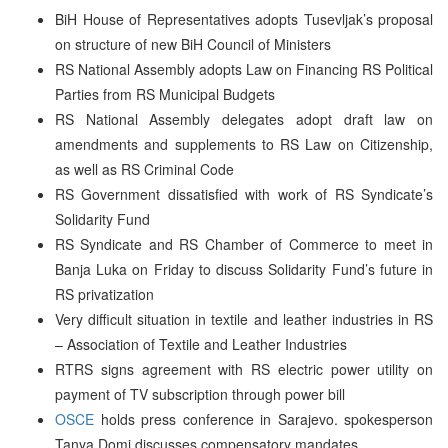
BiH House of Representatives adopts Tusevljak’s proposal
on structure of new BiH Council of Ministers
RS National Assembly adopts Law on Financing RS Political
Parties from RS Municipal Budgets
RS National Assembly delegates adopt draft law on
amendments and supplements to RS Law on Citizenship,
as well as RS Criminal Code
RS Government dissatisfied with work of RS Syndicate’s
Solidarity Fund
RS Syndicate and RS Chamber of Commerce to meet in
Banja Luka on Friday to discuss Solidarity Fund’s future in
RS privatization
Very difficult situation in textile and leather industries in RS
– Association of Textile and Leather Industries
RTRS signs agreement with RS electric power utility on
payment of TV subscription through power bill
OSCE
holds press conference in Sarajevo. spokesperson
Tanya Domi discusses compensatory mandates