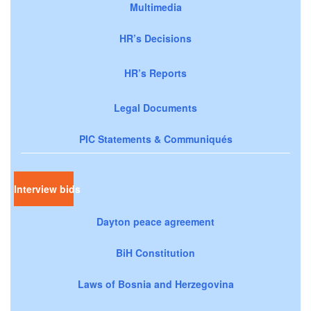
Multimedia
HR’s Decisions
HR’s Reports
Legal Documents
PIC Statements & Communiqués
Interview bids
Dayton peace agreement
BiH Constitution
Laws of Bosnia and Herzegovina