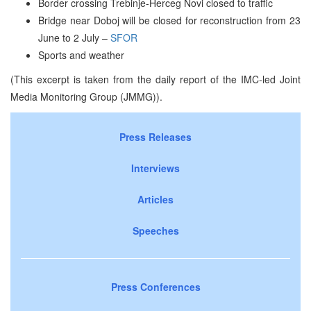
Border crossing Trebinje-Herceg Novi closed to traffic
Bridge near Doboj will be closed for reconstruction from 23
June to 2 July –
SFOR
Sports and weather
(This excerpt is taken from the daily report of the IMC-led Joint
Media Monitoring Group (JMMG)).
Press Releases
Interviews
Articles
Speeches
Press Conferences