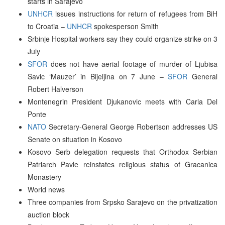
starts in Sarajevo
UNHCR
issues instructions for return of refugees from BiH
to Croatia –
UNHCR
spokesperson Smith
Srbinje Hospital workers say they could organize strike on 3
July
SFOR
does not have aerial footage of murder of Ljubisa
Savic ‘Mauzer’ in Bijeljina on 7 June –
SFOR
General
Robert Halverson
Montenegrin President Djukanovic meets with Carla Del
Ponte
NATO
Secretary-General George Robertson addresses US
Senate on situation in Kosovo
Kosovo Serb delegation requests that Orthodox Serbian
Patriarch Pavle reinstates religious status of Gracanica
Monastery
World news
Three companies from Srpsko Sarajevo on the privatization
auction block