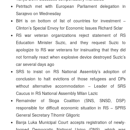
Petritsch met with European Parliament delegation in
Sarajevo on Wednesday
BiH is on bottom of list of countries for investment –
Clinton’s Special Envoy for Economic Issues Richard Sclar
RS war veteran organizations reject statement of RS
Education Minister Suzic, and they request Suzic to
apologize to RS war veterans for insinuating that they did
not formally react when explosive device destroyed Suzic’s
car several days ago
SRS to insist on RS National Assembly’s adoption of
conclusion to halt evictions of those refugees and DPs
without alternative accommodation – Leader of SRS
Caucus in RS National Assembly Milan Lazic
Remainder of Sloga Coalition (SNS, SNSD, DSP)
responsible for difficult economic situation in RS – SPRS
General Secretary Tihomir Gligoric
Banja Luka Municipal Court accepts registration of newly-
formed Democratic National Union (DNS), which was