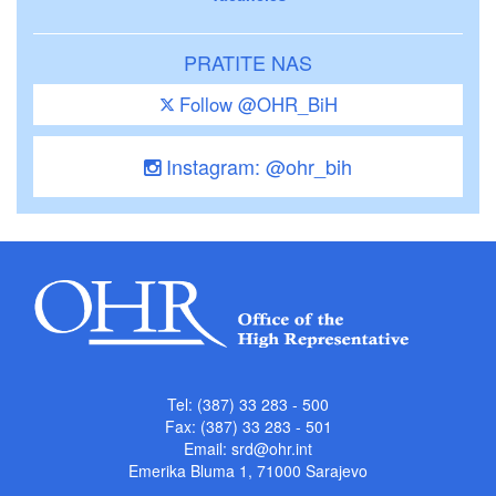
PRATITE NAS
Follow @OHR_BiH
Instagram: @ohr_bih
Tel: (387) 33 283 - 500
Fax: (387) 33 283 - 501
Email:
srd@ohr.int
Emerika Bluma 1, 71000 Sarajevo