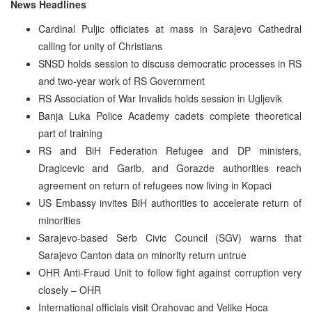
News Headlines
Cardinal Puljic officiates at mass in Sarajevo Cathedral
calling for unity of Christians
SNSD holds session to discuss democratic processes in RS
and two-year work of RS Government
RS Association of War Invalids holds session in Ugljevik
Banja Luka Police Academy cadets complete theoretical
part of training
RS and BiH Federation Refugee and DP ministers,
Dragicevic and Garib, and Gorazde authorities reach
agreement on return of refugees now living in Kopaci
US Embassy invites BiH authorities to accelerate return of
minorities
Sarajevo-based Serb Civic Council (SGV) warns that
Sarajevo Canton data on minority return untrue
OHR Anti-Fraud Unit to follow fight against corruption very
closely – OHR
International officials visit Orahovac and Velike Hoca