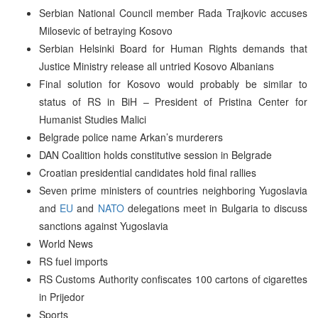
Serbian National Council member Rada Trajkovic accuses
Milosevic of betraying Kosovo
Serbian Helsinki Board for Human Rights demands that
Justice Ministry release all untried Kosovo Albanians
Final solution for Kosovo would probably be similar to
status of RS in BiH – President of Pristina Center for
Humanist Studies Malici
Belgrade police name Arkan’s murderers
DAN Coalition holds constitutive session in Belgrade
Croatian presidential candidates hold final rallies
Seven prime ministers of countries neighboring Yugoslavia
and
EU
and
NATO
delegations meet in Bulgaria to discuss
sanctions against Yugoslavia
World News
RS fuel imports
RS Customs Authority confiscates 100 cartons of cigarettes
in Prijedor
Sports