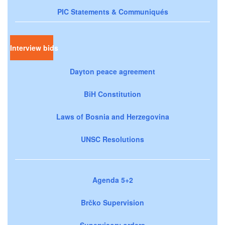
PIC Statements & Communiqués
Interview bids
Dayton peace agreement
BiH Constitution
Laws of Bosnia and Herzegovina
UNSC Resolutions
Agenda 5+2
Brčko Supervision
Supervisory orders