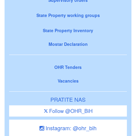
State Property working groups
State Property Inventory
Mostar Declaration
OHR Tenders
Vacancies
PRATITE NAS
Follow @OHR_BiH
Instagram: @ohr_bih