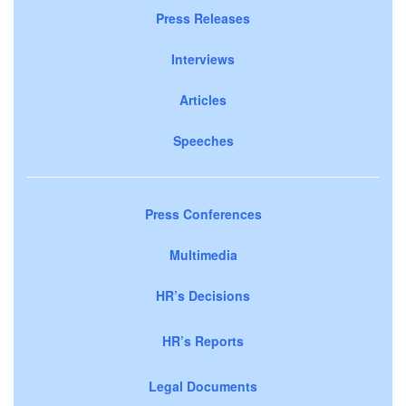
Press Releases
Interviews
Articles
Speeches
Press Conferences
Multimedia
HR’s Decisions
HR’s Reports
Legal Documents