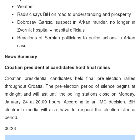
Weather
Radisic says BiH on road to understanding and prosperity
Dobrosav Garicic, suspect in Arkan murder, no longer in
Zvornik hospital – hospital officials
Reactions of Serbian politicians to police actions in Arkan
case
News Summary
Croatian presidential candidates hold final rallies
Croatian presidential candidates held final pre-election rallies
throughout Croatia. The pre-election period of silence begins at
midnight and will last until the polling stations close on Monday,
January 24 at 20:00 hours. According to an IMC decision, BiH
electronic media will also have to respect the election silence
period.
00:23