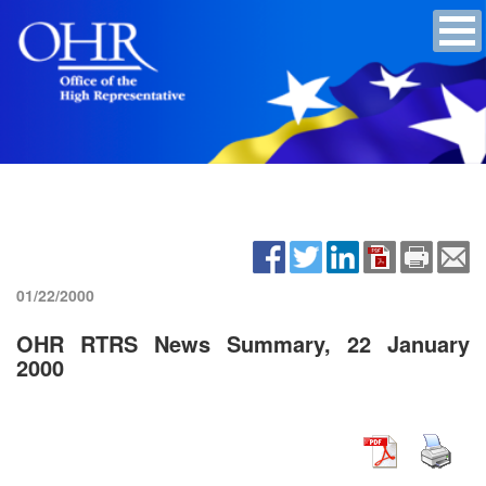
01/22/2000
OHR RTRS News Summary, 22 January
2000