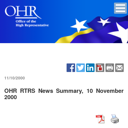
11/10/2000
OHR RTRS News Summary, 10 November
2000