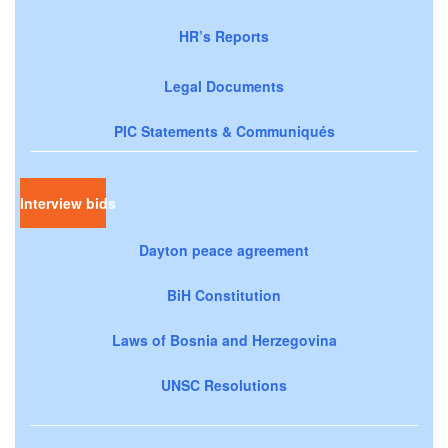
HR’s Reports
Legal Documents
PIC Statements & Communiqués
Interview bids
Dayton peace agreement
BiH Constitution
Laws of Bosnia and Herzegovina
UNSC Resolutions