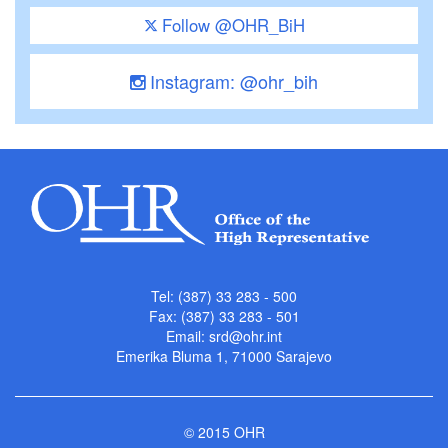
Follow @OHR_BiH
Instagram: @ohr_bih
Tel: (387) 33 283 - 500
Fax: (387) 33 283 - 501
Email:
srd@ohr.int
Emerika Bluma 1, 71000 Sarajevo
© 2015 OHR