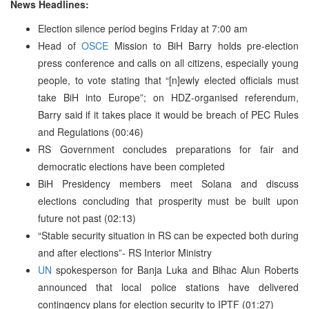
News Headlines:
Election silence period begins Friday at 7:00 am
Head of
OSCE
Mission to BiH Barry holds pre-election
press conference and calls on all citizens, especially young
people, to vote stating that “[n]ewly elected officials must
take BiH into Europe”; on HDZ-organised referendum,
Barry said if it takes place it would be breach of PEC Rules
and Regulations (00:46)
RS Government concludes preparations for fair and
democratic elections have been completed
BiH Presidency members meet Solana and discuss
elections concluding that prosperity must be built upon
future not past (02:13)
“Stable security situation in RS can be expected both during
and after elections”- RS Interior Ministry
UN
spokesperson for Banja Luka and Bihac Alun Roberts
announced that local police stations have delivered
contingency plans for election security to IPTF (01:27)