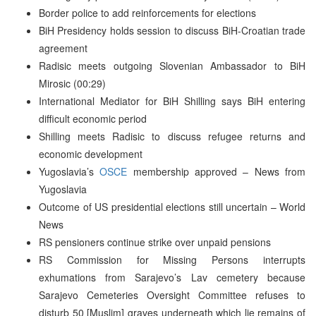
Border police to add reinforcements for elections
BiH Presidency holds session to discuss BiH-Croatian trade
agreement
Radisic meets outgoing Slovenian Ambassador to BiH
Mirosic (00:29)
International Mediator for BiH Shilling says BiH entering
difficult economic period
Shilling meets Radisic to discuss refugee returns and
economic development
Yugoslavia’s
OSCE
membership approved – News from
Yugoslavia
Outcome of US presidential elections still uncertain – World
News
RS pensioners continue strike over unpaid pensions
RS Commission for Missing Persons interrupts
exhumations from Sarajevo’s Lav cemetery because
Sarajevo Cemeteries Oversight Committee refuses to
disturb 50 [Muslim] graves underneath which lie remains of