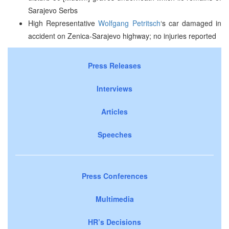
Sarajevo Serbs
High Representative
Wolfgang Petritsch
‘s car damaged in
accident on Zenica-Sarajevo highway; no injuries reported
Press Releases
Interviews
Articles
Speeches
Press Conferences
Multimedia
HR’s Decisions