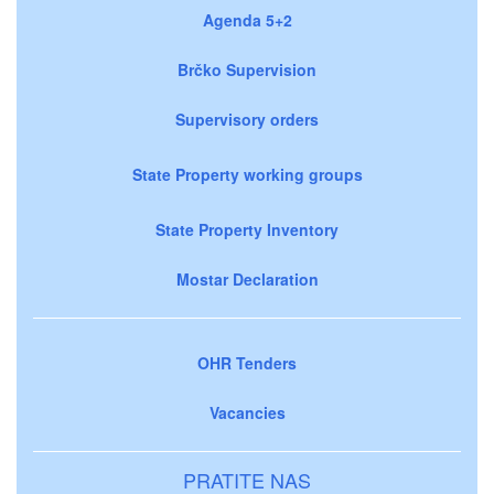
Agenda 5+2
Brčko Supervision
Supervisory orders
State Property working groups
State Property Inventory
Mostar Declaration
OHR Tenders
Vacancies
PRATITE NAS