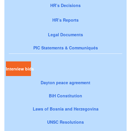
HR’s Decisions
HR’s Reports
Legal Documents
PIC Statements & Communiqués
Interview bids
Dayton peace agreement
BiH Constitution
Laws of Bosnia and Herzegovina
UNSC Resolutions