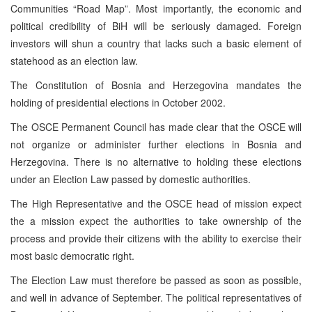
Communities “Road Map”. Most importantly, the economic and
political credibility of BiH will be seriously damaged. Foreign
investors will shun a country that lacks such a basic element of
statehood as an election law.
The Constitution of Bosnia and Herzegovina mandates the
holding of presidential elections in October 2002.
The OSCE Permanent Council has made clear that the OSCE will
not organize or administer further elections in Bosnia and
Herzegovina. There is no alternative to holding these elections
under an Election Law passed by domestic authorities.
The High Representative and the OSCE head of mission expect
the a mission expect the authorities to take ownership of the
process and provide their citizens with the ability to exercise their
most basic democratic right.
The Election Law must therefore be passed as soon as possible,
and well in advance of September. The political representatives of