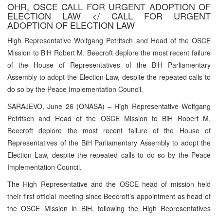
OHR, OSCE CALL FOR URGENT ADOPTION OF
ELECTION LAW </ CALL FOR URGENT
ADOPTION OF ELECTION LAW
High Representative Wolfgang Petritsch and Head of the OSCE
Mission to BiH Robert M. Beecroft deplore the most recent failure
of the House of Representatives of the BiH Parliamentary
Assembly to adopt the Election Law, despite the repeated calls to
do so by the Peace Implementation Council.
SARAJEVO, June 26 (ONASA) – High Representative Wolfgang
Petritsch and Head of the OSCE Mission to BiH Robert M.
Beecroft deplore the most recent failure of the House of
Representatives of the BiH Parliamentary Assembly to adopt the
Election Law, despite the repeated calls to do so by the Peace
Implementation Council.
The High Representative and the OSCE head of mission held
their first official meeting since Beecroft’s appointment as head of
the OSCE Mission in BiH, following the High Representatives