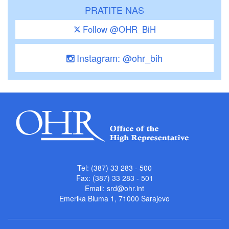
PRATITE NAS
Follow @OHR_BiH
Instagram: @ohr_bih
Tel: (387) 33 283 - 500
Fax: (387) 33 283 - 501
Email:
srd@ohr.int
Emerika Bluma 1, 71000 Sarajevo