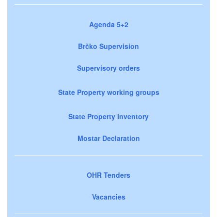
Agenda 5+2
Brčko Supervision
Supervisory orders
State Property working groups
State Property Inventory
Mostar Declaration
OHR Tenders
Vacancies