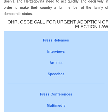
Bosnia and Herzegovina need to act quickly and decisively in
order to make their country a full member of the family of
democratic states.
OHR, OSCE CALL FOR URGENT ADOPTION OF
ELECTION LAW
Press Releases
Interviews
Articles
Speeches
Press Conferences
Multimedia