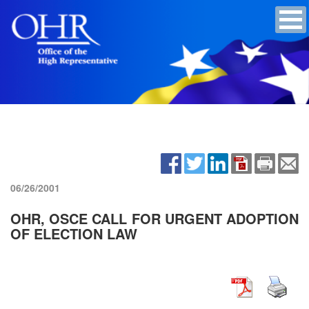
06/26/2001
OHR, OSCE CALL FOR URGENT ADOPTION
OF ELECTION LAW