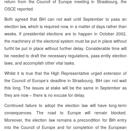
return from the Council of Europe meeting in Strasbourg, the
OSCE reported.
Both agreed that BiH can not wait until September to pass an
election law, which is required now, in a matter of days rather than
weeks. If presidential elections are to happen in October 2002,
the machinery of the electoral system must be put in place without
furtht be put in place without further delay. Considerable time will
be needed to draft the necessary regulations, pass entity election
laws, and accomplish other vital tasks.
Whilst it is true that the High Representative urged extension of
the Council of Europe’s deadline in Strasbourg, BiH can not wait
this long. The issues at stake will be the same in September as
they are now – there is no excuse for delay.
Continued failure to adopt the election law will have long-term
consequences. The road to Europe will remain blocked.
Moreover, the election law remains a precondition for BiH entry
into the Council of Europe and for completion of the European