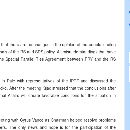
that there are no changes in the opinion of the people leading
 goals of the RS and SDS policy. All misunderstandings that have
f the Special Parallel Ties Agreement between FRY and the RS
et in Pale with representatives of the IPTF and discussed the
rcko. After the meeting Kijac stressed that the conclusions after
l Affairs will create favorable conditions for the situation in
meeting with Cyrus Vance as Chairman helped resolve problems
ners. The only news and hope is for the participation of the