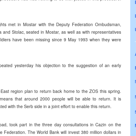
ghts met in Mostar with the Deputy Federation Ombudsman,
na and Stolac, seated in Mostar, as well as with representatives
 soldiers have been missing since 9 May 1993 when they were
ated yesterday his objection to the suggestion of an early
East region plan to return back home to the ZOS this spring.
ans that around 2000 people will be able to return. It is
d with the Serb side in a joint effort to enable this return.
oad, took part in the three day consultations in Cazin on the
Federation. The World Bank will invest 380 million dollars in