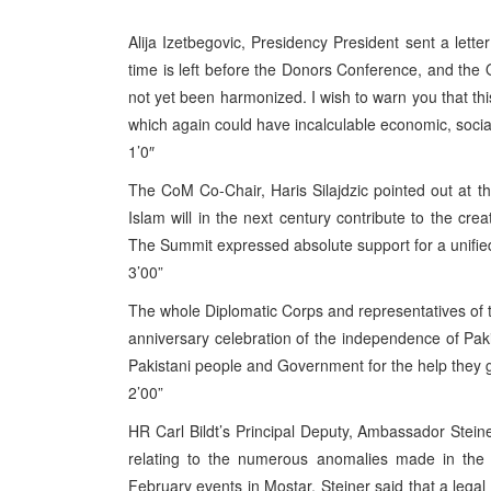
Alija Izetbegovic, Presidency President sent a lett
time is left before the Donors Conference, and t
not yet been harmonized. I wish to warn you that t
which again could have incalculable economic, social a
1’0″
The CoM Co-Chair, Haris Silajdzic pointed out at t
Islam will in the next century contribute to the cr
The Summit expressed absolute support for a unifie
3’00”
The whole Diplomatic Corps and representatives of t
anniversary celebration of the independence of Pa
Pakistani people and Government for the help they g
2’00”
HR Carl Bildt’s Principal Deputy, Ambassador Steine
relating to the numerous anomalies made in the c
February events in Mostar. Steiner said that a legal