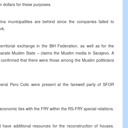
n dollars for these purposes.
vina municipalities are behind since the companies failed to
rk.
rritorial exchange in the BiH Federation, as well as for the
parate Muslim State – claims the Muslim media in Sarajevo. A
 confirmed that there were those among the Muslim politicians
neral Pero Colic were present at the farewell party of SFOR
onomic ties with the FRY within the RS-FRY special relations.
have additional resources for the reconstruction of houses.