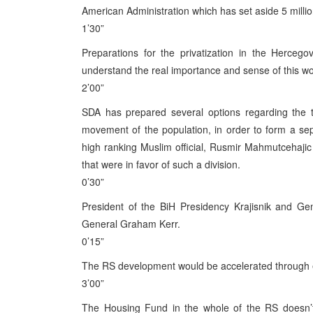
American Administration which has set aside 5 millio
1’30”
Preparations for the privatization in the Hercego
understand the real importance and sense of this wo
2’00”
SDA has prepared several options regarding the te
movement of the population, in order to form a se
high ranking Muslim official, Rusmir Mahmutcehajic
that were in favor of such a division.
0’30”
President of the BiH Presidency Krajisnik and Ge
General Graham Kerr.
0’15”
The RS development would be accelerated through ec
3’00”
The Housing Fund in the whole of the RS doesn’t 