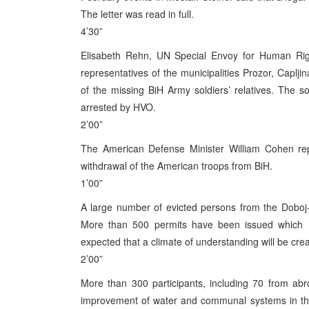
The letter was read in full.
4’30”
Elisabeth Rehn, UN Special Envoy for Human Ri
representatives of the municipalities Prozor, Caplji
of the missing BiH Army soldiers’ relatives. The
arrested by HVO.
2’00”
The American Defense Minister William Cohen repe
withdrawal of the American troops from BiH.
1’00”
A large number of evicted persons from the Doboj-
More than 500 permits have been issued which me
expected that a climate of understanding will be create
2’00”
More than 300 participants, including 70 from abr
improvement of water and communal systems in the 