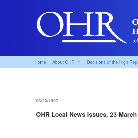
Home
About OHR
Decisions of the High Rep
03/23/1997
OHR Local News Issues, 23 March