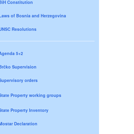
BiH Constitution
Laws of Bosnia and Herzegovina
UNSC Resolutions
Agenda 5+2
Brčko Supervision
Supervisory orders
State Property working groups
State Property Inventory
Mostar Declaration