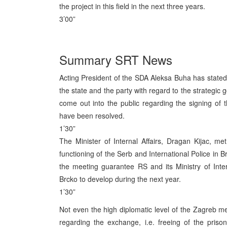
the project in this field in the next three years.
3’00”
Summary SRT News
Acting President of the SDA Aleksa Buha has stated 
the state and the party with regard to the strategic
come out into the public regarding the signing o
have been resolved.
1’30”
The Minister of Internal Affairs, Dragan Kijac, m
functioning of the Serb and International Police in B
the meeting guarantee RS and its Ministry of Interna
Brcko to develop during the next year.
1’30”
Not even the high diplomatic level of the Zagreb 
regarding the exchange, i.e. freeing of the priso