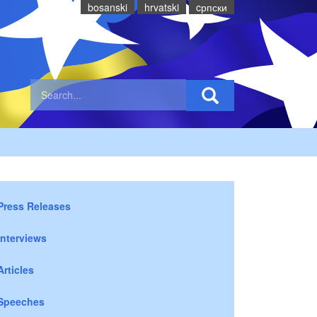
bosanski
hrvatski
cрпски
Press Releases
Interviews
Articles
Speeches