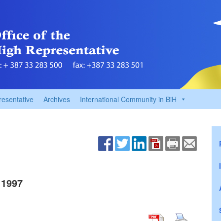
resentative
Archives
International Community in BiH
 1997