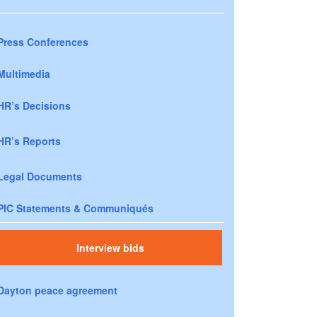
Press Conferences
Multimedia
HR’s Decisions
HR’s Reports
Legal Documents
PIC Statements & Communiqués
Interview bids
Dayton peace agreement