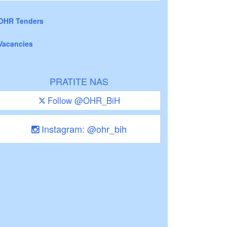
OHR Tenders
Vacancies
PRATITE NAS
Follow @OHR_BiH
Instagram: @ohr_bih