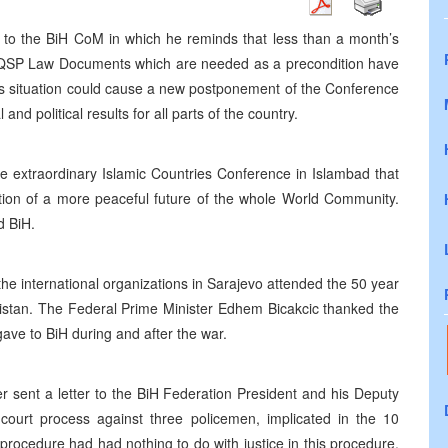
er to the BiH CoM in which he reminds that less than a month’s
he QSP Law Documents which are needed as a precondition have
his situation could cause a new postponement of the Conference
nd political results for all parts of the country.
he extraordinary Islamic Countries Conference in Islambad that
eation of a more peaceful future of the whole World Community.
d BiH.
he international organizations in Sarajevo attended the 50 year
kistan. The Federal Prime Minister Edhem Bicakcic thanked the
ave to BiH during and after the war.
r sent a letter to the BiH Federation President and his Deputy
ourt process against three policemen, implicated in the 10
 procedure had had nothing to do with justice in this procedure.