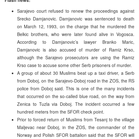
Sarajevo court refused to renew the proceedings against
Srecko Damjanovic. Damjanovic was sentenced to death
on March 12, 1993, on the charge that he murdered the
Belkic brothers, who were later found alive in Vogosca.
According to Damjanovic’s lawyer Branko Maric,
Damjanovic is also accused of murder of Ramiz Krso,
although the Sarajevo prosecutors are using the Ramiz
Krso case to accuse some other Serb prisoners of murder.
A group of about 30 Muslims beat up a taxi driver, a Serb
from Doboj, on the Sarajevo-Doboj road in the ZOS, the RS
police from Doboj said. This is one of the many incidents
that occurred on the so-called blue road, on the way from
Zenica to Tuzla via Doboj. The incident occurred a few
hundred meters from the SFOR check point.
Prior to forced return of Muslims from Tesanj to the village
Maljevac near Doboj, in the ZOS, the commander of the
Norway and Polish SFOR battalion said that the SFOR will