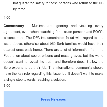
not guarantee safety to those persons who return to the RS
by force.
4:00
Commentary
– Muslims are ignoring and violating every
agreement, even when searching for mission persons and POW’s
is concerned. The DPA implementation failed with regard to the
issue above, otherwise about 950 Serb families would have their
dearest ones back home. There are a lot of information from the
Federation about secret prisons and mass graves, but the world
doesn’t want to reveal the truth, and therefore doesn’t allow the
Serb experts to do their job. The international community should
have the key role regarding this issue, but it doesn’t want to make
a single step towards reaching a solution.
3:00
Press Releases