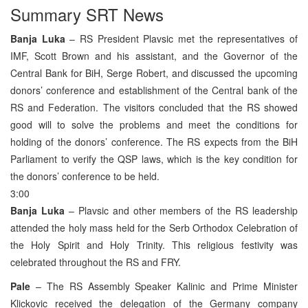
Summary SRT News
Banja Luka
– RS President Plavsic met the representatives of
IMF, Scott Brown and his assistant, and the Governor of the
Central Bank for BiH, Serge Robert, and discussed the upcoming
donors’ conference and establishment of the Central bank of the
RS and Federation. The visitors concluded that the RS showed
good will to solve the problems and meet the conditions for
holding of the donors’ conference. The RS expects from the BiH
Parliament to verify the QSP laws, which is the key condition for
the donors’ conference to be held.
3:00
Banja Luka
– Plavsic and other members of the RS leadership
attended the holy mass held for the Serb Orthodox Celebration of
the Holy Spirit and Holy Trinity. This religious festivity was
celebrated throughout the RS and FRY.
Pale
– The RS Assembly Speaker Kalinic and Prime Minister
Klickovic received the delegation of the Germany company