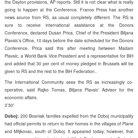
the Dayton provisions, AP reports. Still it is not clear what is really
going to happen at the Conference. France Press has another
news source from RS, as usual completely different. The RS is
sure to receive international assistance at the Donors
Conference, declared Dusan Prica, Chief of the President Biljana
Plavsic’s Office, 10 days before the date scheduled for the Donors
Conference. Prica said this after meeting between Madam
Plavsic, a World Bank Vice President and a representative for BiH
and added that 30 per cent of money pledged in Brussels will be
given to RS and the rest to the BiH Federation..
The International Community sees the RS as increasingly co-
operative, said Rajko Tomas, Biljana Plavsic’ Advisor for the
economic affairs.
2’30”
Doboj:
200 Bosniak families expelled from the Doboj municipality
had official permits to return to their homes in the villages of Plane
and Miljkovac, south of Doboj. It appeared today, however, that