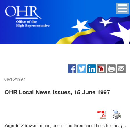
06/15/1997
OHR Local News Issues, 15 June 1997
Zagreb:
Zdravko Tomac, one of the three candidates for today’s