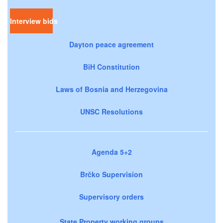
Interview bids
Dayton peace agreement
BiH Constitution
Laws of Bosnia and Herzegovina
UNSC Resolutions
Agenda 5+2
Brčko Supervision
Supervisory orders
State Property working groups