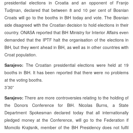
presidential elections in Croatia and an opponent of Franjo
Tudjman, declared that between 8 and 10 per cent of Bosnian
Croats will go to the booths in BiH today and vote. The Bosnian
side disagreed with the Croatian decision to hold elections in their
country. ONASA reported that BiH Ministry for Interior Affairs even
demanded that the IPTF halt the organisation of the elections in
BiH, but they went ahead in BiH, as well as in other countries with
Croat population.
Sarajevo:
The Croatian presidential elections were held at 19
booths in BiH. It has been reported that there were no problems
at the voting booths.
3’30”
Sarajevo:
There are more controversies relating to the holding of
the Donors Conference for BiH. Nicolas Burns, a State
Department Spokesman declared today that all internationally
pledged money at the Conference, will go to the Federation if
Momcilo Krajisnik, member of the BiH Presidency does not fulfil