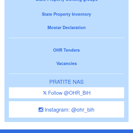
State Property Inventory
Mostar Declaration
OHR Tenders
Vacancies
PRATITE NAS
Follow @OHR_BiH
Instagram: @ohr_bih