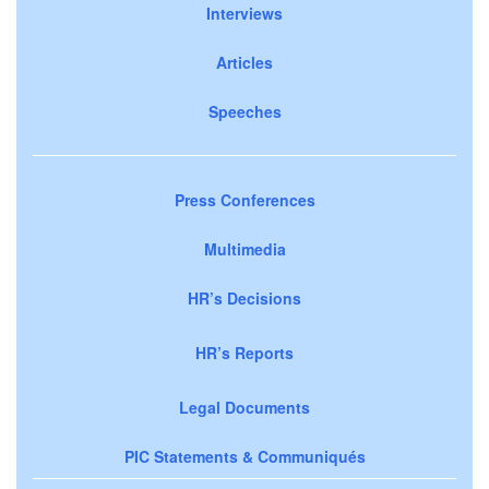
Interviews
Articles
Speeches
Press Conferences
Multimedia
HR’s Decisions
HR’s Reports
Legal Documents
PIC Statements & Communiqués