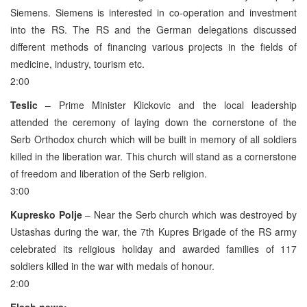
Siemens. Siemens is interested in co-operation and investment
into the RS. The RS and the German delegations discussed
different methods of financing various projects in the fields of
medicine, industry, tourism etc.
2:00
Teslic
– Prime Minister Klickovic and the local leadership
attended the ceremony of laying down the cornerstone of the
Serb Orthodox church which will be built in memory of all soldiers
killed in the liberation war. This church will stand as a cornerstone
of freedom and liberation of the Serb religion.
3:00
Kupresko Polje
– Near the Serb church which was destroyed by
Ustashas during the war, the 7th Kupres Brigade of the RS army
celebrated its religious holiday and awarded families of 117
soldiers killed in the war with medals of honour.
2:00
Flash news: