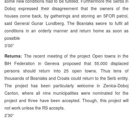
some new conditions had to be fulfilled. Furthermore the Serbs in
Doboj expressed their disagreement that the owners of the
houses come back, by gatherings and stoning an SFOR patrol,
said General Gunar Lundberg. The Bosniaks swore to fulfil all
conditions in an orderly manner and return home as soon as
possible
3’00”
Returns:
The recent meeting of the project Open towns in the
BiH Federation in Geneva proposed that 55.000 displaced
persons should return into 25 open towns. Thus tens of
thousands of Bosniaks and Croats could return to the Serb entity.
The project has been particularly welcome in Zenica-Doboj
Canton, where all nine municipalities were nominated for the
project and three have been accepted. Though, this project will
not work unless the RS accepts.
2’30”