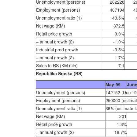
Unemployment (persons)
262228
2
Employment (persons)
407194
4
Unemployment ratio (1)
43.5%
Net wage (KM)
372.5
Retail price growth
0.0%
– annual growth (2)
-1.0%
Industrial prod growth
-3.5%
– annual growth (2)
1.7%
Sales to RS (KM mln)
7.1
Republika Srpska (RS)
May-99
June
Unemployment (persons)
142152 (Dec 19
Employment (persons)
250000 (estima
Unemployment ratio (1)
36% (estimate 
Net wage (KM)
201
Retail price growth
1.3%
– annual growth (2)
16.7%