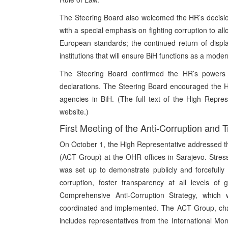
The Steering Board also welcomed the HR’s decision
with a special emphasis on fighting corruption to al
European standards; the continued return of dis
institutions that will ensure BiH functions as a modern
The Steering Board confirmed the HR’s powers
declarations. The Steering Board encouraged the HR 
agencies in BiH. (The full text of the High Repre
website.)
First Meeting of the Anti-Corruption and
On October 1, the High Representative addressed th
(ACT Group) at the OHR offices in Sarajevo. Stres
was set up to demonstrate publicly and forcefully
corruption, foster transparency at all levels of
Comprehensive Anti-Corruption Strategy, which
coordinated and implemented. The ACT Group, chai
includes representatives from the International 