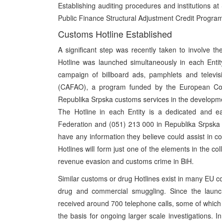
Establishing auditing procedures and institutions at
Public Finance Structural Adjustment Credit Progra
Customs Hotline Established
A significant step was recently taken to involve t
Hotline was launched simultaneously in each Ent
campaign of billboard ads, pamphlets and televi
(CAFAO), a program funded by the European Com
Republika Srpska customs services in the developmen
The Hotline in each Entity is a dedicated and 
Federation and (051) 213 000 in Republika Srpska –
have any information they believe could assist in 
Hotlines will form just one of the elements in the col
revenue evasion and customs crime in BiH.
Similar customs or drug Hotlines exist in many EU co
drug and commercial smuggling. Since the launc
received around 700 telephone calls, some of which
the basis for ongoing larger scale investigations. In