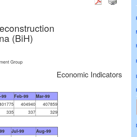
construction
na (BiH)
ement Group
Economic Indicators
-99
Feb-99
Mar-99
401775
404940
407859
335
337
329
99
Jul-99
Aug-99