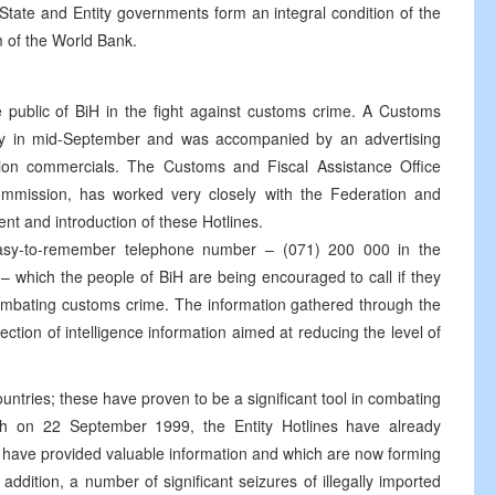
 State and Entity governments form an integral condition of the
m of the World Bank.
he public of BiH in the fight against customs crime. A Customs
ity in mid-September and was accompanied by an advertising
sion commercials. The Customs and Fiscal Assistance Office
mission, has worked very closely with the Federation and
t and introduction of these Hotlines.
easy-to-remember telephone number – (071) 200 000 in the
 which the people of BiH are being encouraged to call if they
combating customs crime. The information gathered through the
lection of intelligence information aimed at reducing the level of
untries; these have proven to be a significant tool in combating
h on 22 September 1999, the Entity Hotlines have already
 have provided valuable information and which are now forming
 addition, a number of significant seizures of illegally imported