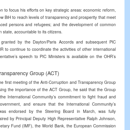
 to focus his efforts on key strategic areas: economic reform,
low BiH to reach levels of transparency and prosperity that meet
placed persons and refugees; and the development of common
 state, accountable to its citizens.
 granted by the Dayton/Paris Accords and subsequent PlC
to continue to coordinate the activities of other international
sentative’s speech to PIC Ministers is available on the OHR’s
 Transparency Group (ACT)
e first meeting of the Anti-Corruption and Transparency Group
sing the importance of the ACT Group, he said that the Group
 the International Community’s commitment to fight fraud and
 government, and ensure that the International Community’s
 was endorsed by the Steering Board in March, was fully
red by Principal Deputy High Representative Ralph Johnson,
Monetary Fund (IMF), the World Bank, the European Commission