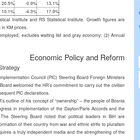
20.5%
-0.9%
13.1%
10.1%
-4.3%
17.9%
tical Institute and RS Statistical Institute. Growth figures are
n in KM prices.
ployed, excludes waiting list and gray economy; (2) Annual
Economic Policy and Reform
Strategy
mplementation Council (PlC) Steering Board Foreign Ministers
Board welcomed the HR’s commitment to carry out the civilian
sequent PlC declarations.
 outline of his concept of “ownership” – the people of Bosnia
gress in implementation of the Dayton/Paris Accords and the
. The Steering Board noted that political leaders in BiH are
rmation of their country from war and ethnic strife to pluralism
equires a truly independent media and the strengthening of the