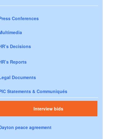
Press Conferences
Multimedia
HR’s Decisions
HR’s Reports
Legal Documents
PIC Statements & Communiqués
Interview bids
Dayton peace agreement