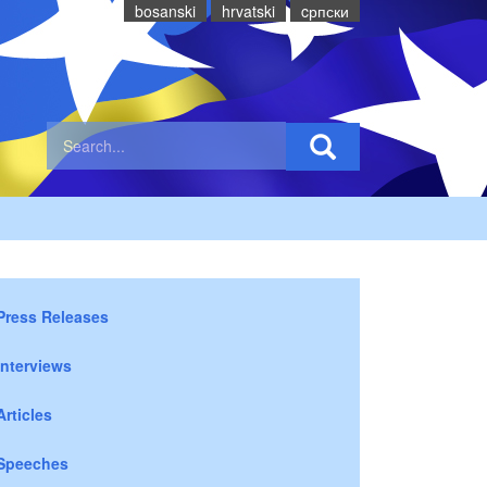
bosanski
hrvatski
cрпски
Press Releases
Interviews
Articles
Speeches