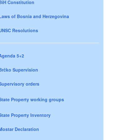
BiH Constitution
Laws of Bosnia and Herzegovina
UNSC Resolutions
Agenda 5+2
Brčko Supervision
Supervisory orders
State Property working groups
State Property Inventory
Mostar Declaration