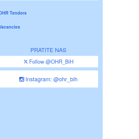
OHR Tenders
Vacancies
PRATITE NAS
Follow @OHR_BiH
Instagram: @ohr_bih