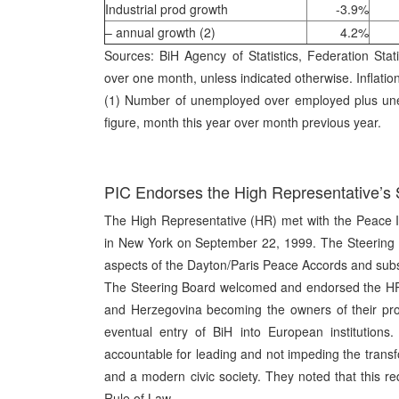
Industrial prod growth
-3.9%
– annual growth (2)
4.2%
Sources: BiH Agency of Statistics, Federation Statis
over one month, unless indicated otherwise. Inflatio
(1) Number of unemployed over employed plus unem
figure, month this year over month previous year.
PIC Endorses the High Representative’s 
The High Representative (HR) met with the Peace I
in New York on September 22, 1999. The Steering 
aspects of the Dayton/Paris Peace Accords and sub
The Steering Board welcomed and endorsed the HR’s
and Herzegovina becoming the owners of their pro
eventual entry of BiH into European institutions
accountable for leading and not impeding the transfo
and a modern civic society. They noted that this r
Rule of Law.