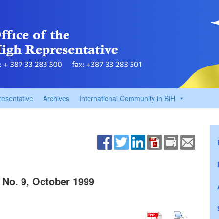
resentative
Archives
International Community in BiH
 No. 9, October 1999