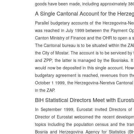
goods have been made, including approximately 380,0
A Single Cantonal Account for the Herze
Parallel budgetary accounts of the Herzegovina-N
was reached in July 1999 between the Payment Oper
Canton Ministry of Finance and the OHR to open a sin
The Cantonal bureau is to be situated within the ZAP 
the City of Mostar. The account is to be serviced 
and ZPP; the latter is managed by the Bosniaks. I
would now be deposited in this single account. How
budgetary agreement is reached, revenues from the 
October 1 1999, the Herzegovina-Neretva Cantonal 
in the ZAP.
BiH Statistical Directors Meet with Eurost
In September 1999, Eurostat invited Directors of t
Director of Eurostat welcomed the recent developmen
topics including the population census and the tran
Bosnia and Herzegovina Agency for Statistics (B