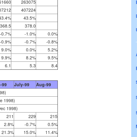
61660
263075
07212
407224
43.4%
43.5%
368.5
378.0
-0.7%
-1.0%
0.0%
-0.9%
-0.7%
-0.8%
9.0%
0.0%
5.2%
9.9%
8.2%
9.5%
6.1
5.3
8.4
-99
July-99
Aug-99
98)
te 1998)
Dec 1998)
211
229
215
2.8%
-0.7%
0.5%
21.3%
15.0%
11.4%