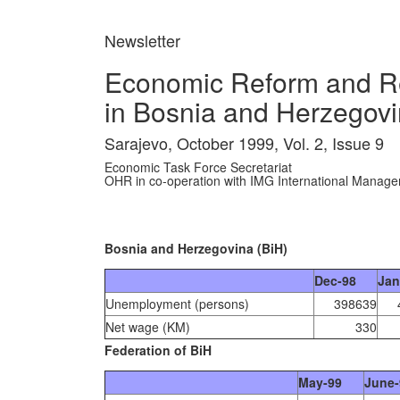
Newsletter
Economic Reform and Re
in Bosnia and Herzegovi
Sarajevo, October 1999, Vol. 2, Issue 9
Economic Task Force Secretariat
OHR in co-operation with IMG International Manag
Bosnia and Herzegovina (BiH)
Dec-98
Jan
Unemployment (persons)
398639
Net wage (KM)
330
Federation of BiH
May-99
June-