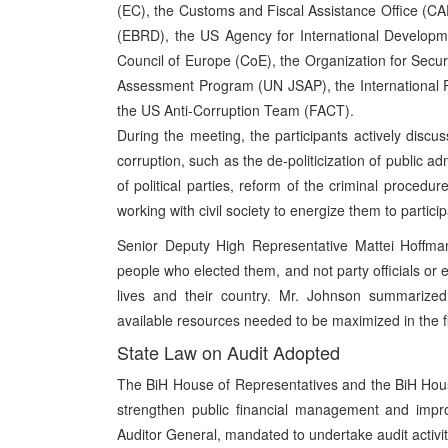
(EC), the Customs and Fiscal Assistance Office (
(EBRD), the US Agency for International Developm
Council of Europe (CoE), the Organization for Secu
Assessment Program (UN JSAP), the International P
the US Anti-Corruption Team (FACT).
During the meeting, the participants actively discus
corruption, such as the de-politicization of public a
of political parties, reform of the criminal proced
working with civil society to energize them to particip
Senior Deputy High Representative Mattei Hoffmann
people who elected them, and not party officials or et
lives and their country. Mr. Johnson summarized 
available resources needed to be maximized in the fi
State Law on Audit Adopted
The BiH House of Representatives and the BiH House
strengthen public financial management and impro
Auditor General, mandated to undertake audit activit