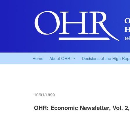
Home
About OHR
Decisions of the High Rep
10/01/1999
OHR: Economic Newsletter, Vol. 2,