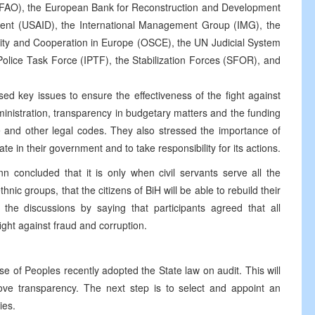
CAFAO), the European Bank for Reconstruction and Development
ent (USAID), the International Management Group (IMG), the
rity and Cooperation in Europe (OSCE), the UN Judicial System
olice Task Force (IPTF), the Stabilization Forces (SFOR), and
sed key issues to ensure the effectiveness of the fight against
dministration, transparency in budgetary matters and the funding
ure and other legal codes. They also stressed the importance of
ate in their government and to take responsibility for its actions.
 concluded that it is only when civil servants serve all the
hnic groups, that the citizens of BiH will be able to rebuild their
the discussions by saying that participants agreed that all
ght against fraud and corruption.
 of Peoples recently adopted the State law on audit. This will
ve transparency. The next step is to select and appoint an
ies.