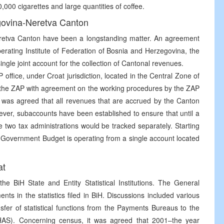
00 cigarettes and large quantities of coffee.
govina-Neretva Canton
eretva Canton have been a longstanding matter. An agreement
ating Institute of Federation of Bosnia and Herzegovina, the
gle joint account for the collection of Cantonal revenues.
office, under Croat jurisdiction, located in the Central Zone of
by the ZAP with agreement on the working procedures by the ZAP
t was agreed that all revenues that are accrued by the Canton
ever, subaccounts have been established to ensure that until a
two tax administrations would be tracked separately. Starting
Government Budget is operating from a single account located
at
he BiH State and Entity Statistical Institutions. The General
ts in the statistics filed in BiH. Discussions included various
sfer of statistical functions from the Payments Bureaus to the
HAS). Concerning census, it was agreed that 2001–the year