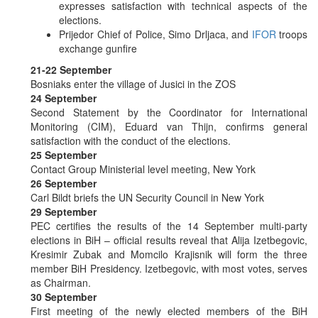
expresses satisfaction with technical aspects of the
elections.
Prijedor Chief of Police, Simo Drljaca, and
IFOR
troops
exchange gunfire
21-22 September
Bosniaks enter the village of Jusici in the ZOS
24 September
Second Statement by the Coordinator for International
Monitoring (CIM), Eduard van Thijn, confirms general
satisfaction with the conduct of the elections.
25 September
Contact Group Ministerial level meeting, New York
26 September
Carl Bildt briefs the UN Security Council in New York
29 September
PEC certifies the results of the 14 September multi-party
elections in BiH – official results reveal that Alija Izetbegovic,
Kresimir Zubak and Momcilo Krajisnik will form the three
member BiH Presidency. Izetbegovic, with most votes, serves
as Chairman.
30 September
First meeting of the newly elected members of the BiH