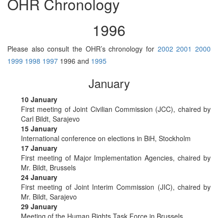
OHR Chronology
1996
Please also consult the OHR’s chronology for
2002
2001
2000
1999
1998
1997
1996 and
1995
January
10 January
First meeting of Joint Civilian Commission (JCC), chaired by
Carl Bildt, Sarajevo
15 January
International conference on elections in BiH, Stockholm
17 January
First meeting of Major Implementation Agencies, chaired by
Mr. Bildt, Brussels
24 January
First meeting of Joint Interim Commission (JIC), chaired by
Mr. Bildt, Sarajevo
29 January
Meeting of the Human Rights Task Force in Brussels