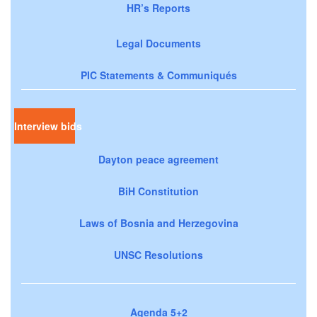
HR’s Reports
Legal Documents
PIC Statements & Communiqués
Interview bids
Dayton peace agreement
BiH Constitution
Laws of Bosnia and Herzegovina
UNSC Resolutions
Agenda 5+2