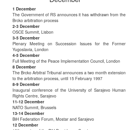
1 December
The Government of RS announces it has withdrawn from the
Brcko arbitration process
2-3 December
OSCE Summit, Lisbon
3-5 December
Plenary Meeting on Succession Issues for the Former
Yugoslavia, London
4-5 December
Full Meeting of the Peace Implementation Council, London
8 December
The Brcko Arbitral Tribunal announces a two month extension
to the arbitration process, until 15 February 1997
8-9 December
Inaugural conference of the University of Sarajevo Human
Rights Centre, Sarajevo
11-12 December
NATO Summit, Brussels
13-14 December
BiH Federation Forum, Mostar and Sarajevo
12 December