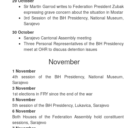
29 October
Sir Martin Garrod writes to Federation President Zubak
expressing grave concern about the situation in Mostar
3rd Session of the BiH Presidency, National Museum,
Sarajevo
30 October
Sarajevo Cantonal Assembly meeting
Three Personal Representatives of the BiH Presidency
meet at OHR to discuss detention issues
November
1 November
4th session of the BiH Presidency, National Museum,
Sarajevo
3 November
1st elections in FRY since the end of the war
5 November
5th session of the BiH Presidency, Lukavica, Sarajevo
6 November
Both Houses of the Federation Assembly hold constituent
sessions, Sarajevo
7 November