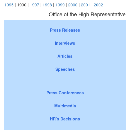
1995
| 1996 |
1997
|
1998
|
1999
|
2000
|
2001
|
2002
Office of the High Representative
Press Releases
Interviews
Articles
Speeches
Press Conferences
Multimedia
HR’s Decisions