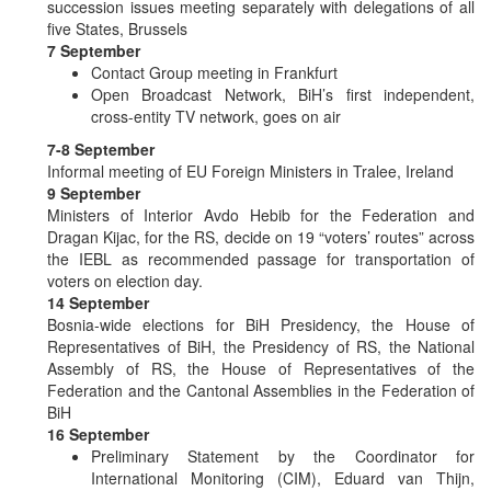
succession issues meeting separately with delegations of all
five States, Brussels
7 September
Contact Group meeting in Frankfurt
Open Broadcast Network, BiH’s first independent,
cross-entity TV network, goes on air
7-8 September
Informal meeting of EU Foreign Ministers in Tralee, Ireland
9 September
Ministers of Interior Avdo Hebib for the Federation and
Dragan Kijac, for the RS, decide on 19 “voters’ routes” across
the IEBL as recommended passage for transportation of
voters on election day.
14 September
Bosnia-wide elections for BiH Presidency, the House of
Representatives of BiH, the Presidency of RS, the National
Assembly of RS, the House of Representatives of the
Federation and the Cantonal Assemblies in the Federation of
BiH
16 September
Preliminary Statement by the Coordinator for
International Monitoring (CIM), Eduard van Thijn,