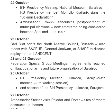
22 October
BiH Presidency Meeting, National Museum, Sarajevo –
RS Presidency member Momcilo Krajisnik signs the
“Solemn Declaration”
Ambassador Frowick announces postponement of
municipal elections – new timeframe being considered
between April and June 1997
23 October
Carl Bildt briefs the North Atlantic Council, Brussels – also
meets with SACEUR, General Joulwan, at SHAPE to discuss
deployment of LANDCENT
23 and 25 October
Federation Special Group Meetings – agreements reached
on flag, coat of arms and future organisation of Sarajevo
25 October
BiH Presidency Meeting, Lukavica, Sarajevo(4th
meeting – 3rd working session)
2nd session of the BiH Presidency, Lukavica, Sarajevo
27 October
Ambassador Steiner visits Prijedor and Drvar – sites of recent
destruction of homes