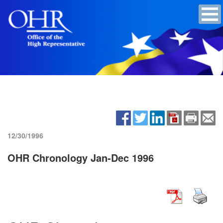
12/30/1996
OHR Chronology Jan-Dec 1996