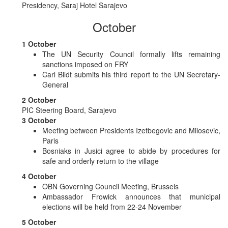
Presidency, Saraj Hotel Sarajevo
October
1 October
The UN Security Council formally lifts remaining
sanctions imposed on FRY
Carl Bildt submits his third report to the UN Secretary-
General
2 October
PIC Steering Board, Sarajevo
3 October
Meeting between Presidents Izetbegovic and Milosevic,
Paris
Bosniaks in Jusici agree to abide by procedures for
safe and orderly return to the village
4 October
OBN Governing Council Meeting, Brussels
Ambassador Frowick announces that municipal
elections will be held from 22-24 November
5 October