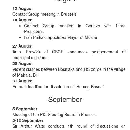
12 August
Contact Group meeting in Brussels
14 August
Contact Group meeting in Geneva with three
Presidents
Ivan Prskalo appointed Mayor of Mostar
27 August
Amb. Frowick of OSCE announces postponement of
municipal elections
29 August
Violent clashes between Bosniaks and RS police in the village
of Mahala, BiH
31 August
Formal deadline for dissolution of “Herceg-Bosna”
September
5 September
Meeting of the PIC Steering Board in Brussels
5-12 September
Sir Arthur Watts conducts 4th round of discussions on