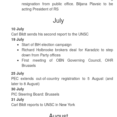
resignation from public office. Biljana Plavsic to be
acting President of RS
July
10 July
Carl Bildt sends his second report to the UNSC
19 July
Start of BiH election campaign
Richard Holbrooke brokers deal for Karadzic to step
down from Party offices
First meeting of OBN Governing Council, OHR
Brussels
25 July
PEC extends out-of-country registration to 5 August (and
later to 8 August)
30 July
PIC Steering Board: Brussels
31 July
Carl Bildt reports to UNSC in New York
August