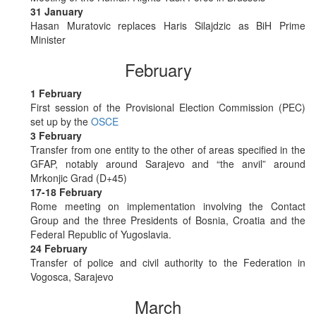
31 January
Hasan Muratovic replaces Haris Silajdzic as BiH Prime
Minister
February
1 February
First session of the Provisional Election Commission (PEC)
set up by the
OSCE
3 February
Transfer from one entity to the other of areas specified in the
GFAP, notably around Sarajevo and “the anvil” around
Mrkonjic Grad (D+45)
17-18 February
Rome meeting on implementation involving the Contact
Group and the three Presidents of Bosnia, Croatia and the
Federal Republic of Yugoslavia.
24 February
Transfer of police and civil authority to the Federation in
Vogosca, Sarajevo
March