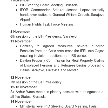
PIC Steering Board Meeting, Brussels
IFOR Commander Admiral Joseph Lopez formally
hands over duties to General William Crouch, Sarajevo
Airport
Human Rights Task Force Meeting
8 November
6th session of the BiH Presidency, Sarajevo
11 November
Contrary to agreed measures, several hundred
Bosniaks from the Celic area cross the IEBL into Gajevi
resulting in violent reactions from RS police.
Dayton Property Commission for Real Property Claims
of Displaced Persons and Refugees begins processing
claims Sarajevo, Lukavica and Mostar
12 November
7th session of the BiH Presidency
12-13 November
Sir Arthur Watts meets in plenary session with delegations of
all five States, Brussels
14 November
Ministerial level PIC Steering Board Meeting, Paris