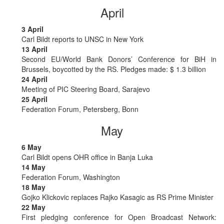
April
3 April
Carl Bildt reports to UNSC in New York
13 April
Second EU/World Bank Donors’ Conference for BiH in
Brussels, boycotted by the RS. Pledges made: $ 1.3 billion
24 April
Meeting of PIC Steering Board, Sarajevo
25 April
Federation Forum, Petersberg, Bonn
May
6 May
Carl Bildt opens OHR office in Banja Luka
14 May
Federation Forum, Washington
18 May
Gojko Klickovic replaces Rajko Kasagic as RS Prime Minister
22 May
First pledging conference for Open Broadcast Network: