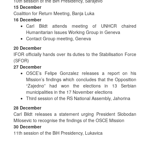
10th session of the BiH Presidency, Sarajevo
15 December
Coalition for Return Meeting, Banja Luka
16 December
Carl Bildt attends meeting of UNHCR chaired
Humanitarian Issues Working Group in Geneva
Contact Group meeting, Geneva
20 December
IFOR officially hands over its duties to the Stabilisation Force
(SFOR)
27 December
OSCE’s Felipe Gonzalez releases a report on his
Mission’s findings which concludes that the Opposition
“Zajedno” had won the elections in 13 Serbian
municipalities in the 17 November elections
Third session of the RS National Assembly, Jahorina
28 December
Carl Bildt releases a statement urging President Slobodan
Milosevic to recognise the findings of the OSCE Mission
30 December
11th session of the BiH Presidency, Lukavica