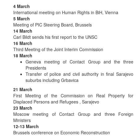
4 March
International meeting on Human Rights in BiH, Vienna
5 March
Meeting of PIC Steering Board, Brussels
14 March
Carl Bildt sends his first report to the UNSC
16 March
Third Meeting of the Joint Interim Commission
18 March
Geneva meeting of Contact Group and the three
Presidents
Transfer of police and civil authority in final Sarajevo
suburbs including Grbavica
21 March
First Meeting of the Commission on Real Property for
Displaced Persons and Refugees , Sarajevo
23 March
Moscow meeting of Contact Group and three Foreign
Ministers
12-13 March
Brussels conference on Economic Reconstruction