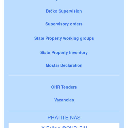
Brčko Supervision
Supervisory orders
State Property working groups
State Property Inventory
Mostar Declaration
OHR Tenders
Vacancies
PRATITE NAS
Follow @OHR_BiH