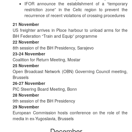
IFOR announce the establishment of a “temporary
restriction zone” in the Celic region to prevent the
recurrence of recent violations of crossing procedures
21 November
US freighter arrives in Ploce harbour to unload arms for the
BiH Federation “Train and Equip” programme
22 November
8th session of the BiH Presidency, Sarajevo
23-24 November
Coalition for Return Meeting, Mostar
25 November
Open Broadcast Network (OBN) Governing Council meeting,
Brussels
26-27 November
PIC Steering Board Meeting, Bonn
28 November
9th session of the BiH Presidency
29 November
European Commission hosts conference on the role of the
media in ex-Yugoslavia, Brussels
December