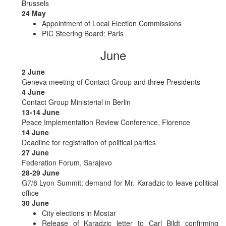
Brussels
24 May
Appointment of Local Election Commissions
PIC Steering Board: Paris
June
2 June
Geneva meeting of Contact Group and three Presidents
4 June
Contact Group Ministerial in Berlin
13-14 June
Peace Implementation Review Conference, Florence
14 June
Deadline for registration of political parties
27 June
Federation Forum, Sarajevo
28-29 June
G7/8 Lyon Summit: demand for Mr. Karadzic to leave political
office
30 June
City elections in Mostar
Release of Karadzic letter to Carl Bildt confirming