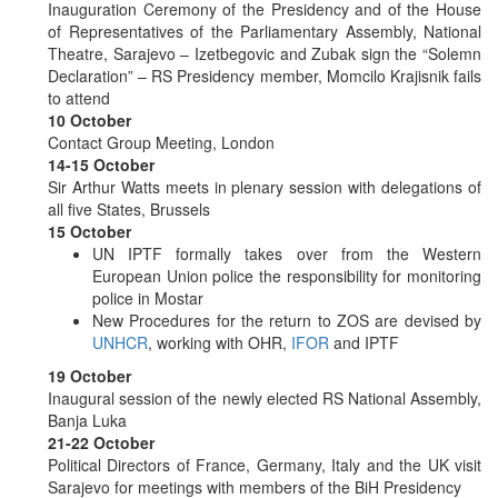
Inauguration Ceremony of the Presidency and of the House
of Representatives of the Parliamentary Assembly, National
Theatre, Sarajevo – Izetbegovic and Zubak sign the “Solemn
Declaration” – RS Presidency member, Momcilo Krajisnik fails
to attend
10 October
Contact Group Meeting, London
14-15 October
Sir Arthur Watts meets in plenary session with delegations of
all five States, Brussels
15 October
UN IPTF formally takes over from the Western
European Union police the responsibility for monitoring
police in Mostar
New Procedures for the return to ZOS are devised by
UNHCR
, working with OHR,
IFOR
and IPTF
19 October
Inaugural session of the newly elected RS National Assembly,
Banja Luka
21-22 October
Political Directors of France, Germany, Italy and the UK visit
Sarajevo for meetings with members of the BiH Presidency