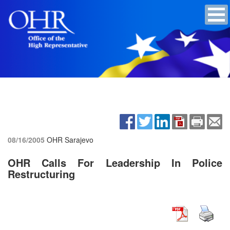
08/16/2005
OHR Sarajevo
OHR Calls For Leadership In Police
Restructuring