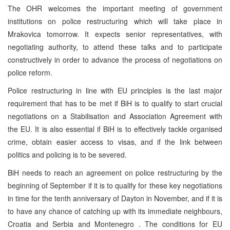
The OHR welcomes the important meeting of government
institutions on police restructuring which will take place in
Mrakovica tomorrow. It expects senior representatives, with
negotiating authority, to attend these talks and to participate
constructively in order to advance the process of negotiations on
police reform.
Police restructuring in line with EU principles is the last major
requirement that has to be met if BiH is to qualify to start crucial
negotiations on a Stabilisation and Association Agreement with
the EU. It is also essential if BiH is to effectively tackle organised
crime, obtain easier access to visas, and if the link between
politics and policing is to be severed.
BiH needs to reach an agreement on police restructuring by the
beginning of September if it is to qualify for these key negotiations
in time for the tenth anniversary of
Dayton
in November, and if it is
to have any chance of catching up with its immediate neighbours,
Croatia
and
Serbia
and
Montenegro
. The conditions for EU