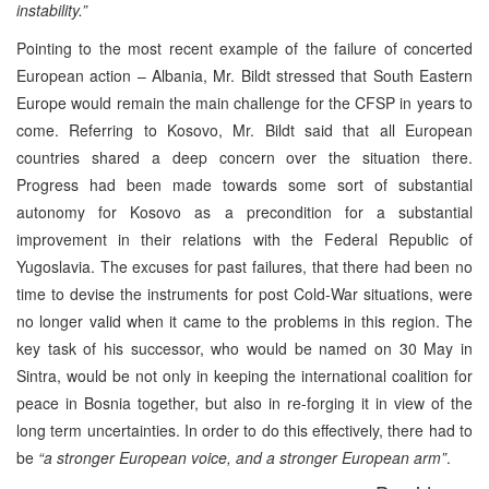
instability.”
Pointing to the most recent example of the failure of concerted
European action – Albania, Mr. Bildt stressed that South Eastern
Europe would remain the main challenge for the CFSP in years to
come. Referring to Kosovo, Mr. Bildt said that all European
countries shared a deep concern over the situation there.
Progress had been made towards some sort of substantial
autonomy for Kosovo as a precondition for a substantial
improvement in their relations with the Federal Republic of
Yugoslavia. The excuses for past failures, that there had been no
time to devise the instruments for post Cold-War situations, were
no longer valid when it came to the problems in this region. The
key task of his successor, who would be named on 30 May in
Sintra, would be not only in keeping the international coalition for
peace in Bosnia together, but also in re-forging it in view of the
long term uncertainties. In order to do this effectively, there had to
be
“a stronger European voice, and a stronger European arm”
.