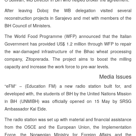
After leaving Doboj the WB delegation visited several
reconstruction projects in Sarajevo and met with members of the
BiH Council of Ministers.
The World Food Programme (WFP) announced that the Italian
Government has provided US$ 1.2 million through WFP to repair
the war-damaged infrastructure of the Bihac wheat processing
company, Zitoprerada. The project aims to boost the milling
capacity and increase the work force to pre-war levels.
Media Issues
“eFM” – (Education FM) a new radio station built for, and
developed with, the students of BiH by the United Nations Mission
in BiH (UNMIBH) was officially opened on 15 May by SRSG
Ambassador Kai Eide.
The radio station was set up with material and financial assistance
from the OSCE and the European Union, the Implementation
Force, the Norwegian Ministry for Foreign Affairs and the