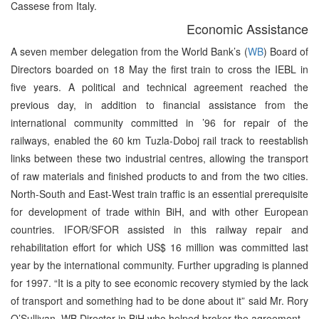
Cassese from Italy.
Economic Assistance
A seven member delegation from the World Bank’s (
WB
) Board of
Directors boarded on 18 May the first train to cross the IEBL in
five years. A political and technical agreement reached the
previous day, in addition to financial assistance from the
international community committed in ’96 for repair of the
railways, enabled the 60 km Tuzla-Doboj rail track to reestablish
links between these two industrial centres, allowing the transport
of raw materials and finished products to and from the two cities.
North-South and East-West train traffic is an essential prerequisite
for development of trade within BiH, and with other European
countries. IFOR/SFOR assisted in this railway repair and
rehabilitation effort for which US$ 16 million was committed last
year by the international community. Further upgrading is planned
for 1997. “It is a pity to see economic recovery stymied by the lack
of transport and something had to be done about it” said Mr. Rory
O’Sullivan, WB Director in BiH who helped broker the agreement.