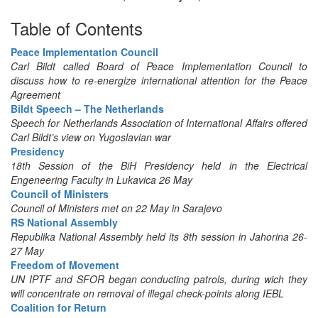
Table of Contents
Peace Implementation Council
Carl Bildt called Board of Peace Implementation Council to
discuss how to re-energize international attention for the Peace
Agreement
Bildt Speech – The Netherlands
Speech for Netherlands Association of International Affairs offered
Carl Bildt’s view on Yugoslavian war
Presidency
18th Session of the BiH Presidency held in the Electrical
Engeneering Faculty in Lukavica 26 May
Council of Ministers
Council of Ministers met on 22 May in Sarajevo
RS National Assembly
Republika National Assembly held its 8th session in Jahorina 26-
27 May
Freedom of Movement
UN IPTF and SFOR began conducting patrols, during wich they
will concentrate on removal of illegal check-points along IEBL
Coalition for Return