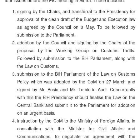
four issues before the PIC meeting in Sintra. These included:
signing by the Chairs, and transferral to the Presidency for
approval of the clean draft of the Budget and Execution law
as agreed by the Council on 8 May. To be followed by
submission to the Parliament.
adoption by the Council and signing by the Chairs of the
proposal by the Working Group on Customs Tariffs.
Followed by submission to the BiH Parliament, along with
the Law on Customs.
submission to the BiH Parliament of the Law on Customs
Policy which was adopted by the CoM on 27 March and
signed by Mr. Bosic and Mr. Tomic in April. Concurrently
with this the BiH Presidency should finalise the Law on the
Central Bank and submit it to the Parliament for adoption
on an urgent basis.
instruction by the CoM to the Ministry of Foreign Affairs, in
consultation with the Minister for Civil Affairs and
Communications, to negotiate an agreement with the