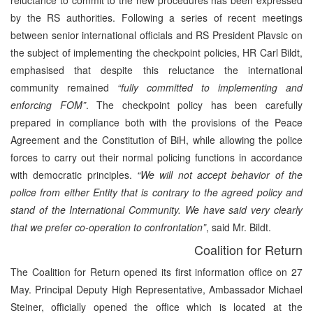
by the RS authorities. Following a series of recent meetings
between senior international officials and RS President Plavsic on
the subject of implementing the checkpoint policies, HR Carl Bildt,
emphasised that despite this reluctance the international
community remained
“fully committed to implementing and
enforcing FOM”
. The checkpoint policy has been carefully
prepared in compliance both with the provisions of the Peace
Agreement and the Constitution of BiH, while allowing the police
forces to carry out their normal policing functions in accordance
with democratic principles.
“We will not accept behavior of the
police from either Entity that is contrary to the agreed policy and
stand of the International Community. We have said very clearly
that we prefer co-operation to confrontation”
, said Mr. Bildt.
Coalition for Return
The Coalition for Return opened its first information office on 27
May. Principal Deputy High Representative, Ambassador Michael
Steiner, officially opened the office which is located at the