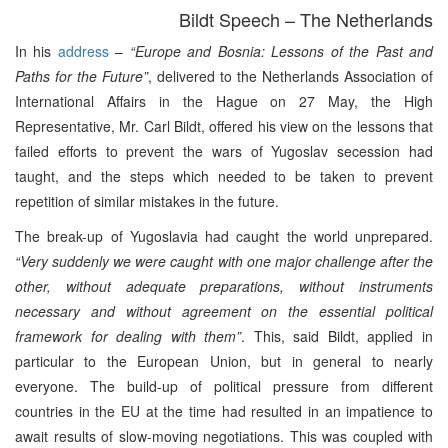
Bildt Speech – The Netherlands
In his
address
–
“Europe and Bosnia: Lessons of the Past and
Paths for the Future”
, delivered to the Netherlands Association of
International Affairs in the Hague on 27 May, the High
Representative, Mr. Carl Bildt, offered his view on the lessons that
failed efforts to prevent the wars of Yugoslav secession had
taught, and the steps which needed to be taken to prevent
repetition of similar mistakes in the future.
The break-up of Yugoslavia had caught the world unprepared.
“Very suddenly we were caught with one major challenge after the
other, without adequate preparations, without instruments
necessary and without agreement on the essential political
framework for dealing with them”
. This, said Bildt, applied in
particular to the European Union, but in general to nearly
everyone. The build-up of political pressure from different
countries in the EU at the time had resulted in an impatience to
await results of slow-moving negotiations. This was coupled with