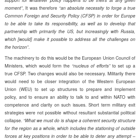
moment”
, It was therefore
“an absolute necessity to forge a true
Common Foreign and Security Policy (CFSP) in order for Europe
to be able to take its responsibility, as well as to develop that
partnership with primarily the US, but increasingly with Russia,
which [would] make it possible to address all the challenges on
the horizon”
.
The machinery to do this would be the European Union Council of
Ministers, which would form the
“nucleus of efforts”
to set up a
true CFSP. Two changes would also be necessary. Militarily there
would need to be closer integration of the Western European
Union (WEU) to set up structures to prepare and implement
policy, and to ensure an ability to talk to and within NATO with
competence and clarity on such issues. Short term military exit
strategies were not possible without resultant substantial political
collapse.
“What we must do is shape a coherent security structure
for the region as a whole, which includes the stationing of outside
forces at key positions in order to be able to deter any attempt –