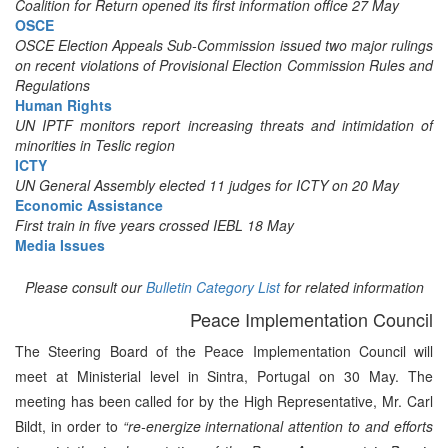
Coalition for Return opened its first information office 27 May
OSCE
OSCE Election Appeals Sub-Commission issued two major rulings
on recent violations of Provisional Election Commission Rules and
Regulations
Human Rights
UN IPTF monitors report increasing threats and intimidation of
minorities in Teslic region
ICTY
UN General Assembly elected 11 judges for ICTY on 20 May
Economic Assistance
First train in five years crossed IEBL 18 May
Media Issues
Please consult our
Bulletin Category List
for related information
Peace Implementation Council
The Steering Board of the Peace Implementation Council will
meet at Ministerial level in Sintra, Portugal on 30 May. The
meeting has been called for by the High Representative, Mr. Carl
Bildt, in order to
“re-energize international attention to and efforts