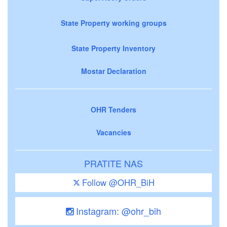
State Property working groups
State Property Inventory
Mostar Declaration
OHR Tenders
Vacancies
PRATITE NAS
Follow @OHR_BiH
Instagram: @ohr_bih