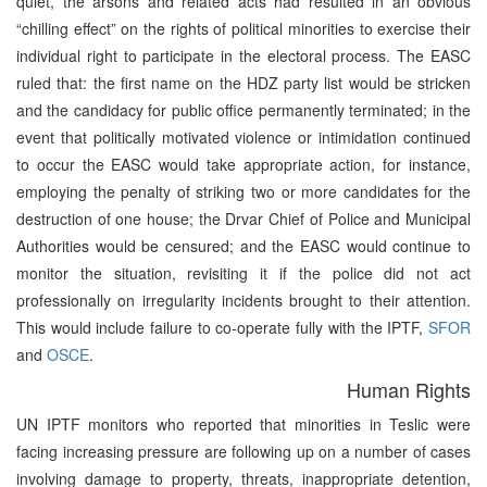
quiet, the arsons and related acts had resulted in an obvious
“chilling effect” on the rights of political minorities to exercise their
individual right to participate in the electoral process. The EASC
ruled that: the first name on the HDZ party list would be stricken
and the candidacy for public office permanently terminated; in the
event that politically motivated violence or intimidation continued
to occur the EASC would take appropriate action, for instance,
employing the penalty of striking two or more candidates for the
destruction of one house; the Drvar Chief of Police and Municipal
Authorities would be censured; and the EASC would continue to
monitor the situation, revisiting it if the police did not act
professionally on irregularity incidents brought to their attention.
This would include failure to co-operate fully with the IPTF,
SFOR
and
OSCE
.
Human Rights
UN IPTF monitors who reported that minorities in Teslic were
facing increasing pressure are following up on a number of cases
involving damage to property, threats, inappropriate detention,