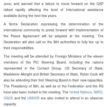
June, and warned that a failure to move forward on the QSP
risked rapidly affecting the level of international assistance
available during the next few years.
A Sintra Declaration expressing the determination of the
international community to press forward with implementation of
the Peace Agreement will be adopted at the meeting. The
Declaration will also call on the BiH authorities to fully live up to
their responsibilities.
The meeting will be attended by Foreign Ministers of the eleven
members of the PIC Steering Board, including the nations
represented in the Contact Group. US Secretary of State,
Madeleine Albright and British Secretary of State, Robin Cook will
also be attending their first Steering Board in their new capacities.
The Presidency of BiH, as well as of the Federation and the RS
have also been invited to the meeting. The
United Nations
,
NATO
,
OSCE
and the
UNHCR
are also invited to attend in an observer
capacity.