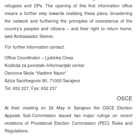
refugees and DPs. The opening of this first information office
means a further step towards realising these plans, broadening
the network and furthering the principles of coexistence of the
country’s peoples and citizens – and their right to return home,
said Ambassador Steiner.
For further information contact:
Office Coordinator – Ljubinka Civsa
Koalicija za povratak–Informacijski centar
Osnovna Skola “Vladimir Nazor”
Aziza Sacirbegovic 80, 71000 Sarajevo
Tel: 652 227, Fax: 652 237
OSCE
At their meeting on 26 May in Sarajevo the OSCE Election
Appeals Sub-Commission issued two major rulings on recent
violations of Provisional Election Commission (PEC) Rules and
Regulations.