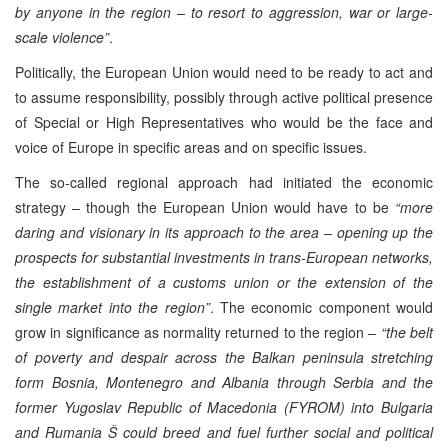
by anyone in the region – to resort to aggression, war or large-
scale violence”
.
Politically, the European Union would need to be ready to act and
to assume responsibility, possibly through active political presence
of Special or High Representatives who would be the face and
voice of Europe in specific areas and on specific issues.
The so-called regional approach had initiated the economic
strategy – though the European Union would have to be
“more
daring and visionary in its approach to the area – opening up the
prospects for substantial investments in trans-European networks,
the establishment of a customs union or the extension of the
single market into the region”
. The economic component would
grow in significance as normality returned to the region –
“the belt
of poverty and despair across the Balkan peninsula stretching
form Bosnia, Montenegro and Albania through Serbia and the
former Yugoslav Republic of Macedonia (FYROM) into Bulgaria
and Rumania Š could breed and fuel further social and political