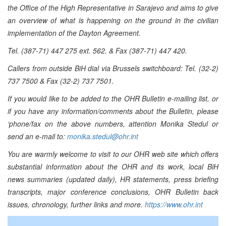
the Office of the High Representative in Sarajevo and aims to give
an overview of what is happening on the ground in the civilian
implementation of the Dayton Agreement.
Tel. (387-71) 447 275 ext. 562. & Fax (387-71) 447 420.
Callers from outside BiH dial via Brussels switchboard: Tel. (32-2)
737 7500 & Fax (32-2) 737 7501.
If you would like to be added to the OHR Bulletin e-mailing list, or
if you have any information/comments about the Bulletin, please
‘phone/fax on the above numbers, attention Monika Stedul or
send an e-mail to:
monika.stedul@ohr.int
You are warmly welcome to visit to our OHR web site which offers
substantial information about the OHR and its work, local BiH
news summaries (updated daily), HR statements, press briefing
transcripts, major conference conclusions, OHR Bulletin back
issues, chronology, further links and more.
https://www.ohr.int