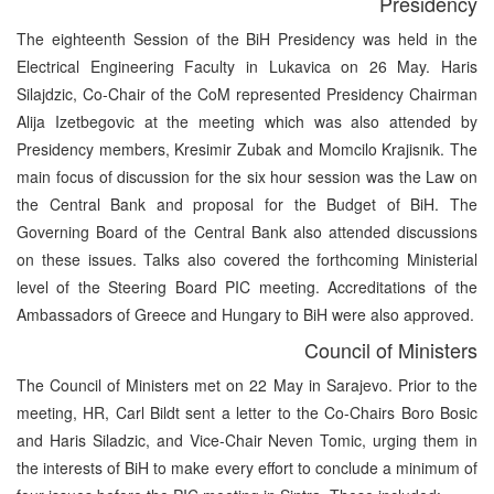
Presidency
The eighteenth Session of the BiH Presidency was held in the
Electrical Engineering Faculty in Lukavica on 26 May. Haris
Silajdzic, Co-Chair of the CoM represented Presidency Chairman
Alija Izetbegovic at the meeting which was also attended by
Presidency members, Kresimir Zubak and Momcilo Krajisnik. The
main focus of discussion for the six hour session was the Law on
the Central Bank and proposal for the Budget of BiH. The
Governing Board of the Central Bank also attended discussions
on these issues. Talks also covered the forthcoming Ministerial
level of the Steering Board PIC meeting. Accreditations of the
Ambassadors of Greece and Hungary to BiH were also approved.
Council of Ministers
The Council of Ministers met on 22 May in Sarajevo. Prior to the
meeting, HR, Carl Bildt sent a letter to the Co-Chairs Boro Bosic
and Haris Siladzic, and Vice-Chair Neven Tomic, urging them in
the interests of BiH to make every effort to conclude a minimum of