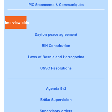
PIC Statements & Communiqués
Interview bids
Dayton peace agreement
BiH Constitution
Laws of Bosnia and Herzegovina
UNSC Resolutions
Agenda 5+2
Brčko Supervision
Supervisory orders