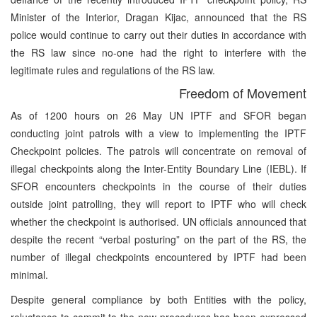
Minister of the Interior, Dragan Kijac, announced that the RS
police would continue to carry out their duties in accordance with
the RS law since no-one had the right to interfere with the
legitimate rules and regulations of the RS law.
Freedom of Movement
As of 1200 hours on 26 May UN IPTF and SFOR began
conducting joint patrols with a view to implementing the IPTF
Checkpoint policies. The patrols will concentrate on removal of
illegal checkpoints along the Inter-Entity Boundary Line (IEBL). If
SFOR encounters checkpoints in the course of their duties
outside joint patrolling, they will report to IPTF who will check
whether the checkpoint is authorised. UN officials announced that
despite the recent “verbal posturing” on the part of the RS, the
number of illegal checkpoints encountered by IPTF had been
minimal.
Despite general compliance by both Entities with the policy,
reluctance to commit to the new procedures has been expressed