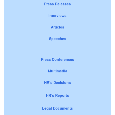
Press Releases
Interviews
Articles
Speeches
Press Conferences
Multimedia
HR’s Decisions
HR’s Reports
Legal Documents