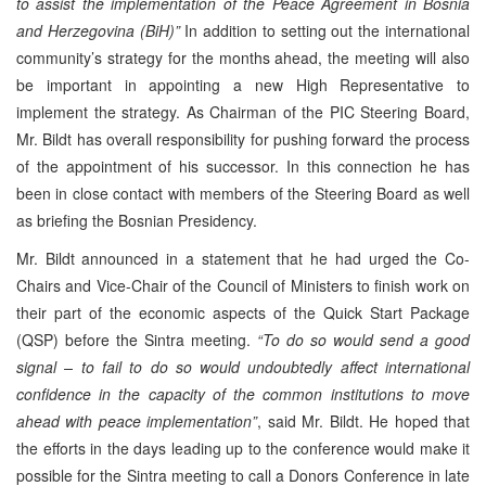
to assist the implementation of the Peace Agreement in Bosnia
and Herzegovina (BiH)”
In addition to setting out the international
community’s strategy for the months ahead, the meeting will also
be important in appointing a new High Representative to
implement the strategy. As Chairman of the PIC Steering Board,
Mr. Bildt has overall responsibility for pushing forward the process
of the appointment of his successor. In this connection he has
been in close contact with members of the Steering Board as well
as briefing the Bosnian Presidency.
Mr. Bildt announced in a statement that he had urged the Co-
Chairs and Vice-Chair of the Council of Ministers to finish work on
their part of the economic aspects of the Quick Start Package
(QSP) before the Sintra meeting.
“To do so would send a good
signal – to fail to do so would undoubtedly affect international
confidence in the capacity of the common institutions to move
ahead with peace implementation”
, said Mr. Bildt. He hoped that
the efforts in the days leading up to the conference would make it
possible for the Sintra meeting to call a Donors Conference in late