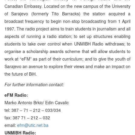
Canadian Embassy. Located on the new campus of the University
of Sarajevo (formerly Tito Barracks) the station acquired a
broadcast frequency to begin non-stop broadcasting from 1 April
1997. The radio project aims to train students in journalism and all
aspects of running a radio station; to set up structures enabling
students to take over control when UNMIBH Radio withdraws; to
organise a scholarship awards scheme that will allow students to
work at “eFM” as part of their curriculum; and to give the youth of
Sarajevo an avenue to explore their views and make an impact on
the future of BiH.
For further information contact:
eFM Radio:
Marko Antonio Brkic/ Edin Cavalic
tel: 387 – 71 – 212 – 033/034
fax: 387 71 – 212 – 032
email:
efm@utic.net.ba
UNMIBH Radio: