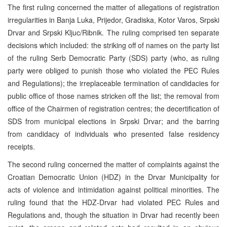
The first ruling concerned the matter of allegations of registration
irregularities in Banja Luka, Prijedor, Gradiska, Kotor Varos, Srpski
Drvar and Srpski Kljuc/Ribnik. The ruling comprised ten separate
decisions which included: the striking off of names on the party list
of the ruling Serb Democratic Party (SDS) party (who, as ruling
party were obliged to punish those who violated the PEC Rules
and Regulations); the irreplaceable termination of candidacies for
public office of those names stricken off the list; the removal from
office of the Chairmen of registration centres; the decertification of
SDS from municipal elections in Srpski Drvar; and the barring
from candidacy of individuals who presented false residency
receipts.
The second ruling concerned the matter of complaints against the
Croatian Democratic Union (HDZ) in the Drvar Municipality for
acts of violence and intimidation against political minorities. The
ruling found that the HDZ-Drvar had violated PEC Rules and
Regulations and, though the situation in Drvar had recently been