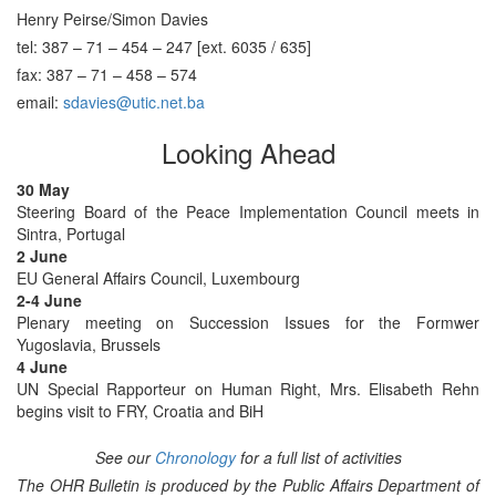
Henry Peirse/Simon Davies
tel: 387 – 71 – 454 – 247 [ext. 6035 / 635]
fax: 387 – 71 – 458 – 574
email:
sdavies@utic.net.ba
Looking Ahead
30 May
Steering Board of the Peace Implementation Council meets in
Sintra, Portugal
2 June
EU General Affairs Council, Luxembourg
2-4 June
Plenary meeting on Succession Issues for the Formwer
Yugoslavia, Brussels
4 June
UN Special Rapporteur on Human Right, Mrs. Elisabeth Rehn
begins visit to FRY, Croatia and BiH
See our
Chronology
for a full list of activities
The OHR Bulletin is produced by the Public Affairs Department of