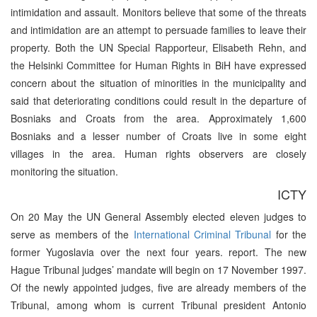
intimidation and assault. Monitors believe that some of the threats
and intimidation are an attempt to persuade families to leave their
property. Both the UN Special Rapporteur, Elisabeth Rehn, and
the Helsinki Committee for Human Rights in BiH have expressed
concern about the situation of minorities in the municipality and
said that deteriorating conditions could result in the departure of
Bosniaks and Croats from the area. Approximately 1,600
Bosniaks and a lesser number of Croats live in some eight
villages in the area. Human rights observers are closely
monitoring the situation.
ICTY
On 20 May the UN General Assembly elected eleven judges to
serve as members of the
International Criminal Tribunal
for the
former Yugoslavia over the next four years. report. The new
Hague Tribunal judges’ mandate will begin on 17 November 1997.
Of the newly appointed judges, five are already members of the
Tribunal, among whom is current Tribunal president Antonio