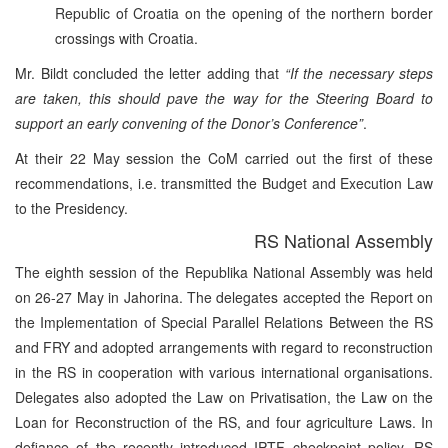
Republic of Croatia on the opening of the northern border
crossings with Croatia.
Mr. Bildt concluded the letter adding that
“If the necessary steps
are taken, this should pave the way for the Steering Board to
support an early convening of the Donor’s Conference”
.
At their 22 May session the CoM carried out the first of these
recommendations, i.e. transmitted the Budget and Execution Law
to the Presidency.
RS National Assembly
The eighth session of the Republika National Assembly was held
on 26-27 May in Jahorina. The delegates accepted the Report on
the Implementation of Special Parallel Relations Between the RS
and FRY and adopted arrangements with regard to reconstruction
in the RS in cooperation with various international organisations.
Delegates also adopted the Law on Privatisation, the Law on the
Loan for Reconstruction of the RS, and four agriculture Laws. In
defiance of the recently introduced IPTF checkpoint policy, RS