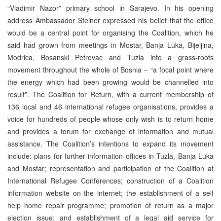
“Vladimir Nazor” primary school in Sarajevo. In his opening
address Ambassador Steiner expressed his belief that the office
would be a central point for organising the Coalition, which he
said had grown from meetings in Mostar, Banja Luka, Bijeljina,
Modrica, Bosanski Petrovac and Tuzla into a grass-roots
movement throughout the whole of Bosnia – “a focal point where
the energy which had been growing would be channelled into
result”. The Coalition for Return, with a current membership of
136 local and 46 international refugee organisations, provides a
voice for hundreds of people whose only wish is to return home
and provides a forum for exchange of information and mutual
assistance. The Coalition’s intentions to expand its movement
include: plans for further information offices in Tuzla, Banja Luka
and Mostar; representation and participation of the Coalition at
International Refugee Conferences; construction of a Coalition
information website on the internet; the establishment of a self
help home repair programme; promotion of return as a major
election issue; and establishment of a legal aid service for