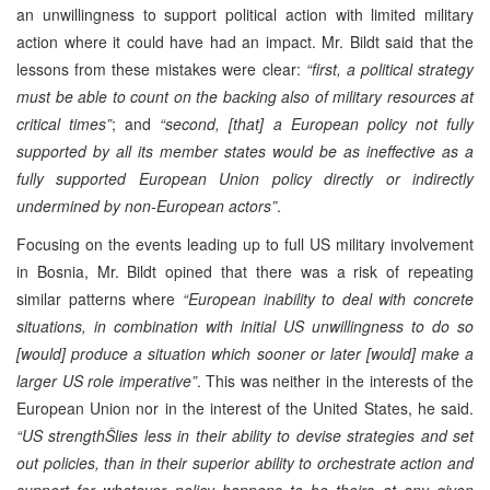
an unwillingness to support political action with limited military
action where it could have had an impact. Mr. Bildt said that the
lessons from these mistakes were clear:
“first, a political strategy
must be able to count on the backing also of military resources at
critical times”
; and
“second, [that] a European policy not fully
supported by all its member states would be as ineffective as a
fully supported European Union policy directly or indirectly
undermined by non-European actors”
.
Focusing on the events leading up to full US military involvement
in Bosnia, Mr. Bildt opined that there was a risk of repeating
similar patterns where
“European inability to deal with concrete
situations, in combination with initial US unwillingness to do so
[would] produce a situation which sooner or later [would] make a
larger US role imperative”
. This was neither in the interests of the
European Union nor in the interest of the United States, he said.
“US strengthŠlies less in their ability to devise strategies and set
out policies, than in their superior ability to orchestrate action and
support for whatever policy happens to be theirs at any given