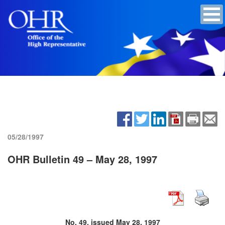
05/28/1997
OHR Bulletin 49 – May 28, 1997
No. 49, issued May 28, 1997