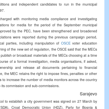
coalitions and independent candidates to run in the municipal
97.
rged with monitoring media compliance and investigating
lations for media for the period of the September municipal
approved by the PEC, have been strengthened and broadened
olations were reported during the previous campaign period,
cal parties, including manipulation of
OSCE
voter education
hing of the new set of regulation, the OSCE said that the MECs
 publish or broadcast materials of the MECs choosing at a time
se of a formal investigation, media organisations, if asked,
nership and release all documents pertaining to financial
, the MEC retains the right to impose fines, penalties or other
ns to increase the number of media monitors across the country
 to its commission and sub-commissions.
Sarajevo
ol to establish a city government was signed on 27 March by
 (SDA), Croat Democratic Union (HDZ), Party for Bosnia &