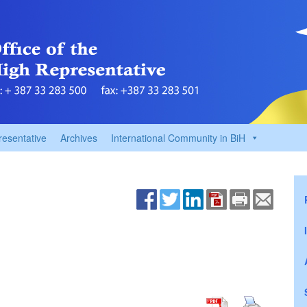
resentative
Archives
International Community in BiH