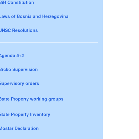
BiH Constitution
Laws of Bosnia and Herzegovina
UNSC Resolutions
Agenda 5+2
Brčko Supervision
Supervisory orders
State Property working groups
State Property Inventory
Mostar Declaration