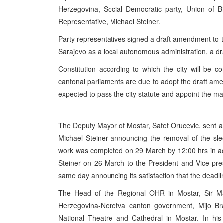
Herzegovina, Social Democratic party, Union of 
Representative, Michael Steiner.
Party representatives signed a draft amendment to th
Sarajevo as a local autonomous administration, a dr
Constitution according to which the city will be 
cantonal parliaments are due to adopt the draft amend
expected to pass the city statute and appoint the may
The Deputy Mayor of Mostar, Safet Orucevic, sent a
Michael Steiner announcing the removal of the sl
work was completed on 29 March by 12:00 hrs in ac
Steiner on 26 March to the President and Vice-pr
same day announcing its satisfaction that the dead
The Head of the Regional OHR in Mostar, Sir Mart
Herzegovina-Neretva canton government, Mijo Braj
National Theatre and Cathedral in Mostar. In his