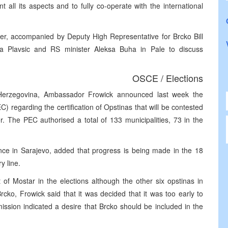
 all its aspects and to fully co-operate with the international
ner, accompanied by Deputy High Representative for Brcko Bill
na Plavsic and RS minister Aleksa Buha in Pale to discuss
OSCE / Elections
erzegovina, Ambassador Frowick announced last week the
) regarding the certification of Opstinas that will be contested
r. The PEC authorised a total of 133 municipalities, 73 in the
ce in Sarajevo, added that progress is being made in the 18
y line.
 of Mostar in the elections although the other six opstinas in
cko, Frowick said that it was decided that it was too early to
mission indicated a desire that Brcko should be included in the