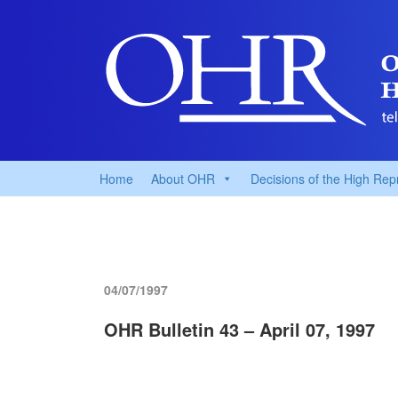
Home
About OHR
Decisions of the High Rep
04/07/1997
OHR Bulletin 43 – April 07, 1997