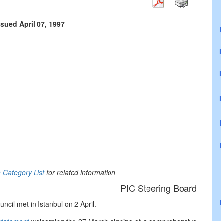
ssued April 07, 1997
n Category List
for related information
PIC Steering Board
cil met in Istanbul on 2 April.