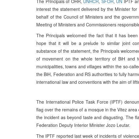
The Principals of OHR,
UNHCR
,
SFOR
,
UN
IPTF a
interest the statement delivered by the Minister fo
behalf of the Council of Ministers and the gover
Meeting of Ministers and Commissioners responsibl
The Principals welcomed the fact that it has bee
hope that it will be a prelude to similar joint 
substance of the statement, the Principals welcomed
of movement on the whole territory of BiH and t
municipalities, towns and villages within the so-cal
the BiH, Federation and RS authorities to fully harm
international law and conventions with the aim of lift
The International Police Task Force (IPTF) denou
flag over the remains of a mosque in the Vitez are
the incident as beyond taste and disgusting. The fl
Federation Deputy Interior Minister Jozo Leutar.
The IPTF reported last week of incidents of violen