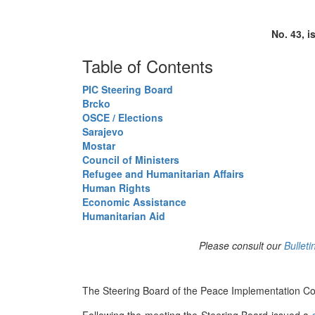
No. 43, i
Table of Contents
PIC Steering Board
Brcko
OSCE / Elections
Sarajevo
Mostar
Council of Ministers
Refugee and Humanitarian Affairs
Human Rights
Economic Assistance
Humanitarian Aid
Please consult our
Bulleti
The Steering Board of the Peace Implementation Coun