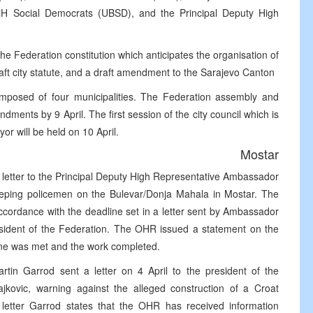
BiH Social Democrats (UBSD), and the Principal Deputy High
e Federation constitution which anticipates the organisation of
aft city statute, and a draft amendment to the Sarajevo Canton
composed of four municipalities. The Federation assembly and
ments by 9 April. The first session of the city council which is
or will be held on 10 April.
Mostar
 letter to the Principal Deputy High Representative Ambassador
eeping policemen on the Bulevar/Donja Mahala in Mostar. The
cordance with the deadline set in a letter sent by Ambassador
esident of the Federation. The OHR issued a statement on the
line was met and the work completed.
in Garrod sent a letter on 4 April to the president of the
kovic, warning against the alleged construction of a Croat
 letter Garrod states that the OHR has received information