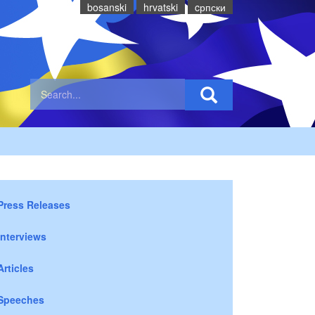
bosanski
hrvatski
cрпски
Press Releases
Interviews
Articles
Speeches