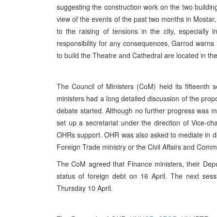
suggesting the construction work on the two buildings
view of the events of the past two months in Mostar,
to the raising of tensions in the city, especially i
responsibility for any consequences, Garrod warns in
to build the Theatre and Cathedral are located in the 
The Council of Ministers (CoM) held its fifteenth s
ministers had a long detailed discussion of the p
debate started. Although no further progress was 
set up a secretariat under the direction of Vice-
OHRs support. OHR was also asked to mediate in decid
Foreign Trade ministry or the Civil Affairs and Comm
The CoM agreed that Finance ministers, their Depu
status of foreign debt on 16 April. The next sess
Thursday 10 April.