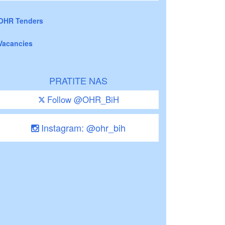
OHR Tenders
Vacancies
PRATITE NAS
Follow @OHR_BiH
Instagram: @ohr_bih