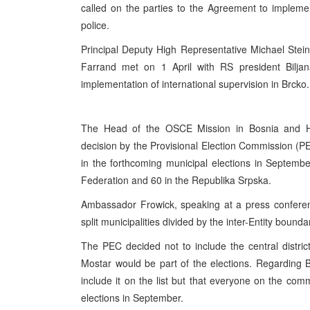
called on the parties to the Agreement to implement
police.
Principal Deputy High Representative Michael Stei
Farrand met on 1 April with RS president Bilja
implementation of international supervision in Brcko.
The Head of the OSCE Mission in Bosnia and H
decision by the Provisional Election Commission (PEC
in the forthcoming municipal elections in Septembe
Federation and 60 in the Republika Srpska.
Ambassador Frowick, speaking at a press conferen
split municipalities divided by the inter-Entity boundar
The PEC decided not to include the central district
Mostar would be part of the elections. Regarding Br
include it on the list but that everyone on the com
elections in September.