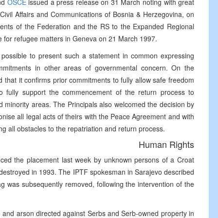
nd
OSCE
issued a press release on 31 March noting with great
r Civil Affairs and Communications of Bosnia & Herzegovina, on
nments of the Federation and the RS to the Expanded Regional
e for refugee matters in Geneva on 21 March 1997.
n possible to present such a statement in common expressing
commitments in other areas of governmental concern. On the
 that it confirms prior commitments to fully allow safe freedom
o fully support the commencement of the return process to
led minority areas. The Principals also welcomed the decision by
onise all legal acts of theirs with the Peace Agreement and with
ing all obstacles to the repatriation and return process.
Human Rights
nced the placement last week by unknown persons of a Croat
a destroyed in 1993. The IPTF spokesman in Sarajevo described
ag was subsequently removed, following the intervention of the
ce and arson directed against Serbs and Serb-owned property in