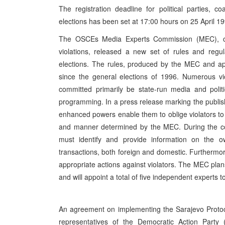
The registration deadline for political parties, 
elections has been set at 17:00 hours on 25 April 19
The OSCEs Media Experts Commission (MEC), cha
violations, released a new set of rules and regu
elections. The rules, produced by the MEC and 
since the general elections of 1996. Numerous vi
committed primarily be state-run media and politi
programming. In a press release marking the publis
enhanced powers enable them to oblige violators to
and manner determined by the MEC. During the cour
must identify and provide information on the ow
transactions, both foreign and domestic. Furthermore
appropriate actions against violators. The MEC pla
and will appoint a total of five independent experts
An agreement on implementing the Sarajevo Protoc
representatives of the Democratic Action Party