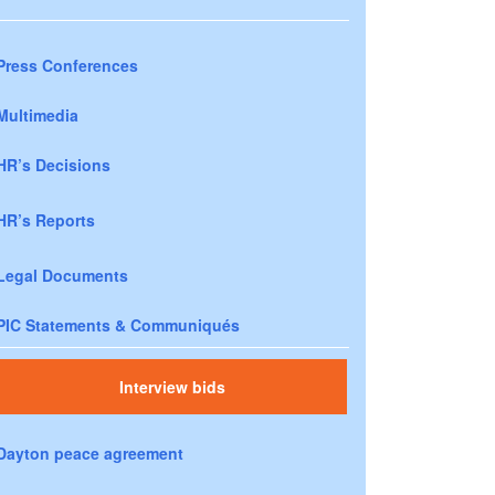
Press Conferences
Multimedia
HR’s Decisions
HR’s Reports
Legal Documents
PIC Statements & Communiqués
Interview bids
Dayton peace agreement