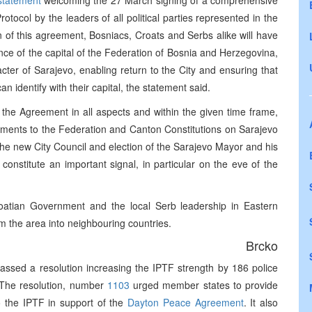
statement
welcoming the 27 March signing of a comprehensive
ocol by the leaders of all political parties represented in the
of this agreement, Bosniacs, Croats and Serbs alike will have
ance of the capital of the Federation of Bosnia and Herzegovina,
ter of Sarajevo, enabling return to the City and ensuring that
n identify with their capital, the statement said.
the Agreement in all aspects and within the given time frame,
dments to the Federation and Canton Constitutions on Sarajevo
the new City Council and election of the Sarajevo Mayor and his
constitute an important signal, in particular on the eve of the
oatian Government and the local Serb leadership in Eastern
m the area into neighbouring countries.
Brcko
assed a resolution increasing the IPTF strength by 186 police
. The resolution, number
1103
urged member states to provide
o the IPTF in support of the
Dayton Peace Agreement
. It also