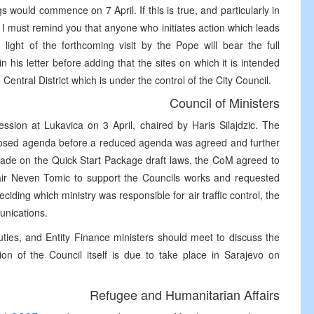
 would commence on 7 April. If this is true, and particularly in
 I must remind you that anyone who initiates action which leads
n light of the forthcoming visit by the Pope will bear the full
 his letter before adding that the sites on which it is intended
Central District which is under the control of the City Council.
Council of Ministers
ession at Lukavica on 3 April, chaired by Haris Silajdzic. The
roposed agenda before a reduced agenda was agreed and further
made on the Quick Start Package draft laws, the CoM agreed to
chair Neven Tomic to support the Councils works and requested
ing which ministry was responsible for air traffic control, the
unications.
ties, and Entity Finance ministers should meet to discuss the
ion of the Council itself is due to take place in Sarajevo on
Refugee and Humanitarian Affairs