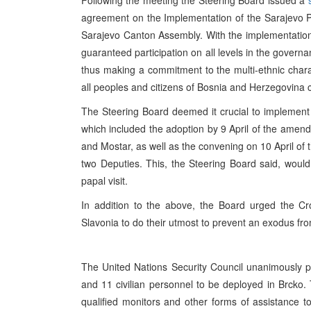
Following the meeting the Steering Board issued a
agreement on the Implementation of the Sarajevo Prot
Sarajevo Canton Assembly. With the implementation 
guaranteed participation on all levels in the govern
thus making a commitment to the multi-ethnic charac
all peoples and citizens of Bosnia and Herzegovina ca
The Steering Board deemed it crucial to implement 
which included the adoption by 9 April of the amen
and Mostar, as well as the convening on 10 April of 
two Deputies. This, the Steering Board said, would 
papal visit.
In addition to the above, the Board urged the Cr
Slavonia to do their utmost to prevent an exodus fro
The United Nations Security Council unanimously p
and 11 civilian personnel to be deployed in Brcko
qualified monitors and other forms of assistance t