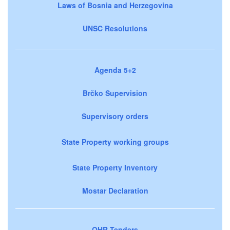
Laws of Bosnia and Herzegovina
UNSC Resolutions
Agenda 5+2
Brčko Supervision
Supervisory orders
State Property working groups
State Property Inventory
Mostar Declaration
OHR Tenders