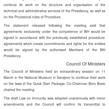
continue its work on the structure and organisation of the
technical and administrative services of the Presidency, as well as
on the Provisional rules of Procedure.
The statement released following the meeting said that
agreements exclusively under the competence of BiH would be
signed in accordance with the previously established procedure;
agreements which create commitments and rights for the entities
would be signed by the authorised Members of the BiH
Presidency.
Council Of Ministers
The Council of Ministers held an extraordinary session on 11
March in the National Museum in Sarajevo to continue their work
on the laws of the Quick Start Package. Co-Chairman Boro Bosic
chaired the meeting.
The draft Law on Immunity was adopted unanimously with minor
amendments and the Council will confirm its transmittal to