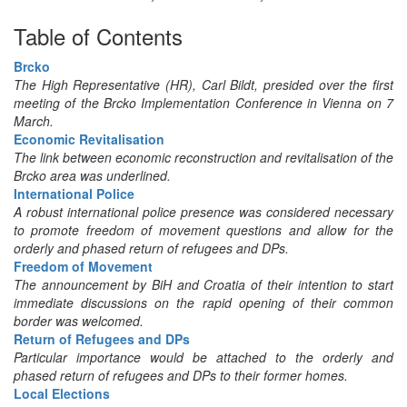
Table of Contents
Brcko
The High Representative (HR), Carl Bildt, presided over the first
meeting of the Brcko Implementation Conference in Vienna on 7
March.
Economic Revitalisation
The link between economic reconstruction and revitalisation of the
Brcko area was underlined.
International Police
A robust international police presence was considered necessary
to promote freedom of movement questions and allow for the
orderly and phased return of refugees and DPs.
Freedom of Movement
The announcement by BiH and Croatia of their intention to start
immediate discussions on the rapid opening of their common
border was welcomed.
Return of Refugees and DPs
Particular importance would be attached to the orderly and
phased return of refugees and DPs to their former homes.
Local Elections