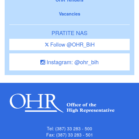
Vacancies
PRATITE NAS
Follow @OHR_BiH
Instagram: @ohr_bih
Tel: (387) 33 283 - 500
Fax: (387) 33 283 - 501