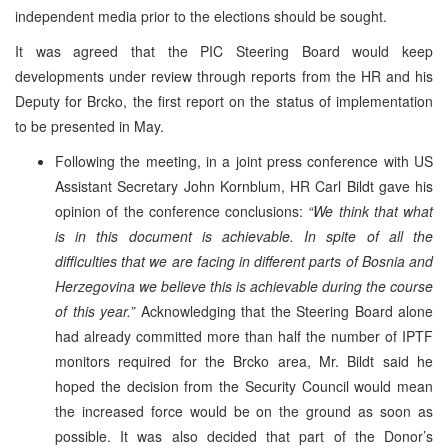
independent media prior to the elections should be sought.
It was agreed that the PIC Steering Board would keep
developments under review through reports from the HR and his
Deputy for Brcko, the first report on the status of implementation
to be presented in May.
Following the meeting, in a joint press conference with US
Assistant Secretary John Kornblum, HR Carl Bildt gave his
opinion of the conference conclusions:
“We think that what
is in this document is achievable. In spite of all the
difficulties that we are facing in different parts of Bosnia and
Herzegovina we believe this is achievable during the course
of this year.”
Acknowledging that the Steering Board alone
had already committed more than half the number of IPTF
monitors required for the Brcko area, Mr. Bildt said he
hoped the decision from the Security Council would mean
the increased force would be on the ground as soon as
possible. It was also decided that part of the Donor’s