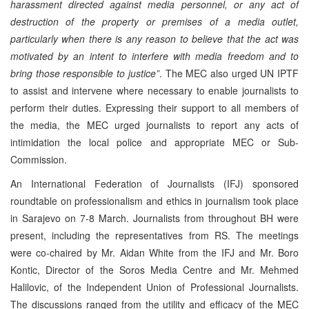
harassment directed against media personnel, or any act of
destruction of the property or premises of a media outlet,
particularly when there is any reason to believe that the act was
motivated by an intent to interfere with media freedom and to
bring those responsible to justice”
. The MEC also urged UN IPTF
to assist and intervene where necessary to enable journalists to
perform their duties. Expressing their support to all members of
the media, the MEC urged journalists to report any acts of
intimidation the local police and appropriate MEC or Sub-
Commission.
An International Federation of Journalists (IFJ) sponsored
roundtable on professionalism and ethics in journalism took place
in Sarajevo on 7-8 March. Journalists from throughout BH were
present, including the representatives from RS. The meetings
were co-chaired by Mr. Aidan White from the IFJ and Mr. Boro
Kontic, Director of the Soros Media Centre and Mr. Mehmed
Halilovic, of the Independent Union of Professional Journalists.
The discussions ranged from the utility and efficacy of the MEC