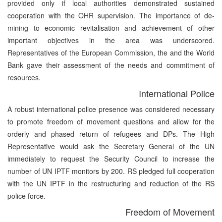
provided only if local authorities demonstrated sustained
cooperation with the OHR supervision. The importance of de-
mining to economic revitalisation and achievement of other
important objectives in the area was underscored.
Representatives of the European Commission, the and the World
Bank gave their assessment of the needs and commitment of
resources.
International Police
A robust international police presence was considered necessary
to promote freedom of movement questions and allow for the
orderly and phased return of refugees and DPs. The High
Representative would ask the Secretary General of the UN
immediately to request the Security Council to increase the
number of UN IPTF monitors by 200. RS pledged full cooperation
with the UN IPTF in the restructuring and reduction of the RS
police force.
Freedom of Movement