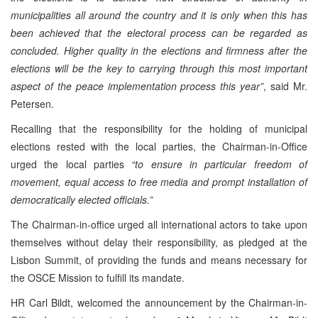
municipalities all around the country and it is only when this has
been achieved that the electoral process can be regarded as
concluded. Higher quality in the elections and firmness after the
elections will be the key to carrying through this most important
aspect of the peace implementation process this year”
, said Mr.
Petersen.
Recalling that the responsibility for the holding of municipal
elections rested with the local parties, the Chairman-in-Office
urged the local parties
“to ensure in particular freedom of
movement, equal access to free media and prompt installation of
democratically elected officials.”
The Chairman-in-office urged all international actors to take upon
themselves without delay their responsibility, as pledged at the
Lisbon Summit, of providing the funds and means necessary for
the OSCE Mission to fulfill its mandate.
HR Carl Bildt, welcomed the announcement by the Chairman-in-