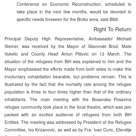
Conference on Economic Reconstruction, scheduled to
take place in the next few months, would be devoted to
specific needs foreseen for the Brcko area, said Bildt.
Right To Return
Principal Deputy High Representative, Ambassador Michael
Steiner, was received by the Mayor of Slavonski Brod, Mate
Vukelic and County Head Antun Pitlovic on 12 March. The
situation of the refugees from BiH was explained to him and the
Mayor emphasised the efforts made from both sides to make this
involuntary cohabitation bearable, but problems remain. This is
illustrated by the fact that the mortality rate among the refugee
population is three to four times higher than that of the ordinary
inhabitants. The main meeting with the Bosanska Posavina
refugee community took place in the local theatre, which was jam
packed with an excited audience of refugees from both BiH
Entities. The meeting was addressed by President of the Refugee
Committee, Ivo Krizanovic, as well as by Fra. Ivan Curic, Efendije