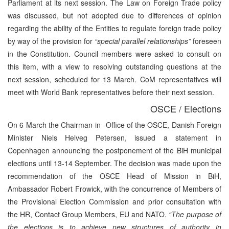
Parliament at its next session. The Law on Foreign Trade policy
was discussed, but not adopted due to differences of opinion
regarding the ability of the Entities to regulate foreign trade policy
by way of the provision for
“special parallel relationships”
foreseen
in the Constitution. Council members were asked to consult on
this item, with a view to resolving outstanding questions at the
next session, scheduled for 13 March. CoM representatives will
meet with World Bank representatives before their next session.
OSCE / Elections
On 6 March the Chairman-in -Office of the OSCE, Danish Foreign
Minister Niels Helveg Petersen, issued a statement in
Copenhagen announcing the postponement of the BiH municipal
elections until 13-14 September. The decision was made upon the
recommendation of the OSCE Head of Mission in BiH,
Ambassador Robert Frowick, with the concurrence of Members of
the Provisional Election Commission and prior consultation with
the HR, Contact Group Members, EU and NATO.
“The purpose of
the elections is to achieve new structures of authority in