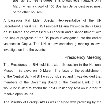
Bosniac returnee refugees. This follows recent attacks on 1
March when a crowd of 150 Bosnian Serbs destroyed most
of the other houses.
Ambassador Kai Eide, Special Representative of the UN
Secretary-General met RS President Biljana Plavsic in Banja Luka
on 12 March and expressed his concern and disappointment with
the lack of progress of the RS police investigation into the earlier
violence in Gajevi. The UN is now considering making its own
investigation into the events.
Presidency Meeting
The Presidency of BiH held its sixteenth session in the National
Museum, Sarajevo on 10 March. The issue of the establishment
of the Central Bank of BiH was considered and it was decided that
members of the Governing Board of the Central Bank of BiH
would be invited to attend the next Presidency session in order to
resolve open issues.
The Ministry of Foreign Affairs was charged with providing by the