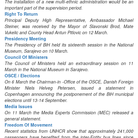
The installation of a new multi-ethnic administration would be an
important part of the supervision period.
Right To Return
Principal Deputy High Representative, Ambassador Michael
Steiner, was received by the Mayor of Slavonski Brod, Mate
Vukelic and County Head Antun Pitlovic on 12 March.
Presidency Meeting
The Presidency of BiH held its sixteenth session in the National
Museum, Sarajevo on 10 March.
Council Of Ministers
The Council of Ministers held an extraordinary session on 11
March in the National Museum in Sarajevo.
OSCE / Elections
On 6 March the Chairman-in -Office of the OSCE, Danish Foreign
Minister Niels Helveg Petersen, issued a statement in
Copenhagen announcing the postponement of the BiH municipal
elections until 13-14 September.
Media Issues
On 11 March the Media Experts Commission (MEC) released a
general statement.
Freedom Of Movement
Recent statistics from UNHCR show that approximately 241,000
passengers have benefited from the inter-Entity bus lines since