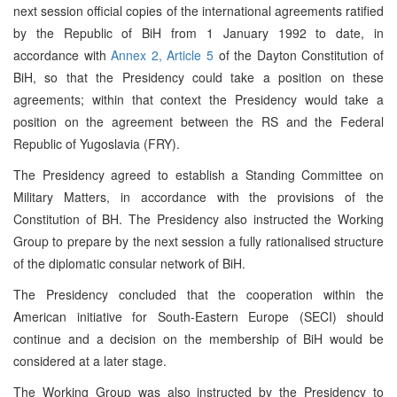
next session official copies of the international agreements ratified
by the Republic of BiH from 1 January 1992 to date, in
accordance with
Annex 2, Article 5
of the Dayton Constitution of
BiH, so that the Presidency could take a position on these
agreements; within that context the Presidency would take a
position on the agreement between the RS and the Federal
Republic of Yugoslavia (FRY).
The Presidency agreed to establish a Standing Committee on
Military Matters, in accordance with the provisions of the
Constitution of BH. The Presidency also instructed the Working
Group to prepare by the next session a fully rationalised structure
of the diplomatic consular network of BiH.
The Presidency concluded that the cooperation within the
American initiative for South-Eastern Europe (SECI) should
continue and a decision on the membership of BiH would be
considered at a later stage.
The Working Group was also instructed by the Presidency to