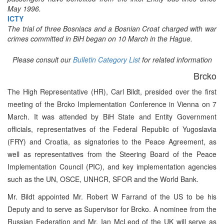
May 1996.
ICTY
The trial of three Bosniacs and a Bosnian Croat charged with war
crimes committed in BiH began on 10 March in the Hague.
Please consult our
Bulletin Category List
for related information
Brcko
The High Representative (HR), Carl Bildt, presided over the first
meeting of the Brcko Implementation Conference in Vienna on 7
March. It was attended by BiH State and Entity Government
officials, representatives of the Federal Republic of Yugoslavia
(FRY) and Croatia, as signatories to the Peace Agreement, as
well as representatives from the Steering Board of the Peace
Implementation Council (PIC), and key implementation agencies
such as the UN, OSCE, UNHCR, SFOR and the World Bank.
Mr. Bildt appointed Mr. Robert W Farrand of the US to be his
Deputy and to serve as Supervisor for Brcko. A nominee from the
Russian Federation and Mr. Ian McLeod of the UK will serve as