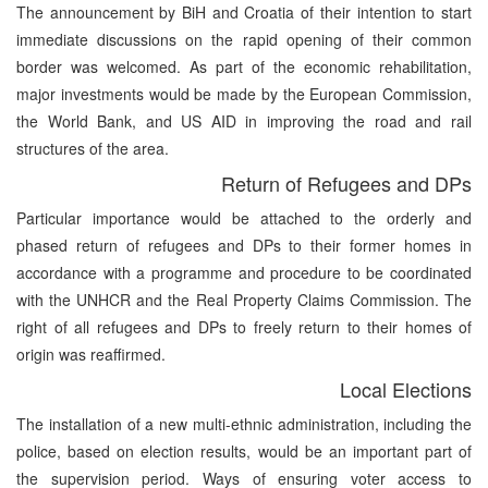
The announcement by BiH and Croatia of their intention to start
immediate discussions on the rapid opening of their common
border was welcomed. As part of the economic rehabilitation,
major investments would be made by the European Commission,
the World Bank, and US AID in improving the road and rail
structures of the area.
Return of Refugees and DPs
Particular importance would be attached to the orderly and
phased return of refugees and DPs to their former homes in
accordance with a programme and procedure to be coordinated
with the UNHCR and the Real Property Claims Commission. The
right of all refugees and DPs to freely return to their homes of
origin was reaffirmed.
Local Elections
The installation of a new multi-ethnic administration, including the
police, based on election results, would be an important part of
the supervision period. Ways of ensuring voter access to