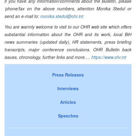
if you have any information/comments about the Bulletin, please
‘phone/fax on the above numbers, attention Monika Stedul or
send an e-mail to:
monika.stedul@ohr.int
You are warmly welcome to visit to our OHR web site which offers
substantial information about the OHR and its work, local BiH
news summaries (updated daily), HR statements, press briefing
transcripts, major conference conclusions, OHR Bulletin back
issues, chronology, further links and more….
https://www.ohr.int
Press Releases
Interviews
Articles
Speeches