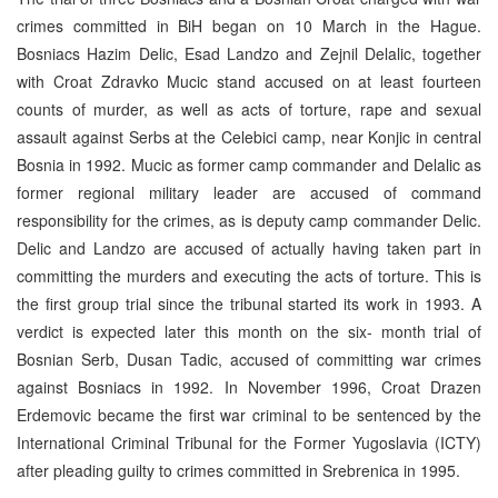
crimes committed in BiH began on 10 March in the Hague.
Bosniacs Hazim Delic, Esad Landzo and Zejnil Delalic, together
with Croat Zdravko Mucic stand accused on at least fourteen
counts of murder, as well as acts of torture, rape and sexual
assault against Serbs at the Celebici camp, near Konjic in central
Bosnia in 1992. Mucic as former camp commander and Delalic as
former regional military leader are accused of command
responsibility for the crimes, as is deputy camp commander Delic.
Delic and Landzo are accused of actually having taken part in
committing the murders and executing the acts of torture. This is
the first group trial since the tribunal started its work in 1993. A
verdict is expected later this month on the six- month trial of
Bosnian Serb, Dusan Tadic, accused of committing war crimes
against Bosniacs in 1992. In November 1996, Croat Drazen
Erdemovic became the first war criminal to be sentenced by the
International Criminal Tribunal for the Former Yugoslavia (ICTY)
after pleading guilty to crimes committed in Srebrenica in 1995.