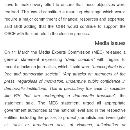
have to make every effort to ensure that these objectives were
realised. This would constitute a daunting challenge which would
require a major commitment of financial resources and expertise,
said Bildt adding that the OHR would continue to support the
OSCE with its lead role in the election process.
Media Issues
On 11 March the Media Experts Commission (MEC) released a
general statement expressing
“deep concern”
with regard to
recent attacks on journalists, which it said were
“unacceptable in a
free and democratic society”
.
“Any attacks on members of the
press, regardless of motivation, undermine public confidence in
democratic institutions. This is particularly the case in societies
like BiH that are undergoing a democratic transition”
, the
statement said. The MEC statement urged all appropriate
government authorities at the national level and in the respective
entities, including the police, to protect journalists and investigate
all
“acts or threatened acts, of violence, intimidation or