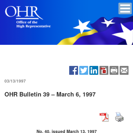
03/13/1997
OHR Bulletin 39 – March 6, 1997
No. 40, issued March 13, 1997