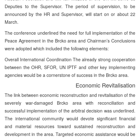
Deputies to the Supervisor. The period of supervision, to be
announced by the HR and Supervisor, will start on or about 22
March.
The conference underlined the need for full implementation of the
Peace Agreement in the Brcko area and Chairman’s Conclusions
were adopted which included the following elements:
Overall International Coordination The already strong cooperation
between the OHR, SFOR, UN IPTF and other key implementing
agencies would be a cornerstone of success in the Brcko area.
Economic Revitalisation
The link between economic reconstruction and revitalisation of the
severely war-damaged Brcko area with reconciliation and
successful implementation of the arbitral decision was underlined.
The international community would devote significant financial
and material resources toward sustained reconstruction and
development in the area. Targeted economic assistance would be