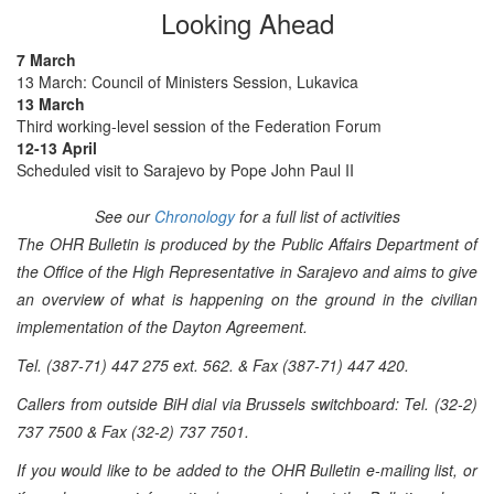
Looking Ahead
7 March
13 March: Council of Ministers Session, Lukavica
13 March
Third working-level session of the Federation Forum
12-13 April
Scheduled visit to Sarajevo by Pope John Paul II
See our
Chronology
for a full list of activities
The OHR Bulletin is produced by the Public Affairs Department of
the Office of the High Representative in Sarajevo and aims to give
an overview of what is happening on the ground in the civilian
implementation of the Dayton Agreement.
Tel. (387-71) 447 275 ext. 562. & Fax (387-71) 447 420.
Callers from outside BiH dial via Brussels switchboard: Tel. (32-2)
737 7500 & Fax (32-2) 737 7501.
If you would like to be added to the OHR Bulletin e-mailing list, or