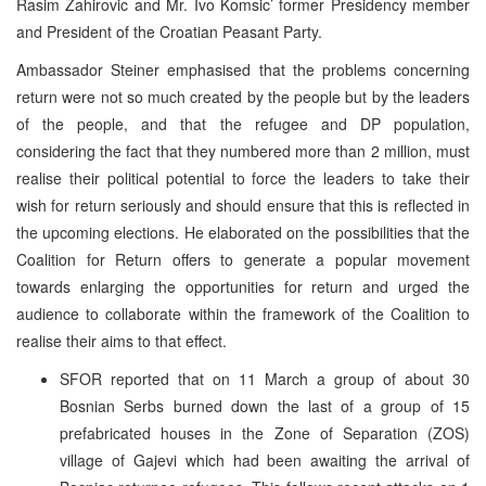
Rasim Zahirovic and Mr. Ivo Komsic’ former Presidency member
and President of the Croatian Peasant Party.
Ambassador Steiner emphasised that the problems concerning
return were not so much created by the people but by the leaders
of the people, and that the refugee and DP population,
considering the fact that they numbered more than 2 million, must
realise their political potential to force the leaders to take their
wish for return seriously and should ensure that this is reflected in
the upcoming elections. He elaborated on the possibilities that the
Coalition for Return offers to generate a popular movement
towards enlarging the opportunities for return and urged the
audience to collaborate within the framework of the Coalition to
realise their aims to that effect.
SFOR reported that on 11 March a group of about 30
Bosnian Serbs burned down the last of a group of 15
prefabricated houses in the Zone of Separation (ZOS)
village of Gajevi which had been awaiting the arrival of