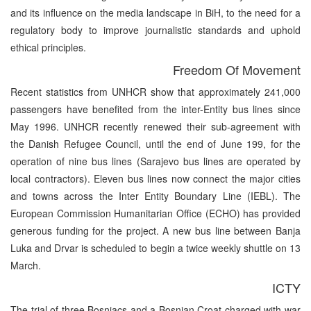
and its influence on the media landscape in BiH, to the need for a
regulatory body to improve journalistic standards and uphold
ethical principles.
Freedom Of Movement
Recent statistics from UNHCR show that approximately 241,000
passengers have benefited from the inter-Entity bus lines since
May 1996. UNHCR recently renewed their sub-agreement with
the Danish Refugee Council, until the end of June 199, for the
operation of nine bus lines (Sarajevo bus lines are operated by
local contractors). Eleven bus lines now connect the major cities
and towns across the Inter Entity Boundary Line (IEBL). The
European Commission Humanitarian Office (ECHO) has provided
generous funding for the project. A new bus line between Banja
Luka and Drvar is scheduled to begin a twice weekly shuttle on 13
March.
ICTY
The trial of three Bosniacs and a Bosnian Croat charged with war