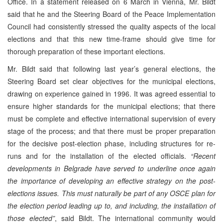
Office. In a statement released on 6 March in Vienna, Mr. Bildt
said that he and the Steering Board of the Peace Implementation
Council had consistently stressed the quality aspects of the local
elections and that this new time-frame should give time for
thorough preparation of these important elections.
Mr. Bildt said that following last year’s general elections, the
Steering Board set clear objectives for the municipal elections,
drawing on experience gained in 1996. It was agreed essential to
ensure higher standards for the municipal elections; that there
must be complete and effective international supervision of every
stage of the process; and that there must be proper preparation
for the decisive post-election phase, including structures for re-
runs and for the installation of the elected officials.
“Recent
developments in Belgrade have served to underline once again
the importance of developing an effective strategy on the post-
elections issues. This must naturally be part of any OSCE plan for
the election period leading up to, and including, the installation of
those elected”
, said Bildt. The international community would