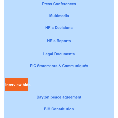
Press Conferences
Multimedia
HR’s Decisions
HR’s Reports
Legal Documents
PIC Statements & Communiqués
Interview bids
Dayton peace agreement
BiH Constitution