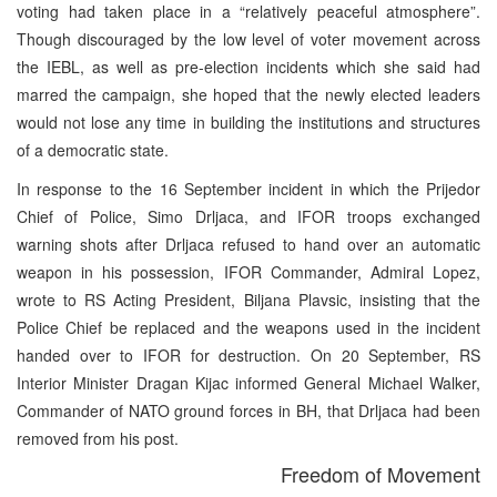
voting had taken place in a “relatively peaceful atmosphere”.
Though discouraged by the low level of voter movement across
the IEBL, as well as pre-election incidents which she said had
marred the campaign, she hoped that the newly elected leaders
would not lose any time in building the institutions and structures
of a democratic state.
In response to the 16 September incident in which the Prijedor
Chief of Police, Simo Drljaca, and IFOR troops exchanged
warning shots after Drljaca refused to hand over an automatic
weapon in his possession, IFOR Commander, Admiral Lopez,
wrote to RS Acting President, Biljana Plavsic, insisting that the
Police Chief be replaced and the weapons used in the incident
handed over to IFOR for destruction. On 20 September, RS
Interior Minister Dragan Kijac informed General Michael Walker,
Commander of NATO ground forces in BH, that Drljaca had been
removed from his post.
Freedom of Movement