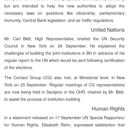
but are intended to help the new authorities to adopt the
necessary laws on questions like citizenship, parliamentary
immunity, Central Bank legislation, and air traffic regulations.
United Nations
Mr. Carl Bildt, High Representative, briefed the UN Security
Council in New York on 26 September. He explained the
challenges of building the joint institutions in BH in advance of his
regular report to the UN which would be sent following certification
of the elections.
The Contact Group (CG) also met, at Ministerial level, in New
York on 25 September. Regular meetings of CG representatives
are now being held in Sarajevo in the OHR, chaired by Mr. Bildt,
to assist the process of institution building.
Human Rights
In a statement released on 17 September UN Special Rapporteur
for Human Rights, Elisabeth Rehn, expressed satisfaction that