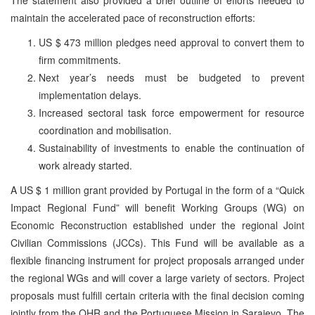
maintain the accelerated pace of reconstruction efforts:
US $ 473 million pledges need approval to convert them to
firm commitments.
Next year’s needs must be budgeted to prevent
implementation delays.
Increased sectoral task force empowerment for resource
coordination and mobilisation.
Sustainability of investments to enable the continuation of
work already started.
A US $ 1 million grant provided by Portugal in the form of a “Quick
Impact Regional Fund” will benefit Working Groups (WG) on
Economic Reconstruction established under the regional Joint
Civilian Commissions (JCCs). This Fund will be available as a
flexible financing instrument for project proposals arranged under
the regional WGs and will cover a large variety of sectors. Project
proposals must fulfill certain criteria with the final decision coming
jointly from the OHR and the Portuguese Mission in Sarajevo. The