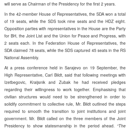
will serve as Chairman of the Presidency for the first 2 years.
In the 42-member House of Representatives, the SDA won a total
of 19 seats, while the SDS took nine seats and the HDZ eight.
Opposition parties with representatives in the House are the Party
for BH, the Joint List and the Union for Peace and Progress, with
2 seats each. In the Federation House of Representatives, the
SDA claimed 78 seats, while the SDS captured 45 seats in the RS
National Assembly.
At a press conference held in Sarajevo on 19 September, the
High Representative, Carl Bildt, said that following meetings with
Izetbegovic, Kraijsnik and Zubak he had received pledges
regarding their willingness to work together. Emphasising that
civilian structures would need to be strengthened in order to
solidify commitment to collective rule, Mr. Bildt outlined the steps
required to smooth the transition to joint institutions and joint
government. Mr. Bildt called on the three members of the Joint
Presidency to show statesmanship in the period ahead.
“The