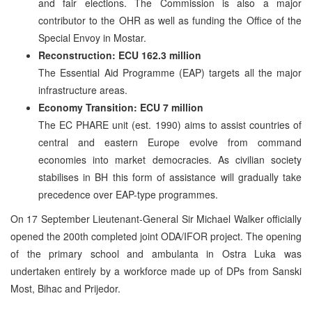
and fair elections. The Commission is also a major
contributor to the OHR as well as funding the Office of the
Special Envoy in Mostar.
Reconstruction: ECU 162.3 million
The Essential Aid Programme (EAP) targets all the major
infrastructure areas.
Economy Transition: ECU 7 million
The EC PHARE unit (est. 1990) aims to assist countries of
central and eastern Europe evolve from command
economies into market democracies. As civilian society
stabilises in BH this form of assistance will gradually take
precedence over EAP-type programmes.
On 17 September Lieutenant-General Sir Michael Walker officially
opened the 200th completed joint ODA/IFOR project. The opening
of the primary school and ambulanta in Ostra Luka was
undertaken entirely by a workforce made up of DPs from Sanski
Most, Bihac and Prijedor.