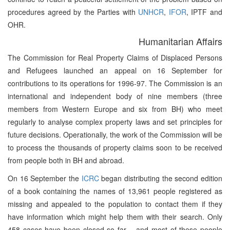
procedures agreed by the Parties with
UNHCR
,
IFOR
, IPTF and
OHR.
Humanitarian Affairs
The Commission for Real Property Claims of Displaced Persons
and Refugees launched an appeal on 16 September for
contributions to its operations for 1996-97. The Commission is an
international and independent body of nine members (three
members from Western Europe and six from BH) who meet
regularly to analyse complex property laws and set principles for
future decisions. Operationally, the work of the Commission will be
to process the thousands of property claims soon to be received
from people both in BH and abroad.
On 16 September the
ICRC
began distributing the second edition
of a book containing the names of 13,961 people registered as
missing and appealed to the population to contact them if they
have information which might help them with their search. Only
458 cases have been closed so far – and most of these people