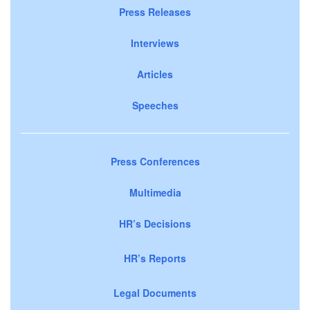
Press Releases
Interviews
Articles
Speeches
Press Conferences
Multimedia
HR’s Decisions
HR’s Reports
Legal Documents