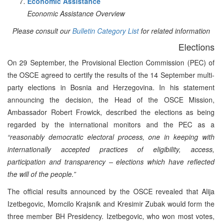
Economic Assistance
Economic Assistance Overview
Please consult our
Bulletin Category List
for related information
Elections
On 29 September, the Provisional Election Commission (PEC) of
the OSCE agreed to certify the results of the 14 September multi-
party elections in Bosnia and Herzegovina. In his statement
announcing the decision, the Head of the OSCE Mission,
Ambassador Robert Frowick, described the elections as being
regarded by the international monitors and the PEC as a
“reasonably democratic electoral process, one in keeping with
internationally accepted practices of eligibility, access,
participation and transparency – elections which have reflected
the will of the people.”
The official results announced by the OSCE revealed that Alija
Izetbegovic, Momcilo Krajsnik and Kresimir Zubak would form the
three member BH Presidency. Izetbegovic, who won most votes,