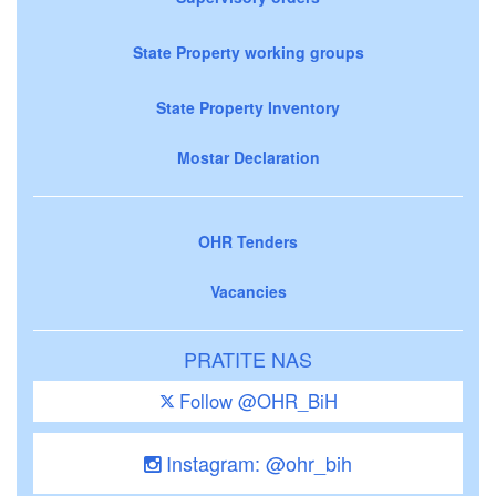
State Property working groups
State Property Inventory
Mostar Declaration
OHR Tenders
Vacancies
PRATITE NAS
Follow @OHR_BiH
Instagram: @ohr_bih