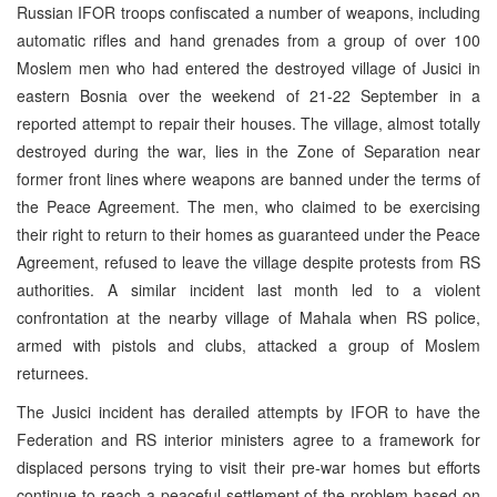
Russian IFOR troops confiscated a number of weapons, including
automatic rifles and hand grenades from a group of over 100
Moslem men who had entered the destroyed village of Jusici in
eastern Bosnia over the weekend of 21-22 September in a
reported attempt to repair their houses. The village, almost totally
destroyed during the war, lies in the Zone of Separation near
former front lines where weapons are banned under the terms of
the Peace Agreement. The men, who claimed to be exercising
their right to return to their homes as guaranteed under the Peace
Agreement, refused to leave the village despite protests from RS
authorities. A similar incident last month led to a violent
confrontation at the nearby village of Mahala when RS police,
armed with pistols and clubs, attacked a group of Moslem
returnees.
The Jusici incident has derailed attempts by IFOR to have the
Federation and RS interior ministers agree to a framework for
displaced persons trying to visit their pre-war homes but efforts
continue to reach a peaceful settlement of the problem based on