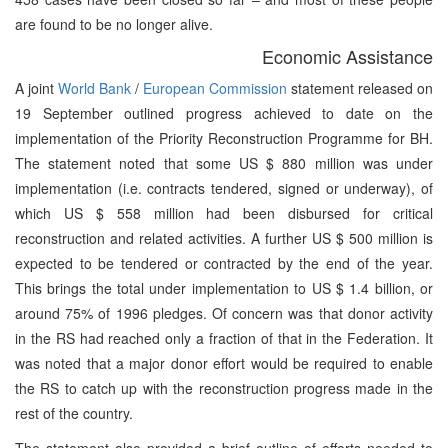
are found to be no longer alive.
Economic Assistance
A joint
World Bank
/
European Commission
statement released on
19 September outlined progress achieved to date on the
implementation of the Priority Reconstruction Programme for BH.
The statement noted that some US $ 880 million was under
implementation (i.e. contracts tendered, signed or underway), of
which US $ 558 million had been disbursed for critical
reconstruction and related activities. A further US $ 500 million is
expected to be tendered or contracted by the end of the year.
This brings the total under implementation to US $ 1.4 billion, or
around 75% of 1996 pledges. Of concern was that donor activity
in the RS had reached only a fraction of that in the Federation. It
was noted that a major donor effort would be required to enable
the RS to catch up with the reconstruction progress made in the
rest of the country.
The statement also provided a brief outline of efforts needed to