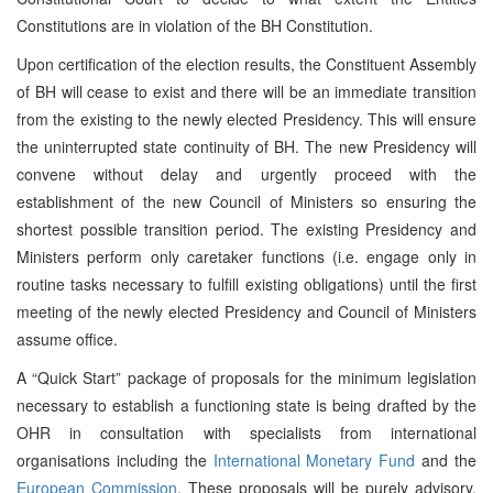
Constitutions are in violation of the BH Constitution.
Upon certification of the election results, the Constituent Assembly
of BH will cease to exist and there will be an immediate transition
from the existing to the newly elected Presidency. This will ensure
the uninterrupted state continuity of BH. The new Presidency will
convene without delay and urgently proceed with the
establishment of the new Council of Ministers so ensuring the
shortest possible transition period. The existing Presidency and
Ministers perform only caretaker functions (i.e. engage only in
routine tasks necessary to fulfill existing obligations) until the first
meeting of the newly elected Presidency and Council of Ministers
assume office.
A “Quick Start” package of proposals for the minimum legislation
necessary to establish a functioning state is being drafted by the
OHR in consultation with specialists from international
organisations including the
International Monetary Fund
and the
European Commission
. These proposals will be purely advisory,