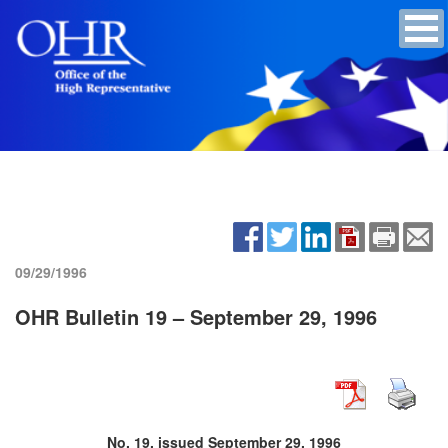
09/29/1996
OHR Bulletin 19 – September 29, 1996
No. 19, issued September 29, 1996