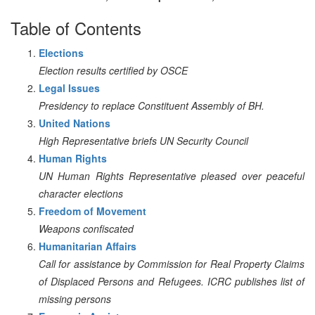
Table of Contents
Elections
Election results certified by OSCE
Legal Issues
Presidency to replace Constituent Assembly of BH.
United Nations
High Representative briefs UN Security Council
Human Rights
UN Human Rights Representative pleased over peaceful
character elections
Freedom of Movement
Weapons confiscated
Humanitarian Affairs
Call for assistance by Commission for Real Property Claims
of Displaced Persons and Refugees. ICRC publishes list of
missing persons