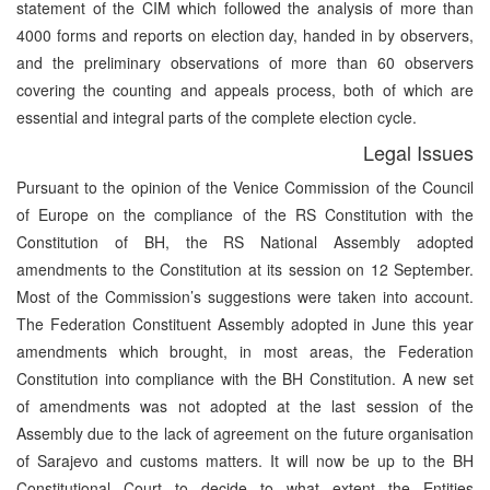
statement of the CIM which followed the analysis of more than
4000 forms and reports on election day, handed in by observers,
and the preliminary observations of more than 60 observers
covering the counting and appeals process, both of which are
essential and integral parts of the complete election cycle.
Legal Issues
Pursuant to the opinion of the Venice Commission of the Council
of Europe on the compliance of the RS Constitution with the
Constitution of BH, the RS National Assembly adopted
amendments to the Constitution at its session on 12 September.
Most of the Commission’s suggestions were taken into account.
The Federation Constituent Assembly adopted in June this year
amendments which brought, in most areas, the Federation
Constitution into compliance with the BH Constitution. A new set
of amendments was not adopted at the last session of the
Assembly due to the lack of agreement on the future organisation
of Sarajevo and customs matters. It will now be up to the BH
Constitutional Court to decide to what extent the Entities