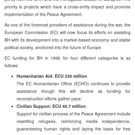
priority is projects which have a cross-entity impact and promote
implementation of the Peace Agreement.
As one of the foremost providers of assistance during the war, the
European Commission (EC) will now focus its efforts on assisting
BH with its development into a market-based economy and stable
political society, anchored into the future of Europe.
EC funding for BH in 1996 for four different categories is as
follows:
Humanitarian Aid: ECU 230 million
The EC Humanitarian Office (ECHO) continues to provide
assistance though this will decline as funding for
reconstruction efforts gather pace.
Civilian Support: ECU 40.7 million
Support for civilian process of the Peace Agreement include
resettling refugees, reinforcing media independence,
guaranteeing human rights and laying the basis for free