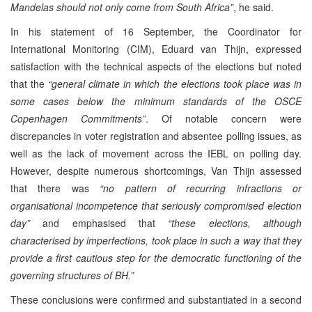
Mandelas should not only come from South Africa”
, he said.
In his statement of 16 September, the Coordinator for
International Monitoring (CIM), Eduard van Thijn, expressed
satisfaction with the technical aspects of the elections but noted
that the
“general climate in which the elections took place was in
some cases below the minimum standards of the OSCE
Copenhagen Commitments”
. Of notable concern were
discrepancies in voter registration and absentee polling issues, as
well as the lack of movement across the IEBL on polling day.
However, despite numerous shortcomings, Van Thijn assessed
that there was
“no pattern of recurring infractions or
organisational incompetence that seriously compromised election
day”
and emphasised that
“these elections, although
characterised by imperfections, took place in such a way that they
provide a first cautious step for the democratic functioning of the
governing structures of BH.”
These conclusions were confirmed and substantiated in a second