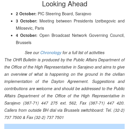
Looking Ahead
2 October:
PIC Steering Board, Sarajevo
3 October:
Meeting between Presidents Izetbegovic and
Milosevic, Paris
4 October:
Open Broadcast Network Governing Council,
Brussels
See our
Chronology
for a full list of activities
The OHR Bulletin is produced by the Public Affairs Department of
the Office of the High Representative in Sarajevo and aims to give
an overview of what is happening on the ground in the civilian
implementation of the Dayton Agreement. Suggestions and
contributions are welcome and should be addressed to the Public
Affairs Department of the Office of the High Representative in
Sarajevo (387-71) 447 275 ext. 562, Fax (387-71) 447 420.
Callers from outside BH dial via Brussels switchboard: Tel. (32-2)
737 7500 & Fax (32-2) 737 7501