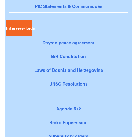
PIC Statements & Communiqués
Interview bids
Dayton peace agreement
BiH Constitution
Laws of Bosnia and Herzegovina
UNSC Resolutions
Agenda 5+2
Brčko Supervision
Supervisory orders