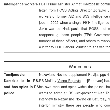
intelligence workers
FBiH Prime Minister Ahmet Hadzipasic confir
letter from FOSS Acting Director Zdravko J
workers of former AID and SNS intelligence 
jobs in 2002 when a single FBiH intelligenc
Jukic warned Hadzipasic that FOSS met wi
reappointing these people [FBiH Government
number of these officers, and others to reapp
a letter to FBiH Labour Minister to analyse the 
War crimes
Tomljenovic:
Nezavisne Novine supplement Revija, pgs 4-5
Karadzic is in RS,
RS MoI’ by
Vesna Popovic
– “[Radovan] Kara
and has spies in RS
his own men and spies within the police, bu
police
wants to admit it,” RS vice-president Ivan To
interview to Nezavisne Novine on Saturday. “It
interior ministry there are people who co