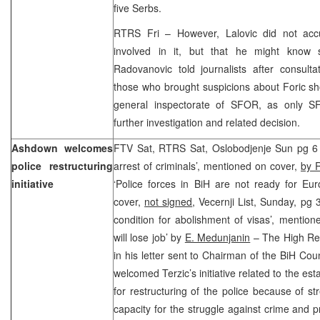
five Serbs.
RTRS Fri – However, Lalovic did not accu
involved in it, but that he might know 
Radovanovic told journalists after consult
those who brought suspicions about Foric sh
general inspectorate of SFOR, as only SF
further investigation and related decision.
Ashdown welcomes
FTV Sat, RTRS Sat, Oslobodjenje Sun pg 6 ‘M
police restructuring
arrest of criminals’, mentioned on cover,
by R
initiative
‘Police forces in BiH are not ready for Eu
cover,
not signed
, Vecernji List, Sunday, pg 
condition for abolishment of visas’, mentio
will lose job’ by
E. Medunjanin
– The High Re
in his letter sent to Chairman of the BiH Cou
welcomed Terzic’s initiative related to the e
for restructuring of the police because of st
capacity for the struggle against crime and p