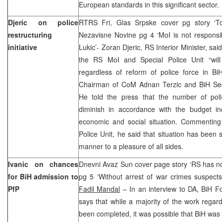
European standards in this significant sector.
Djeric on police
RTRS Fri, Glas Srpske cover pg story ‘To
restructuring
Nezavisne Novine pg 4 ‘MoI is not responsi
initiative
Lukic’- Zoran Djeric, RS Interior Minister, sa
the RS MoI and Special Police Unit “will
regardless of reform of police force in 
Chairman of CoM Adnan Terzic and BiH Secur
He told the press that the number of poli
diminish in accordance with the budget i
economic and social situation. Commenting 
Police Unit, he said that situation has been s
manner to a pleasure of all sides.
Ivanic on chances
Dnevni Avaz Sun cover page story ‘RS has no 
for BiH admission to
pg 5 ‘Without arrest of war crimes suspect
PfP
Fadil Mandal
– In an interview to DA, BiH Fo
says that while a majority of the work rega
been completed, it was possible that BiH was n