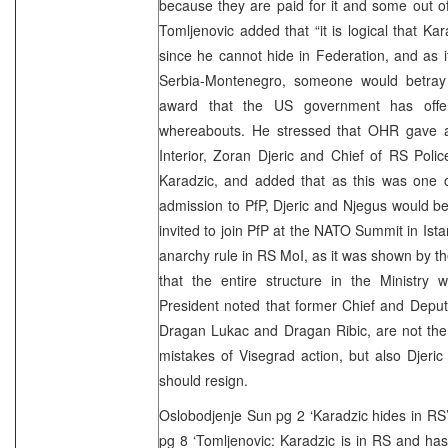
because they are paid for it and some out o
Tomljenovic added that “it is logical that Ka
since he cannot hide in Federation, and as it
Serbia-Montenegro, someone would betray hi
award that the US government has offer
whereabouts. He stressed that OHR gave a
Interior, Zoran Djeric and Chief of RS Poli
Karadzic, and added that as this was one o
admission to PfP, Djeric and Njegus would be 
invited to join PfP at the NATO Summit in Ist
anarchy rule in RS MoI, as it was shown by t
that the entire structure in the Ministry 
President noted that former Chief and Deput
Dragan Lukac and Dragan Ribic, are not the 
mistakes of Visegrad action, but also Djeri
should resign.
Oslobodjenje Sun pg 2 ‘Karadzic hides in RS
pg 8 ‘Tomljenovic: Karadzic is in RS and has s