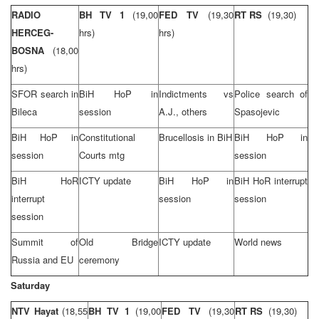
RADIO
BH TV 1
(19,00
FED TV
(19,30
RT RS
(19,30)
HERCEG-
hrs)
hrs)
BOSNA
(18,00
hrs)
SFOR search in
BiH HoP in
Indictments vs
Police search of
Bileca
session
A.J., others
Spasojevic
BiH HoP in
Constitutional
Brucellosis in BiH
BiH HoP in
session
Courts mtg
session
BiH HoR
ICTY update
BiH HoP in
BiH HoR interrupt
interrupt
session
session
session
Summit of
Old Bridge
ICTY update
World news
Russia and EU
ceremony
Saturday
NTV Hayat
(18,55
BH TV 1
(19,00
FED TV
(19,30
RT RS
(19,30)