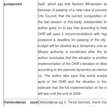
postponed
itself, which say that Norbert Winterstein
because of passing of a new rules of proced
City Council, that the current composition of
the last session of this body, substantiate 
author goes on to say that according to their
OHR will pass 2 recommendations with regar
postpone a deadline for passing of the cit
budget will be labeled as a temporary one and 
Mostar authority is constituted after the l
author concludes that this situation is another
implementation of the OHR’s decision on Mos
according to the planned dynamics as internat
us. The author also says that some analyst
work of the OHR and the situation in the 
estimate that the full implementation of the n
will last until the end of 2005.
Oslobodjenje says
Oslobodjenje pg 3 ‘Terzic banned, Ivanic tra