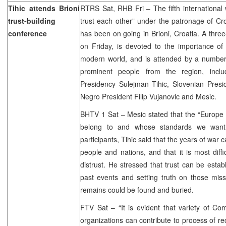
Tihic attends Brioni
RTRS Sat, RHB Fri – The fifth international
trust-building
trust each other” under the patronage of Cro
conference
has been on going in Brioni, Croatia. A three
on Friday, is devoted to the importance of 
modern world, and is attended by a number o
prominent people from the region, incl
Presidency Sulejman Tihic, Slovenian Pres
Negro President Filip Vujanovic and Mesic.
BHTV 1 Sat – Mesic stated that the “Europe 
belong to and whose standards we want 
participants, Tihic said that the years of wa
people and nations, and that it is most diffi
distrust. He stressed that trust can be estab
past events and setting truth on those miss
remains could be found and buried.
FTV Sat – “It is evident that variety of C
organizations can contribute to process of rec