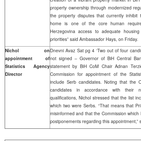
property ownership through modernized regul
the property disputes that currently inhibit 
home is one of the core human requir
Herzegovina access to adequate housin
priorities” said Ambassador Hays, on Friday.
Nichol on
Dnevni Avaz Sat pg 4 ‘Two out of four candid
appointment of
not signed – Governor of BiH Central Ban
Statistics Agency
statement by BiH CoM Chair Adnan Terzic 
Director
Commission for appointment of the Statis
include Serb candidates. Noting that the
candidates in accordance with their nat
qualifications, Nichol stressed that the list i
which two were Serbs. “That means that Pri
misinformed and that the Commission which 
postponements regarding this appointment,” s