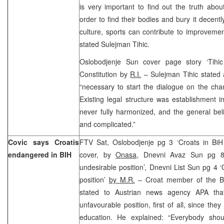
is very important to find out the truth abou
order to find their bodies and bury it decentl
culture, sports can contribute to improvement
stated Sulejman Tihic.
Oslobodjenje Sun cover page story ‘Tihi
Constitution by
R.I.
– Sulejman Tihic stated a
“necessary to start the dialogue on the cha
Existing legal structure was establishment in
never fully harmonized, and the general belie
and complicated.”
Covic says Croatis
FTV Sat, Oslobodjenje pg 3 ‘Croats in Bi
endangered in BIH
cover, by
Onasa
, Dnevni Avaz Sun pg 8 
undesirable position’, Dnevni List Sun pg 4 ‘
position’
by M.R.
– Croat member of the Bi
stated to Austrian news agency APA tha
unfavourable position, first of all, since the
education. He explained: “Everybody sho