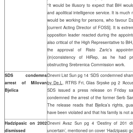
“It would be illusory to expect that BiH wou
and apolitical intelligence service. It is muc
would be working for persons, who favour Dz
[current Acting Director of FOSS]. It is extre
opposition leader reacted during the appoin
also critical of the High Representative to B
the approval of Risto Zaric’s appoin
(in)consistency of HiRep, as he had pr
obstructing Srebrenica Commission work.
SDS condemns
Dnevni List Sun pg 14 ‘SDS condemned shamef
arrest of Milovan
by De.L
, RTRS Fri, Glas Srpske pg 2 ‘Accus
Bjelica
SDS issued a press release on Friday sa
condemned the arrest of the former Serb Sar
The release reads that Bjelica’s rights, gu
have been violated and that his family is not
Hadzipasic on 2002
Dnevni Avaz Sun pg 4 ‘Destiny of 201 dism
dismissed
uncertain’, mentioned on cover ‘Hadzipasic g