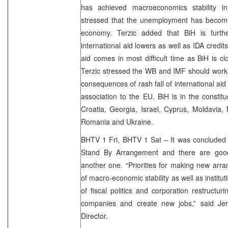
has achieved macroeconomics stability i
stressed that the unemployment has become 
economy. Terzic added that BiH is furthe
international aid lowers as well as IDA credit
aid comes in most difficult time as BiH is clo
Terzic stressed the WB and IMF should work
consequences of rash fall of international ai
association to the EU. BiH is in the constit
Croatia, Georgia, Israel, Cyprus, Moldavia,
Romania and Ukraine.
BHTV 1 Fri, BHTV 1 Sat – It was concluded 
Stand By Arrangement and there are goo
another one. “Priorities for making new arr
of macro-economic stability as well as institu
of fiscal politics and corporation restructur
companies and create new jobs,” said Je
Director.