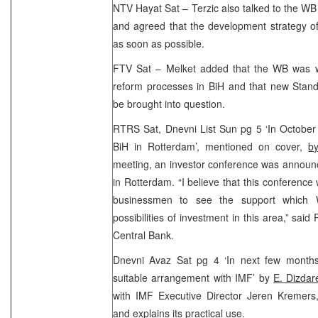
NTV Hayat Sat – Terzic also talked to the WB
and agreed that the development strategy o
as soon as possible.
FTV Sat – Melket added that the WB was wil
reform processes in BiH and that new Stan
be brought into question.
RTRS Sat, Dnevni List Sun pg 5 ‘In October
BiH in Rotterdam’, mentioned on cover,
b
meeting, an investor conference was announ
in Rotterdam. “I believe that this conference 
businessmen to see the support which 
possibilities of investment in this area,” sai
Central Bank.
Dnevni Avaz Sat pg 4 ‘In next few month
suitable arrangement with IMF’ by
E. Dizdar
with IMF Executive Director Jeren Kremers
and explains its practical use.