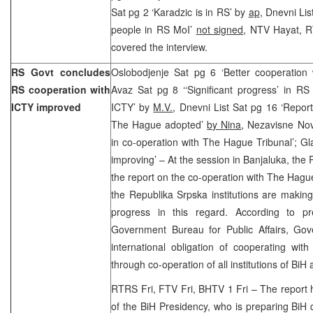
Sat pg 2 ‘Karadzic is in RS’ by
ap
, Dnevni Li
people in RS MoI’
not signed
, NTV Hayat, R
covered the interview.
RS Govt concludes
Oslobodjenje Sat pg 6 ‘Better cooperation
RS cooperation with
Avaz Sat pg 8 ‘‘Significant progress’ in RS i
ICTY improved
ICTY’ by
M.V.
, Dnevni List Sat pg 16 ‘Repor
The Hague adopted’
by Nina
, Nezavisne No
in co-operation with The Hague Tribunal’; G
improving’ – At the session in Banjaluka, t
the report on the co-operation with The Hagu
the Republika Srpska institutions are making 
progress in this regard. According to p
Government Bureau for Public Affairs, Gov
international obligation of cooperating wit
through co-operation of all institutions of BiH 
RTRS Fri, FTV Fri, BHTV 1 Fri – The report
of the BiH Presidency, who is preparing BiH