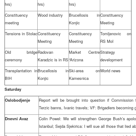
hrs)
hrs)
hrs)
Constituency
Wood industry
Brucellosis in
Constituency
meeting
Konjic
Meeting
Tensions in Stolac
Constituency
Constituency
Tomljenovic on
Meeting
Meeting
RS MoI
Old bridge
Radovan
Market Centre
Strategy
ceremony
Karadzic is in RS
“Arizona
development
Transplantation in
Brucellosis in
Ski-area on
World news
BIH
Konjic
Kamesnica
Saturday
Oslobodjenje
Report will be brought into question if Commission 
Terzic banns, Ivanic travels; VF: Brigadiers becoming 
Dnevni Avaz
Colin Powel: We will strengthen George Bush’s apolo
Istanbul; Sejda Sjekirica: I will sue all those that lied