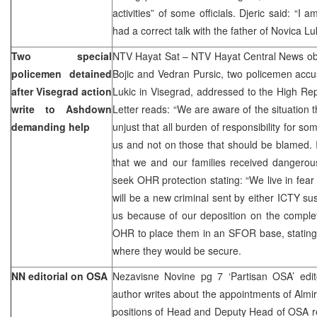
activities” of some officials. Djeric said: “I
had a correct talk with the father of Novica Luk
Two special
NTV Hayat Sat – NTV Hayat Central News obt
policemen detained
Bojic and Vedran Pursic, two policemen accu
after Visegrad action
Lukic in Visegrad, addressed to the High R
write to Ashdown
Letter reads: “We are aware of the situation t
demanding help
unjust that all burden of responsibility for s
us and not on those that should be blamed. 
that we and our families received dangerous
seek OHR protection stating: “We live in fear 
will be a new criminal sent by either ICTY su
us because of our deposition on the complet
OHR to place them in an SFOR base, stating 
where they would be secure.
NN editorial on OSA
Nezavisne Novine pg 7 ‘Partisan OSA’ edit
author writes about the appointments of Almir
positions of Head and Deputy Head of OSA res