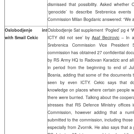
dismissed that possibility. Asked whethe
‘genocide’ to describe Srebrenica events
Commission Milan Bogdanic answered: “We ar
Oslobodjenje int
Oslobodjenje Sat supplement ‘Pogled’ pg 4 
with Smail Cekic
ICTY did not see’ by
Asaf Becirovic
– In an
Srebrenica Commission Vice President 
commission has obtained 27 confidential do
by RS Army HQ to Radovan Karadzic and all
in period from the beginning to end of Jul
Bosnia, adding that some of the documents 
seen by even ICTY. Cekic says that d
knowledge on places where certain people we
there were burried. Talking about the cooper
stresses that RS Defence Ministry offices 
Commission, however adding that a numb
submitted to the commission, including those 
especially from Zvornik. He also says that 