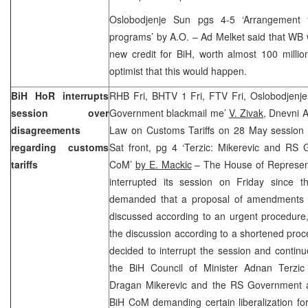
Oslobodjenje Sun pgs 4-5 ‘Arrangement 
programs’ by A.O. – Ad Melket said that WB 
new credit for BiH, worth almost 100 milli
optimist that this would happen.
BiH HoR interrupts
RHB Fri, BHTV 1 Fri, FTV Fri, Oslobodjenje
session over
Government blackmail me’
V. Zivak
, Dnevni 
disagreements
Law on Customs Tariffs on 28 May session
regarding customs
Sat front, pg 4 ‘Terzic: Mikerevic and RS 
tariffs
CoM’
by E. Mackic
– The House of Represent
interrupted its session on Friday since t
demanded that a proposal of amendments t
discussed according to an urgent procedur
the discussion according to a shortened pro
decided to interrupt the session and continu
the BiH Council of Minister Adnan Terzic
Dragan Mikerevic and the RS Government a
BiH CoM demanding certain liberalization fo