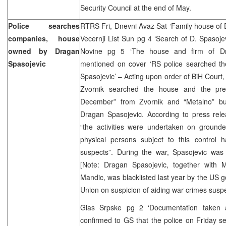
Security Council at the end of May.
Police searches
RTRS Fri, Dnevni Avaz Sat ‘Family house of 
companies, house
Vecernji List Sun pg 4 ‘Search of D. Spasoj
owned by Dragan
Novine pg 5 ‘The house and firm of Dr
Spasojevic
mentioned on cover ‘RS police searched t
Spasojevic’ – Acting upon order of BiH Court, 
Zvornik searched the house and the pr
December” from Zvornik and “Metalno” bu
Dragan Spasojevic. According to press rele
“the activities were undertaken on grounded
physical persons subject to this control
suspects”. During the war, Spasojevic was 
[Note: Dragan Spasojevic, together with 
Mandic, was blacklisted last year by the US
Union on suspicion of aiding war crimes suspe
Glas Srpske pg 2 ‘Documentation taken 
confirmed to GS that the police on Friday s