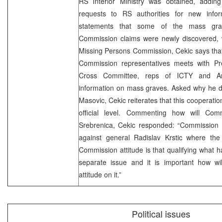
RS Interior Ministry was obtained, addin
requests to RS authorities for new info
statements that some of the mass grav
Commission claims were newly discovered,
Missing Persons Commission, Cekic says that
Commission representatives meets with Pre
Cross Committee, reps of ICTY and A
information on mass graves. Asked why he do
Masovic, Cekic reiterates that this cooperati
official level. Commenting how will Com
Srebrenica, Cekic responded: “Commission s
against general Radislav Krstic where the
Commission attitude is that qualifying what
separate issue and it is important how wi
attitude on it.”
Political issues