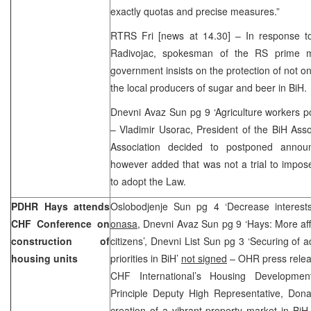
exactly quotas and precise measures.”
RTRS Fri [news at 14.30] – In response to 
Radivojac, spokesman of the RS prime mi
government insists on the protection of not o
the local producers of sugar and beer in BiH.
Dnevni Avaz Sun pg 9 ‘Agriculture workers p
– Vladimir Usorac, President of the BiH Asso
Association decided to postponed annou
however added that was not a trial to impos
to adopt the Law.
PDHR Hays attends
Oslobodjenje Sun pg 4 ‘Decrease interest
CHF Conference on
onasa
, Dnevni Avaz Sun pg 9 ‘Hays: More aff
construction of
citizens’, Dnevni List Sun pg 3 ‘Securing of 
housing units
priorities in BiH’
not signed
– OHR press releas
CHF International’s Housing Developmen
Principle Deputy High Representative, Dona
creation of a vibrant property market in Bi