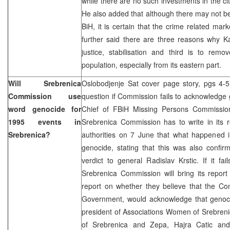
while there are no such investments in the ci
He also added that although there may not b
BiH, it is certain that the crime related mar
further said there are three reasons why Ka
justice, stabilisation and third is to rem
population, especially from its eastern part.
Will Srebrenica
Oslobodjenje Sat cover page story, pgs 4-5 
Commission use
question if Commission fails to acknowledge
word genocide for
Chief of FBiH Missing Persons Commissio
1995 events in
Srebrenica Commission has to write in its 
Srebrenica?
authorities on 7 June that what happened 
genocide, stating that this was also confi
verdict to general Radislav Krstic. If it fa
Srebrenica Commission will bring its report
report on whether they believe that the Co
Government, would acknowledge that genoc
president of Associations Women of Srebren
of Srebrenica and Zepa, Hajra Catic an