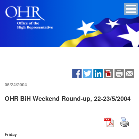
05/24/2004
OHR BiH Weekend Round-up, 22-23/5/2004
Friday