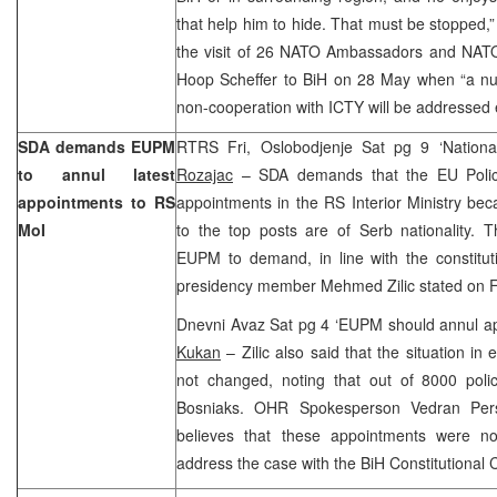
that help him to hide. That must be stopped,
the visit of 26 NATO Ambassadors and NAT
Hoop Scheffer to BiH on 28 May when “a num
non-cooperation with ICTY will be addressed es
SDA demands EUPM
RTRS Fri, Oslobodjenje Sat pg 9 ‘Nationa
to annul latest
Rozajac
– SDA demands that the EU Police
appointments to RS
appointments in the RS Interior Ministry be
MoI
to the top posts are of Serb nationality. 
EUPM to demand, in line with the constitu
presidency member Mehmed Zilic stated on F
Dnevni Avaz Sat pg 4 ‘EUPM should annul a
Kukan
– Zilic also said that the situation in 
not changed, noting that out of 8000 pol
Bosniaks. OHR Spokesperson Vedran Per
believes that these appointments were non
address the case with the BiH Constitutional 