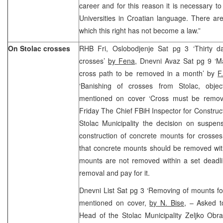
career and for this reason it is necessary t
Universities in Croatian language. There a
which this right has not become a law.”
On Stolac crosses
RHB Fri, Oslobodjenje Sat pg 3 ‘Thirty d
crosses’
by Fena
, Dnevni Avaz Sat pg 9 ‘M
cross path to be removed in a month’ by
F
‘Banishing of crosses from Stolac, objec
mentioned on cover ‘Cross must be remov
Friday The Chief FBiH Inspector for Construct
Stolac Municipality the decision on suspen
construction of concrete mounts for crosses
that concrete mounts should be removed with
mounts are not removed within a set deadli
removal and pay for it.
Dnevni List Sat pg 3 ‘Removing of mounts for
mentioned on cover,
by N. Bise,
– Asked to
Head of the Stolac Municipality Zeljko Obra