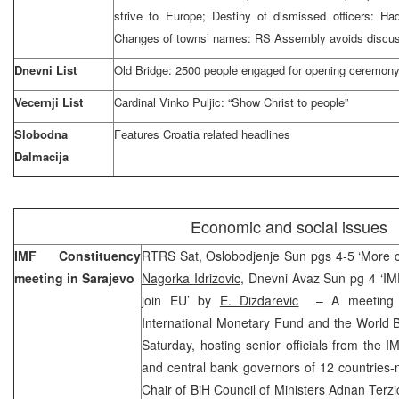
strive to Europe; Destiny of dismissed officers: Ha
Changes of towns’ names: RS Assembly avoids discu
Dnevni List
Old Bridge: 2500 people engaged for opening ceremon
Vecernji List
Cardinal Vinko Puljic: “Show Christ to people”
Slobodna
Features Croatia related headlines
Dalmacija
Economic and social issues
IMF Constituency
RTRS Sat, Oslobodjenje Sun pgs 4-5 ‘More c
meeting in Sarajevo
Nagorka Idrizovic
, Dnevni Avaz Sun pg 4 ‘I
join EU’ by
E. Dizdarevic
– A meeting of
International Monetary Fund and the World 
Saturday, hosting senior officials from the 
and central bank governors of 12 countries-
Chair of BiH Council of Ministers Adnan Terzi