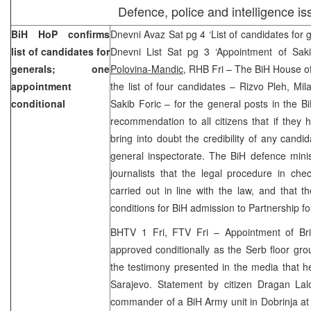
Defence, police and intelligence is
BiH HoP confirms
Dnevni Avaz Sat pg 4 ‘List of candidates for g
list of candidates for
Dnevni List Sat pg 3 ‘Appointment of Saki
generals; one
Polovina-Mandic
, RHB Fri – The BiH House o
appointment
the list of four candidates – Rizvo Pleh, Mil
conditional
Sakib Foric – for the general posts in the Bi
recommendation to all citizens that if they
bring into doubt the credibility of any candi
general inspectorate. The BiH defence minis
journalists that the legal procedure in che
carried out in line with the law, and that 
conditions for BiH admission to Partnership f
BHTV 1 Fri, FTV Fri – Appointment of Br
approved conditionally as the Serb floor grou
the testimony presented in the media that h
Sarajevo. Statement by citizen Dragan Lal
commander of a BiH Army unit in Dobrinja at