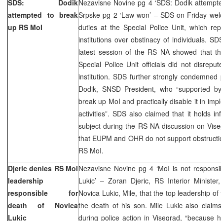
SDS: Dodik
Nezavisne Novine pg 4 ‘SDS: Dodik attempte
attempted to break
Srpske pg 2 ‘Law won’ – SDS on Friday welc
up RS MoI
duties at the Special Police Unit, which rep
institutions over obstinacy of individuals. S
latest session of the RS NA showed that th
Special Police Unit officials did not disrepu
institution. SDS further strongly condemned
Dodik, SNSD President, who “supported b
break up MoI and practically disable it in imp
activities”. SDS also claimed that it holds 
subject during the RS NA discussion on Vise
that EUPM and OHR do not support obstructi
RS MoI.
Djeric denies RS MoI
Nezavisne Novine pg 4 ‘MoI is not responsi
leadership
Lukic’ – Zoran Djeric, RS Interior Minister
responsible for
Novica Lukic, Mile, that the top leadership of
death of Novica
the death of his son. Mile Lukic also clai
Lukic
during police action in Visegrad, “because