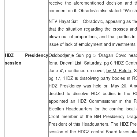
receive the aforementioned decision and t
comment on it. Obradovic also stated: “We shal
NTV Hayat Sat – Obradovic, appearing as the
that the situation regarding the crosses and
blown out of proportions, and that parties i
issue of lack of employment and investments 
HDZ Presidency
Oslobodjenje Sun pg 5 ‘Dragan Covic head
session
fena,
Dnevni List, Saturday, pg 6 ‘HDZ Centr
June 4’, mentioned on cover,
by M. Relota,
Sl
pg 17, ‘HDZ is dissolving party bodies in R
HDZ Presidency was held on May 20. Amon
decided to dissolve HDZ bodies in the R
appointed an HDZ Commissioner in the RS
Election Headquarters for the coming local
Croat member of the BiH Presidency Drag
President of this Headquarters. The HDZ Pre
session of the HDCZ central Board takes pla