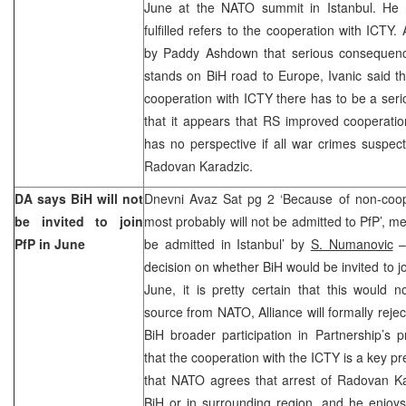
June at the NATO summit in Istanbul. He n
fulfilled refers to the cooperation with ICT
by Paddy Ashdown that serious consequenc
stands on BiH road to Europe, Ivanic said that
cooperation with ICTY there has to be a seri
that it appears that RS improved cooperati
has no perspective if all war crimes suspect
Radovan Karadzic.
DA says BiH will not
Dnevni Avaz Sat pg 2 ‘Because of non-coop
be invited to join
most probably will not be admitted to PfP’, me
PfP in June
be admitted in Istanbul’ by
S. Numanovic
– 
decision on whether BiH would be invited to j
June, it is pretty certain that this would 
source from NATO, Alliance will formally reject 
BiH broader participation in Partnership’s
that the cooperation with the ICTY is a key pr
that NATO agrees that arrest of Radovan Kar
BiH or in surrounding region, and he enjoys