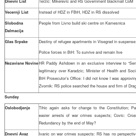
Dnevni List
Terzic: Mikerevic and RS Government blackmail CoM
Vecernji List
Instead of HDZ in FBiH, HDZ in RS dissolved
Slobodna
People from Livno build ski centre on Kamesnica
Dalmacija
Glas Srpske
Destiny of refugee apartments in Visegrad in suspense:
Police forces in BiH: To survive and remain live
Nezavisne Novine
HR Paddy Ashdown in an exclusive interview to “Sen
legitimacy over Karadzic; Minister of Health and Soci
BiH Prosecutor’s Office: I did not know I was approvin
Zvornik: RS police searched the house and firm of Dra
Sunday
Oslobodjenje
Tihic again asks for change to the Constitution; Pa
easier arrests of war crimes suspects; Covic: Croa
Redundancy by the end of May?
Dnevni Avaz
Ivanic on war crimes suspects: RS has no perspective 