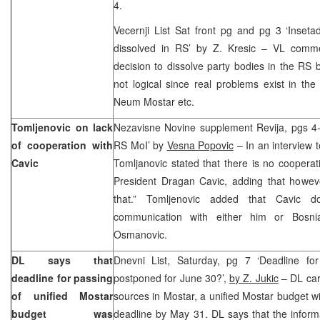
4.
Vecernji List Sat front pg and pg 3 ‘Inse
dissolved in RS’ by Z. Kresic – VL comm
decision to dissolve party bodies in the RS b
not logical since real problems exist in the
Neum Mostar etc.
Tomljenovic on lack
Nezavisne Novine supplement Revija, pgs 4-5
of cooperation with
RS MoI’ by
Vesna Popovic
– In an interview 
Cavic
Tomljanovic stated that there is no cooper
President Dragan Cavic, adding that howeve
that.” Tomljenovic added that Cavic 
communication with either him or Bosni
Osmanovic.
DL says that
Dnevni List, Saturday, pg 7 ‘Deadline fo
deadline for passing
postponed for June 30?’,
by Z. Jukic
– DL carr
of unified Mostar
sources in Mostar, a unified Mostar budget wi
budget was
deadline by May 31. DL says that the infor