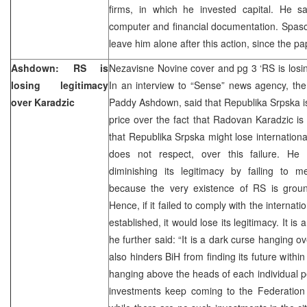
firms, in which he invested capital. He s
computer and financial documentation. Spaso
leave him alone after this action, since the pa
Ashdown: RS is
Nezavisne Novine cover and pg 3 ‘RS is losin
losing legitimacy
In an interview to “Sense” news agency, the
over Karadzic
Paddy Ashdown, said that Republika Srpska is 
price over the fact that Radovan Karadzic is 
that Republika Srpska might lose international
does not respect, over this failure. He 
diminishing its legitimacy by failing to me
because the very existence of RS is groun
Hence, if it failed to comply with the internat
established, it would lose its legitimacy. It is 
he further said: “It is a dark curse hanging ov
also hinders BiH from finding its future withi
hanging above the heads of each individual p
investments keep coming to the Federation