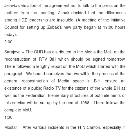
Jelavic’s violation of the agreement not to talk to the press on the
matters from the meeting, Zubak decided that the differences
among HDZ leadership are insoluble. (A meeting of the Initiative
Council for setting up Zubak’s new party began at 19:00 hours
today).
2:00
Sarajevo – The OHR has distributed to the Media the MoU on the
reconstruction of RTV BiH which should be signed tomorrow.
There followed a lengthy report on the MoU which started with the
paragraph: We bound ourselves that we will in the process of the
general reconstruction of Media space in BiH, ensure an
existence of a public Radio TV for the citizens of the whole BiH as
well as the Federation. Elementary structures of both elements of
this service will be set up by the end of 1988…There follows the
complete MoU.
1:30
Mostar – After various incidents in the H-N Canton, especially in