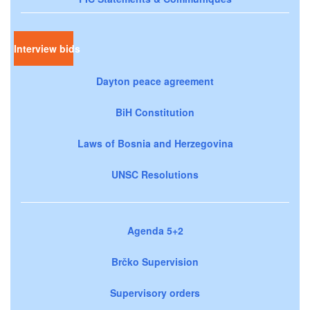
Interview bids
Dayton peace agreement
BiH Constitution
Laws of Bosnia and Herzegovina
UNSC Resolutions
Agenda 5+2
Brčko Supervision
Supervisory orders