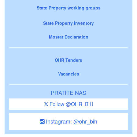
State Property working groups
State Property Inventory
Mostar Declaration
OHR Tenders
Vacancies
PRATITE NAS
Follow @OHR_BiH
Instagram: @ohr_bih