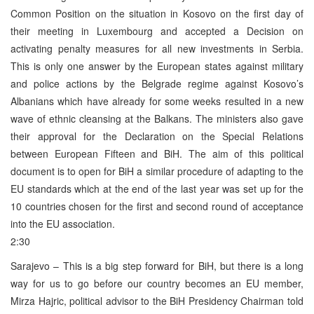
Common Position on the situation in Kosovo on the first day of
their meeting in Luxembourg and accepted a Decision on
activating penalty measures for all new investments in Serbia.
This is only one answer by the European states against military
and police actions by the Belgrade regime against Kosovo’s
Albanians which have already for some weeks resulted in a new
wave of ethnic cleansing at the Balkans. The ministers also gave
their approval for the Declaration on the Special Relations
between European Fifteen and BiH. The aim of this political
document is to open for BiH a similar procedure of adapting to the
EU standards which at the end of the last year was set up for the
10 countries chosen for the first and second round of acceptance
into the EU association.
2:30
Sarajevo – This is a big step forward for BiH, but there is a long
way for us to go before our country becomes an EU member,
Mirza Hajric, political advisor to the BiH Presidency Chairman told