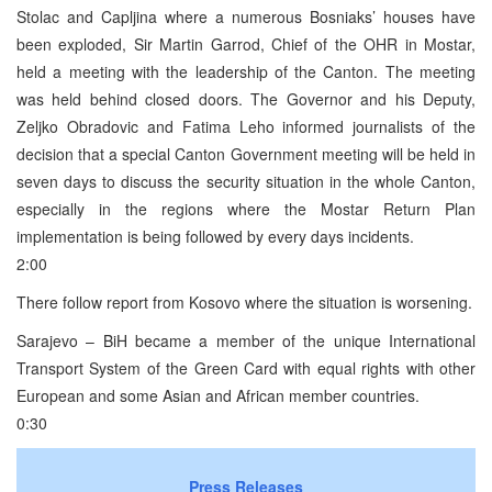
Stolac and Capljina where a numerous Bosniaks’ houses have
been exploded, Sir Martin Garrod, Chief of the OHR in Mostar,
held a meeting with the leadership of the Canton. The meeting
was held behind closed doors. The Governor and his Deputy,
Zeljko Obradovic and Fatima Leho informed journalists of the
decision that a special Canton Government meeting will be held in
seven days to discuss the security situation in the whole Canton,
especially in the regions where the Mostar Return Plan
implementation is being followed by every days incidents.
2:00
There follow report from Kosovo where the situation is worsening.
Sarajevo – BiH became a member of the unique International
Transport System of the Green Card with equal rights with other
European and some Asian and African member countries.
0:30
Press Releases