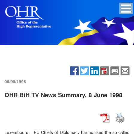
06/08/1998
OHR BiH TV News Summary, 8 June 1998
Luxembourg – EU Chiefs of Diplomacy harmonised the so called