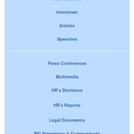
Interviews
Articles
Speeches
Press Conferences
Multimedia
HR’s Decisions
HR’s Reports
Legal Documents
PIC Statements & Communiqués