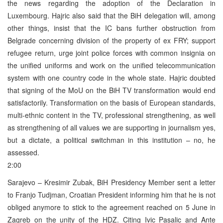
the news regarding the adoption of the Declaration in
Luxembourg. Hajric also said that the BiH delegation will, among
other things, insist that the IC bans further obstruction from
Belgrade concerning division of the property of ex FRY; support
refugee return, urge joint police forces with common insignia on
the unified uniforms and work on the unified telecommunication
system with one country code in the whole state. Hajric doubted
that signing of the MoU on the BiH TV transformation would end
satisfactorily. Transformation on the basis of European standards,
multi-ethnic content in the TV, professional strengthening, as well
as strengthening of all values we are supporting in journalism yes,
but a dictate, a political switchman in this institution – no, he
assessed.
2:00
Sarajevo – Kresimir Zubak, BiH Presidency Member sent a letter
to Franjo Tudjman, Croatian President informing him that he is not
obliged anymore to stick to the agreement reached on 5 June in
Zagreb on the unity of the HDZ. Citing Ivic Pasalic and Ante