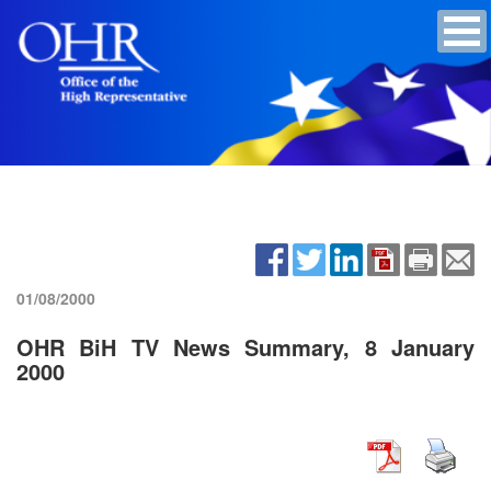
01/08/2000
OHR BiH TV News Summary, 8 January
2000