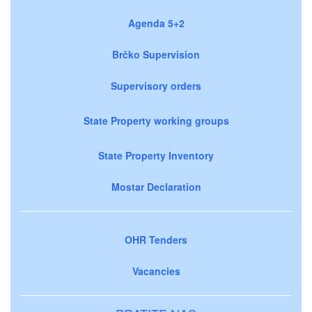
Agenda 5+2
Brčko Supervision
Supervisory orders
State Property working groups
State Property Inventory
Mostar Declaration
OHR Tenders
Vacancies