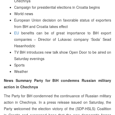
Chechnya
Campaign for presidential elections in Croatia begins
World news
European Union decision on favorable status of exporters
from BiH and Croatia takes effect
EU
benefits can be of great importance to BiH export
companies – Director of Lukavac company ‘Soda’ Sead
Hasanhodzic
TV BiH introduces new talk show Open Door to be aired on
Saturday evenings
Sports
Weather
News Summary Party for BiH condemns Russian military
action in Chechnya
The Party for BiH condemned the continuance of Russian military
action in Chechnya. In a press release issued on Saturday, the
Party welcomed the election victory of the (SDP-HSLS) Coalition
in Croatia and expressed hope that the new democratic forces