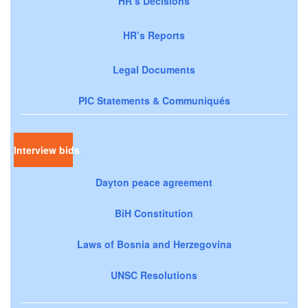
HR’s Decisions
HR’s Reports
Legal Documents
PIC Statements & Communiqués
Interview bids
Dayton peace agreement
BiH Constitution
Laws of Bosnia and Herzegovina
UNSC Resolutions