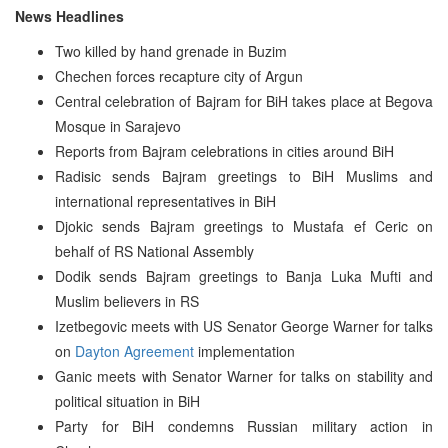
News Headlines
Two killed by hand grenade in Buzim
Chechen forces recapture city of Argun
Central celebration of Bajram for BiH takes place at Begova
Mosque in Sarajevo
Reports from Bajram celebrations in cities around BiH
Radisic sends Bajram greetings to BiH Muslims and
international representatives in BiH
Djokic sends Bajram greetings to Mustafa ef Ceric on
behalf of RS National Assembly
Dodik sends Bajram greetings to Banja Luka Mufti and
Muslim believers in RS
Izetbegovic meets with US Senator George Warner for talks
on
Dayton Agreement
implementation
Ganic meets with Senator Warner for talks on stability and
political situation in BiH
Party for BiH condemns Russian military action in