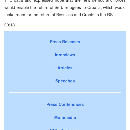
would enable the return of Serb refugees to Croatia, which would
make room for the return of Bosniaks and Croats to the RS.
00:18
Press Releases
Interviews
Articles
Speeches
Press Conferences
Multimedia