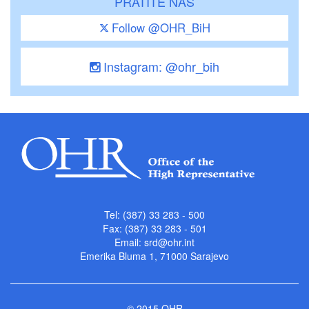
PRATITE NAS
Follow @OHR_BiH
Instagram: @ohr_bih
Tel: (387) 33 283 - 500
Fax: (387) 33 283 - 501
Email:
srd@ohr.int
Emerika Bluma 1, 71000 Sarajevo
© 2015 OHR