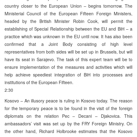
country closer to the European Union – begins tomorrow. The
Ministerial Council of the European Fifteen Foreign Ministers,
headed by the British Minister Robin Cook, will permit the
establishing of Special Relationship between the EU and BiH – a
practice which was unknown in the EU until now. It has also been
confirmed that a Joint Body consisting of high level
representatives from both sides will be set up in Brussels, but will
have its seat in Sarajevo. The task of this expert team will be to
ensure implementation of the measures and activities which will
help achieve speediest integration of BiH into processes and
institutions of the European Fifteen.
2:30
Kosovo – An illusory peace is ruling in Kosovo today. The reason
for the temporary peace is to be found in the visit of the foreign
diplomats on the relation Pec – Decani – Djakovica. This
ambassadors’ visit was set up by the FRY Foreign Ministry. On
the other hand, Richard Holbrooke estimates that the Kosovo