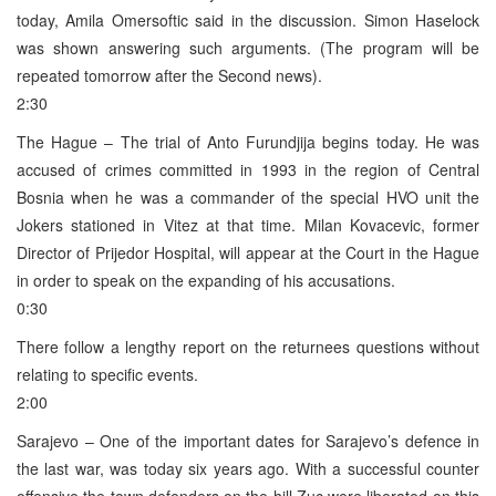
today, Amila Omersoftic said in the discussion. Simon Haselock
was shown answering such arguments. (The program will be
repeated tomorrow after the Second news).
2:30
The Hague – The trial of Anto Furundjija begins today. He was
accused of crimes committed in 1993 in the region of Central
Bosnia when he was a commander of the special HVO unit the
Jokers stationed in Vitez at that time. Milan Kovacevic, former
Director of Prijedor Hospital, will appear at the Court in the Hague
in order to speak on the expanding of his accusations.
0:30
There follow a lengthy report on the returnees questions without
relating to specific events.
2:00
Sarajevo – One of the important dates for Sarajevo’s defence in
the last war, was today six years ago. With a successful counter
offensive the town defenders on the hill Zuc were liberated on this