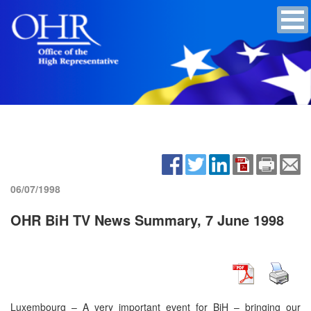
06/07/1998
OHR BiH TV News Summary, 7 June 1998
Luxembourg – A very important event for BiH – bringing our