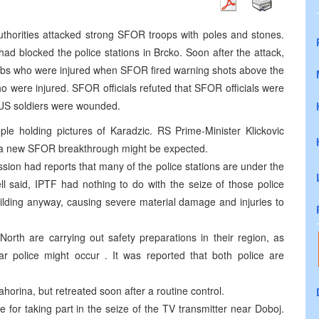
thorities attacked strong SFOR troops with poles and stones.
ad blocked the police stations in Brcko. Soon after the attack,
rbs who were injured when SFOR fired warning shots above the
o were injured. SFOR officials refuted that SFOR officials were
 US soldiers were wounded.
ple holding pictures of Karadzic. RS Prime-Minister Klickovic
 a new SFOR breakthrough might be expected.
on had reports that many of the police stations are under the
ll said, IPTF had nothing to do with the seize of those police
uilding anyway, causing severe material damage and injuries to
North are carrying out safety preparations in their region, as
lar police might occur . It was reported that both police are
horina, but retreated soon after a routine control.
 for taking part in the seize of the TV transmitter near Doboj.