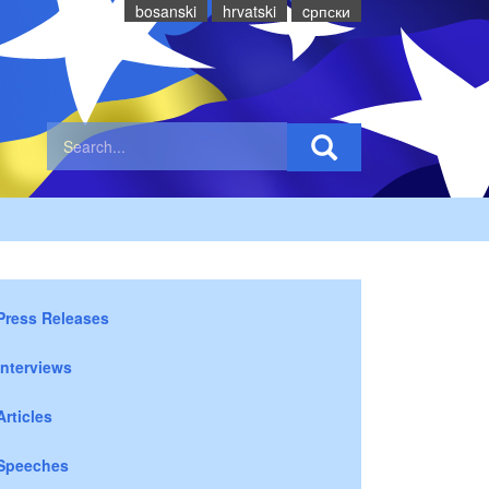
bosanski
hrvatski
cрпски
Press Releases
Interviews
Articles
Speeches