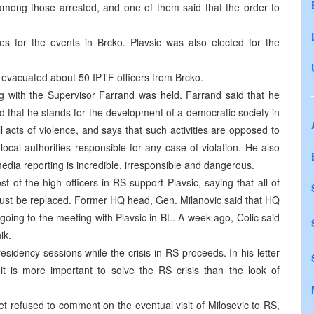
mong those arrested, and one of them said that the order to
es for the events in Brcko. Plavsic was also elected for the
 evacuated about 50 IPTF officers from Brcko.
ng with the Supervisor Farrand was held. Farrand said that he
 that he stands for the development of a democratic society in
cts of violence, and says that such activities are opposed to
local authorities responsible for any case of violation. He also
dia reporting is incredible, irresponsible and dangerous.
t of the high officers in RS support Plavsic, saying that all of
must be replaced. Former HQ head, Gen. Milanovic said that HQ
going to the meeting with Plavsic in BL. A week ago, Colic said
ik.
residency sessions while the crisis in RS proceeds. In his letter
 is more important to solve the RS crisis than the look of
t refused to comment on the eventual visit of Milosevic to RS,