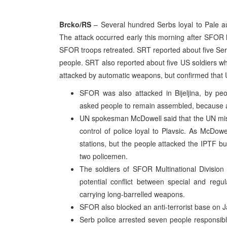
Brcko/RS
– Several hundred Serbs loyal to Pale au
The attack occurred early this morning after SFOR h
SFOR troops retreated. SRT reported about five Se
people. SRT also reported about five US soldiers wh
attacked by automatic weapons, but confirmed that
SFOR was also attacked in Bijeljina, by peo
asked people to remain assembled, because
UN spokesman McDowell said that the UN missi
control of police loyal to Plavsic. As McDowe
stations, but the people attacked the IPTF b
two policemen.
The soldiers of SFOR Multinational Division 
potential conflict between special and regu
carrying long-barrelled weapons.
SFOR also blocked an anti-terrorist base on Ja
Serb police arrested seven people responsible