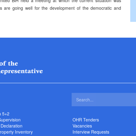
ited BiH held a meeting at which the current situation was
s are going well for the development of the democratic and
a 5+2
Supervision
OHR Tenders
 Declaration
Vacancies
roperty Inventory
Interview Requests