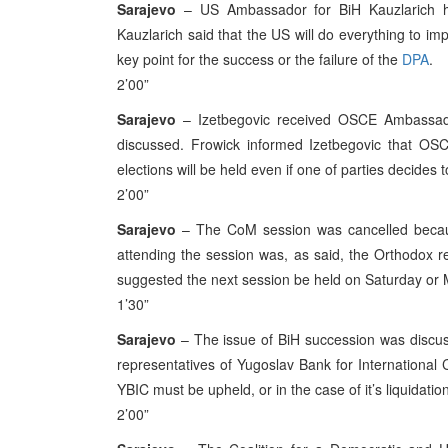
Sarajevo
– US Ambassador for BiH Kauzlarich han
Kauzlarich said that the US will do everything to im
key point for the success or the failure of the
DPA
.
2’00”
Sarajevo
– Izetbegovic received OSCE Ambassador
discussed. Frowick informed Izetbegovic that OSC
elections will be held even if one of parties decides t
2’00”
Sarajevo
– The CoM session was cancelled becaus
attending the session was, as said, the Orthodox r
suggested the next session be held on Saturday or
1’30”
Sarajevo
– The issue of BiH succession was discus
representatives of Yugoslav Bank for International C
YBIC must be upheld, or in the case of it’s liquidat
2’00”