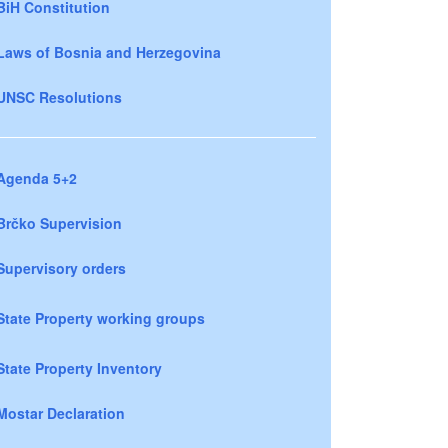
BiH Constitution
Laws of Bosnia and Herzegovina
UNSC Resolutions
Agenda 5+2
Brčko Supervision
Supervisory orders
State Property working groups
State Property Inventory
Mostar Declaration