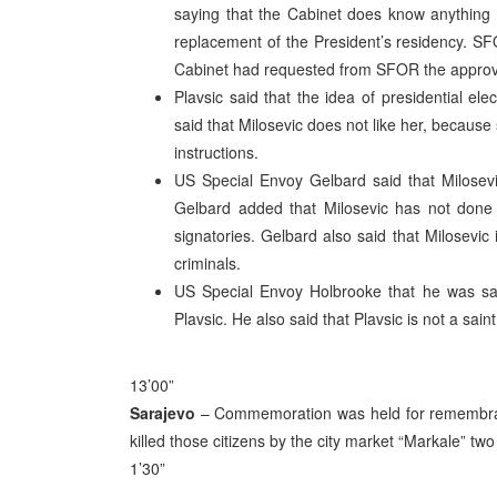
saying that the Cabinet does know anything ab
replacement of the President’s residency. SF
Cabinet had requested from SFOR the approval 
Plavsic said that the idea of presidential e
said that Milosevic does not like her, because 
instructions.
US Special Envoy Gelbard said that Milosevi
Gelbard added that Milosevic has not done 
signatories. Gelbard also said that Milosevic 
criminals.
US Special Envoy Holbrooke that he was sat
Plavsic. He also said that Plavsic is not a sai
13’00”
Sarajevo
– Commemoration was held for remembrance
killed those citizens by the city market “Markale” tw
1’30”