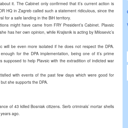
out it. The Cabinet only confirmed that it’s current action is
OR HQ in Zagreb called such a statement ridiculous, since the
for a safe landing in the BiH territory.
lections might have came from FRY President’s Cabinet. Plavsic
she has her own opinion, while Krajisnik is acting by Milosevic’s
c will be even more isolated if he does not respect the DPA.
enough for the DPA implementation, being one of it’s prime
is supposed to help Plavsic with the extradition of indicted war
isfied with events of the past few days which were good for
nt but she supports the DPA.
 of 43 killed Bosniak citizens. Serb criminals’ mortar shells
o years ago.