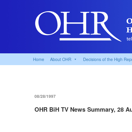
Home
About OHR
Decisions of the High Rep
08/28/1997
OHR BiH TV News Summary, 28 Au