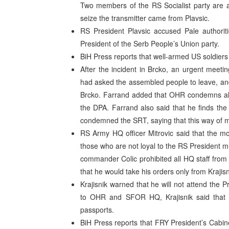
Two members of the RS Socialist party are a
seize the transmitter came from Plavsic.
RS President Plavsic accused Pale authoriti
President of the Serb People’s Union party.
BiH Press reports that well-armed US soldiers
After the incident in Brcko, an urgent meeti
had asked the assembled people to leave, and
Brcko. Farrand added that OHR condemns all a
the DPA. Farrand also said that he finds the 
condemned the SRT, saying that this way of me
RS Army HQ officer Mitrovic said that the mos
those who are not loyal to the RS President 
commander Colic prohibited all HQ staff from 
that he would take his orders only from Krajisn
Krajisnik warned that he will not attend the P
to OHR and SFOR HQ, Krajisnik said that it
passports.
BiH Press reports that FRY President’s Cabine