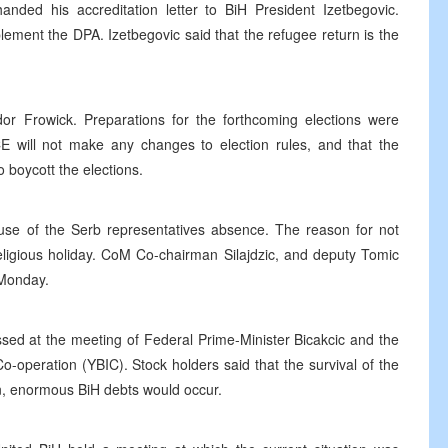
ded his accreditation letter to BiH President Izetbegovic.
plement the DPA. Izetbegovic said that the refugee return is the
 Frowick. Preparations for the forthcoming elections were
E will not make any changes to election rules, and that the
o boycott the elections.
e of the Serb representatives absence. The reason for not
eligious holiday. CoM Co-chairman Silajdzic, and deputy Tomic
 Monday.
sed at the meeting of Federal Prime-Minister Bicakcic and the
o-operation (YBIC). Stock holders said that the survival of the
ion, enormous BiH debts would occur.