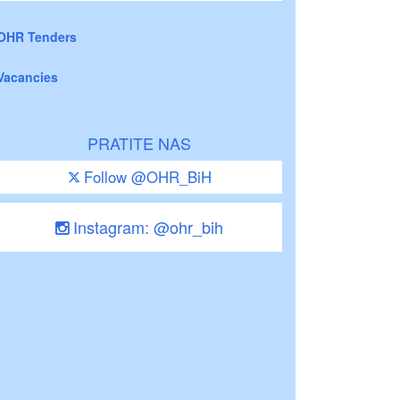
OHR Tenders
Vacancies
PRATITE NAS
Follow @OHR_BiH
Instagram: @ohr_bih