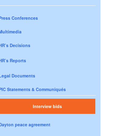
Press Conferences
Multimedia
HR’s Decisions
HR’s Reports
Legal Documents
PIC Statements & Communiqués
Interview bids
Dayton peace agreement