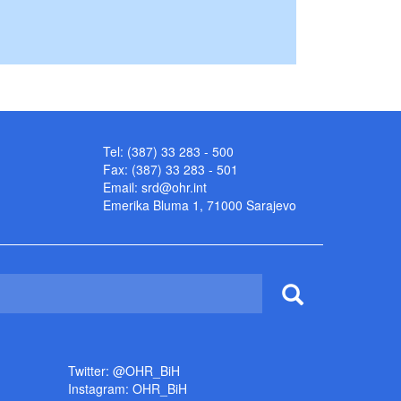
Tel: (387) 33 283 - 500
Fax: (387) 33 283 - 501
Email:
srd@ohr.int
Emerika Bluma 1, 71000 Sarajevo
Twitter: @OHR_BiH
Instagram: OHR_BiH