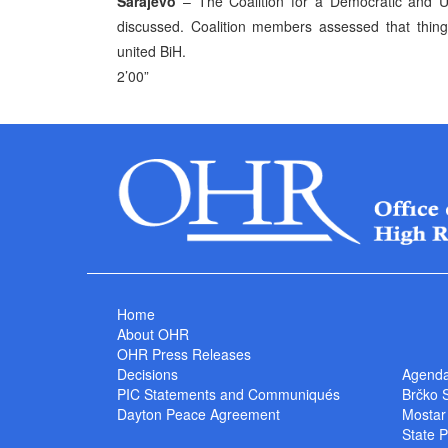
Sarajevo
– The Coalition for a Democratic and Un
discussed. Coalition members assessed that thing
united BiH.
2’00”
Home
About OHR
OHR Press Releases
Decisions
Agend
PIC Statements and Communiqués
Brčko 
Dayton Peace Agreement
Mostar
State P