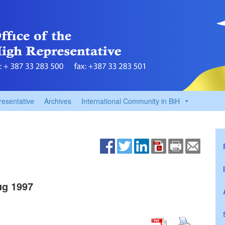
resentative
Archives
International Community in BiH
g 1997