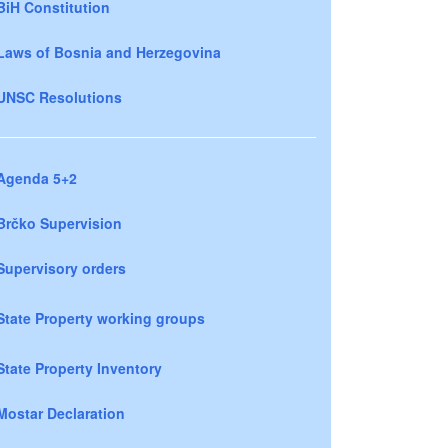
BiH Constitution
Laws of Bosnia and Herzegovina
UNSC Resolutions
Agenda 5+2
Brčko Supervision
Supervisory orders
State Property working groups
State Property Inventory
Mostar Declaration