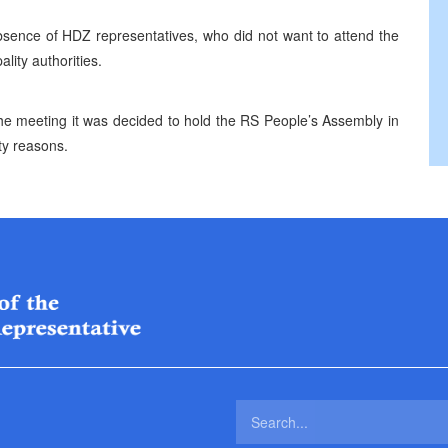
bsence of HDZ representatives, who did not want to attend the
lity authorities.
he meeting it was decided to hold the RS People’s Assembly in
ity reasons.