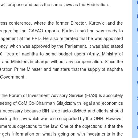
 will propose and pass the same laws as the Federation.
ess conference, where the former Director, Kurtovic, and the
s regarding the CAFAO reports. Kurtovic said he was ready to
 engagement at the FRD. He also reiterated that he was appointed
ency, which was approved by the Parliament. It was also stated
0 litres of naphtha to some budget users (Army, Ministry of
r and Ministers in charge, without any compensation. Since the
ation Prime Minister and ministers that the supply of naphtha
l Government.
the Forum of Investment Advisory Service (FIAS) is absolutely
meeting of CoM Co-Chairman Silajdzic with legal and economics
was necessary because BiH is de facto divided and efforts should
 passing this law which was also supported by the OHR. However
merous objections to the law. One of the objections is that the
ly gets information on what is going on with investments in the