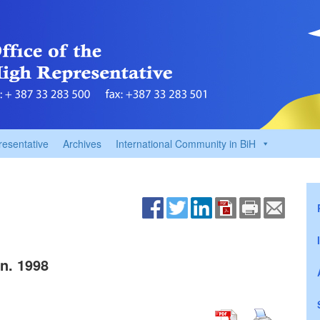
resentative
Archives
International Community in BiH
n. 1998