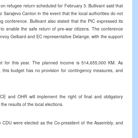
 refugee return scheduled for February 3. Bullivant said that
to Sarajevo Canton in the event that the local authorities do not
ing conference. Bullivant also stated that the PIC expressed its
y to enable the safe return of pre-war citizens. The conference
Envoy Gelbard and EC representative Delange, with the support
t for this year. The planned income is 514,655,000 KM. As
c, this budget has no provision for contingency measures, and
E and OHR will implement the right of final and obligatory
the results of the local elections.
he CDU were elected as the Co-president of the Assembly, and