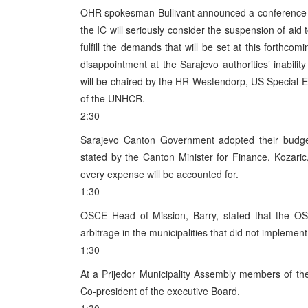
OHR spokesman Bullivant announced a conference on
the IC will seriously consider the suspension of aid 
fulfill the demands that will be set at this forthcom
disappointment at the Sarajevo authorities’ inabilit
will be chaired by the HR Westendorp, US Special 
of the UNHCR.
2:30
Sarajevo Canton Government adopted their budge
stated by the Canton Minister for Finance, Kozari
every expense will be accounted for.
1:30
OSCE Head of Mission, Barry, stated that the OSC
arbitrage in the municipalities that did not implement 
1:30
At a Prijedor Municipality Assembly members of t
Co-president of the executive Board.