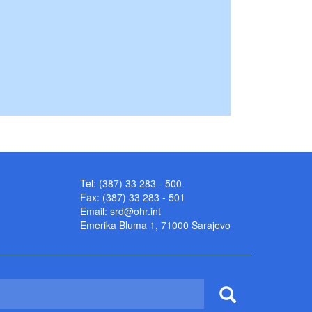
Tel: (387) 33 283 - 500
Fax: (387) 33 283 - 501
Email:
srd@ohr.int
Emerika Bluma 1, 71000 Sarajevo