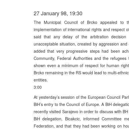
27 January 98, 19:30
The Municipal Council of Brcko appealed to the 
implementation of international rights and respect 
said that any delay of the arbitration decisio
unacceptable situation, created by aggression and
added that very progressive steps had been achi
Community, Federal Authorities and the refugees 
shown even a minimum of respect for human rights
Brcko remaining in the RS would lead to multi-ethnici
entities.
3:00
At yesterday’s session of the European Council Par
BiH’s entry to the Council of Europe. A BiH delegati
recently visited Sarajevo in order to discuss with BH
BiH delegation, Bicakcic, informed Committee m
Federation, and that they had been working on ho