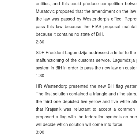
entities, and this could produce competition betw
Muratovic proposed that the amendment on the law on
the law was passed by Westendorp’s office. Repre
pass this law because the FIAS proposal maintains
because it contains no state of BiH.
2:30
SDP President Lagumdzija addressed a letter to the
malfunctioning of the customs service. Lagumdzija 
system in BiH in order to pass the new law on custom
1:30
HR Westendorp presented the new BiH flag yesterd
The first solution contained a triangle and nine star
the third one depicted five yellow and five white al
that Krajisnik was reluctant to accept a common 
proposed a flag with the federation symbols on on
will decide which solution will come into force.
3:00