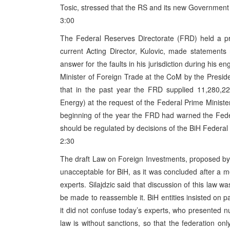
Tosic, stressed that the RS and its new Government
3:00
The Federal Reserves Directorate (FRD) held a pr
current Acting Director, Kulovic, made statement
answer for the faults in his jurisdiction during his
Minister of Foreign Trade at the CoM by the Presid
that in the past year the FRD supplied 11,280,22
Energy) at the request of the Federal Prime Ministe
beginning of the year the FRD had warned the Feder
should be regulated by decisions of the BiH Federa
2:30
The draft Law on Foreign Investments, proposed by 
unacceptable for BiH, as it was concluded after a 
experts. Silajdzic said that discussion of this law 
be made to reassemble it. BiH entities insisted on
it did not confuse today’s experts, who presented nu
law is without sanctions, so that the federation on