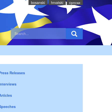
bosanski
hrvatski
cрпски
Press Releases
Interviews
Articles
Speeches