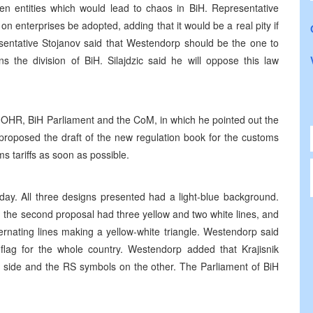
een entities which would lead to chaos in BiH. Representative
 enterprises be adopted, adding that it would be a real pity if
sentative Stojanov said that Westendorp should be the one to
 the division of BiH. Silajdzic said he will oppose this law
 OHR, BiH Parliament and the CoM, in which he pointed out the
proposed the draft of the new regulation book for the customs
s tariffs as soon as possible.
ay. All three designs presented had a light-blue background.
s, the second proposal had three yellow and two white lines, and
ternating lines making a yellow-white triangle. Westendorp said
flag for the whole country. Westendorp added that Krajisnik
e side and the RS symbols on the other. The Parliament of BiH