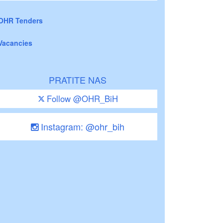
OHR Tenders
Vacancies
PRATITE NAS
Follow @OHR_BiH
Instagram: @ohr_bih