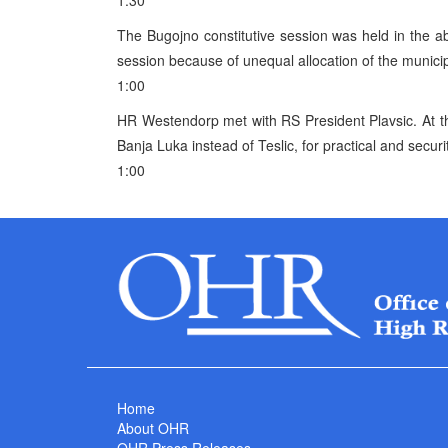
1:30
The Bugojno constitutive session was held in the a
session because of unequal allocation of the municipa
1:00
HR Westendorp met with RS President Plavsic. At t
Banja Luka instead of Teslic, for practical and secur
1:00
Home
About OHR
OHR Press Releases