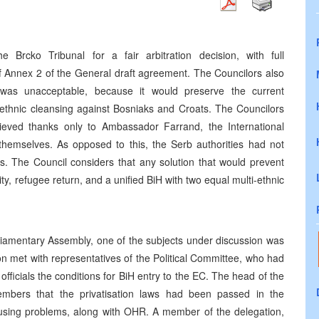
Brcko Tribunal for a fair arbitration decision, with full
of Annex 2 of the General draft agreement. The Councilors also
n was unacceptable, because it would preserve the current
 ethnic cleansing against Bosniaks and Croats. The Councilors
eved thanks only to Ambassador Farrand, the International
themselves. As opposed to this, the Serb authorities had not
. The Council considers that any solution that would prevent
ty, refugee return, and a unified BiH with two equal multi-ethnic
liamentary Assembly, one of the subjects under discussion was
on met with representatives of the Political Committee, who had
 officials the conditions for BiH entry to the EC. The head of the
embers that the privatisation laws had been passed in the
using problems, along with OHR. A member of the delegation,