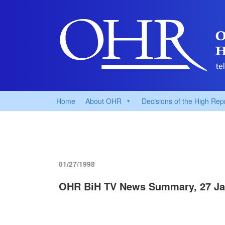
Home
About OHR
Decisions of the High Rep
01/27/1998
OHR BiH TV News Summary, 27 Ja