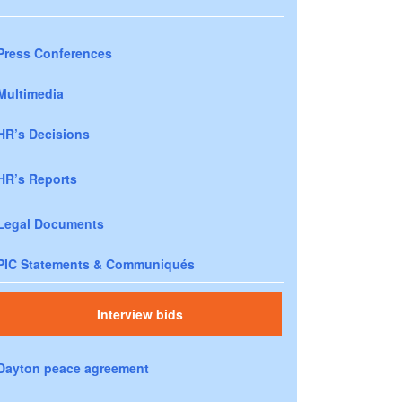
Press Conferences
Multimedia
HR’s Decisions
HR’s Reports
Legal Documents
PIC Statements & Communiqués
Interview bids
Dayton peace agreement