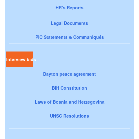
HR’s Reports
Legal Documents
PIC Statements & Communiqués
Interview bids
Dayton peace agreement
BiH Constitution
Laws of Bosnia and Herzegovina
UNSC Resolutions