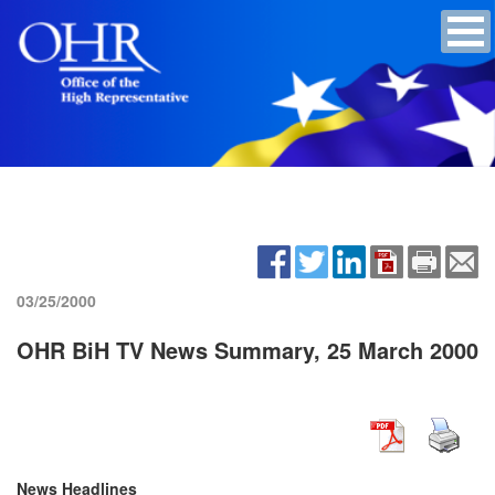
03/25/2000
OHR BiH TV News Summary, 25 March 2000
News Headlines