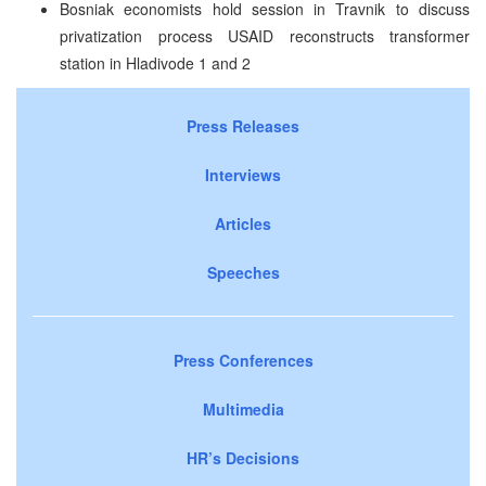
Bosniak economists hold session in Travnik to discuss
privatization process USAID reconstructs transformer
station in Hladivode 1 and 2
Press Releases
Interviews
Articles
Speeches
Press Conferences
Multimedia
HR’s Decisions