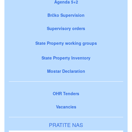
Agenda 5+2
Brčko Supervision
Supervisory orders
State Property working groups
State Property Inventory
Mostar Declaration
OHR Tenders
Vacancies
PRATITE NAS