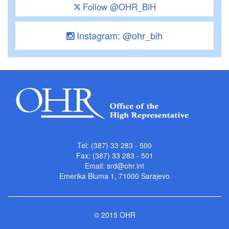
Follow @OHR_BiH
Instagram: @ohr_bih
Tel: (387) 33 283 - 500
Fax: (387) 33 283 - 501
Email:
srd@ohr.int
Emerika Bluma 1, 71000 Sarajevo
© 2015 OHR