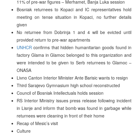
11% of pre-war figures – Merhamet, Banja Luka session
Bosniak returnees to Kopaci and IC representatives hold
meeting on tense situation in Kopaci, no further details
given
No returnee from Dobrinja 1 and 4 will be evicted until
provided return to pre-war apartments
UNHCR
confirms that hidden humanitarian goods found in
factory Glama in Glamoc belonged to this organization and
were intended to be given to Serb returnees to Glamoc –
ONASA
Livno Canton Interior Minister Ante Barisic wants to resign
Third Sarajevo Gymnasium high school reconstructed
Council of Bosniak Intellectuals holds session
RS Interior Ministry issues press release following incident
in Lisnje and inform that bomb was found in garbage while
returnees were cleaning in front of their home
Recap of Mesic’s visit
Culture