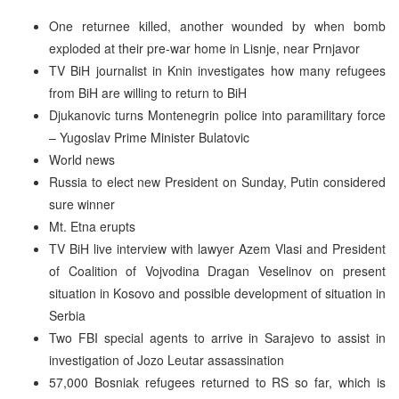
One returnee killed, another wounded by when bomb
exploded at their pre-war home in Lisnje, near Prnjavor
TV BiH journalist in Knin investigates how many refugees
from BiH are willing to return to BiH
Djukanovic turns Montenegrin police into paramilitary force
– Yugoslav Prime Minister Bulatovic
World news
Russia to elect new President on Sunday, Putin considered
sure winner
Mt. Etna erupts
TV BiH live interview with lawyer Azem Vlasi and President
of Coalition of Vojvodina Dragan Veselinov on present
situation in Kosovo and possible development of situation in
Serbia
Two FBI special agents to arrive in Sarajevo to assist in
investigation of Jozo Leutar assassination
57,000 Bosniak refugees returned to RS so far, which is