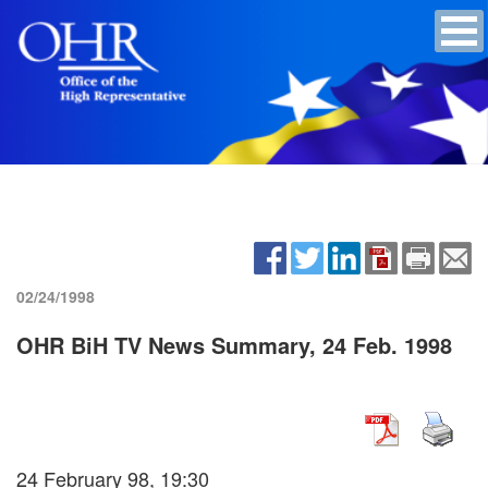
02/24/1998
OHR BiH TV News Summary, 24 Feb. 1998
24 February 98, 19:30