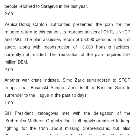
people returned to Sarajevo in the last year.
2:00
Zenica-Doboj Canton authorities presented the plan for the
refugee return to this canton, to representatives of OHR, UNHCR
and IMG. The plan assesses return of 53.000 persons in its first
stage, along with reconstruction of 13.600 housing facilities,
currently not resided. The realization of the plan requires 247
million DEM.
2:00
Another war crime indictee, Simo Zaric surrendered to SFOR
troops near Bosanski Samac. Zaric is third Bosnian Serb to
surrender to the Hague in the past 10 days.
1:00
BiH President Izetbegovic met with the delegation of the
‘Srebrenica Mothers’ Organization. Izetbegovic promised to keep
fighting for the truth about missing Srebrenicians, but also