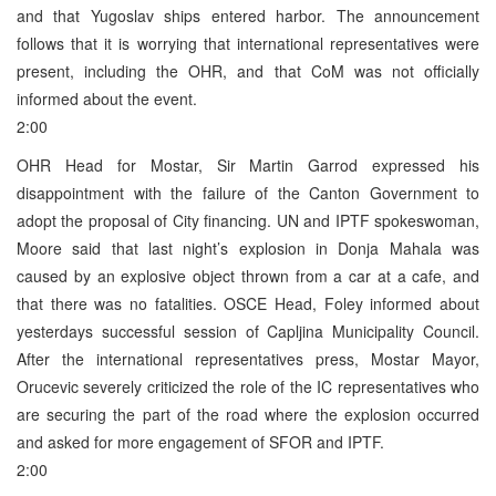
and that Yugoslav ships entered harbor. The announcement
follows that it is worrying that international representatives were
present, including the OHR, and that CoM was not officially
informed about the event.
2:00
OHR Head for Mostar, Sir Martin Garrod expressed his
disappointment with the failure of the Canton Government to
adopt the proposal of City financing. UN and IPTF spokeswoman,
Moore said that last night’s explosion in Donja Mahala was
caused by an explosive object thrown from a car at a cafe, and
that there was no fatalities. OSCE Head, Foley informed about
yesterdays successful session of Capljina Municipality Council.
After the international representatives press, Mostar Mayor,
Orucevic severely criticized the role of the IC representatives who
are securing the part of the road where the explosion occurred
and asked for more engagement of SFOR and IPTF.
2:00