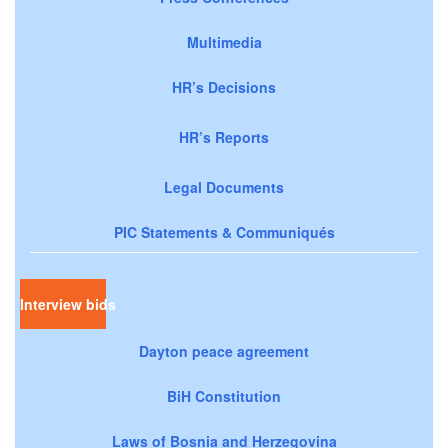
Multimedia
HR’s Decisions
HR’s Reports
Legal Documents
PIC Statements & Communiqués
Interview bids
Dayton peace agreement
BiH Constitution
Laws of Bosnia and Herzegovina