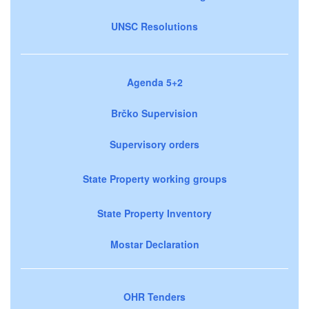
UNSC Resolutions
Agenda 5+2
Brčko Supervision
Supervisory orders
State Property working groups
State Property Inventory
Mostar Declaration
OHR Tenders