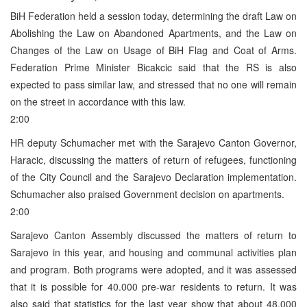
BiH Federation held a session today, determining the draft Law on
Abolishing the Law on Abandoned Apartments, and the Law on
Changes of the Law on Usage of BiH Flag and Coat of Arms.
Federation Prime Minister Bicakcic said that the RS is also
expected to pass similar law, and stressed that no one will remain
on the street in accordance with this law.
2:00
HR deputy Schumacher met with the Sarajevo Canton Governor,
Haracic, discussing the matters of return of refugees, functioning
of the City Council and the Sarajevo Declaration implementation.
Schumacher also praised Government decision on apartments.
2:00
Sarajevo Canton Assembly discussed the matters of return to
Sarajevo in this year, and housing and communal activities plan
and program. Both programs were adopted, and it was assessed
that it is possible for 40.000 pre-war residents to return. It was
also said that statistics for the last year show that about 48.000