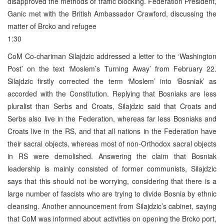
disapproved the methods of traffic blocking. Federation President,
Ganic met with the British Ambassador Crawford, discussing the
matter of Brcko and refugee
1:30
CoM Co-chariman Silajdzic addressed a letter to the ‘Washington
Post’ on the text ‘Moslem’s Turning Away’ from February 22.
Silajdzic firstly corrected the term ‘Moslem’ into ‘Bosniak’ as
accorded with the Constitution. Replying that Bosniaks are less
pluralist than Serbs and Croats, Silajdzic said that Croats and
Serbs also live in the Federation, whereas far less Bosniaks and
Croats live in the RS, and that all nations in the Federation have
their sacral objects, whereas most of non-Orthodox sacral objects
in RS were demolished. Answering the claim that Bosniak
leadership is mainly consisted of former communists, Silajdzic
says that this should not be worrying, considering that there is a
large number of fascists who are trying to divide Bosnia by ethnic
cleansing. Another announcement from Silajdzic’s cabinet, saying
that CoM was informed about activities on opening the Brcko port,