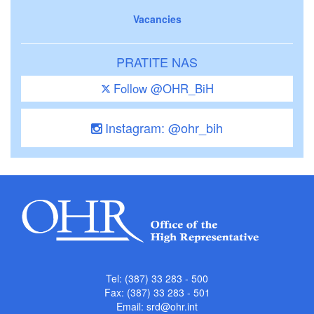
Vacancies
PRATITE NAS
Follow @OHR_BiH
Instagram: @ohr_bih
Tel: (387) 33 283 - 500
Fax: (387) 33 283 - 501
Email:
srd@ohr.int