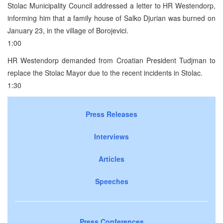
Stolac Municipality Council addressed a letter to HR Westendorp,
informing him that a family house of Salko Djurian was burned on
January 23, in the village of Borojevici.
1:00
HR Westendorp demanded from Croatian President Tudjman to
replace the Stolac Mayor due to the recent incidents in Stolac.
1:30
Press Releases
Interviews
Articles
Speeches
Press Conferences