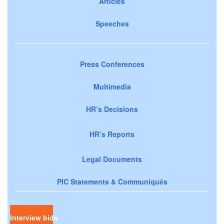
Articles
Speeches
Press Conferences
Multimedia
HR’s Decisions
HR’s Reports
Legal Documents
PIC Statements & Communiqués
Interview bids