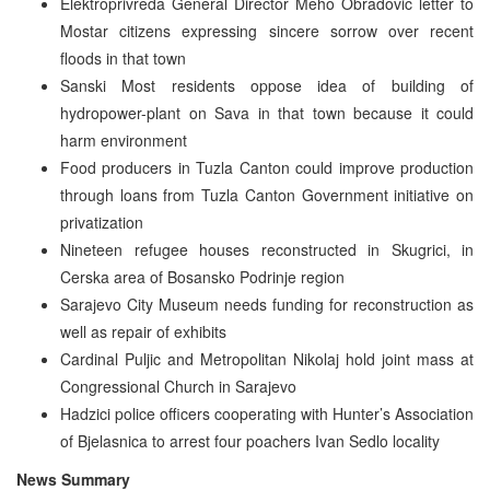
Elektroprivreda General Director Meho Obradovic letter to
Mostar citizens expressing sincere sorrow over recent
floods in that town
Sanski Most residents oppose idea of building of
hydropower-plant on Sava in that town because it could
harm environment
Food producers in Tuzla Canton could improve production
through loans from Tuzla Canton Government initiative on
privatization
Nineteen refugee houses reconstructed in Skugrici, in
Cerska area of Bosansko Podrinje region
Sarajevo City Museum needs funding for reconstruction as
well as repair of exhibits
Cardinal Puljic and Metropolitan Nikolaj hold joint mass at
Congressional Church in Sarajevo
Hadzici police officers cooperating with Hunter’s Association
of Bjelasnica to arrest four poachers Ivan Sedlo locality
News Summary