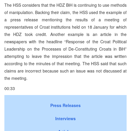
The HSS considers that the HDZ BiH is continuing to use methods
of manipulation. Backing their claim, the HSS used the example of
a press release mentioning the results of a meeting of
representatives of Croat institutions held on 18 January for which
the HDZ took credit. Another example is an article in the
newspapers with the headline “Response of the Croat Political
Leadership on the Processes of De-Constituting Croats in BiH”
attempting to leave the impression that the article was written
according to the minutes of that meeting. The HSS said that such
claims are incorrect because such an issue was not discussed at
the meeting.
00:33
Press Releases
Interviews