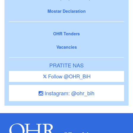
Mostar Declaration
OHR Tenders
Vacancies
PRATITE NAS
Follow @OHR_BiH
Instagram: @ohr_bih