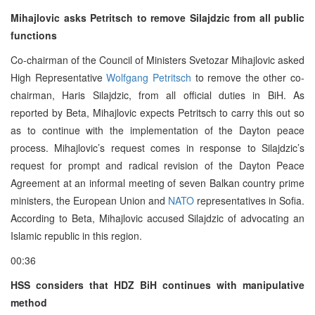
Mihajlovic asks Petritsch to remove Silajdzic from all public
functions
Co-chairman of the Council of Ministers Svetozar Mihajlovic asked
High Representative
Wolfgang Petritsch
to remove the other co-
chairman, Haris Silajdzic, from all official duties in BiH. As
reported by Beta, Mihajlovic expects Petritsch to carry this out so
as to continue with the implementation of the Dayton peace
process. Mihajlovic’s request comes in response to Silajdzic’s
request for prompt and radical revision of the Dayton Peace
Agreement at an informal meeting of seven Balkan country prime
ministers, the European Union and
NATO
representatives in Sofia.
According to Beta, Mihajlovic accused Silajdzic of advocating an
Islamic republic in this region.
00:36
HSS considers that HDZ BiH continues with manipulative
method