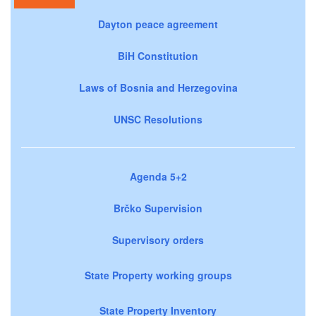
Dayton peace agreement
BiH Constitution
Laws of Bosnia and Herzegovina
UNSC Resolutions
Agenda 5+2
Brčko Supervision
Supervisory orders
State Property working groups
State Property Inventory