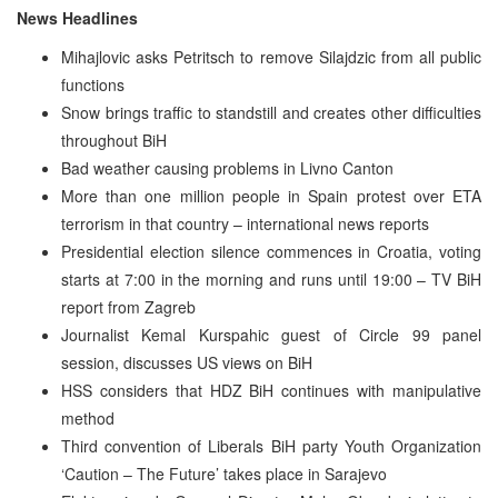
News Headlines
Mihajlovic asks Petritsch to remove Silajdzic from all public
functions
Snow brings traffic to standstill and creates other difficulties
throughout BiH
Bad weather causing problems in Livno Canton
More than one million people in Spain protest over ETA
terrorism in that country – international news reports
Presidential election silence commences in Croatia, voting
starts at 7:00 in the morning and runs until 19:00 – TV BiH
report from Zagreb
Journalist Kemal Kurspahic guest of Circle 99 panel
session, discusses US views on BiH
HSS considers that HDZ BiH continues with manipulative
method
Third convention of Liberals BiH party Youth Organization
‘Caution – The Future’ takes place in Sarajevo