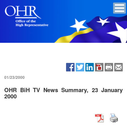
01/23/2000
OHR BiH TV News Summary, 23 January
2000